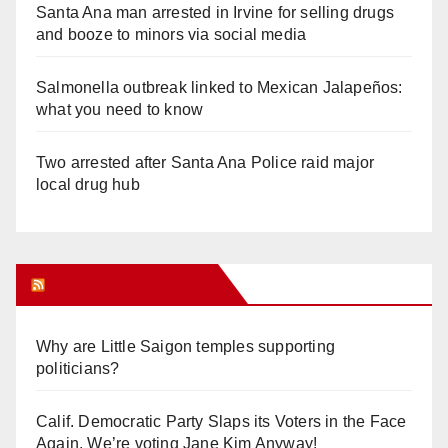
Santa Ana man arrested in Irvine for selling drugs
and booze to minors via social media
Salmonella outbreak linked to Mexican Jalapeños:
what you need to know
Two arrested after Santa Ana Police raid major
local drug hub
Orange Juice Blog
Why are Little Saigon temples supporting
politicians?
Calif. Democratic Party Slaps its Voters in the Face
Again. We’re voting Jane Kim Anyway!