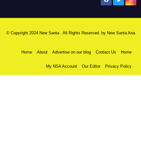
New Santa Ana
© Copyright 2024 New Santa . All Rights Reserved. by
New Santa Ana
Home
About
Advertise on our blog
Contact Us
Home
My NSA Account
Our Editor
Privacy Policy