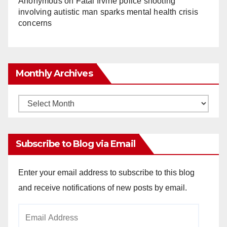
Anonymous
on
Fatal Irvine police shooting
involving autistic man sparks mental health crisis
concerns
Monthly Archives
Monthly
Archives
Subscribe to Blog via Email
Enter your email address to subscribe to this blog
and receive notifications of new posts by email.
Email
Address