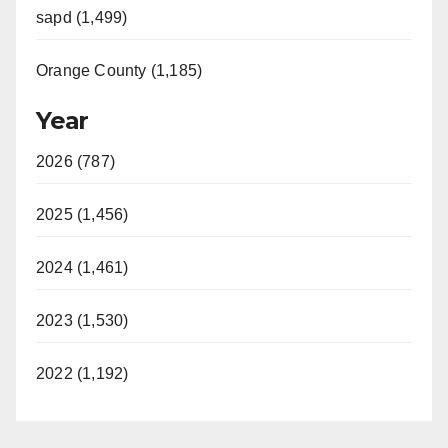
sapd (1,499)
Orange County (1,185)
Year
2026 (787)
2025 (1,456)
2024 (1,461)
2023 (1,530)
2022 (1,192)