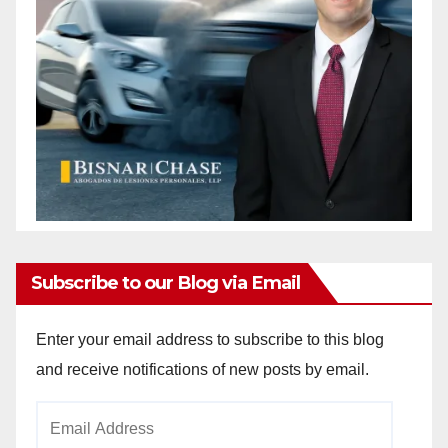
Subscribe to our Blog via Email
Enter your email address to subscribe to this blog
and receive notifications of new posts by email.
Email
Address