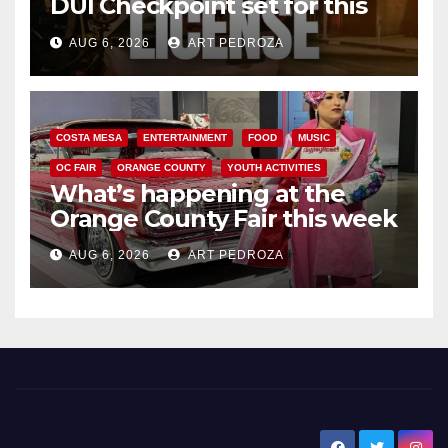
DUI Checkpoint set for this
Friday night, August 7
AUG 6, 2026
ART PEDROZA
COSTA MESA
ENTERTAINMENT
FOOD
MUSIC
OC FAIR
ORANGE COUNTY
YOUTH ACTIVITIES
What’s happening at the
Orange County Fair this week
AUG 6, 2026
ART PEDROZA