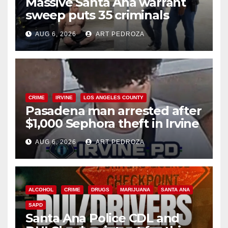
Massive Santa Ana warrant
sweep puts 35 criminals
behind bars amid recidivism
AUG 6, 2026
ART PEDROZA
surge
CRIME
IRVINE
LOS ANGELES COUNTY
Pasadena man arrested after
$1,000 Sephora theft in Irvine
AUG 6, 2026
ART PEDROZA
ALCOHOL
CRIME
DRUGS
MARIJUANA
SANTA ANA
SAPD
Santa Ana Police CDL and