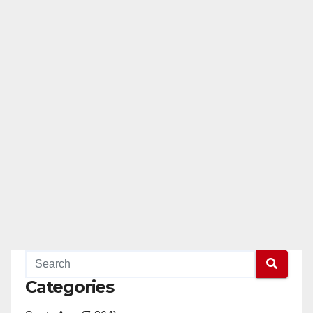
Categories