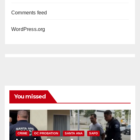
Comments feed
WordPress.org
You missed
CRIME
OC PROBATION
SANTA ANA
SAPD