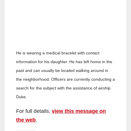
He is wearing a medical bracelet with contact
information for his daughter. He has left home in the
past and can usually be located walking around in
the neighborhood. Officers are currently conducting a
search for the subject with the assistance of airship
Duke.
For full details,
view this message on
the web
.