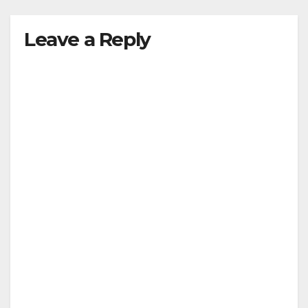
y
Leave a Reply
V
i
d
e
o