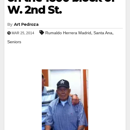
W. 2nd St.
By
Art Pedroza
,
,
Rumaldo Herrera Madrid
Santa Ana
MAR 25, 2014
Seniors