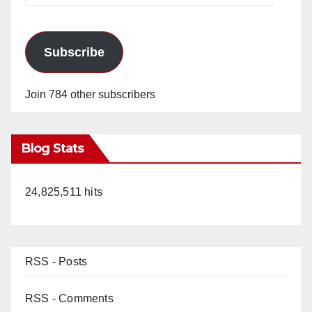
Subscribe
Join 784 other subscribers
Blog Stats
24,825,511 hits
RSS - Posts
RSS - Comments