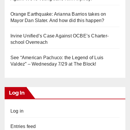
Orange Earthquake: Arianna Barrios takes on
Mayor Dan Slater. And how did this happen?
Irvine Unified’s Case Against OCBE’s Charter-
school Overreach
See “American Pachuco: the Legend of Luis
Valdez” – Wednesday 7/29 at The Block!
Log In
Log in
Entries feed