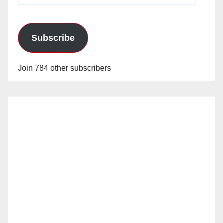
Subscribe
Join 784 other subscribers