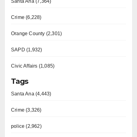
Santa Ana (7,364)
Crime (6,228)
Orange County (2,301)
SAPD (1,932)
Civic Affairs (1,085)
Tags
Santa Ana (4,443)
Crime (3,326)
police (2,962)