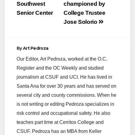
Southwest
championed by
Senior Center
College Trustee
Jose Solorio
By
Art Pedroza
Our Editor, Art Pedroza, worked at the O.C.
Register and the OC Weekly and studied
journalism at CSUF and UCI. He has lived in
Santa Ana for over 30 years and has served on
several city and county commissions. When he
is not writing or editing Pedroza specializes in
risk control and occupational safety. He also
teaches part time at Cerritos College and
CSUF. Pedroza has an MBA from Keller