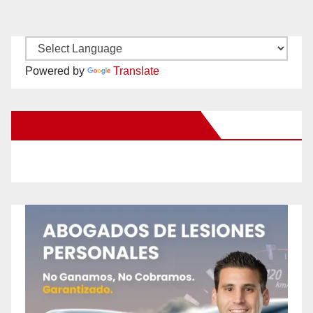
Powered by
Translate
New Santa Ana on Facebook