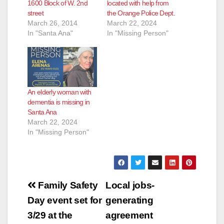
1600 Block of W. 2nd
located with help from
street
the Orange Police Dept.
March 26, 2014
March 22, 2024
In "Santa Ana"
In "Missing Person"
An elderly woman with
dementia is missing in
Santa Ana
March 22, 2024
In "Missing Person"
Post
Family Safety
Local jobs-
navigation
Day event set for
generating
3/29 at the
agreement