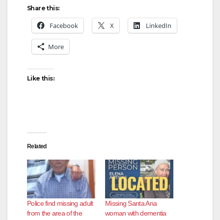
Share this:
Facebook
X
LinkedIn
More
Like this:
Related
Police find missing adult
Missing Santa Ana
from the area of the
woman with dementia