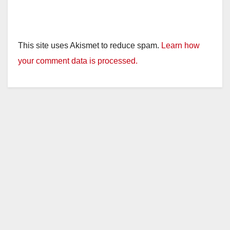
This site uses Akismet to reduce spam.
Learn how
your comment data is processed.