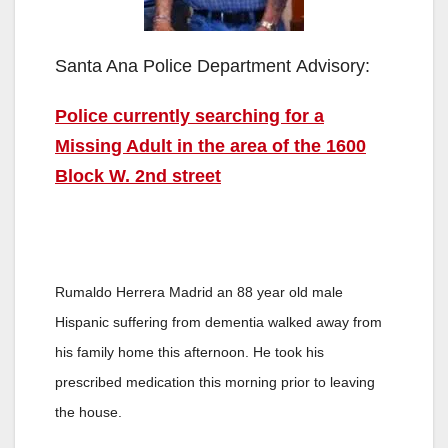
Santa Ana Police Department Advisory:
Police currently searching for a
Missing Adult in the area of the 1600
Block W. 2nd street
Rumaldo Herrera Madrid an 88 year old male
Hispanic suffering from dementia walked away from
his family home this afternoon. He took his
prescribed medication this morning prior to leaving
the house.