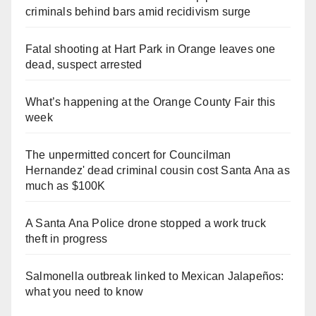
criminals behind bars amid recidivism surge
Fatal shooting at Hart Park in Orange leaves one
dead, suspect arrested
What’s happening at the Orange County Fair this
week
The unpermitted concert for Councilman
Hernandez' dead criminal cousin cost Santa Ana as
much as $100K
A Santa Ana Police drone stopped a work truck
theft in progress
Salmonella outbreak linked to Mexican Jalapeños:
what you need to know