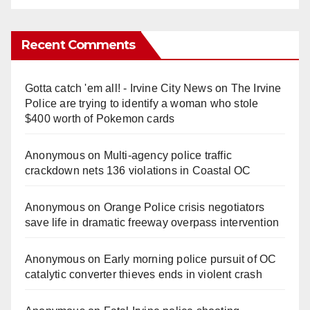
Recent Comments
Gotta catch 'em all! - Irvine City News
on
The Irvine
Police are trying to identify a woman who stole
$400 worth of Pokemon cards
Anonymous
on
Multi‑agency police traffic
crackdown nets 136 violations in Coastal OC
Anonymous
on
Orange Police crisis negotiators
save life in dramatic freeway overpass intervention
Anonymous
on
Early morning police pursuit of OC
catalytic converter thieves ends in violent crash