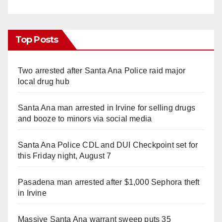
Top Posts
Two arrested after Santa Ana Police raid major
local drug hub
Santa Ana man arrested in Irvine for selling drugs
and booze to minors via social media
Santa Ana Police CDL and DUI Checkpoint set for
this Friday night, August 7
Pasadena man arrested after $1,000 Sephora theft
in Irvine
Massive Santa Ana warrant sweep puts 35