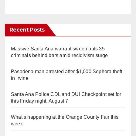
Recent Posts
Massive Santa Ana warrant sweep puts 35
criminals behind bars amid recidivism surge
Pasadena man arrested after $1,000 Sephora theft
in Irvine
Santa Ana Police CDL and DUI Checkpoint set for
this Friday night, August 7
What’s happening at the Orange County Fair this
week