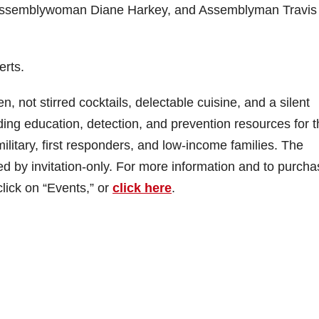
Assemblywoman Diane Harkey, and Assemblyman Travis
erts.
n, not stirred cocktails, delectable cuisine, and a silent
ding education, detection, and prevention resources for 
litary, first responders, and low-income families. The
ed by invitation-only. For more information and to purch
lick on “Events,” or
click here
.