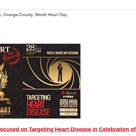
,
,
e
Orange County
World Heart Day
used on Targeting Heart Disease in Celebration of