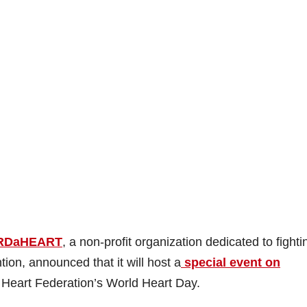
RDaHEART
, a non-profit organization dedicated to fighti
on, announced that it will host a
special event on
 Heart Federation’s World Heart Day.