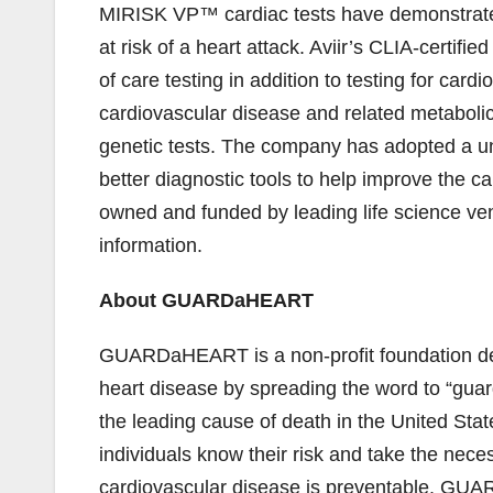
MIRISK VP™ cardiac tests have demonstrated s
at risk of a heart attack. Aviir’s CLIA-certifi
of care testing in addition to testing for ca
cardiovascular disease and related metabol
genetic tests. The company has adopted a uni
better diagnostic tools to help improve the ca
owned and funded by leading life science vent
information.
About GUARDaHEART
GUARDaHEART is a non-profit foundation ded
heart disease by spreading the word to “guar
the leading cause of death in the United Sta
individuals know their risk and take the nece
cardiovascular disease is preventable. GUA