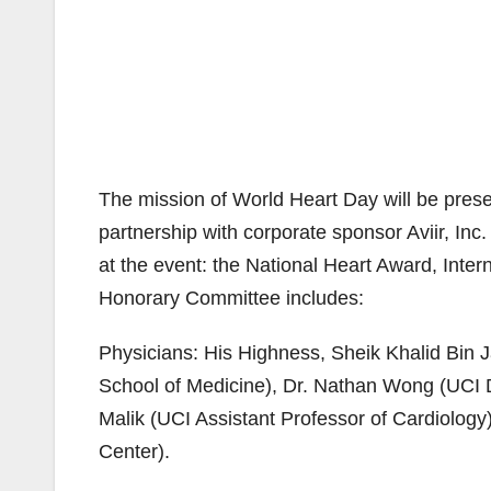
The mission of World Heart Day will be prese
partnership with corporate sponsor Aviir, I
at the event: the National Heart Award, Inte
Honorary Committee includes:
Physicians: His Highness, Sheik Khalid Bin 
School of Medicine), Dr. Nathan Wong (UCI D
Malik (UCI Assistant Professor of Cardiology
Center).