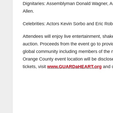
Dignitaries: Assemblyman Donald Wagner, 
Allen.
Celebrities: Actors Kevin Sorbo and Eric Rob
Attendees will enjoy live entertainment, shake
auction. Proceeds from the event go to provi
global community including members of the mi
Orange County event location will be disclos
tickets, visit
www.GUARDaHEART.org
and c