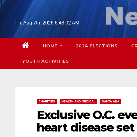
Skip
to
content
Fri. Aug 7th, 2026
6:48:03 AM
HOME
2024 ELECTIONS
C
YOUTH ACTIVITIES
CHARITIES
HEALTH AND MEDICAL
SANTA ANA
Exclusive O.C. ev
heart disease set 