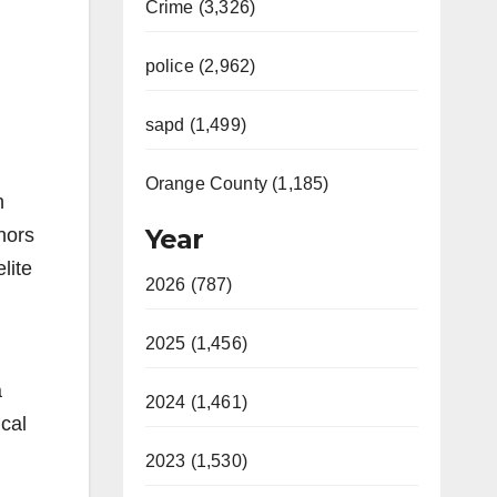
Crime (3,326)
police (2,962)
sapd (1,499)
Orange County (1,185)
n
Year
nors
lite
2026 (787)
2025 (1,456)
a
2024 (1,461)
ical
2023 (1,530)