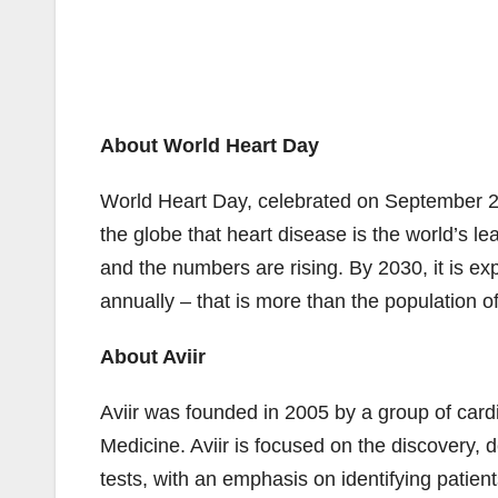
About World Heart Day
World Heart Day, celebrated on September 2
the globe that heart disease is the world’s le
and the numbers are rising. By 2030, it is exp
annually – that is more than the population of
About Aviir
Aviir was founded in 2005 by a group of cardi
Medicine. Aviir is focused on the discovery,
tests, with an emphasis on identifying patient