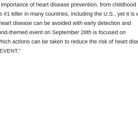
 importance of heart disease prevention, from childhood
1 killer in many countries, including the U.S., yet it is 
eart disease can be avoided with early detection and
 Bond-themed event on September 28th is focused on
which actions can be taken to reduce the risk of heart di
REVENT.”