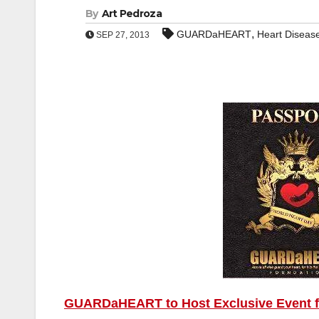
By
Art Pedroza
,
GUARDaHEART
Heart Diseas
SEP 27, 2013
GUARDaHEART to Host Exclusive Event foc