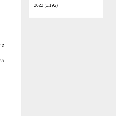
2022 (1,192)
the
ase