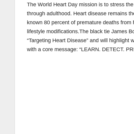
The World Heart Day mission is to stress the
through adulthood. Heart disease remains the #
known 80 percent of premature deaths from h
lifestyle modifications.The black tie James
“Targeting Heart Disease” and will highlight 
with a core message: “LEARN. DETECT. P