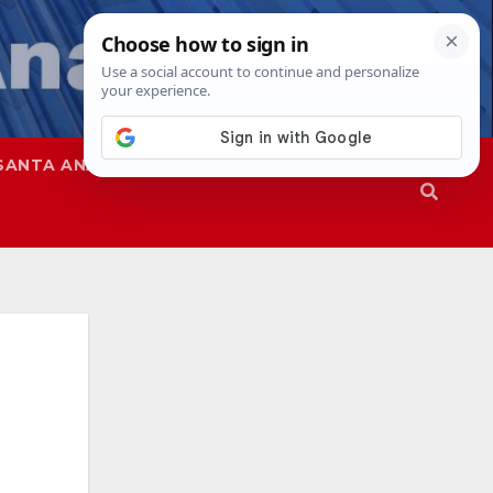
SANTA ANA
SAPD