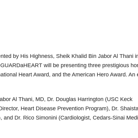
nted by His Highness, Sheik Khalid Bin Jabor Al Thani i
nc. GUARDaHEART will be presenting three prestigious ho
rnational Heart Award, and the American Hero Award. An e
Jabor Al Thani, MD, Dr. Douglas Harrington (USC Keck
irector, Heart Disease Prevention Program), Dr. Shaist
), and Dr. Rico Simonini (Cardiologist, Cedars-Sinai Med