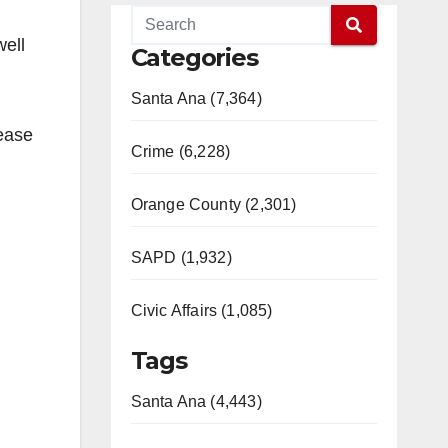
well
Categories
Santa Ana (7,364)
sease
Crime (6,228)
Orange County (2,301)
SAPD (1,932)
Civic Affairs (1,085)
Tags
Santa Ana (4,443)