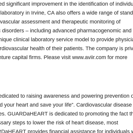
ignificant improvement in the identification of individ
ed laboratory in Irvine, CA also offers a wide range of stan
rdiovascular assessment and therapeutic monitoring of
ic disorders – including advanced pharmacogenomic and
que clinical laboratory service model to provide physic
rdiovascular health of their patients. The company is pri
ure capital firms. Please visit www.aviir.com for more
icated to raising awareness and powering prevention o
d your heart and save your life”. Cardiovascular disease 
tes. GUARDaHEART is dedicated to promoting the fact tha
ssary steps to lower the risk of heart disease, most
RDaHEART provides financial assistance for individuals