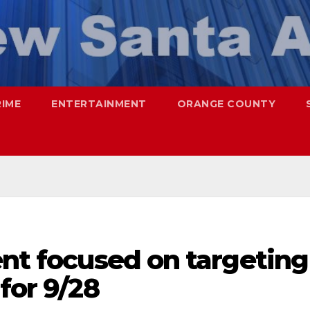
RIME
ENTERTAINMENT
ORANGE COUNTY
ent focused on targeting
for 9/28