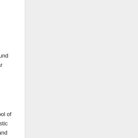
ound
ar
ol of
stic
 and