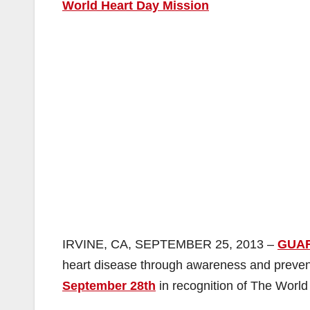
World Heart Day Mission
IRVINE, CA, SEPTEMBER 25, 2013 –
GUA
heart disease through awareness and preventi
September 28th
in recognition of The World