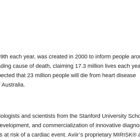
9th each year, was created in 2000 to inform people ar
ading cause of death, claiming 17.3 million lives each ye
ected that 23 million people will die from heart disease
 Australia.
ologists and scientists from the Stanford University Scho
 development, and commercialization of innovative diagno
s at risk of a cardiac event. Aviir’s proprietary MIRISK®