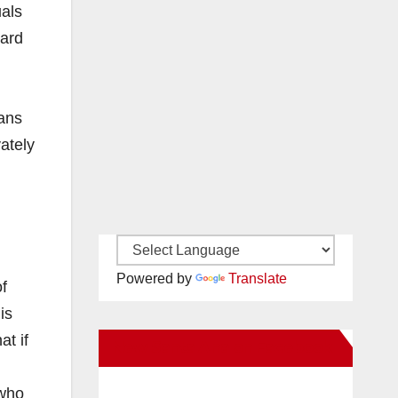
uals
dard
ians
vately
Powered by
Translate
f
is
t if
New Santa Ana on Facebook
 who