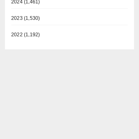
2024 (1,461)
2023 (1,530)
2022 (1,192)