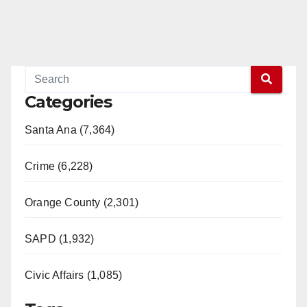
Categories
Santa Ana (7,364)
Crime (6,228)
Orange County (2,301)
SAPD (1,932)
Civic Affairs (1,085)