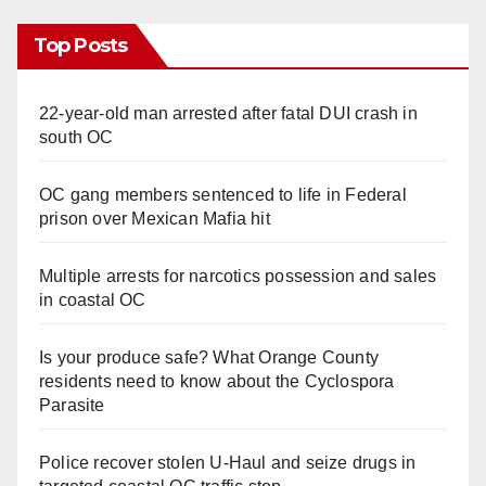
i
Top Posts
d
22-year-old man arrested after fatal DUI crash in
e
south OC
o
OC gang members sentenced to life in Federal
prison over Mexican Mafia hit
Multiple arrests for narcotics possession and sales
in coastal OC
Is your produce safe? What Orange County
residents need to know about the Cyclospora
Parasite
Police recover stolen U-Haul and seize drugs in