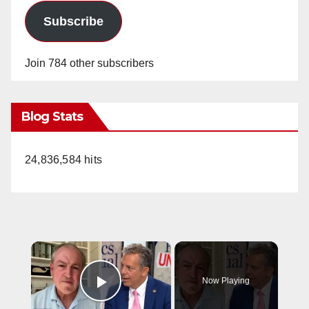
Subscribe
Join 784 other subscribers
Blog Stats
24,836,584 hits
×
Now Playing
Play Video