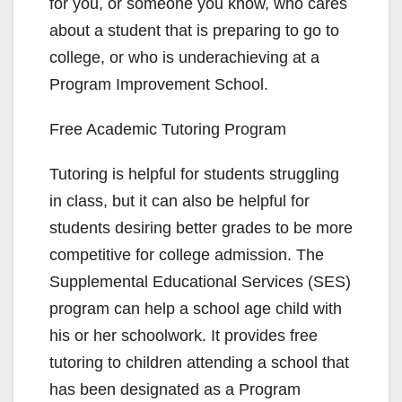
for you, or someone you know, who cares
about a student that is preparing to go to
college, or who is underachieving at a
Program Improvement School.
Free Academic Tutoring Program
Tutoring is helpful for students struggling
in class, but it can also be helpful for
students desiring better grades to be more
competitive for college admission. The
Supplemental Educational Services (SES)
program can help a school age child with
his or her schoolwork. It provides free
tutoring to children attending a school that
has been designated as a Program