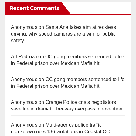
Recent Comments
Anonymous
on
Santa Ana takes aim at reckless
driving: why speed cameras are a win for public
safety
Art Pedroza
on
OC gang members sentenced to life
in Federal prison over Mexican Mafia hit
Anonymous
on
OC gang members sentenced to life
in Federal prison over Mexican Mafia hit
Anonymous
on
Orange Police crisis negotiators
save life in dramatic freeway overpass intervention
Anonymous
on
Multi‑agency police traffic
crackdown nets 136 violations in Coastal OC