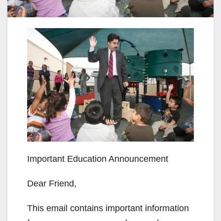
Important Education Announcement
Dear Friend,
This email contains important information