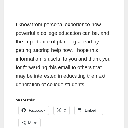
I know from personal experience how
powerful a college education can be, and
the importance of planning ahead by
getting tutoring help now. I hope this
information is useful to you and thank you
for forwarding this email to others that
may be interested in educating the next
generation of college students.
Share this:
Facebook
X
LinkedIn
More