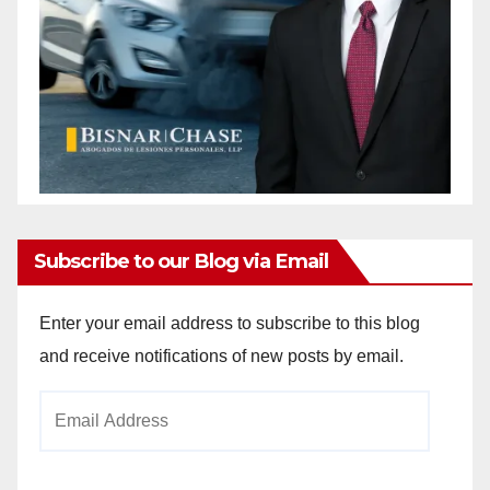
Subscribe to our Blog via Email
Enter your email address to subscribe to this blog
and receive notifications of new posts by email.
Email
Address