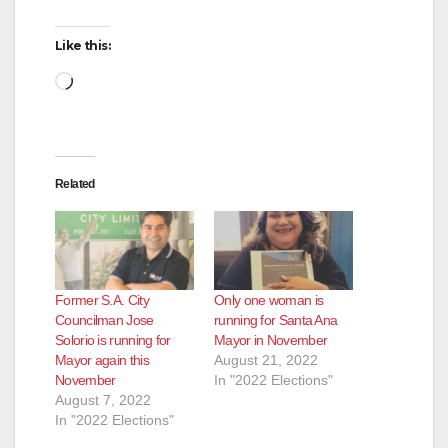
Like this:
Loading…
Related
Former S.A. City
Only one woman is
Councilman Jose
running for Santa Ana
Solorio is running for
Mayor in November
Mayor again this
August 21, 2022
November
In "2022 Elections"
August 7, 2022
In "2022 Elections"