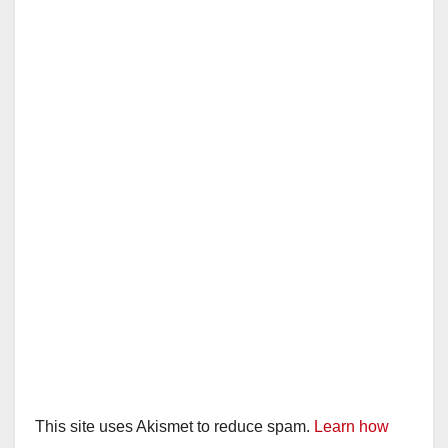
This site uses Akismet to reduce spam.
Learn how