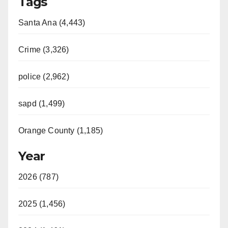
Tags
Santa Ana (4,443)
Crime (3,326)
police (2,962)
sapd (1,499)
Orange County (1,185)
Year
2026 (787)
2025 (1,456)