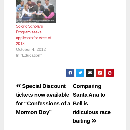
Solorio Scholars
Program seeks
applicants for class of
2013
October 4, 2012
In "Education"
Post
Special Discount
Comparing
navigation
tickets now available
Santa Ana to
for “Confessions of a
Bell is
Mormon Boy”
ridiculous race
baiting