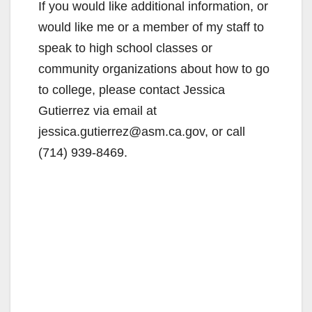
If you would like additional information, or
would like me or a member of my staff to
speak to high school classes or
community organizations about how to go
to college, please contact Jessica
Gutierrez via email at
jessica.gutierrez@asm.ca.gov, or call
(714) 939-8469.