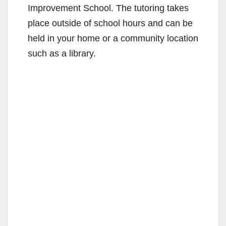
Improvement School. The tutoring takes
place outside of school hours and can be
held in your home or a community location
such as a library.