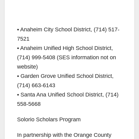
• Anaheim City School District, (714) 517-
7521
• Anaheim Unified High School District,
(714) 999-5408 (SES information not on
website)
• Garden Grove Unified School District,
(714) 663-6143
• Santa Ana Unified School District, (714)
558-5668
Solorio Scholars Program
In partnership with the Orange County