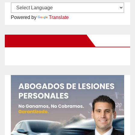
Powered by
Translate
New Santa Ana on Facebook