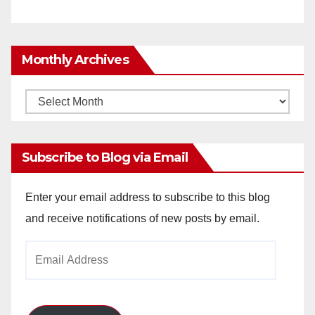
Monthly Archives
Monthly
Archives
Subscribe to Blog via Email
Enter your email address to subscribe to this blog
and receive notifications of new posts by email.
Email
Address