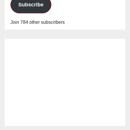
Subscribe
Join 784 other subscribers