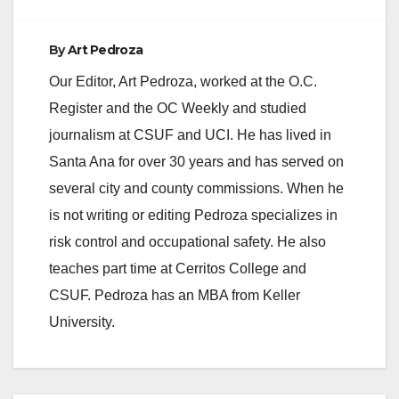
By
Art Pedroza
Our Editor, Art Pedroza, worked at the O.C.
Register and the OC Weekly and studied
journalism at CSUF and UCI. He has lived in
Santa Ana for over 30 years and has served on
several city and county commissions. When he
is not writing or editing Pedroza specializes in
risk control and occupational safety. He also
teaches part time at Cerritos College and
CSUF. Pedroza has an MBA from Keller
University.