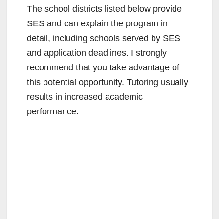
The school districts listed below provide
SES and can explain the program in
detail, including schools served by SES
and application deadlines. I strongly
recommend that you take advantage of
this potential opportunity. Tutoring usually
results in increased academic
performance.