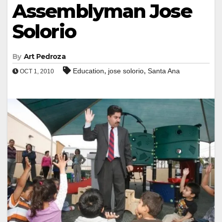
Assemblyman Jose
Solorio
By
Art Pedroza
,
,
Education
jose solorio
Santa Ana
OCT 1, 2010