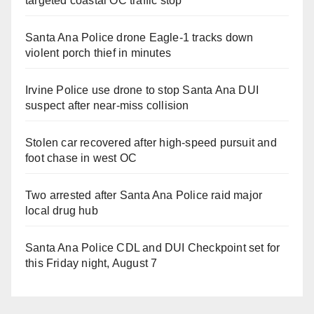
targeted coastal OC traffic stop
Santa Ana Police drone Eagle-1 tracks down
violent porch thief in minutes
Irvine Police use drone to stop Santa Ana DUI
suspect after near-miss collision
Stolen car recovered after high-speed pursuit and
foot chase in west OC
Two arrested after Santa Ana Police raid major
local drug hub
Santa Ana Police CDL and DUI Checkpoint set for
this Friday night, August 7