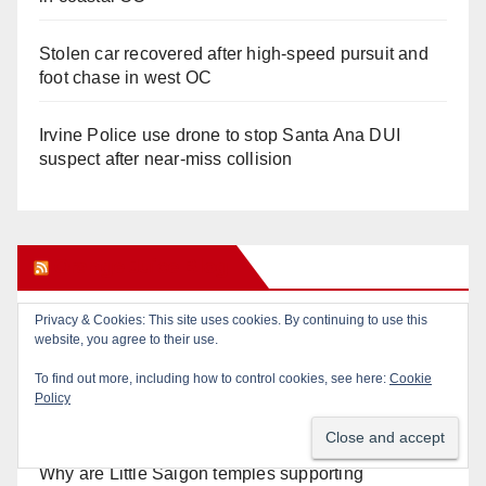
Stolen car recovered after high-speed pursuit and
foot chase in west OC
Irvine Police use drone to stop Santa Ana DUI
suspect after near-miss collision
Orange Juice Blog
Privacy & Cookies: This site uses cookies. By continuing to use this
Don’t make me regret this: You’ve got till
website, you agree to their use.
Wednesday (at 5) to file for these offices!
To find out more, including how to control cookies, see here:
Cookie
Policy
Diamond on Becerra and the Wealth Tax (Prop. 40)
Why are Little Saigon temples supporting