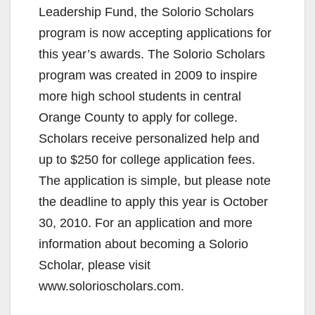
Leadership Fund, the Solorio Scholars
program is now accepting applications for
this year’s awards. The Solorio Scholars
program was created in 2009 to inspire
more high school students in central
Orange County to apply for college.
Scholars receive personalized help and
up to $250 for college application fees.
The application is simple, but please note
the deadline to apply this year is October
30, 2010. For an application and more
information about becoming a Solorio
Scholar, please visit
www.solorioscholars.com.