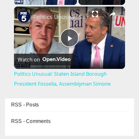
×
Politics Unusual: Staten Island Borough President Fossella, Assemblyman Simone
P
Watch on
l
Politics Unusual: Staten Island Borough
a
President Fossella, Assemblyman Simone
y
RSS - Posts
V
RSS - Comments