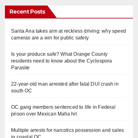
Recent Posts
Santa Ana takes aim at reckless driving: why speed
cameras are a win for public safety
Is your produce safe? What Orange County
residents need to know about the Cyclospora
Parasite
22-year-old man arrested after fatal DUI crash in
south OC
OC gang members sentenced to life in Federal
prison over Mexican Mafia hit
Multiple arrests for narcotics possession and sales
in coastal OC