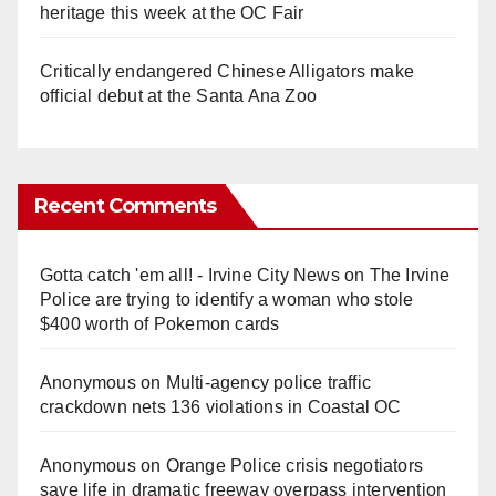
heritage this week at the OC Fair
Critically endangered Chinese Alligators make
official debut at the Santa Ana Zoo
Recent Comments
Gotta catch 'em all! - Irvine City News
on
The Irvine
Police are trying to identify a woman who stole
$400 worth of Pokemon cards
Anonymous
on
Multi‑agency police traffic
crackdown nets 136 violations in Coastal OC
Anonymous
on
Orange Police crisis negotiators
save life in dramatic freeway overpass intervention