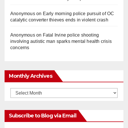
Anonymous
on
Early morning police pursuit of OC
catalytic converter thieves ends in violent crash
Anonymous
on
Fatal Irvine police shooting
involving autistic man sparks mental health crisis
concerns
Monthly Archives
Monthly
Archives
Subscribe to Blog via Email