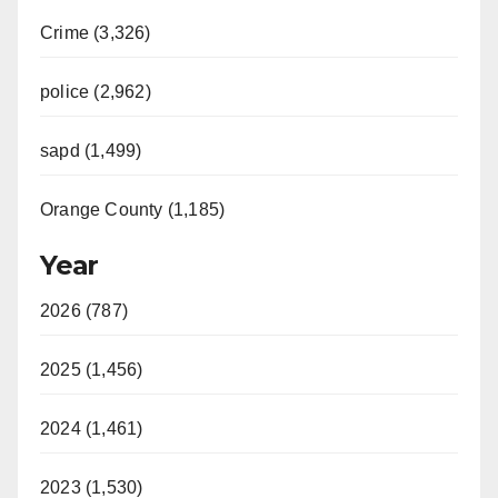
Crime (3,326)
police (2,962)
sapd (1,499)
Orange County (1,185)
Year
2026 (787)
2025 (1,456)
2024 (1,461)
2023 (1,530)