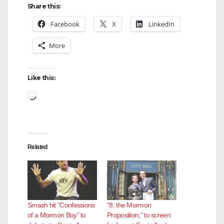
Share this:
Facebook
X
LinkedIn
More
Like this:
Loading…
Related
Smash hit “Confessions
“8: the Mormon
of a Mormon Boy” to
Proposition,” to screen