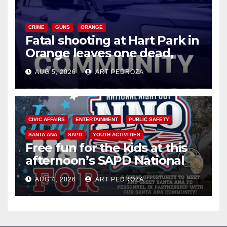
CRIME
GUNS
ORANGE
Fatal shooting at Hart Park in
Orange leaves one dead,
suspect arrested
AUG 5, 2026
ART PEDROZA
CIVIC AFFAIRS
ENTERTAINMENT
PUBLIC SAFETY
SANTA ANA
SAPD
YOUTH ACTIVITIES
Free fun for the kids at this
afternoon’s SAPD National
Night Out at Jerome Park
AUG 4, 2026
ART PEDROZA