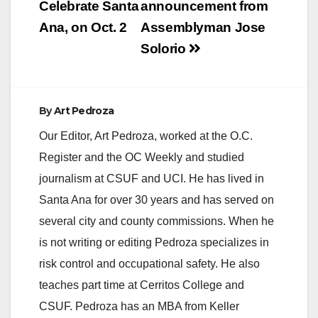
navigation
Celebrate Santa
announcement from
down and arrest
three of…
Ana, on Oct. 2
Assemblyman Jose
Solorio
By
Art Pedroza
Our Editor, Art Pedroza, worked at the O.C.
Register and the OC Weekly and studied
journalism at CSUF and UCI. He has lived in
Santa Ana for over 30 years and has served on
several city and county commissions. When he
is not writing or editing Pedroza specializes in
risk control and occupational safety. He also
teaches part time at Cerritos College and
CSUF. Pedroza has an MBA from Keller