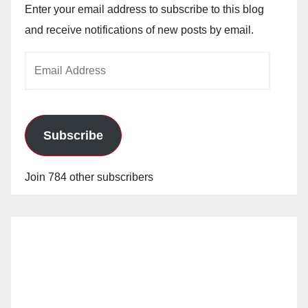
Enter your email address to subscribe to this blog
and receive notifications of new posts by email.
Email
Address
Subscribe
Join 784 other subscribers