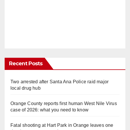
Recent Posts
Two arrested after Santa Ana Police raid major
local drug hub
Orange County reports first human West Nile Virus
case of 2026: what you need to know
Fatal shooting at Hart Park in Orange leaves one