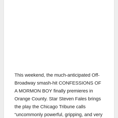
This weekend, the much-anticipated Off-
Broadway smash-hit CONFESSIONS OF
A MORMON BOY finally premieres in
Orange County. Star Steven Fales brings
the play the Chicago Tribune calls
“uncommonly powerful, gripping, and very