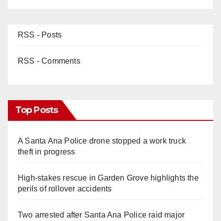
RSS - Posts
RSS - Comments
Top Posts
A Santa Ana Police drone stopped a work truck
theft in progress
High-stakes rescue in Garden Grove highlights the
perils of rollover accidents
Two arrested after Santa Ana Police raid major