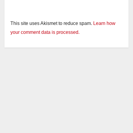
This site uses Akismet to reduce spam.
Learn how
your comment data is processed.