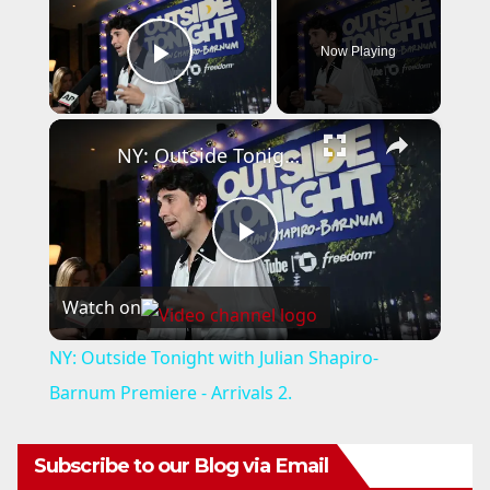
Now Playing
Play Video
×
NY: Outside Tonight with Julian Shapiro-Barnum Premiere - Arrivals 2.
P
Watch on
l
NY: Outside Tonight with Julian Shapiro-
a
Barnum Premiere - Arrivals 2.
y
Subscribe to our Blog via Email