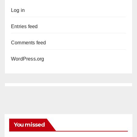
Log in
Entries feed
Comments feed
WordPress.org
You missed