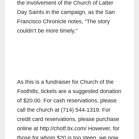
the involvement of the Church of Latter
Day Saints in the campaign, as the San
Francisco Chronicle notes, “The story
couldn’t be more timely.”
As this is a fundraiser for Church of the
Foothills, tickets are a suggested donation
of $20.00. For cash reservations, please
call the church at (714) 544-1319. For
credit card reservations, please purchase
online at http://chotf.tix.com/ However, for
those for whom $20 is too steep, we now