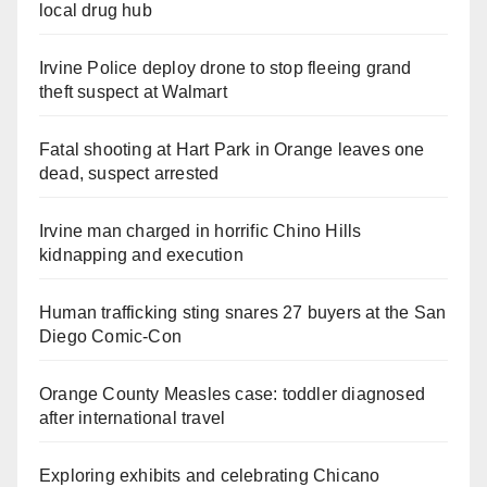
local drug hub
Irvine Police deploy drone to stop fleeing grand
theft suspect at Walmart
Fatal shooting at Hart Park in Orange leaves one
dead, suspect arrested
Irvine man charged in horrific Chino Hills
kidnapping and execution
Human trafficking sting snares 27 buyers at the San
Diego Comic-Con
Orange County Measles case: toddler diagnosed
after international travel
Exploring exhibits and celebrating Chicano