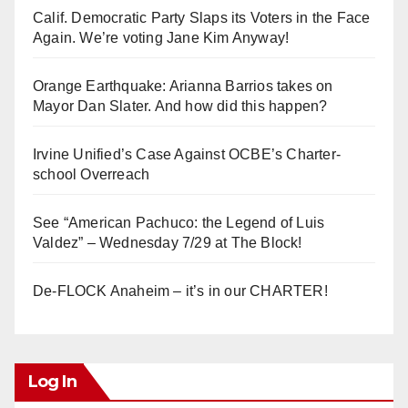
Calif. Democratic Party Slaps its Voters in the Face
Again. We’re voting Jane Kim Anyway!
Orange Earthquake: Arianna Barrios takes on
Mayor Dan Slater. And how did this happen?
Irvine Unified’s Case Against OCBE’s Charter-
school Overreach
See “American Pachuco: the Legend of Luis
Valdez” – Wednesday 7/29 at The Block!
De-FLOCK Anaheim – it’s in our CHARTER!
Log In