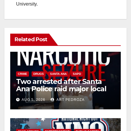
University.
Related Post
CRIME
DRUGS
SANTA ANA
SAPD
Two arrested after Santa
Ana Police raid major local
drug hub
AUG 5, 2026
ART PEDROZA