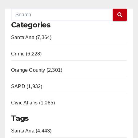
Categories
Santa Ana (7,364)
Crime (6,228)
Orange County (2,301)
SAPD (1,932)
Civic Affairs (1,085)
Tags
Santa Ana (4,443)