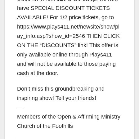
have SPECIAL DISCOUNT TICKETS
AVAILABLE! For 1/2 price tickets, go to
https://www.plays411.net/newsite/show/pl
ay_info.asp?show_id=2546 THEN CLICK
ON THE “DISCOUNTS” link! This offer is
only available online through Plays411
and will not be available to those paying
cash at the door.
Don’t miss this groundbreaking and
inspiring show! Tell your friends!
—
Members of the Open & Affirming Ministry
Church of the Foothills