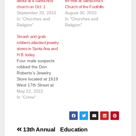
debut at a Santa Ana
for free at Santa Ana’s
church on Oct. 1
Church of the Foothills
September 20, 2010
August 30, 2010
In "Churches and
In "Churches and
Religion"
Religion"
Smash and grab
robbers attacked jewelry
stores in Santa Ana and
H.B. today
Four male suspects
robbed the Don
Roberto’s Jewelry
Store located at 1619
West 17th Street at
1:09 p.m. today, and
May 22, 2022
were able to escape
In "Crime"
with perhaps as much
as $17,000 worth of
jewelry, according to
the SAPD.
Post
Fortunately the SAPD
13th Annual
Education
was later able to track