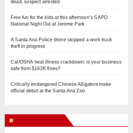
dead, suspect arrested
Free fun for the kids at this afternoon’s SAPD
National Night Out at Jerome Park
A Santa Ana Police drone stopped a work truck
theft in progress
Cal/OSHA heat illness crackdown: is your business
safe from $162K fines?
Critically endangered Chinese Alligators make
official debut at the Santa Ana Zoo
Orange Juice Blog