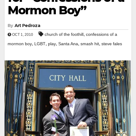
Mormon Boy”
By
Art Pedroza
,
church of the foothill
confessions of a
OCT 1, 2010
,
,
,
,
,
mormon boy
LGBT
play
Santa Ana
smash hit
steve fales