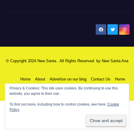
New Santa Ana
© Copyright 2024 New Santa . All Rights Reserved. by
New Santa Ana
Home
About
Advertise on our blog
Contact Us
Home
Privacy & Cookies: This site uses cookies. By continuing to use this
My NSA Account
Our Editor
Privacy Policy
website, you agree to their use.
To find out more, including how to control cookies, see here:
Cookie
Policy