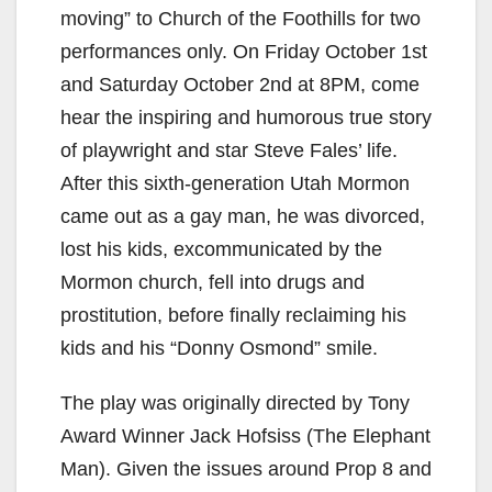
moving” to Church of the Foothills for two
performances only. On Friday October 1st
and Saturday October 2nd at 8PM, come
hear the inspiring and humorous true story
of playwright and star Steve Fales’ life.
After this sixth-generation Utah Mormon
came out as a gay man, he was divorced,
lost his kids, excommunicated by the
Mormon church, fell into drugs and
prostitution, before finally reclaiming his
kids and his “Donny Osmond” smile.
The play was originally directed by Tony
Award Winner Jack Hofsiss (The Elephant
Man). Given the issues around Prop 8 and