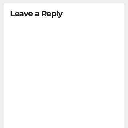
Leave a Reply