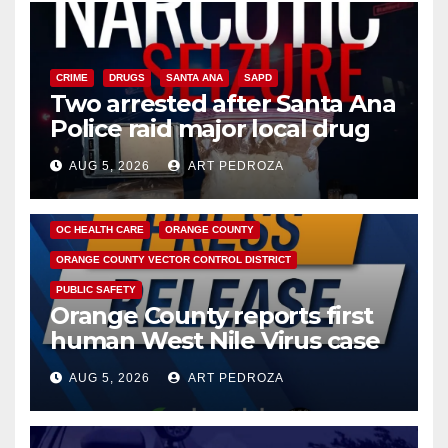
CRIME
DRUGS
SANTA ANA
SAPD
Two arrested after Santa Ana
Police raid major local drug
hub
AUG 5, 2026
ART PEDROZA
DISEASE
HEALTH AND MEDICAL
INSECTS
OC HEALTH CARE
ORANGE COUNTY
ORANGE COUNTY VECTOR CONTROL DISTRICT
PUBLIC SAFETY
Orange County reports first
human West Nile Virus case
of 2026: what you need to
AUG 5, 2026
ART PEDROZA
know