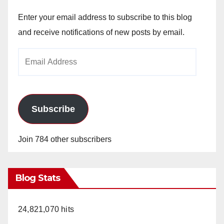
V
Enter your email address to subscribe to this blog
and receive notifications of new posts by email.
i
Email
Address
d
e
Subscribe
o
Join 784 other subscribers
Blog Stats
24,821,070 hits