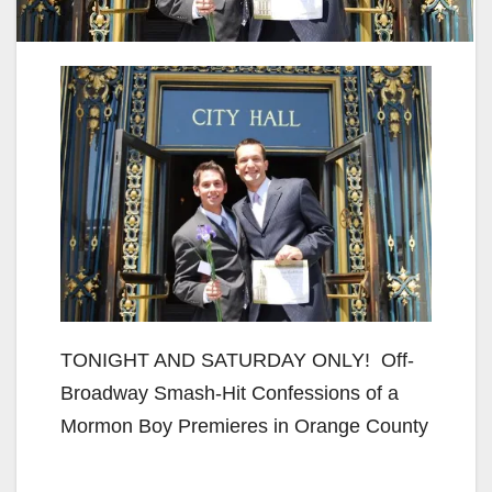
TONIGHT AND SATURDAY ONLY! Off-
Broadway Smash-Hit Confessions of a
Mormon Boy Premieres in Orange County