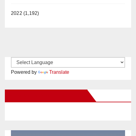
2022 (1,192)
Powered by
Translate
New Santa Ana on Facebook