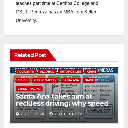
teaches part time at Cerritos College and
CSUF. Pedroza has an MBA from Keller
University.
Related Post
ACCIDENTS
ALCOHOL
AUTOMOBILES
CRIME
DRUGS
PUBLIC SAFETY
SANTA ANA
SAPD
STREET RACING
Santa Ana takes aim at
reckless driving: why speed
cameras are a win for public
AUG 8, 2026
ART PEDROZA
safety
ANAHEIM
CALIFORNIA
CALIFORNIA DEPARTMENT OF JUSTICE
CRIME