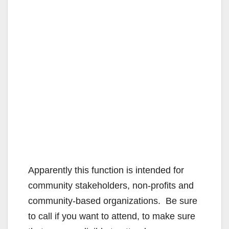
Apparently this function is intended for
community stakeholders, non-profits and
community-based organizations. Be sure
to call if you want to attend, to make sure