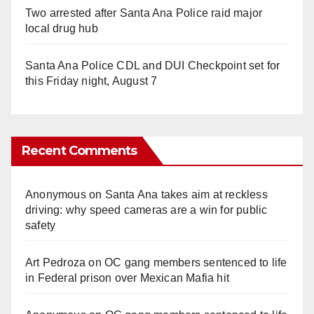
Two arrested after Santa Ana Police raid major
local drug hub
Santa Ana Police CDL and DUI Checkpoint set for
this Friday night, August 7
Recent Comments
Anonymous
on
Santa Ana takes aim at reckless
driving: why speed cameras are a win for public
safety
Art Pedroza
on
OC gang members sentenced to life
in Federal prison over Mexican Mafia hit