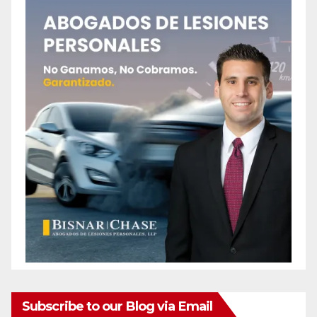
Subscribe to our Blog via Email