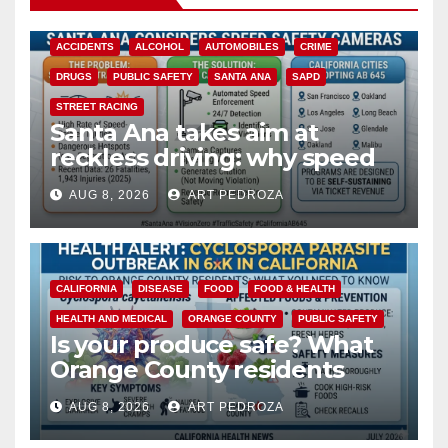
ACCIDENTS
ALCOHOL
AUTOMOBILES
CRIME
DRUGS
PUBLIC SAFETY
SANTA ANA
SAPD
STREET RACING
Santa Ana takes aim at
reckless driving: why speed
cameras are a win for public
AUG 8, 2026
ART PEDROZA
safety
CALIFORNIA
DISEASE
FOOD
FOOD & HEALTH
HEALTH AND MEDICAL
ORANGE COUNTY
PUBLIC SAFETY
Is your produce safe? What
Orange County residents
need to know about the
AUG 8, 2026
ART PEDROZA
Cyclospora Parasite