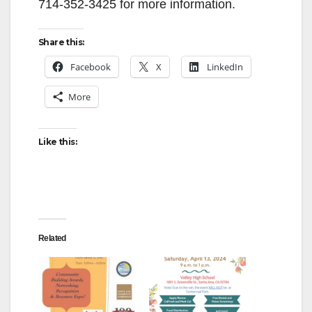
714-352-3425 for more information.
Share this:
Facebook
X
LinkedIn
More
Like this:
Related