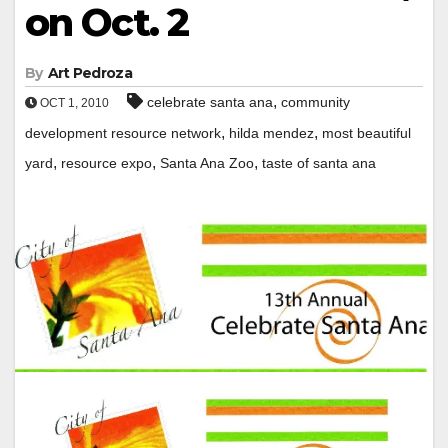
on Oct. 2
By
Art Pedroza
,
celebrate santa ana
community
OCT 1, 2010
,
,
development resource network
hilda mendez
most beautiful
,
,
,
yard
resource expo
Santa Ana Zoo
taste of santa ana