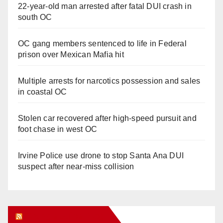
22-year-old man arrested after fatal DUI crash in
south OC
OC gang members sentenced to life in Federal
prison over Mexican Mafia hit
Multiple arrests for narcotics possession and sales
in coastal OC
Stolen car recovered after high-speed pursuit and
foot chase in west OC
Irvine Police use drone to stop Santa Ana DUI
suspect after near-miss collision
Orange Juice Blog