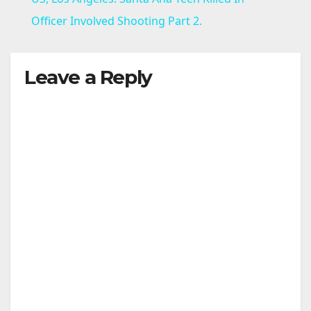
a
Officer Involved Shooting Part 2.
y
Leave a Reply
V
i
d
e
o