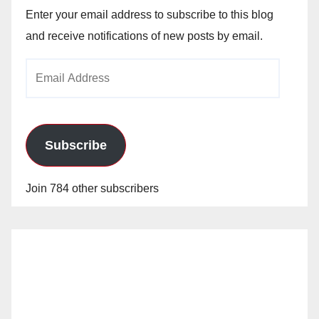
Enter your email address to subscribe to this blog
and receive notifications of new posts by email.
Email
Address
Subscribe
Join 784 other subscribers