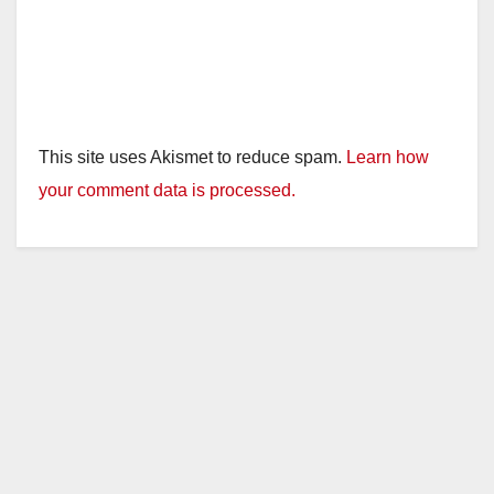
This site uses Akismet to reduce spam.
Learn how
your comment data is processed.