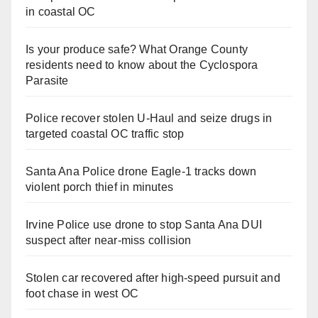
in coastal OC
Is your produce safe? What Orange County
residents need to know about the Cyclospora
Parasite
Police recover stolen U-Haul and seize drugs in
targeted coastal OC traffic stop
Santa Ana Police drone Eagle-1 tracks down
violent porch thief in minutes
Irvine Police use drone to stop Santa Ana DUI
suspect after near-miss collision
Stolen car recovered after high-speed pursuit and
foot chase in west OC