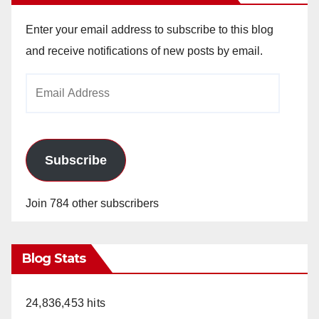
Enter your email address to subscribe to this blog
and receive notifications of new posts by email.
Email
Address
Subscribe
Join 784 other subscribers
Blog Stats
24,836,453 hits