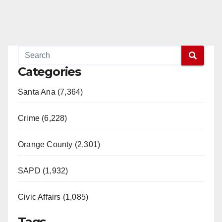
Categories
Santa Ana (7,364)
Crime (6,228)
Orange County (2,301)
SAPD (1,932)
Civic Affairs (1,085)
Tags