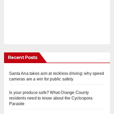
Recent Posts
Santa Ana takes aim at reckless driving: why speed
cameras are a win for public safety
Is your produce safe? What Orange County
residents need to know about the Cyclospora
Parasite