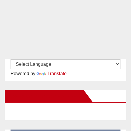
Powered by
Translate
New Santa Ana on Facebook