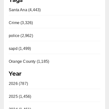
Santa Ana (4,443)
Crime (3,326)
police (2,962)
sapd (1,499)
Orange County (1,185)
Year
2026 (787)
2025 (1,456)