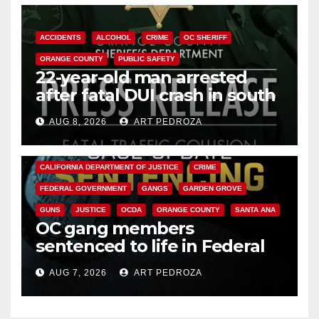
ACCIDENTS
ALCOHOL
CRIME
OC SHERIFF
ORANGE COUNTY
PUBLIC SAFETY
22-year-old man arrested
after fatal DUI crash in south
OC
AUG 8, 2026
ART PEDROZA
ANAHEIM
CALIFORNIA
CALIFORNIA DEPARTMENT OF JUSTICE
CRIME
FEDERAL GOVERNMENT
GANGS
GARDEN GROVE
GUNS
JUSTICE
OCDA
ORANGE COUNTY
SANTA ANA
OC gang members
sentenced to life in Federal
prison over Mexican Mafia hit
AUG 7, 2026
ART PEDROZA