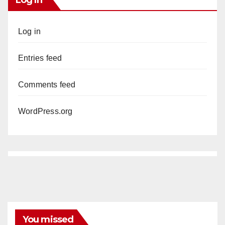
Log In
Log in
Entries feed
Comments feed
WordPress.org
You missed