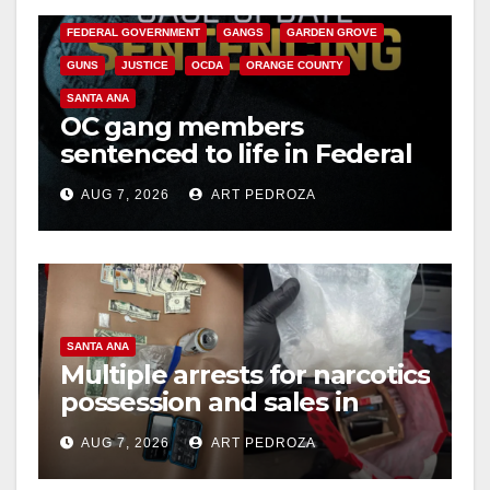
FEDERAL GOVERNMENT
GANGS
GARDEN GROVE
GUNS
JUSTICE
OCDA
ORANGE COUNTY
SANTA ANA
OC gang members
sentenced to life in Federal
prison over Mexican Mafia
AUG 7, 2026
ART PEDROZA
hit
SANTA ANA
Multiple arrests for narcotics
possession and sales in
coastal OC
AUG 7, 2026
ART PEDROZA