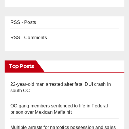
RSS - Posts
RSS - Comments
Top Posts
22-year-old man arrested after fatal DUI crash in
south OC
OC gang members sentenced to life in Federal
prison over Mexican Mafia hit
Multiple arrests for narcotics possession and sales