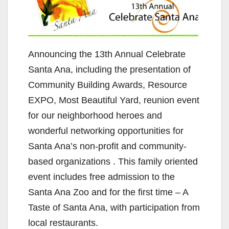
Announcing the 13th Annual Celebrate
Santa Ana, including the presentation of
Community Building Awards, Resource
EXPO, Most Beautiful Yard, reunion event
for our neighborhood heroes and
wonderful networking opportunities for
Santa Ana’s non-profit and community-
based organizations . This family oriented
event includes free admission to the
Santa Ana Zoo and for the first time – A
Taste of Santa Ana, with participation from
local restaurants.