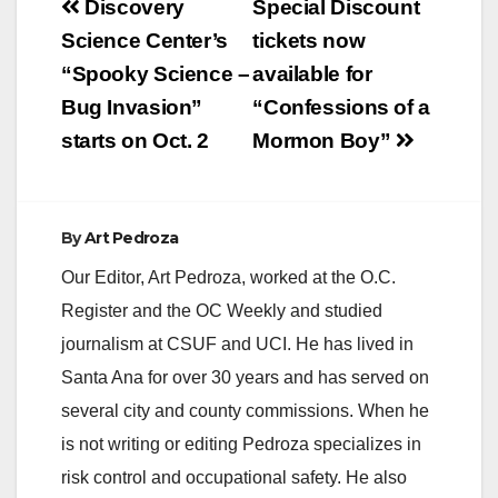
Post
Discovery
Special Discount
navigation
Science Center’s
tickets now
“Spooky Science –
available for
Bug Invasion”
“Confessions of a
starts on Oct. 2
Mormon Boy”
By
Art Pedroza
Our Editor, Art Pedroza, worked at the O.C.
Register and the OC Weekly and studied
journalism at CSUF and UCI. He has lived in
Santa Ana for over 30 years and has served on
several city and county commissions. When he
is not writing or editing Pedroza specializes in
risk control and occupational safety. He also