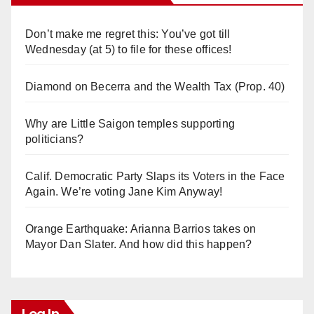
Don’t make me regret this: You’ve got till
Wednesday (at 5) to file for these offices!
Diamond on Becerra and the Wealth Tax (Prop. 40)
Why are Little Saigon temples supporting
politicians?
Calif. Democratic Party Slaps its Voters in the Face
Again. We’re voting Jane Kim Anyway!
Orange Earthquake: Arianna Barrios takes on
Mayor Dan Slater. And how did this happen?