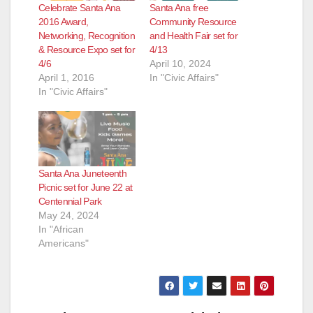
Celebrate Santa Ana
Santa Ana free
2016 Award,
Community Resource
Networking, Recognition
and Health Fair set for
& Resource Expo set for
4/13
4/6
April 10, 2024
April 1, 2016
In "Civic Affairs"
In "Civic Affairs"
Santa Ana Juneteenth
Picnic set for June 22 at
Centennial Park
May 24, 2024
In "African
Americans"