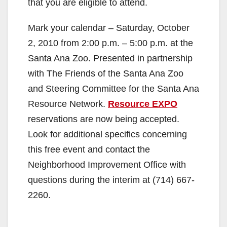
that you are eligible to attend.
Mark your calendar – Saturday, October
2, 2010 from 2:00 p.m. – 5:00 p.m. at the
Santa Ana Zoo. Presented in partnership
with The Friends of the Santa Ana Zoo
and Steering Committee for the Santa Ana
Resource Network.
Resource EXPO
reservations are now being accepted.
Look for additional specifics concerning
this free event and contact the
Neighborhood Improvement Office with
questions during the interim at (714) 667-
2260.