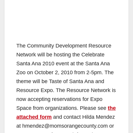
The Community Development Resource
Network will be hosting the Celebrate
Santa Ana 2010 event at the Santa Ana
Zoo on October 2, 2010 from 2-5pm. The
theme will be Taste of Santa Ana and
Resource Expo. The Resource Network is
now accepting reservations for Expo
Space from organizations. Please see
the
attached form
and contact Hilda Mendez
at hmendez@momsorangecounty.com or