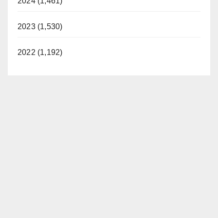
2024 (1,461)
2023 (1,530)
2022 (1,192)