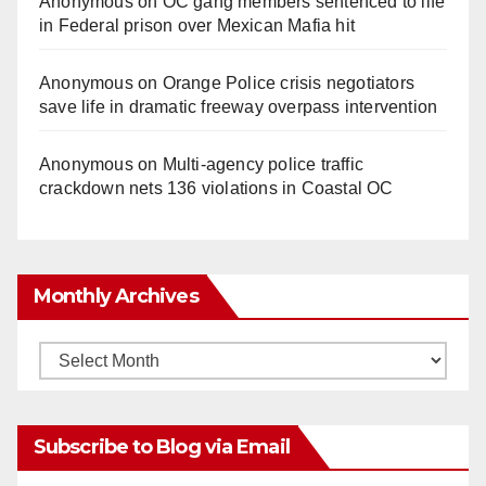
Anonymous
on
OC gang members sentenced to life
in Federal prison over Mexican Mafia hit
Anonymous
on
Orange Police crisis negotiators
save life in dramatic freeway overpass intervention
Anonymous
on
Multi‑agency police traffic
crackdown nets 136 violations in Coastal OC
Monthly Archives
Monthly
Archives
Subscribe to Blog via Email