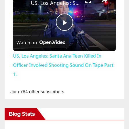
US, Los Angeles: Santa Ana Teen Killed In Officer Involved Shooting Sound On Tape Part 1.
P
Watch on
l
US, Los Angeles: Santa Ana Teen Killed In
a
Officer Involved Shooting Sound On Tape Part
1.
y
Join 784 other subscribers
V
Blog Stats
i