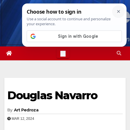
Skip
Sun. Aug 9th, 2026
3:50:55 PM
to
content
Douglas Navarro
By
Art Pedroza
MAR 12, 2024