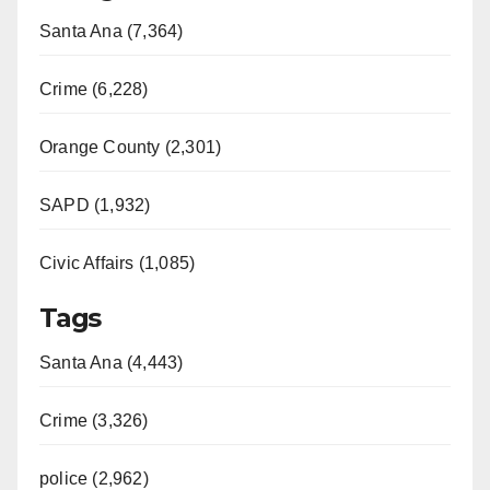
Santa Ana (7,364)
Crime (6,228)
Orange County (2,301)
SAPD (1,932)
Civic Affairs (1,085)
Tags
Santa Ana (4,443)
Crime (3,326)
police (2,962)