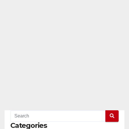
Categories