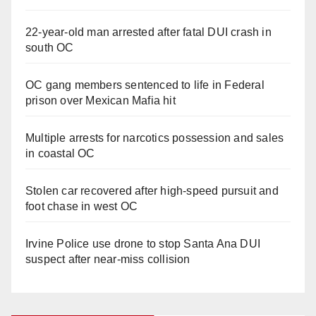
22-year-old man arrested after fatal DUI crash in
south OC
OC gang members sentenced to life in Federal
prison over Mexican Mafia hit
Multiple arrests for narcotics possession and sales
in coastal OC
Stolen car recovered after high-speed pursuit and
foot chase in west OC
Irvine Police use drone to stop Santa Ana DUI
suspect after near-miss collision