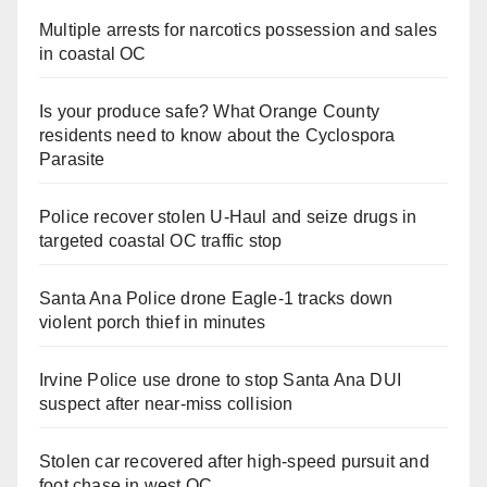
Multiple arrests for narcotics possession and sales
in coastal OC
Is your produce safe? What Orange County
residents need to know about the Cyclospora
Parasite
Police recover stolen U-Haul and seize drugs in
targeted coastal OC traffic stop
Santa Ana Police drone Eagle-1 tracks down
violent porch thief in minutes
Irvine Police use drone to stop Santa Ana DUI
suspect after near-miss collision
Stolen car recovered after high-speed pursuit and
foot chase in west OC