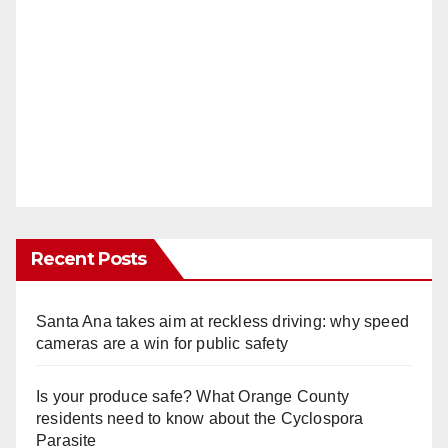
Recent Posts
Santa Ana takes aim at reckless driving: why speed
cameras are a win for public safety
Is your produce safe? What Orange County
residents need to know about the Cyclospora
Parasite