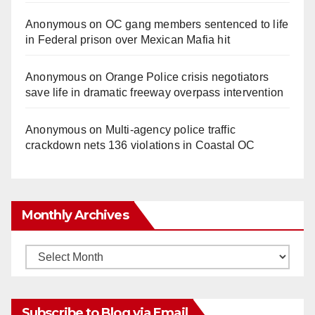
Anonymous
on
OC gang members sentenced to life
in Federal prison over Mexican Mafia hit
Anonymous
on
Orange Police crisis negotiators
save life in dramatic freeway overpass intervention
Anonymous
on
Multi‑agency police traffic
crackdown nets 136 violations in Coastal OC
Monthly Archives
Monthly
Archives
Subscribe to Blog via Email