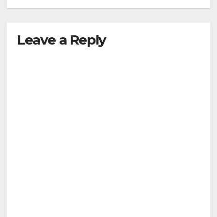
Leave a Reply