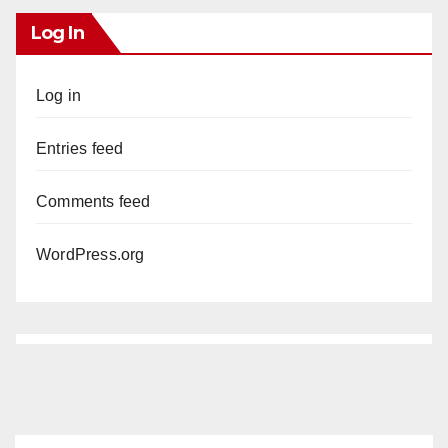
Log In
Log in
Entries feed
Comments feed
WordPress.org