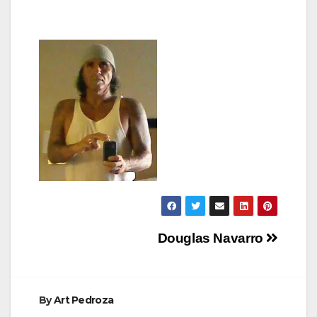
Post
Douglas Navarro
navigation
By
Art Pedroza