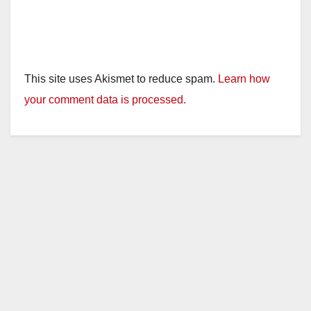
This site uses Akismet to reduce spam.
Learn how
your comment data is processed.