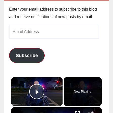
Enter your email address to subscribe to this blog
and receive notifications of new posts by email.
Email
Address
Subscribe
×
Now Playing
Play Video
×