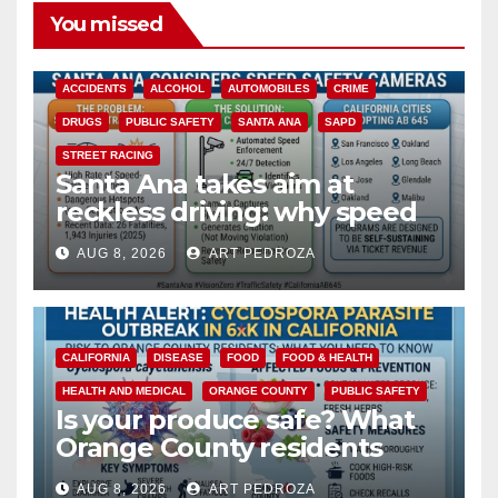
You missed
ACCIDENTS
ALCOHOL
AUTOMOBILES
CRIME
DRUGS
PUBLIC SAFETY
SANTA ANA
SAPD
STREET RACING
Santa Ana takes aim at
reckless driving: why speed
cameras are a win for public
AUG 8, 2026
ART PEDROZA
safety
CALIFORNIA
DISEASE
FOOD
FOOD & HEALTH
HEALTH AND MEDICAL
ORANGE COUNTY
PUBLIC SAFETY
Is your produce safe? What
Orange County residents
need to know about the
AUG 8, 2026
ART PEDROZA