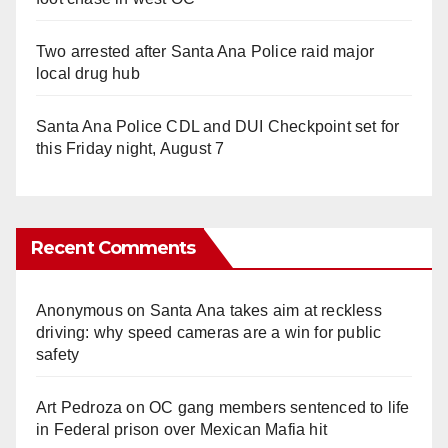
Two arrested after Santa Ana Police raid major
local drug hub
Santa Ana Police CDL and DUI Checkpoint set for
this Friday night, August 7
Recent Comments
Anonymous
on
Santa Ana takes aim at reckless
driving: why speed cameras are a win for public
safety
Art Pedroza
on
OC gang members sentenced to life
in Federal prison over Mexican Mafia hit