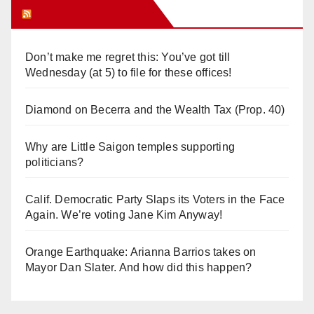
Orange Juice Blog
Don’t make me regret this: You’ve got till
Wednesday (at 5) to file for these offices!
Diamond on Becerra and the Wealth Tax (Prop. 40)
Why are Little Saigon temples supporting
politicians?
Calif. Democratic Party Slaps its Voters in the Face
Again. We’re voting Jane Kim Anyway!
Orange Earthquake: Arianna Barrios takes on
Mayor Dan Slater. And how did this happen?