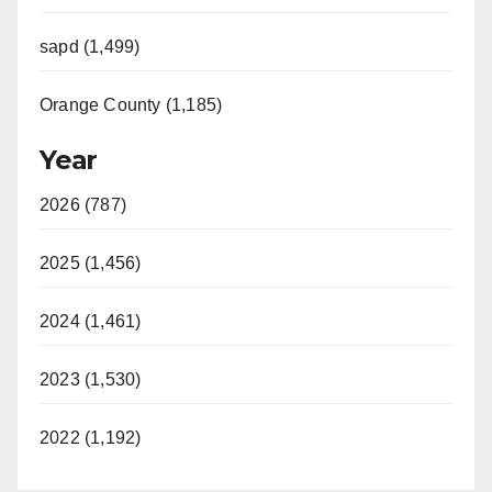
sapd (1,499)
Orange County (1,185)
Year
2026 (787)
2025 (1,456)
2024 (1,461)
2023 (1,530)
2022 (1,192)