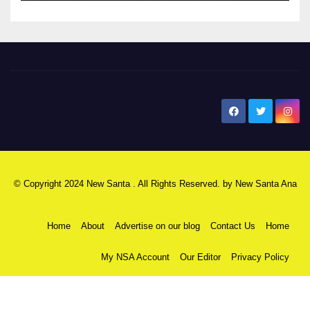
New Santa Ana
© Copyright 2024 New Santa . All Rights Reserved. by
New Santa Ana
Home
About
Advertise on our blog
Contact Us
Home
My NSA Account
Our Editor
Privacy Policy