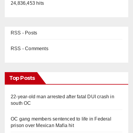
24,836,453 hits
d
e
RSS - Posts
o
RSS - Comments
Top Posts
22-year-old man arrested after fatal DUI crash in
south OC
OC gang members sentenced to life in Federal
prison over Mexican Mafia hit