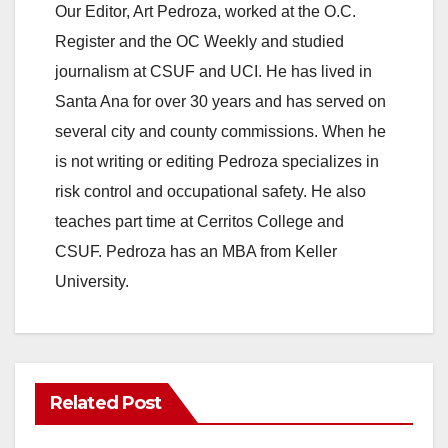
Our Editor, Art Pedroza, worked at the O.C.
Register and the OC Weekly and studied
journalism at CSUF and UCI. He has lived in
Santa Ana for over 30 years and has served on
several city and county commissions. When he
is not writing or editing Pedroza specializes in
risk control and occupational safety. He also
teaches part time at Cerritos College and
CSUF. Pedroza has an MBA from Keller
University.
Related Post