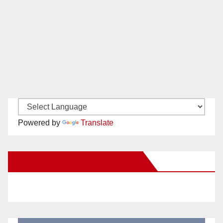
Powered by
Translate
New Santa Ana on Facebook