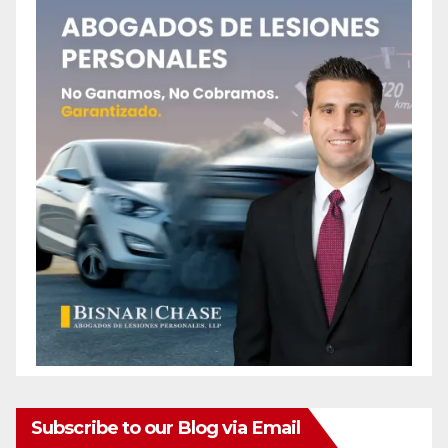
Subscribe to our Blog via Email