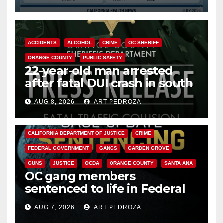
Cyclospora Parasite
ACCIDENTS
ALCOHOL
CRIME
OC SHERIFF
ORANGE COUNTY
PUBLIC SAFETY
22-year-old man arrested
after fatal DUI crash in south
OC
AUG 8, 2026
ART PEDROZA
ANAHEIM
CALIFORNIA
CALIFORNIA DEPARTMENT OF JUSTICE
CRIME
FEDERAL GOVERNMENT
GANGS
GARDEN GROVE
GUNS
JUSTICE
OCDA
ORANGE COUNTY
SANTA ANA
OC gang members
sentenced to life in Federal
prison over Mexican Mafia hit
AUG 7, 2026
ART PEDROZA