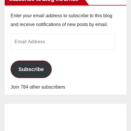
Enter your email address to subscribe to this blog
and receive notifications of new posts by email.
Email
Address
Subscribe
Join 784 other subscribers