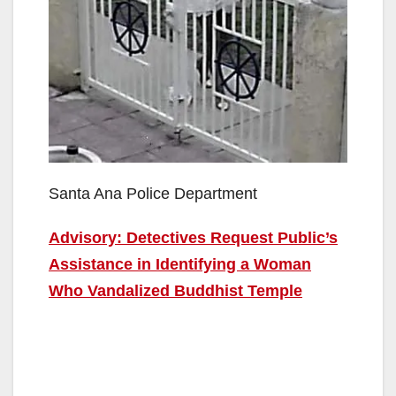
Santa Ana Police Department
Advisory: Detectives Request Public’s
Assistance in Identifying a Woman
Who Vandalized Buddhist Temple