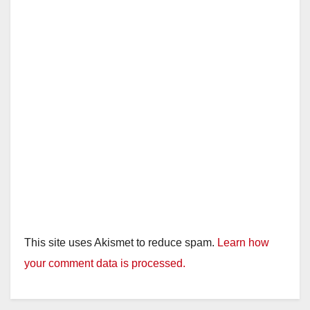
This site uses Akismet to reduce spam.
Learn how
your comment data is processed.