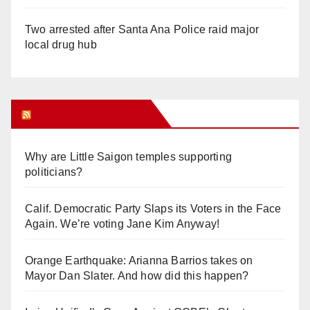
Two arrested after Santa Ana Police raid major
local drug hub
Orange Juice Blog
Why are Little Saigon temples supporting
politicians?
Calif. Democratic Party Slaps its Voters in the Face
Again. We’re voting Jane Kim Anyway!
Orange Earthquake: Arianna Barrios takes on
Mayor Dan Slater. And how did this happen?