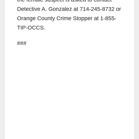
Detective A. Gonzalez at 714-245-8732 or
d
Orange County Crime Stopper at 1-855-
TIP-OCCS.
e
###
o