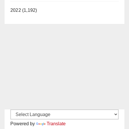
2022 (1,192)
Powered by
Translate