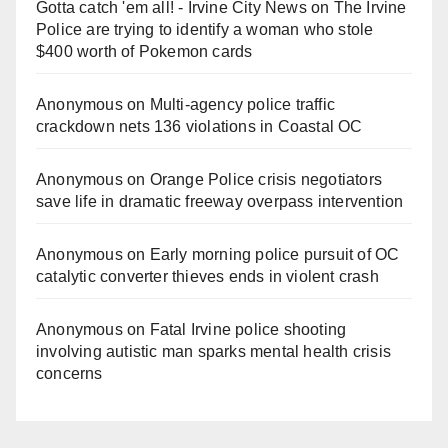
Gotta catch 'em all! - Irvine City News
on
The Irvine
Police are trying to identify a woman who stole
$400 worth of Pokemon cards
Anonymous
on
Multi‑agency police traffic
crackdown nets 136 violations in Coastal OC
Anonymous
on
Orange Police crisis negotiators
save life in dramatic freeway overpass intervention
Anonymous
on
Early morning police pursuit of OC
catalytic converter thieves ends in violent crash
Anonymous
on
Fatal Irvine police shooting
involving autistic man sparks mental health crisis
concerns