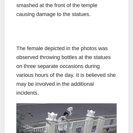
smashed at the front of the temple
causing damage to the statues.
The female depicted in the photos was
observed throwing bottles at the statues
on three separate occasions during
various hours of the day. It is believed she
may be involved in the additional
incidents.