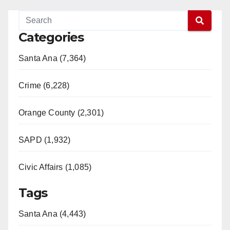
Categories
Santa Ana (7,364)
Crime (6,228)
Orange County (2,301)
SAPD (1,932)
Civic Affairs (1,085)
Tags
Santa Ana (4,443)