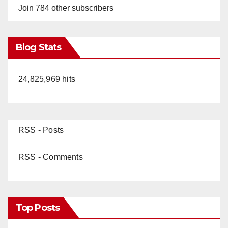
Join 784 other subscribers
Blog Stats
24,825,969 hits
RSS - Posts
RSS - Comments
Top Posts