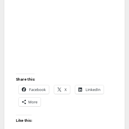
Share this:
Facebook
X
LinkedIn
More
Like this: