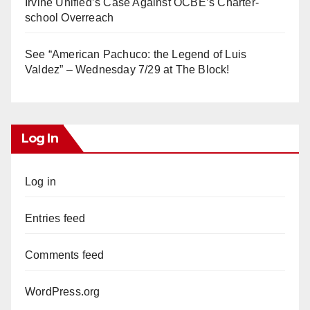
Irvine Unified’s Case Against OCBE’s Charter-
school Overreach
See “American Pachuco: the Legend of Luis
Valdez” – Wednesday 7/29 at The Block!
Log In
Log in
Entries feed
Comments feed
WordPress.org