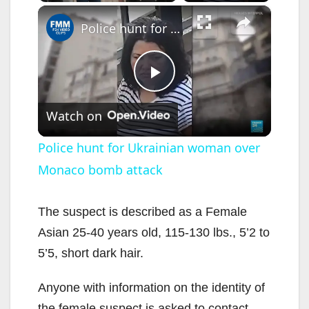
×
Police hunt for Ukrainian woman over Monaco bomb attack
P
Watch on
l
Police hunt for Ukrainian woman over
Monaco bomb attack
a
y
The suspect is described as a Female
Asian 25-40 years old, 115-130 lbs., 5’2 to
V
5’5, short dark hair.
Anyone with information on the identity of
i
the female suspect is asked to contact