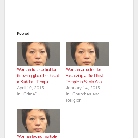
Related
Woman to face trial for
Woman arrested for
throwing glass bottles at
vadalizing a Buddhist
a Buddhist Temple
Temple in Santa Ana
April 10, 2015
January 14, 2015
In "Crime"
In "Churches and
Religion"
Woman facing multiple