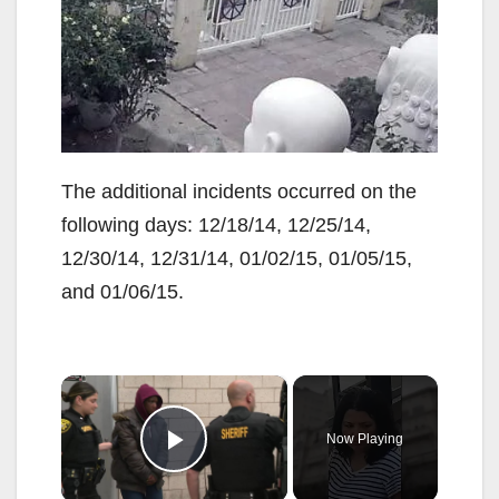
The additional incidents occurred on the
following days: 12/18/14, 12/25/14,
12/30/14, 12/31/14, 01/02/15, 01/05/15,
and 01/06/15.
×
Now Playing
Play Video