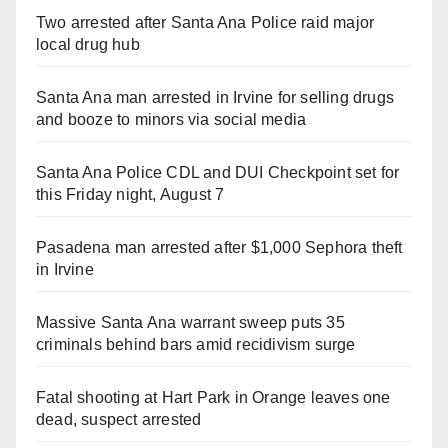
Two arrested after Santa Ana Police raid major
local drug hub
Santa Ana man arrested in Irvine for selling drugs
and booze to minors via social media
Santa Ana Police CDL and DUI Checkpoint set for
this Friday night, August 7
Pasadena man arrested after $1,000 Sephora theft
in Irvine
Massive Santa Ana warrant sweep puts 35
criminals behind bars amid recidivism surge
Fatal shooting at Hart Park in Orange leaves one
dead, suspect arrested