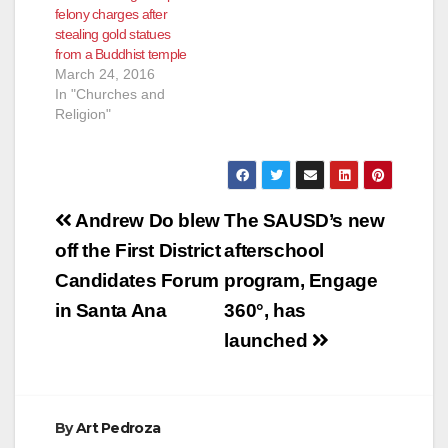
felony charges after
stealing gold statues
from a Buddhist temple
March 24, 2016
In "Churches and
Religion"
Post
Andrew Do blew
The SAUSD’s new
navigation
off the First District
afterschool
Candidates Forum
program, Engage
in Santa Ana
360°, has
launched
By
Art Pedroza