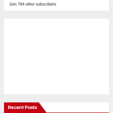
Join 784 other subscribers
Recent Posts