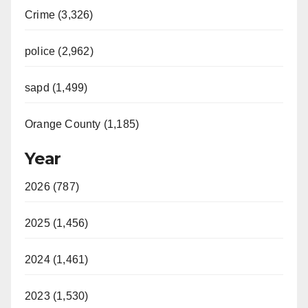
Crime (3,326)
police (2,962)
sapd (1,499)
Orange County (1,185)
Year
2026 (787)
2025 (1,456)
2024 (1,461)
2023 (1,530)