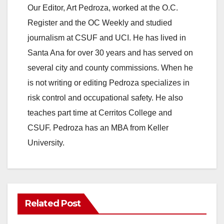
Our Editor, Art Pedroza, worked at the O.C.
Register and the OC Weekly and studied
journalism at CSUF and UCI. He has lived in
Santa Ana for over 30 years and has served on
several city and county commissions. When he
is not writing or editing Pedroza specializes in
risk control and occupational safety. He also
teaches part time at Cerritos College and
CSUF. Pedroza has an MBA from Keller
University.
Related Post