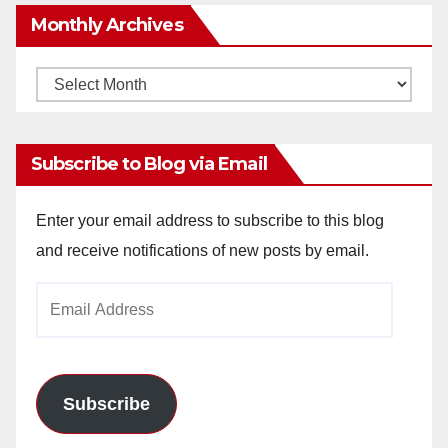
Monthly Archives
Monthly
Archives
Subscribe to Blog via Email
Enter your email address to subscribe to this blog
and receive notifications of new posts by email.
Email
Address
Subscribe