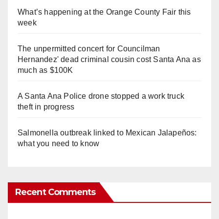
What’s happening at the Orange County Fair this
week
The unpermitted concert for Councilman
Hernandez' dead criminal cousin cost Santa Ana as
much as $100K
A Santa Ana Police drone stopped a work truck
theft in progress
Salmonella outbreak linked to Mexican Jalapeños:
what you need to know
Recent Comments