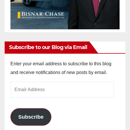
Subscribe to our Blog via Email
Enter your email address to subscribe to this blog
and receive notifications of new posts by email.
Email
Address
Subscribe