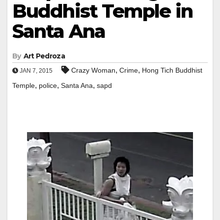
Buddhist Temple in
Santa Ana
By
Art Pedroza
,
,
Crazy Woman
Crime
Hong Tich Buddhist
JAN 7, 2015
,
,
,
Temple
police
Santa Ana
sapd