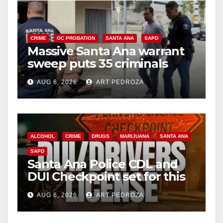
CRIME
OC PROBATION
SANTA ANA
SAPD
Massive Santa Ana warrant
sweep puts 35 criminals
behind bars amid recidivism
AUG 6, 2026
ART PEDROZA
surge
ALCOHOL
CRIME
DRUGS
MARIJUANA
SANTA ANA
SAPD
Santa Ana Police CDL and
DUI Checkpoint set for this
Friday night, August 7
AUG 6, 2026
ART PEDROZA