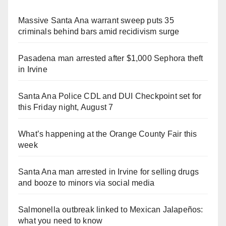
Massive Santa Ana warrant sweep puts 35
criminals behind bars amid recidivism surge
Pasadena man arrested after $1,000 Sephora theft
in Irvine
Santa Ana Police CDL and DUI Checkpoint set for
this Friday night, August 7
What’s happening at the Orange County Fair this
week
Santa Ana man arrested in Irvine for selling drugs
and booze to minors via social media
Salmonella outbreak linked to Mexican Jalapeños:
what you need to know