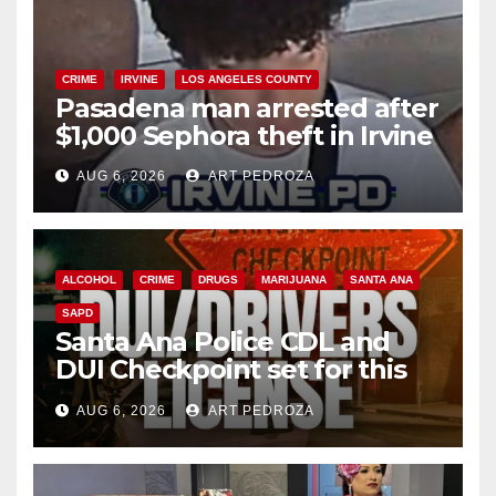
CRIME
IRVINE
LOS ANGELES COUNTY
Pasadena man arrested after
$1,000 Sephora theft in Irvine
AUG 6, 2026
ART PEDROZA
ALCOHOL
CRIME
DRUGS
MARIJUANA
SANTA ANA
SAPD
Santa Ana Police CDL and
DUI Checkpoint set for this
Friday night, August 7
AUG 6, 2026
ART PEDROZA