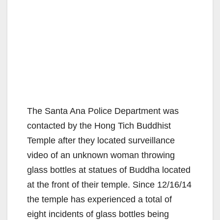
The Santa Ana Police Department was
contacted by the Hong Tich Buddhist
Temple after they located surveillance
video of an unknown woman throwing
glass bottles at statues of Buddha located
at the front of their temple. Since 12/16/14
the temple has experienced a total of
eight incidents of glass bottles being