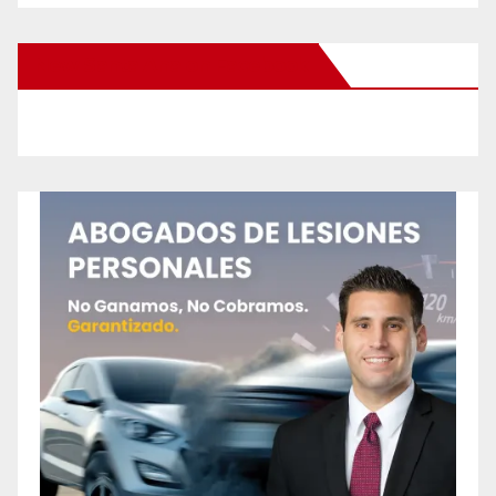
New Santa Ana on Facebook