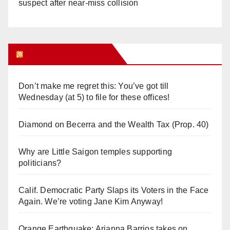
suspect after near-miss collision
Orange Juice Blog
Don’t make me regret this: You’ve got till
Wednesday (at 5) to file for these offices!
Diamond on Becerra and the Wealth Tax (Prop. 40)
Why are Little Saigon temples supporting
politicians?
Calif. Democratic Party Slaps its Voters in the Face
Again. We’re voting Jane Kim Anyway!
Orange Earthquake: Arianna Barrios takes on