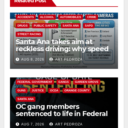
Related Post
ACCIDENTS
ALCOHOL
AUTOMOBILES
CRIME
DRUGS
PUBLIC SAFETY
SANTA ANA
SAPD
STREET RACING
Santa Ana takes aim at
reckless driving: why speed
cameras are a win for public
AUG 8, 2026
ART PEDROZA
safety
ANAHEIM
CALIFORNIA
CALIFORNIA DEPARTMENT OF JUSTICE
CRIME
FEDERAL GOVERNMENT
GANGS
GARDEN GROVE
GUNS
JUSTICE
OCDA
ORANGE COUNTY
SANTA ANA
OC gang members
sentenced to life in Federal
prison over Mexican Mafia
AUG 7, 2026
ART PEDROZA
hit