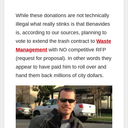
While these donations are not technically
illegal what really stinks is that Benavides
is, according to our sources, planning to
vote to extend the trash contract to
Waste
Management
with NO competitive RFP
(request for proposal). In other words they
appear to have paid him to roll over and
hand them back millions of city dollars.