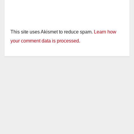
This site uses Akismet to reduce spam.
Learn how
your comment data is processed.