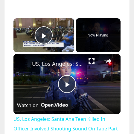
×
Now Playing
Play Video
×
US, Los Angeles: Santa Ana Teen Killed In Officer Involved Shooting Sound On Tape Part 1.
P
Watch on
l
US, Los Angeles: Santa Ana Teen Killed In
a
Officer Involved Shooting Sound On Tape Part