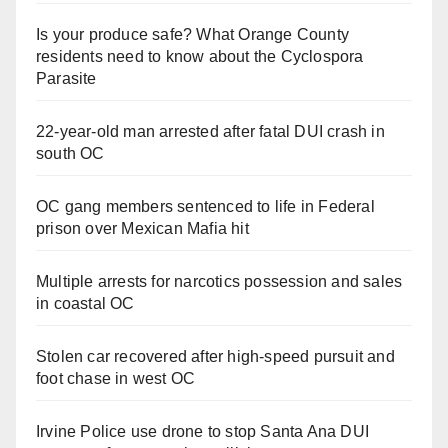
Is your produce safe? What Orange County
residents need to know about the Cyclospora
Parasite
22-year-old man arrested after fatal DUI crash in
south OC
OC gang members sentenced to life in Federal
prison over Mexican Mafia hit
Multiple arrests for narcotics possession and sales
in coastal OC
Stolen car recovered after high-speed pursuit and
foot chase in west OC
Irvine Police use drone to stop Santa Ana DUI