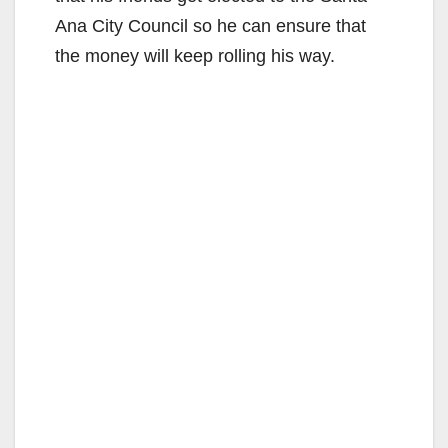
Ana City Council so he can ensure that
the money will keep rolling his way.