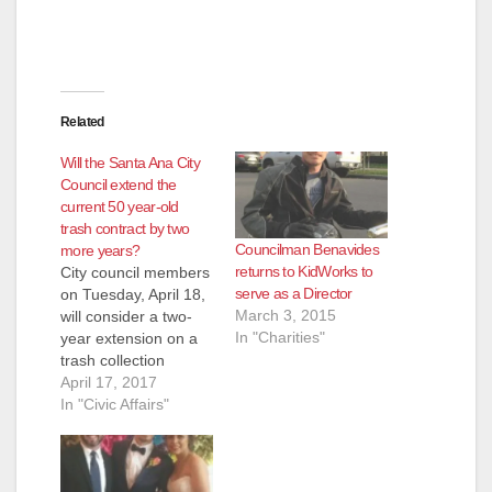
Related
Will the Santa Ana City
Council extend the
current 50 year-old
trash contract by two
Councilman Benavides
more years?
returns to KidWorks to
City council members
serve as a Director
on Tuesday, April 18,
March 3, 2015
will consider a two-
In "Charities"
year extension on a
trash collection
contract with Waste
April 17, 2017
Management of
In "Civic Affairs"
Orange County – it’s
Santa Ana’s largest
agreement and one
that has only gone