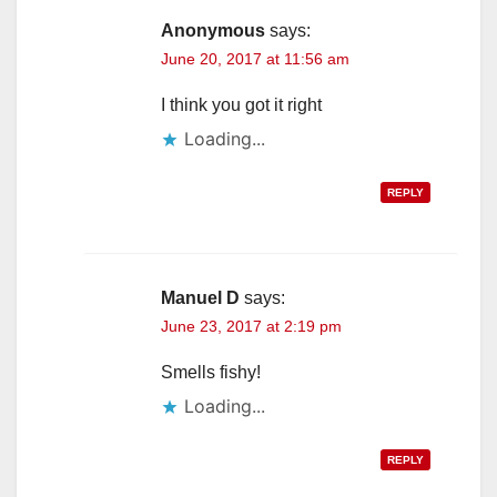
Anonymous
says:
June 20, 2017 at 11:56 am
I think you got it right
Loading...
REPLY
Manuel D
says:
June 23, 2017 at 2:19 pm
Smells fishy!
Loading...
REPLY