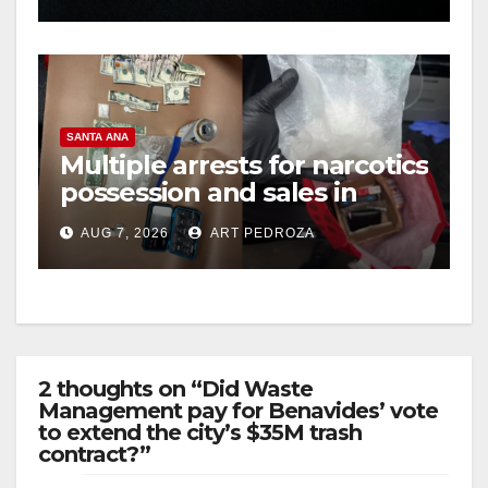
SANTA ANA
Multiple arrests for narcotics
possession and sales in
coastal OC
AUG 7, 2026
ART PEDROZA
2 thoughts on “Did Waste
Management pay for Benavides’ vote
to extend the city’s $35M trash
contract?”