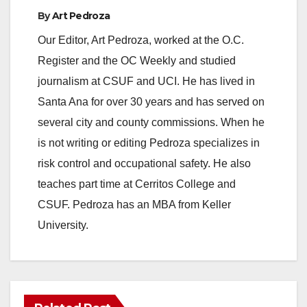
By
Art Pedroza
Our Editor, Art Pedroza, worked at the O.C.
Register and the OC Weekly and studied
journalism at CSUF and UCI. He has lived in
Santa Ana for over 30 years and has served on
several city and county commissions. When he
is not writing or editing Pedroza specializes in
risk control and occupational safety. He also
teaches part time at Cerritos College and
CSUF. Pedroza has an MBA from Keller
University.