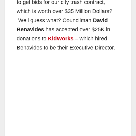
to get bids for our city trash contract,
which is worth over $35 Million Dollars?
Well guess what? Councilman
David
Benavides
has accepted over $25K in
donations to
KidWorks
– which hired
Benavides to be their Executive Director.