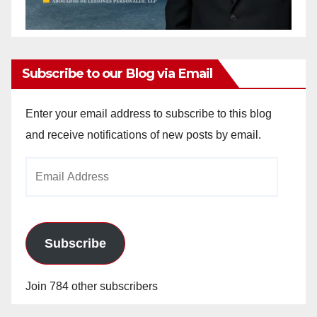
Subscribe to our Blog via Email
Enter your email address to subscribe to this blog
and receive notifications of new posts by email.
Email
Address
Subscribe
Join 784 other subscribers