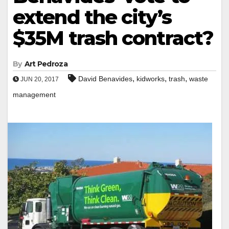
extend the city’s
$35M trash contract?
By
Art Pedroza
,
,
,
David Benavides
kidworks
trash
waste
JUN 20, 2017
management