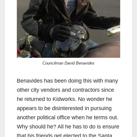
Councilman David Benavides
Benavides has been doing this with many
other city vendors and contractors since
he returned to Kidworks. No wonder he
appears to be disinterested in pursuing
another political office when he terms out.
Why should he? All he has to do is ensure
that his friends get elected to the Santa