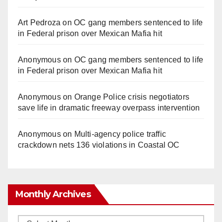
Art Pedroza
on
OC gang members sentenced to life
in Federal prison over Mexican Mafia hit
Anonymous
on
OC gang members sentenced to life
in Federal prison over Mexican Mafia hit
Anonymous
on
Orange Police crisis negotiators
save life in dramatic freeway overpass intervention
Anonymous
on
Multi‑agency police traffic
crackdown nets 136 violations in Coastal OC
Monthly Archives
Monthly