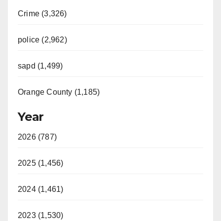
Crime (3,326)
police (2,962)
sapd (1,499)
Orange County (1,185)
Year
2026 (787)
2025 (1,456)
2024 (1,461)
2023 (1,530)