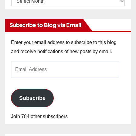
Archives
Subscribe to Blog via Email
Enter your email address to subscribe to this blog
and receive notifications of new posts by email.
Email
Address
Subscribe
Join 784 other subscribers