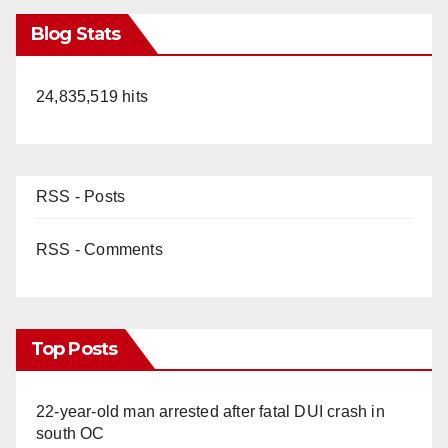
Blog Stats
24,835,519 hits
RSS - Posts
RSS - Comments
Top Posts
22-year-old man arrested after fatal DUI crash in
south OC