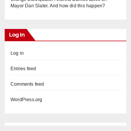
Mayor Dan Slater. And how did this happen?
Log In
Log in
Entries feed
Comments feed
WordPress.org