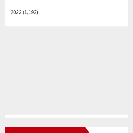
2022 (1,192)
New Santa Ana on Facebook