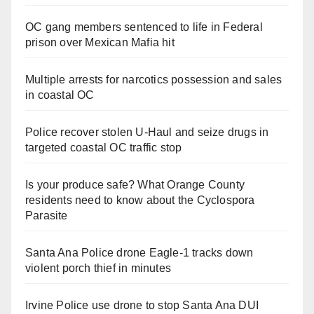
OC gang members sentenced to life in Federal
prison over Mexican Mafia hit
Multiple arrests for narcotics possession and sales
in coastal OC
Police recover stolen U-Haul and seize drugs in
targeted coastal OC traffic stop
Is your produce safe? What Orange County
residents need to know about the Cyclospora
Parasite
Santa Ana Police drone Eagle-1 tracks down
violent porch thief in minutes
Irvine Police use drone to stop Santa Ana DUI