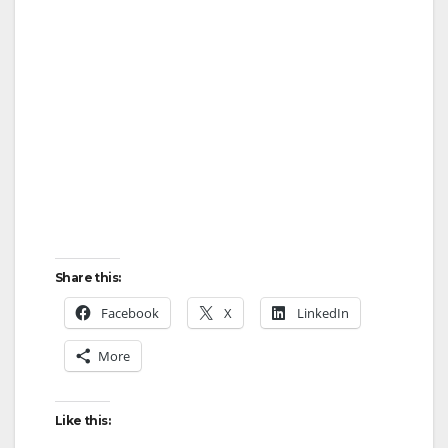
Share this:
Facebook
X
LinkedIn
More
Like this: