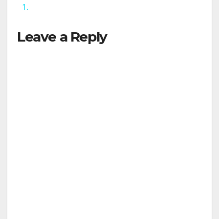
1.
y
Leave a Reply
V
i
d
e
o