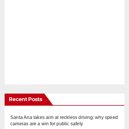
Recent Posts
Santa Ana takes aim at reckless driving: why speed
cameras are a win for public safety