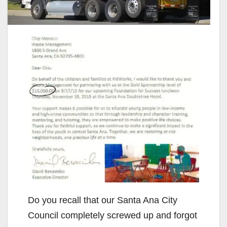
Do you recall that our Santa Ana City
Council completely screwed up and forgot