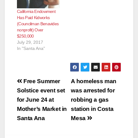
out to bid once in
California Endowment
about 50 years,
Has Paid Kidworks
according to the O.C.
(Councilman Benavides
Register. Get this…
nonprofit) Over
$250,000
July 29, 2017
In "Santa Ana"
Post
Free Summer
A homeless man
navigation
Solstice event set
was arrested for
for June 24 at
robbing a gas
Mother’s Market in
station in Costa
Santa Ana
Mesa