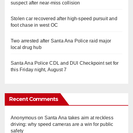
suspect after near-miss collision
Stolen car recovered after high-speed pursuit and
foot chase in west OC
Two arrested after Santa Ana Police raid major
local drug hub
Santa Ana Police CDL and DUI Checkpoint set for
this Friday night, August 7
Recent Comments
Anonymous
on
Santa Ana takes aim at reckless
driving: why speed cameras are a win for public
safety