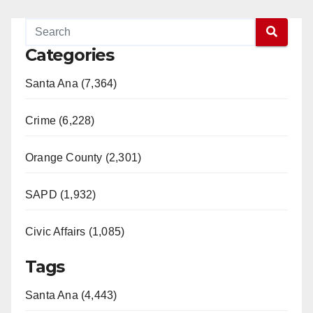
Categories
Santa Ana (7,364)
Crime (6,228)
Orange County (2,301)
SAPD (1,932)
Civic Affairs (1,085)
Tags
Santa Ana (4,443)