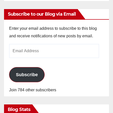
Subscribe to our Blog via Email
Enter your email address to subscribe to this blog
and receive notifications of new posts by email.
Email
Address
Subscribe
Join 784 other subscribers
Blog Stats