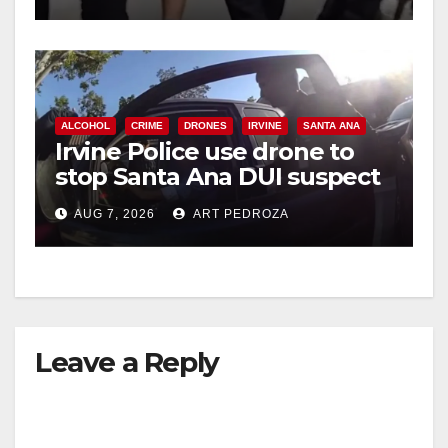
ALCOHOL
CRIME
DRONES
IRVINE
SANTA ANA
Irvine Police use drone to
stop Santa Ana DUI suspect
after near-miss collision
AUG 7, 2026
ART PEDROZA
Leave a Reply