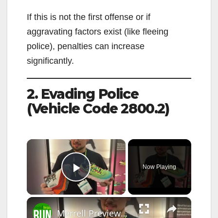
If this is not the first offense or if
aggravating factors exist (like fleeing
police), penalties can increase
significantly.
2. Evading Police
(Vehicle Code 2800.2)
×
Now Playing
Play Video
×
Merrell Previews the 2026 SpeedARC Peak at The Running Event