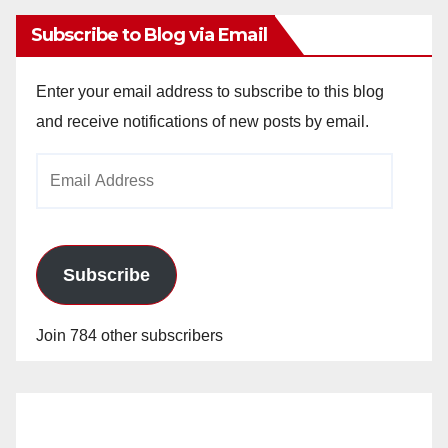
Subscribe to Blog via Email
Enter your email address to subscribe to this blog
and receive notifications of new posts by email.
Email
Address
Subscribe
Join 784 other subscribers