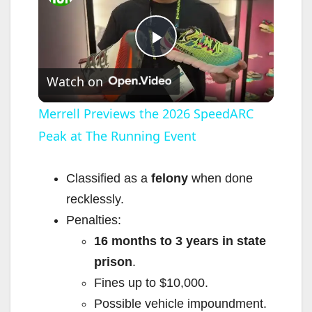
P
Watch on
l
Merrell Previews the 2026 SpeedARC
Peak at The Running Event
a
y
Classified as a
felony
when done
recklessly.
V
Penalties:
16 months to 3 years in state
i
prison
.
Fines up to $10,000.
d
Possible vehicle impoundment.