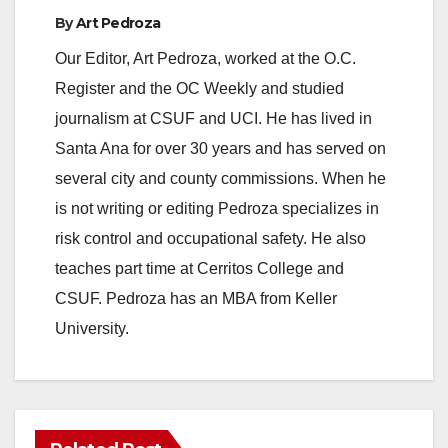
By
Art Pedroza
Our Editor, Art Pedroza, worked at the O.C.
Register and the OC Weekly and studied
journalism at CSUF and UCI. He has lived in
Santa Ana for over 30 years and has served on
several city and county commissions. When he
is not writing or editing Pedroza specializes in
risk control and occupational safety. He also
teaches part time at Cerritos College and
CSUF. Pedroza has an MBA from Keller
University.
ANAHEIM
CALIFORNIA