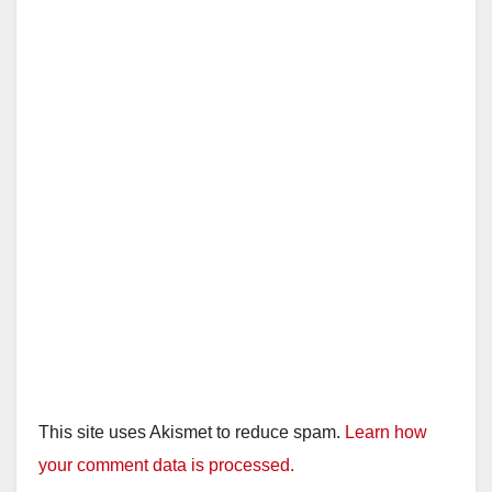
This site uses Akismet to reduce spam.
Learn how
your comment data is processed.