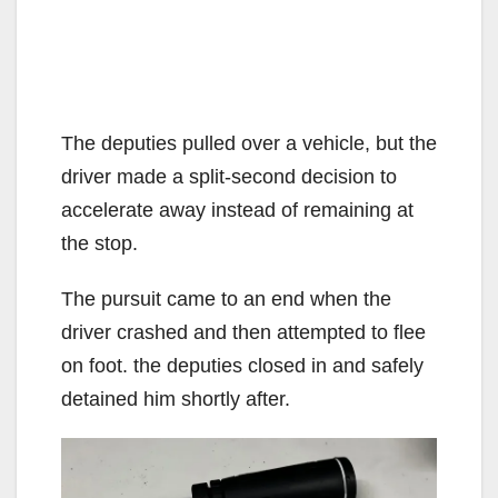
The deputies pulled over a vehicle, but the
driver made a split-second decision to
accelerate away instead of remaining at
the stop.
The pursuit came to an end when the
driver crashed and then attempted to flee
on foot. the deputies closed in and safely
detained him shortly after.