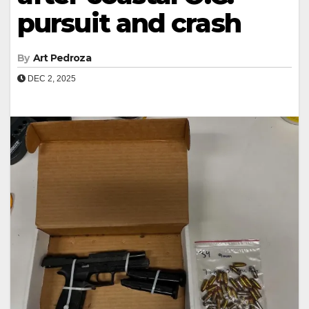
pursuit and crash
By
Art Pedroza
DEC 2, 2025