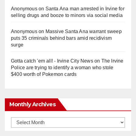
Anonymous
on
Santa Ana man arrested in Irvine for
selling drugs and booze to minors via social media
Anonymous
on
Massive Santa Ana warrant sweep
puts 35 criminals behind bars amid recidivism
surge
Gotta catch 'em all! - Irvine City News
on
The Irvine
Police are trying to identify a woman who stole
$400 worth of Pokemon cards
Monthly Archives
Monthly
Archives