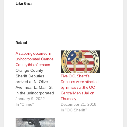
Like this:
Related
A stabbing occurred in
unincorporated Orange
County this afternoon
Orange County
Five O.C. Sheriff’s
Sheriff Deputies
Deputies were attacked
arrived at N. Olive
by inmates at the OC
Ave. near E. Main St.
Central Men’s Jail on
in the unincorporated
Thursday
area of Orange Olive
January 9, 2022
December 21, 2018
investigating a
In "Crime"
In "OC Sheriff"
stabbing at about 1
pm. today. The victim
has been transported