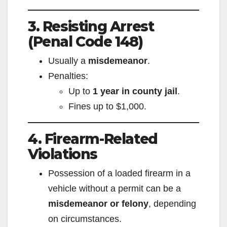
3. Resisting Arrest
e
(Penal Code 148)
o
Usually a
misdemeanor
.
Penalties:
Up to
1 year in county jail
.
Fines up to $1,000.
4. Firearm-Related
Violations
Possession of a loaded firearm in a
vehicle without a permit can be a
misdemeanor or felony
, depending
on circumstances.