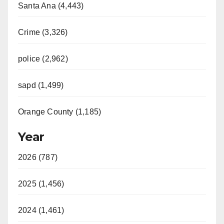
Santa Ana (4,443)
Crime (3,326)
police (2,962)
sapd (1,499)
Orange County (1,185)
Year
2026 (787)
2025 (1,456)
2024 (1,461)