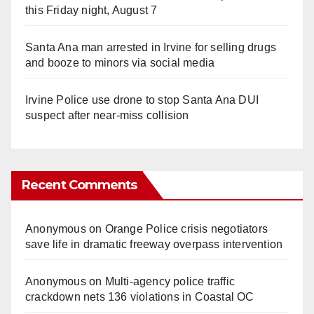
this Friday night, August 7
Santa Ana man arrested in Irvine for selling drugs
and booze to minors via social media
Irvine Police use drone to stop Santa Ana DUI
suspect after near-miss collision
Recent Comments
Anonymous
on
Orange Police crisis negotiators
save life in dramatic freeway overpass intervention
Anonymous
on
Multi‑agency police traffic
crackdown nets 136 violations in Coastal OC