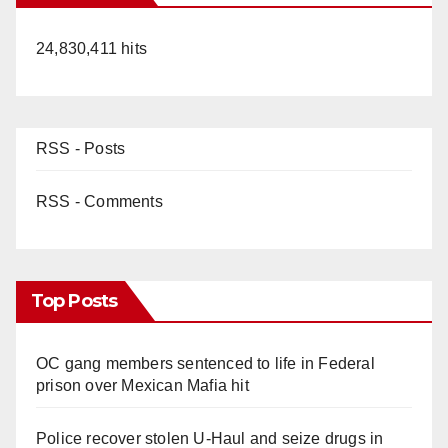
24,830,411 hits
RSS - Posts
RSS - Comments
Top Posts
OC gang members sentenced to life in Federal
prison over Mexican Mafia hit
Police recover stolen U-Haul and seize drugs in