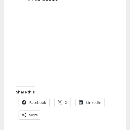
Share this:
Facebook
X
LinkedIn
More