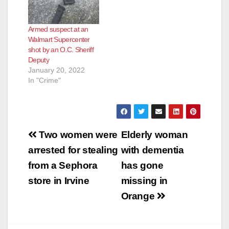
to the hospital with
serious injuries.
Please avoid the are
Armed suspect at an
while deputies
Walmart Supercenter
attempt to locate the
shot by an O.C. Sheriff
suspect.…
Deputy
January 20, 2022
In "Crime"
Post
Two women were
Elderly woman
navigation
arrested for stealing
with dementia
from a Sephora
has gone
store in Irvine
missing in
Orange