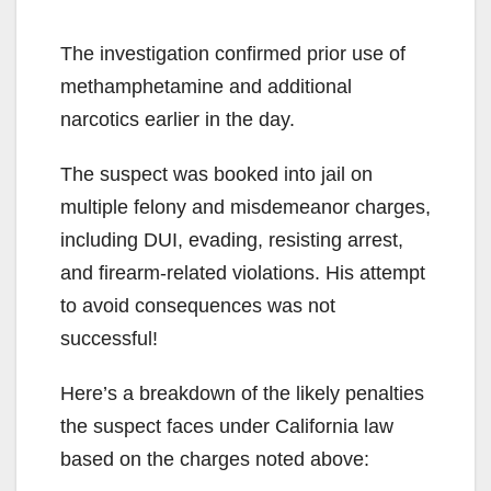
The investigation confirmed prior use of
methamphetamine and additional
narcotics earlier in the day.
The suspect was booked into jail on
multiple felony and misdemeanor charges,
including DUI, evading, resisting arrest,
and firearm-related violations. His attempt
to avoid consequences was not
successful!
Here’s a breakdown of the likely penalties
the suspect faces under California law
based on the charges noted above: