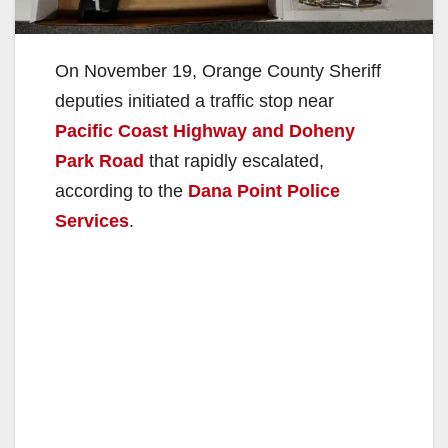
On November 19, Orange County Sheriff
deputies initiated a traffic stop near
Pacific Coast Highway and Doheny
Park Road
that rapidly escalated,
according to the
Dana Point Police
Services
.