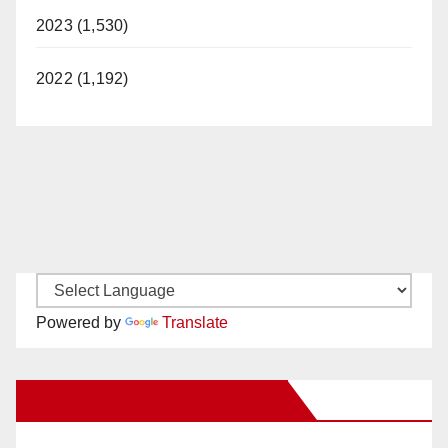
2023 (1,530)
2022 (1,192)
Powered by
Translate
New Santa Ana on Facebook