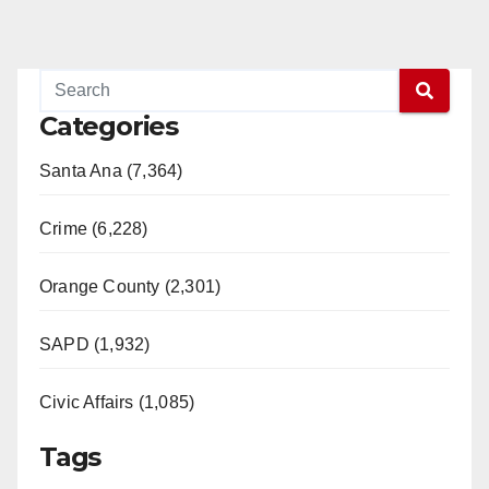
Categories
Santa Ana (7,364)
Crime (6,228)
Orange County (2,301)
SAPD (1,932)
Civic Affairs (1,085)
Tags