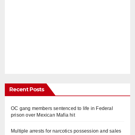
Recent Posts
OC gang members sentenced to life in Federal
prison over Mexican Mafia hit
Multiple arrests for narcotics possession and sales