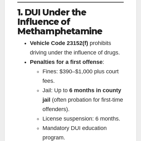
1. DUI Under the
Influence of
Methamphetamine
Vehicle Code 23152(f)
prohibits
driving under the influence of drugs.
Penalties for a first offense
:
Fines: $390–$1,000 plus court
fees.
Jail: Up to
6 months in county
jail
(often probation for first-time
offenders).
License suspension: 6 months.
Mandatory DUI education
program.