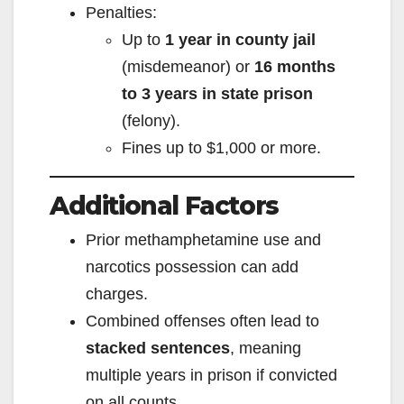
Penalties:
Up to
1 year in county jail
(misdemeanor) or
16 months
to 3 years in state prison
(felony).
Fines up to $1,000 or more.
Additional Factors
Prior methamphetamine use and
narcotics possession can add
charges.
Combined offenses often lead to
stacked sentences
, meaning
multiple years in prison if convicted
on all counts.