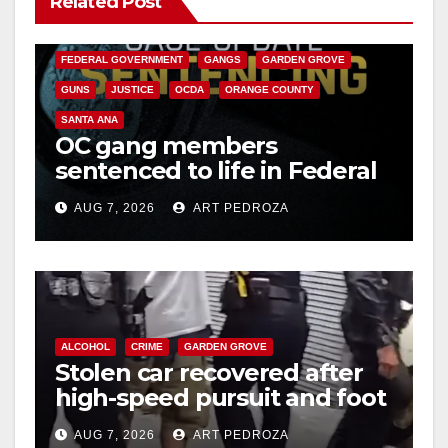
Related Post
CALIFORNIA DEPARTMENT OF JUSTICE
CRIME
FEDERAL GOVERNMENT
GANGS
GARDEN GROVE
GUNS
JUSTICE
OCDA
ORANGE COUNTY
SANTA ANA
OC gang members
sentenced to life in Federal
prison over Mexican Mafia
AUG 7, 2026
ART PEDROZA
hit
ALCOHOL
CRIME
GARDEN GROVE
Stolen car recovered after
high-speed pursuit and foot
chase in west OC
AUG 7, 2026
ART PEDROZA