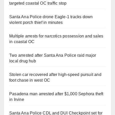
targeted coastal OC traffic stop
Santa Ana Police drone Eagle-1 tracks down
violent porch thief in minutes
Multiple arrests for narcotics possession and sales
in coastal OC
Two arrested after Santa Ana Police raid major
local drug hub
Stolen car recovered after high-speed pursuit and
foot chase in west OC
Pasadena man arrested after $1,000 Sephora theft
in Irvine
Santa Ana Police CDL and DUI Checkpoint set for