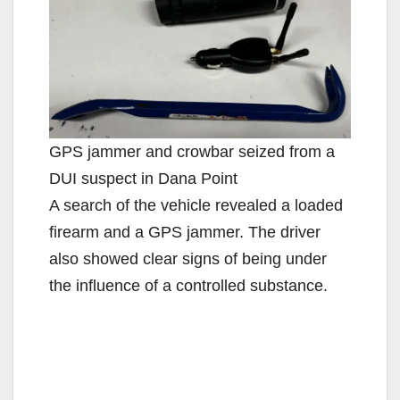
GPS jammer and crowbar seized from a
DUI suspect in Dana Point
A search of the vehicle revealed a loaded
firearm and a GPS jammer. The driver
also showed clear signs of being under
the influence of a controlled substance.