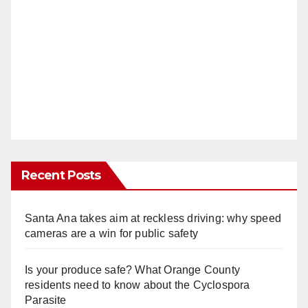
Recent Posts
Santa Ana takes aim at reckless driving: why speed
cameras are a win for public safety
Is your produce safe? What Orange County
residents need to know about the Cyclospora
Parasite