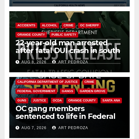
Cyclospora Parasite
ACCIDENTS
ALCOHOL
CRIME
OC SHERIFF
ORANGE COUNTY
PUBLIC SAFETY
22-year-old man arrested
after fatal DUI crash in south
OC
AUG 8, 2026
ART PEDROZA
ANAHEIM
CALIFORNIA
CALIFORNIA DEPARTMENT OF JUSTICE
CRIME
FEDERAL GOVERNMENT
GANGS
GARDEN GROVE
GUNS
JUSTICE
OCDA
ORANGE COUNTY
SANTA ANA
OC gang members
sentenced to life in Federal
prison over Mexican Mafia hit
AUG 7, 2026
ART PEDROZA