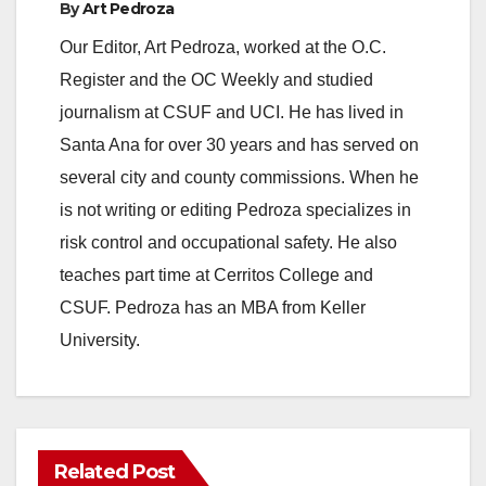
By
Art Pedroza
Our Editor, Art Pedroza, worked at the O.C.
Register and the OC Weekly and studied
journalism at CSUF and UCI. He has lived in
Santa Ana for over 30 years and has served on
several city and county commissions. When he
is not writing or editing Pedroza specializes in
risk control and occupational safety. He also
teaches part time at Cerritos College and
CSUF. Pedroza has an MBA from Keller
University.
Related Post