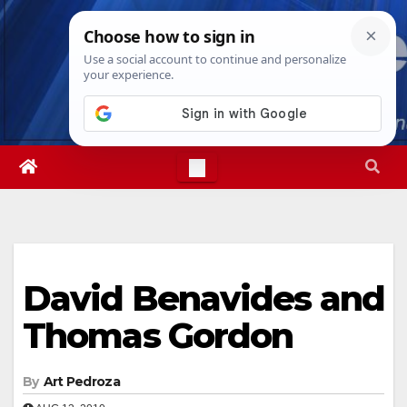
Skip
Sun. Aug 9th, 2026
1:31:08 PM
to
content
David Benavides and
Thomas Gordon
By
Art Pedroza