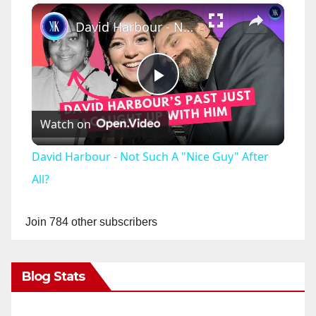
×
David Harbour - Not Such A "Nice Guy" After All?
P
Watch on
l
David Harbour - Not Such A "Nice Guy" After
a
All?
y
Join 784 other subscribers
V
Blog Stats
i