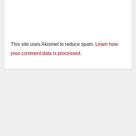
This site uses Akismet to reduce spam.
Learn how
your comment data is processed.