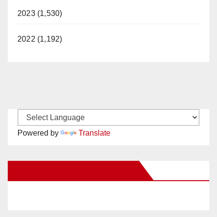
2023 (1,530)
2022 (1,192)
Powered by
Translate
New Santa Ana on Facebook