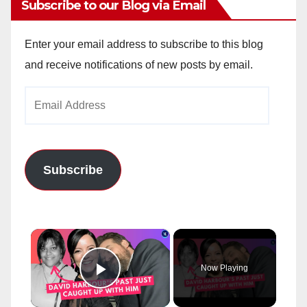
Subscribe to our Blog via Email
Enter your email address to subscribe to this blog
and receive notifications of new posts by email.
Email
Address
Subscribe
×
Now Playing
Play Video