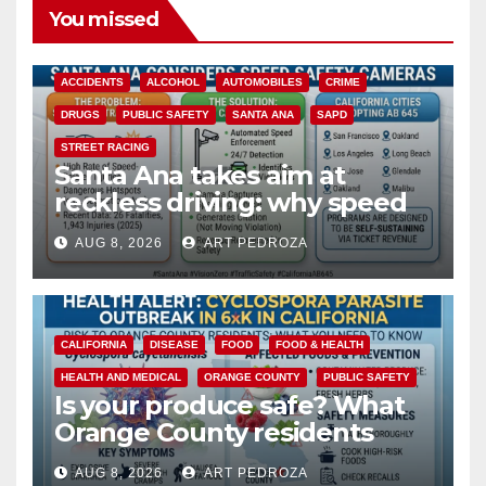
You missed
ACCIDENTS
ALCOHOL
AUTOMOBILES
CRIME
DRUGS
PUBLIC SAFETY
SANTA ANA
SAPD
STREET RACING
Santa Ana takes aim at
reckless driving: why speed
cameras are a win for public
AUG 8, 2026
ART PEDROZA
safety
CALIFORNIA
DISEASE
FOOD
FOOD & HEALTH
HEALTH AND MEDICAL
ORANGE COUNTY
PUBLIC SAFETY
Is your produce safe? What
Orange County residents
need to know about the
AUG 8, 2026
ART PEDROZA