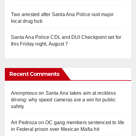
Two arrested after Santa Ana Police raid major
local drug hub
Santa Ana Police CDL and DUI Checkpoint set for
this Friday night, August 7
Recent Comments
Anonymous
on
Santa Ana takes aim at reckless
driving: why speed cameras are a win for public
safety
Art Pedroza
on
OC gang members sentenced to life
in Federal prison over Mexican Mafia hit