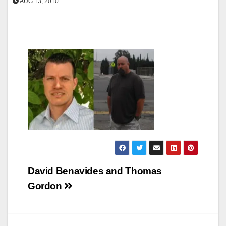
AUG 13, 2010
Post
David Benavides and Thomas
navigation
Gordon