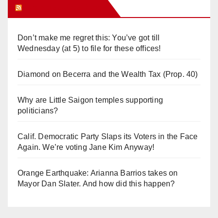
Orange Juice Blog
Don’t make me regret this: You’ve got till
Wednesday (at 5) to file for these offices!
Diamond on Becerra and the Wealth Tax (Prop. 40)
Why are Little Saigon temples supporting
politicians?
Calif. Democratic Party Slaps its Voters in the Face
Again. We’re voting Jane Kim Anyway!
Orange Earthquake: Arianna Barrios takes on
Mayor Dan Slater. And how did this happen?