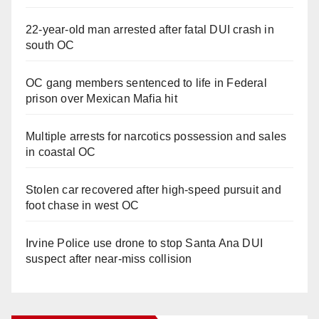
22-year-old man arrested after fatal DUI crash in
south OC
OC gang members sentenced to life in Federal
prison over Mexican Mafia hit
Multiple arrests for narcotics possession and sales
in coastal OC
Stolen car recovered after high-speed pursuit and
foot chase in west OC
Irvine Police use drone to stop Santa Ana DUI
suspect after near-miss collision