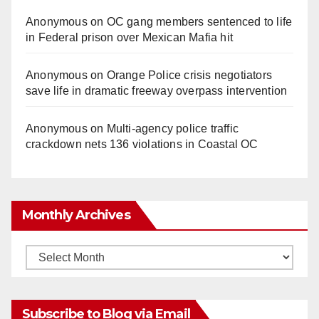
Anonymous
on
OC gang members sentenced to life
in Federal prison over Mexican Mafia hit
Anonymous
on
Orange Police crisis negotiators
save life in dramatic freeway overpass intervention
Anonymous
on
Multi‑agency police traffic
crackdown nets 136 violations in Coastal OC
Monthly Archives
Monthly
Archives
Subscribe to Blog via Email