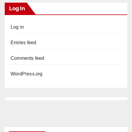
Log In
Log in
Entries feed
Comments feed
WordPress.org