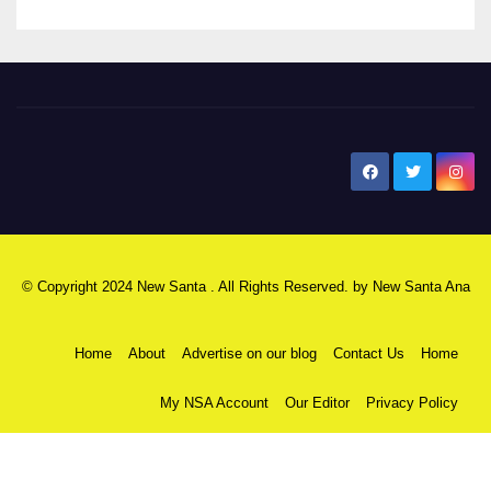
New Santa Ana
© Copyright 2024 New Santa . All Rights Reserved. by
New Santa Ana
Home
About
Advertise on our blog
Contact Us
Home
My NSA Account
Our Editor
Privacy Policy