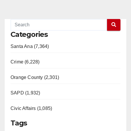
Categories
Santa Ana (7,364)
Crime (6,228)
Orange County (2,301)
SAPD (1,932)
Civic Affairs (1,085)
Tags