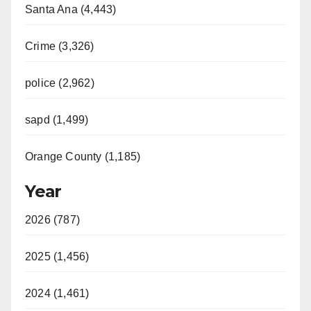
Santa Ana (4,443)
Crime (3,326)
police (2,962)
sapd (1,499)
Orange County (1,185)
Year
2026 (787)
2025 (1,456)
2024 (1,461)