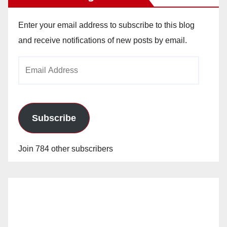
Enter your email address to subscribe to this blog
and receive notifications of new posts by email.
Email
Address
Subscribe
Join 784 other subscribers