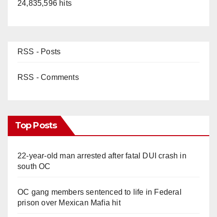
24,835,596 hits
d
e
RSS - Posts
o
RSS - Comments
Top Posts
22-year-old man arrested after fatal DUI crash in
south OC
OC gang members sentenced to life in Federal
prison over Mexican Mafia hit