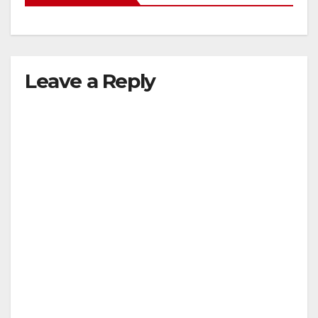
Leave a Reply