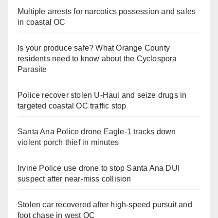
Multiple arrests for narcotics possession and sales
in coastal OC
Is your produce safe? What Orange County
residents need to know about the Cyclospora
Parasite
Police recover stolen U-Haul and seize drugs in
targeted coastal OC traffic stop
Santa Ana Police drone Eagle-1 tracks down
violent porch thief in minutes
Irvine Police use drone to stop Santa Ana DUI
suspect after near-miss collision
Stolen car recovered after high-speed pursuit and
foot chase in west OC