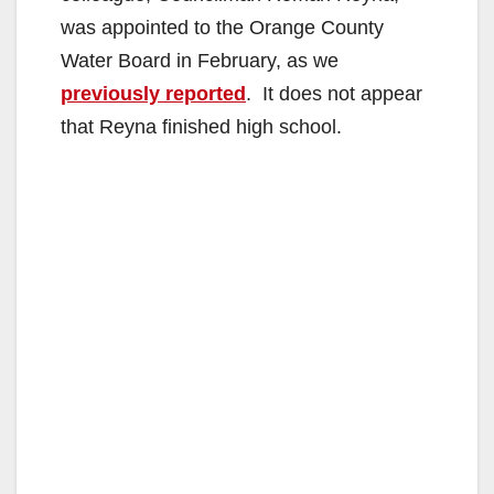
was appointed to the Orange County
Water Board in February, as we
previously reported
. It does not appear
that Reyna finished high school.