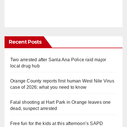
Recent Posts
Two arrested after Santa Ana Police raid major
local drug hub
Orange County reports first human West Nile Virus
case of 2026: what you need to know
Fatal shooting at Hart Park in Orange leaves one
dead, suspect arrested
Free fun for the kids at this afternoon’s SAPD