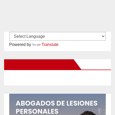
Powered by
Translate
New Santa Ana on Facebook