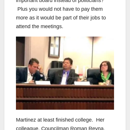
important board instead of politicians?
Plus you would not have to pay them
more as it would be part of their jobs to
attend the meetings.
Martinez at least finished college. Her
colleague, Councilman Roman Reyna,