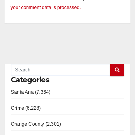
your comment data is processed.
Categories
Santa Ana (7,364)
Crime (6,228)
Orange County (2,301)