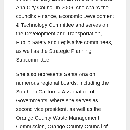
Ana City Council in 2006, she chairs the
council’s Finance, Economic Development
& Technology Committee and serves on
the Development and Transportation,
Public Safety and Legislative committees,
as well as the Strategic Planning
Subcommittee.
She also represents Santa Ana on
numerous regional boards, including the
Southern California Association of
Governments, where she serves as
second vice president, as well as the
Orange County Waste Management
Commission, Orange County Council of