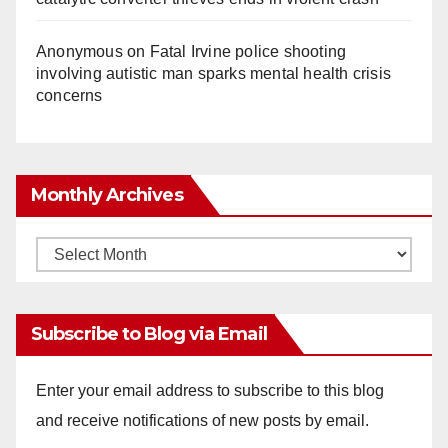
Anonymous
on
Fatal Irvine police shooting
involving autistic man sparks mental health crisis
concerns
Monthly Archives
Monthly
Archives
Subscribe to Blog via Email
Enter your email address to subscribe to this blog
and receive notifications of new posts by email.