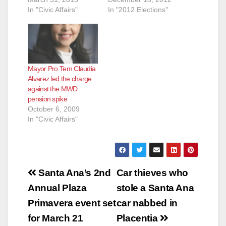
In "Civic Affairs"
In "2012 Elections"
Mayor Pro Tem Claudia
Alvarez led the charge
against the MWD
pension spike
October 6, 2009
In "Civic Affairs"
Post
Santa Ana’s 2nd
Car thieves who
navigation
Annual Plaza
stole a Santa Ana
Primavera event set
car nabbed in
for March 21
Placentia