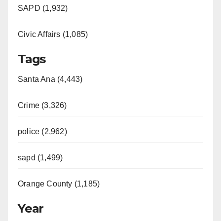
SAPD (1,932)
Civic Affairs (1,085)
Tags
Santa Ana (4,443)
Crime (3,326)
police (2,962)
sapd (1,499)
Orange County (1,185)
Year