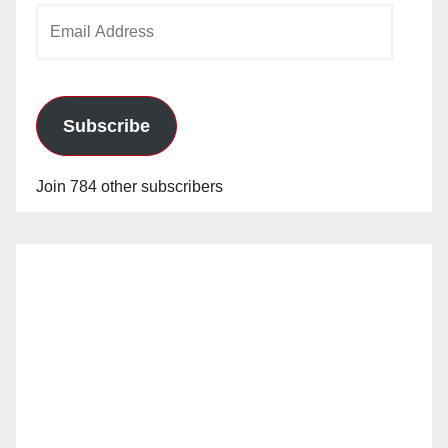
Email
Address
Subscribe
Join 784 other subscribers