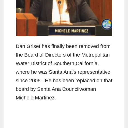
Dan Griset has finally been removed from
the Board of Directors of the Metropolitan
Water District of Southern California,
where he was Santa Ana’s representative
since 2005. He has been replaced on that
board by Santa Ana Councilwoman
Michele Martinez.