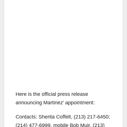
Here is the official press release
announcing Martinez’ appointment:
Contacts: Sherita Coffelt, (213) 217-6450;
(214) 477-6999, mobile Bob Muir, (213)