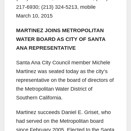
217-6930; (213) 324-5213, mobile
March 10, 2015
MARTINEZ JOINS METROPOLITAN
WATER BOARD AS CITY OF SANTA
ANA REPRESENTATIVE
Santa Ana City Council member Michele
Martinez was seated today as the city’s
representative on the board of directors of
the Metropolitan Water District of
Southern California.
Martinez succeeds Daniel E. Griset, who
had served on the Metropolitan board
since February 2005. Elected to the Santa