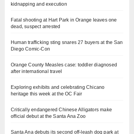
kidnapping and execution
Fatal shooting at Hart Park in Orange leaves one
dead, suspect arrested
Human trafficking sting snares 27 buyers at the San
Diego Comic-Con
Orange County Measles case: toddler diagnosed
after international travel
Exploring exhibits and celebrating Chicano
heritage this week at the OC Fair
Critically endangered Chinese Alligators make
official debut at the Santa Ana Zoo
Santa Ana debuts its second off-leash dog park at