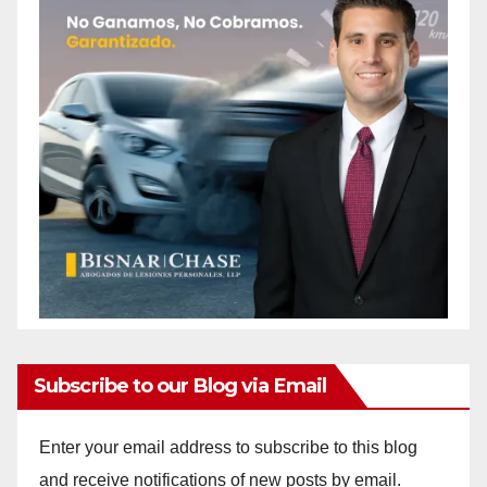
Subscribe to our Blog via Email
Enter your email address to subscribe to this blog
and receive notifications of new posts by email.