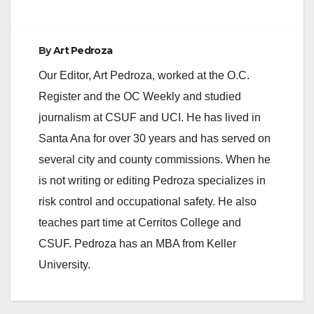
By
Art Pedroza
Our Editor, Art Pedroza, worked at the O.C.
Register and the OC Weekly and studied
journalism at CSUF and UCI. He has lived in
Santa Ana for over 30 years and has served on
several city and county commissions. When he
is not writing or editing Pedroza specializes in
risk control and occupational safety. He also
teaches part time at Cerritos College and
CSUF. Pedroza has an MBA from Keller
University.