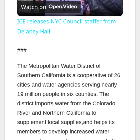
Watch on
l
ICE releases NYC Council staffer from
Delaney Hall
a
y
###
The Metropolitan Water District of
V
Southern California is a cooperative of 26
cities and water agencies serving nearly
i
19 million people in six counties. The
district imports water from the Colorado
d
River and Northern California to
supplement local supplies,and helps its
e
members to develop increased water