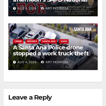
Night Out at Jerome Park
AUG 4, 2026
ART PEDROZA
CRIME
DRONES
SANTA ANA
SAPD
A Santa Ana Police drone
stopped a work truck theft
in progress
AUG 4, 2026
ART PEDROZA
Leave a Reply