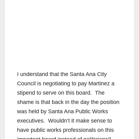
I understand that the Santa Ana City
Council is negotiating to pay Martinez a
stipend to serve on this board. The
shame is that back in the day the position
was held by Santa Ana Public Works
executives. Wouldn’t it make sense to
have public works professionals on this