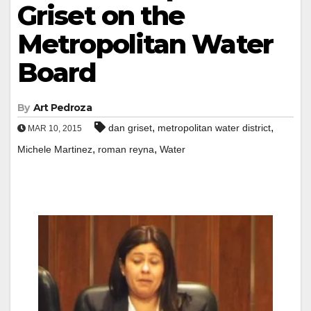
Griset on the
Metropolitan Water
Board
By
Art Pedroza
,
,
dan griset
metropolitan water district
MAR 10, 2015
,
,
Michele Martinez
roman reyna
Water