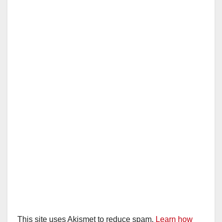
This site uses Akismet to reduce spam.
Learn how