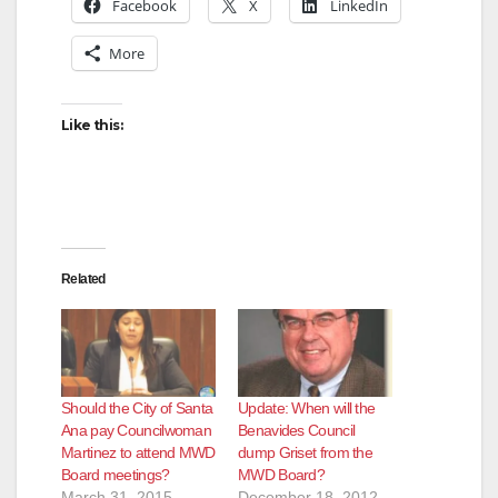
Facebook
X
LinkedIn
More
Like this:
Related
Should the City of Santa
Update: When will the
Ana pay Councilwoman
Benavides Council
Martinez to attend MWD
dump Griset from the
Board meetings?
MWD Board?
March 31, 2015
December 18, 2012