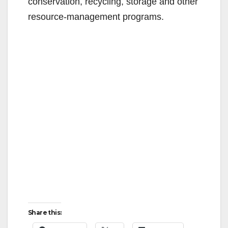
conservation, recycling, storage and other
o
resource-management programs.
Share this: