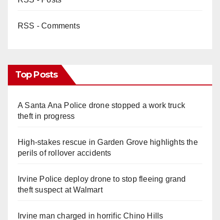
RSS - Comments
Top Posts
A Santa Ana Police drone stopped a work truck
theft in progress
High-stakes rescue in Garden Grove highlights the
perils of rollover accidents
Irvine Police deploy drone to stop fleeing grand
theft suspect at Walmart
Irvine man charged in horrific Chino Hills