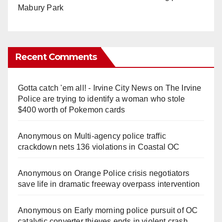
Mabury Park
Recent Comments
Gotta catch 'em all! - Irvine City News
on
The Irvine
Police are trying to identify a woman who stole
$400 worth of Pokemon cards
Anonymous
on
Multi‑agency police traffic
crackdown nets 136 violations in Coastal OC
Anonymous
on
Orange Police crisis negotiators
save life in dramatic freeway overpass intervention
Anonymous
on
Early morning police pursuit of OC
catalytic converter thieves ends in violent crash