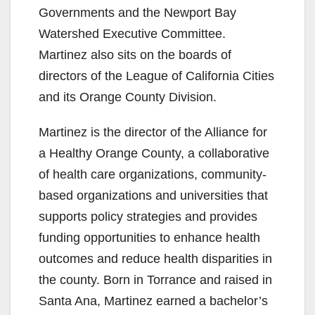
Governments and the Newport Bay
Watershed Executive Committee.
Martinez also sits on the boards of
directors of the League of California Cities
and its Orange County Division.
Martinez is the director of the Alliance for
a Healthy Orange County, a collaborative
of health care organizations, community-
based organizations and universities that
supports policy strategies and provides
funding opportunities to enhance health
outcomes and reduce health disparities in
the county. Born in Torrance and raised in
Santa Ana, Martinez earned a bachelor’s