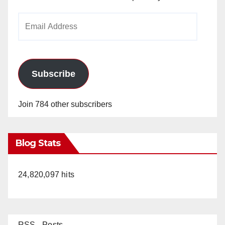
Email
Address
Subscribe
Join 784 other subscribers
Blog Stats
24,820,097 hits
RSS - Posts