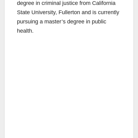
degree in criminal justice from California
State University, Fullerton and is currently
pursuing a master’s degree in public
health.