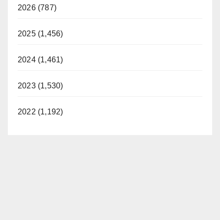
2026 (787)
2025 (1,456)
2024 (1,461)
2023 (1,530)
2022 (1,192)