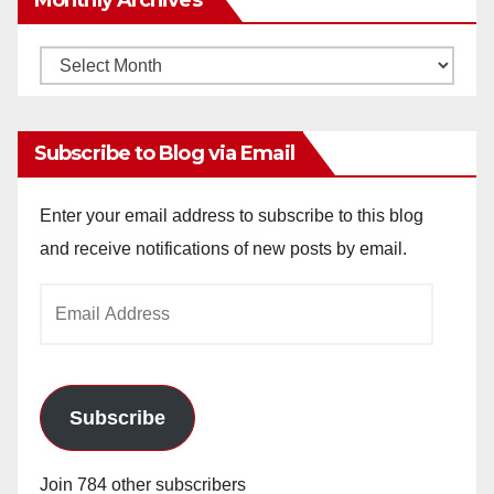
Monthly
Archives
Subscribe to Blog via Email
Enter your email address to subscribe to this blog
and receive notifications of new posts by email.
Email
Address
Subscribe
Join 784 other subscribers