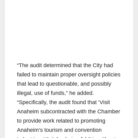
“The audit determined that the City had
failed to maintain proper oversight policies
that lead to questionable, and possibly
illegal, use of funds,” he added.
“Specifically, the audit found that ‘Visit
Anaheim subcontracted with the Chamber
to provide work related to promoting
Anaheim’s tourism and convention