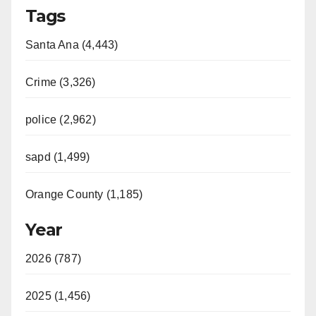
Tags
Santa Ana (4,443)
Crime (3,326)
police (2,962)
sapd (1,499)
Orange County (1,185)
Year
2026 (787)
2025 (1,456)