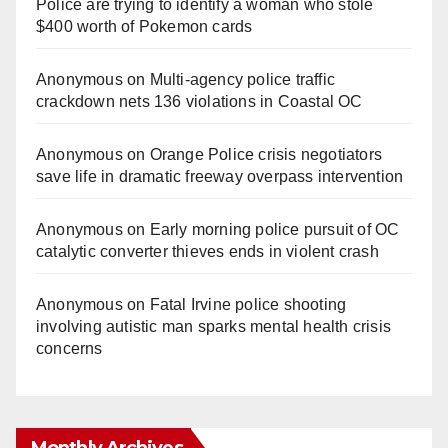
Police are trying to identify a woman who stole
$400 worth of Pokemon cards
Anonymous
on
Multi‑agency police traffic
crackdown nets 136 violations in Coastal OC
Anonymous
on
Orange Police crisis negotiators
save life in dramatic freeway overpass intervention
Anonymous
on
Early morning police pursuit of OC
catalytic converter thieves ends in violent crash
Anonymous
on
Fatal Irvine police shooting
involving autistic man sparks mental health crisis
concerns
Monthly Archives