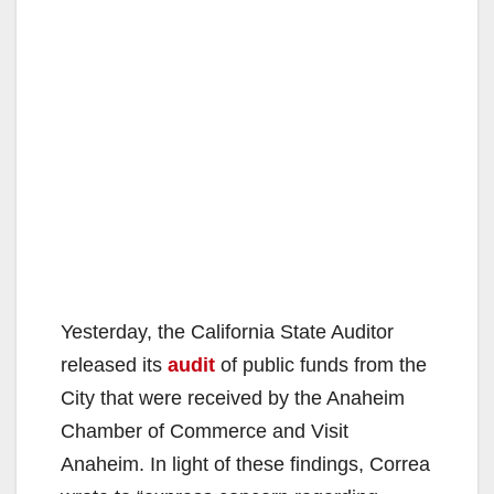
Yesterday, the California State Auditor
released its
audit
of public funds from the
City that were received by the Anaheim
Chamber of Commerce and Visit
Anaheim. In light of these findings, Correa