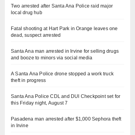
Two arrested after Santa Ana Police raid major
local drug hub
Fatal shooting at Hart Park in Orange leaves one
dead, suspect arrested
Santa Ana man arrested in Irvine for selling drugs
and booze to minors via social media
A Santa Ana Police drone stopped a work truck
theft in progress
Santa Ana Police CDL and DUI Checkpoint set for
this Friday night, August 7
Pasadena man arrested after $1,000 Sephora theft
in Irvine