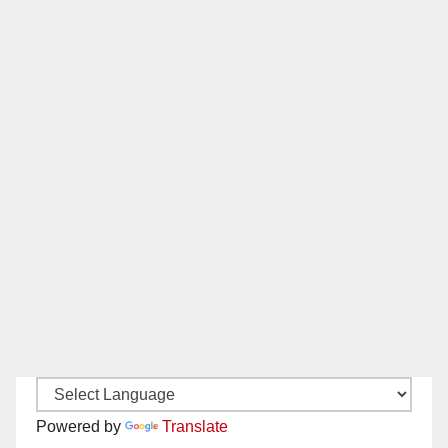
Powered by
Translate