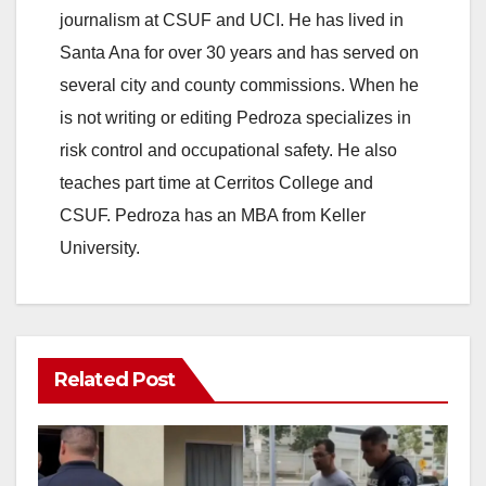
journalism at CSUF and UCI. He has lived in
Santa Ana for over 30 years and has served on
several city and county commissions. When he
is not writing or editing Pedroza specializes in
risk control and occupational safety. He also
teaches part time at Cerritos College and
CSUF. Pedroza has an MBA from Keller
University.
Related Post