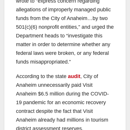
wrote to “express concern regarding
allegations of improperly managed public
funds from the City of Anaheim…by two
501(c)(6) nonprofit entities,” and urged the
Department heads to “investigate this
matter in order to determine whether any
federal laws were broken, or any federal
funds misappropriated.”
According to the state
audit
, City of
Anaheim unnecessarily paid Visit
Anaheim $6.5 million during the COVID-
19 pandemic for an economic recovery
contract despite the fact that Visit
Anaheim already had millions in tourism
district assessment reserves.