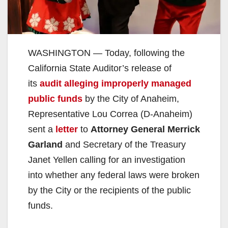
WASHINGTON — Today, following the
California State Auditor’s release of
its
audit alleging improperly managed
public funds
by the City of Anaheim,
Representative Lou Correa (D-Anaheim)
sent a
letter
to
Attorney General Merrick
Garland
and Secretary of the Treasury
Janet Yellen calling for an investigation
into whether any federal laws were broken
by the City or the recipients of the public
funds.