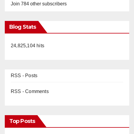
Join 784 other subscribers
Blog Stats
24,825,104 hits
RSS - Posts
RSS - Comments
Top Posts