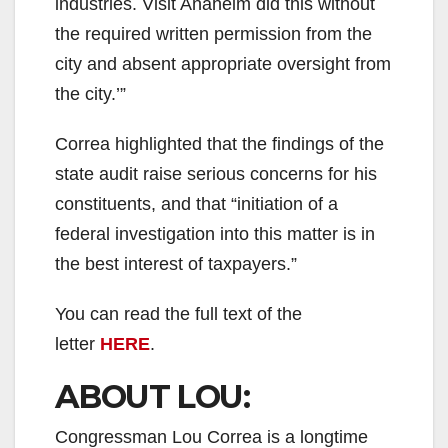
industries. Visit Anaheim did this without
the required written permission from the
city and absent appropriate oversight from
the city.’”
Correa highlighted that the findings of the
state audit raise serious concerns for his
constituents, and that “initiation of a
federal investigation into this matter is in
the best interest of taxpayers.”
You can read the full text of the
letter
HERE
.
ABOUT LOU:
Congressman Lou Correa is a longtime