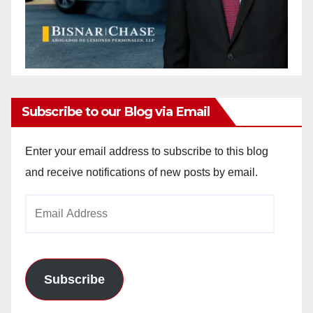
Subscribe to our Blog via Email
Enter your email address to subscribe to this blog
and receive notifications of new posts by email.
Email
Address
Subscribe