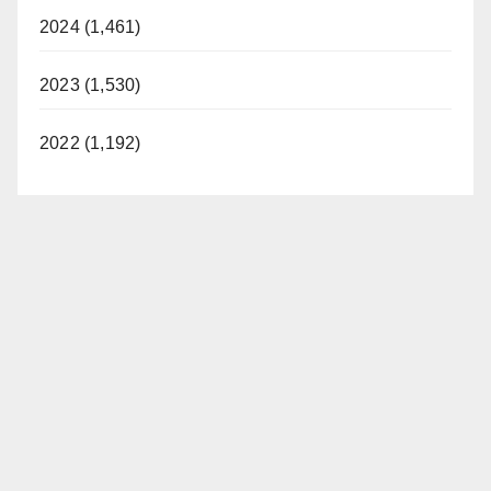
2024 (1,461)
2023 (1,530)
2022 (1,192)