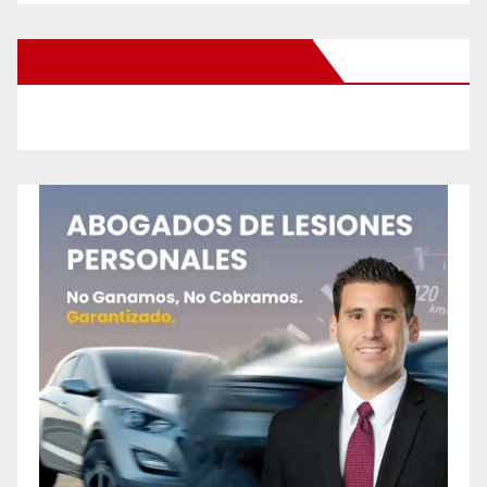
New Santa Ana on Facebook