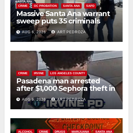
CRIME
OC PROBATION
SANTA ANA
SAPD
Massive Santa Ana warrant
sweep puts 35 criminals
behind bars amid recidivism
AUG 6, 2026
ART PEDROZA
surge
CRIME
IRVINE
LOS ANGELES COUNTY
Pasadena man arrested
after $1,000 Sephora theft in
Irvine
AUG 6, 2026
ART PEDROZA
ALCOHOL
CRIME
DRUGS
MARIJUANA
SANTA ANA