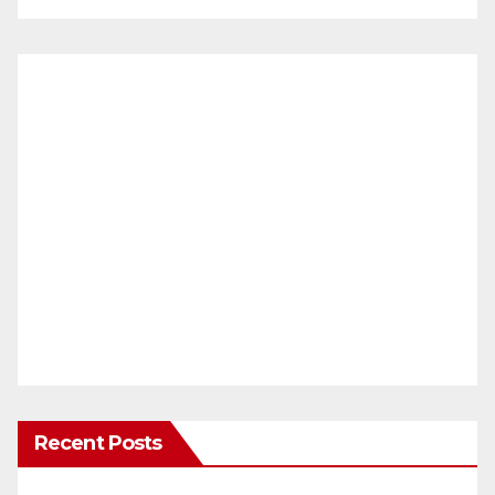
Recent Posts