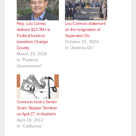
Rep. Lou Correa
Lou Correa’s statement
delivers $13.3M+ in
on the resignation of
Federal funds to
Supervisor Do
transform Orange
October 22, 2024
County
In "Andrew Do"
March 23, 2026
In "Federal
Government"
Correa to host a Senior
Scam Stopper Seminar
on April 27, in Anaheim
April 18, 2012
In "California"