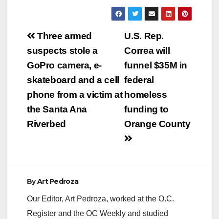
Post
Three armed
U.S. Rep.
navigation
suspects stole a
Correa will
GoPro camera, e-
funnel $35M in
skateboard and a cell
federal
phone from a victim at
homeless
the Santa Ana
funding to
Riverbed
Orange County
By
Art Pedroza
Our Editor, Art Pedroza, worked at the O.C.
Register and the OC Weekly and studied