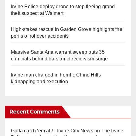
Irvine Police deploy drone to stop fleeing grand
theft suspect at Walmart
High-stakes rescue in Garden Grove highlights the
perils of rollover accidents
Massive Santa Ana warrant sweep puts 35
criminals behind bars amid recidivism surge
Irvine man charged in horrific Chino Hills
kidnapping and execution
Recent Comments
Gotta catch 'em all! - Irvine City News
on
The Irvine