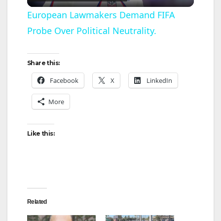
l
European Lawmakers Demand FIFA
Probe Over Political Neutrality.
a
y
Share this:
Facebook
X
LinkedIn
V
More
i
Like this:
d
e
Related
o