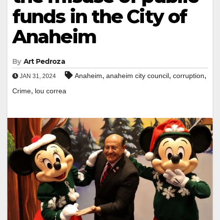
funds in the City of
Anaheim
By
Art Pedroza
,
,
,
Anaheim
anaheim city council
corruption
JAN 31, 2024
,
Crime
lou correa