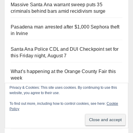
Massive Santa Ana warrant sweep puts 35
criminals behind bars amid recidivism surge
Pasadena man arrested after $1,000 Sephora theft
in Irvine
Santa Ana Police CDL and DUI Checkpoint set for
this Friday night, August 7
What’s happening at the Orange County Fair this
week
Privacy & Cookies: This site uses cookies. By continuing to use this
website, you agree to their use.
Santa Ana man arrested in Irvine for selling drugs
and booze to minors via social media
To find out more, including how to control cookies, see here:
Cookie
Policy
Salmonella outbreak linked to Mexican Jalapeños:
what you need to know