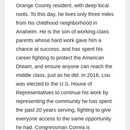
Orange County resident, with deep local
roots. To this day, he lives only three miles
from his childhood neighborhood in
Anaheim. He is the son of working-class
parents whose hard work gave him a
chance at success, and has spent his
career fighting to protect the American
Dream, and ensure anyone can reach the
middle class, just as he did. In 2016, Lou
was elected to the U.S. House of
Representatives to continue his work by
representing the community he has spent
the past 20 years serving, fighting to give
everyone access to the same opportunity
he had. Congressman Correa is