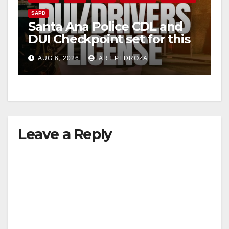
SAPD
Santa Ana Police CDL and
DUI Checkpoint set for this
Friday night, August 7
AUG 6, 2026
ART PEDROZA
Leave a Reply