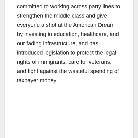
committed to working across party lines to
strengthen the middle class and give
everyone a shot at the American Dream
by investing in education, healthcare, and
our fading infrastructure, and has
introduced legislation to protect the legal
rights of immigrants, care for veterans,
and fight against the wasteful spending of
taxpayer money.