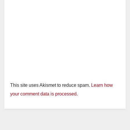
This site uses Akismet to reduce spam.
Learn how
your comment data is processed.