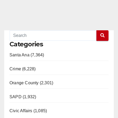
Categories
Santa Ana (7,364)
Crime (6,228)
Orange County (2,301)
SAPD (1,932)
Civic Affairs (1,085)