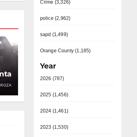
Crime (3,326)
police (2,962)
sapd (1,499)
Orange County (1,185)
Year
nta
2026 (787)
DROZA
2025 (1,456)
2024 (1,461)
2023 (1,530)