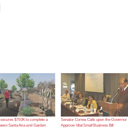
 secures $750K to complete a
Senator Correa Calls upon the Governor 
etween Santa Ana and Garden
Approve Vital Small Business Bill