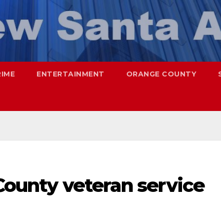
RIME
ENTERTAINMENT
ORANGE COUNTY
 County veteran service