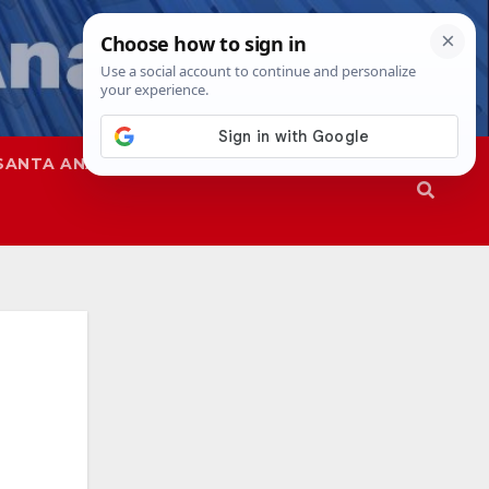
SANTA ANA
SAPD