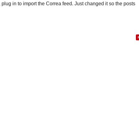
 a plug in to import the Correa feed. Just changed it so the posts