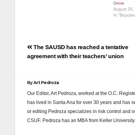
Grove
August 25,
In "Bicycles
Post
The SAUSD has reached a tentative
navigation
agreement with their teachers’ union
By
Art Pedroza
Our Editor, Art Pedroza, worked at the O.C. Regi
has lived in Santa Ana for over 30 years and has s
or editing Pedroza specializes in risk control and 
CSUF. Pedroza has an MBA from Keller University