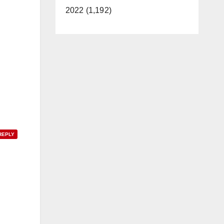
2022 (1,192)
REPLY