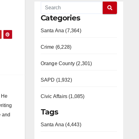
Categories
Santa Ana (7,364)
Crime (6,228)
Orange County (2,301)
SAPD (1,932)
. He
Civic Affairs (1,085)
riting
Tags
e and
Santa Ana (4,443)