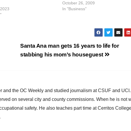
October 26, 2009
 2023
In "Business"
"
Santa Ana man gets 16 years to life for
stabbing his mom’s houseguest
ster and the OC Weekly and studied journalism at CSUF and UCI
erved on several city and county commissions. When he is not w
occupational safety. He also teaches part time at Cerritos Colleg
.