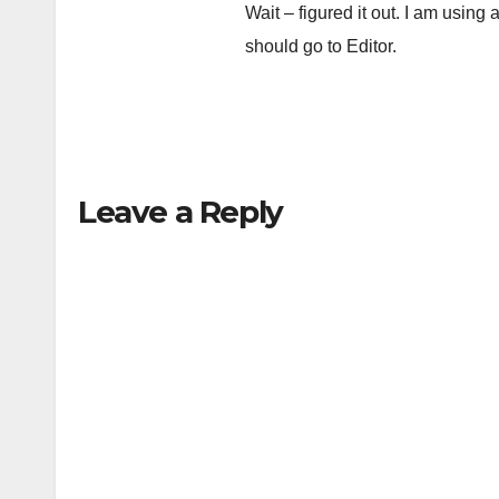
Wait – figured it out. I am using
should go to Editor.
Leave a Reply