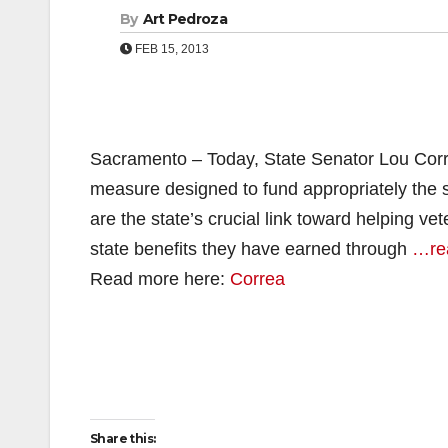
By
Art Pedroza
FEB 15, 2013
Sacramento – Today, State Senator Lou Corre
measure designed to fund appropriately the 
are the state’s crucial link toward helping ve
state benefits they have earned through
…re
Read more here:
Correa
Share this: