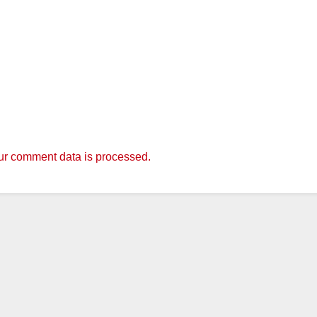
r comment data is processed.