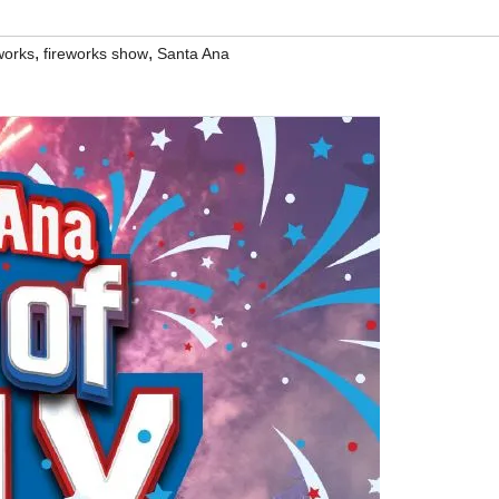
,
,
works
fireworks show
Santa Ana