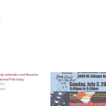
uly celebration and fireworks
ennial Park today
013
airs"