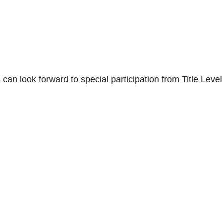
 can look forward to special participation from Title Level