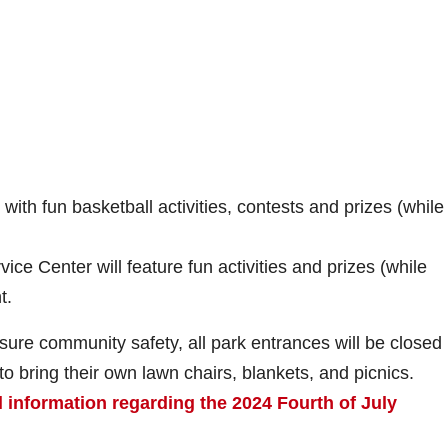
with fun basketball activities, contests and prizes (while
ce Center will feature fun activities and prizes (while
t.
nsure community safety, all park entrances will be closed
o bring their own lawn chairs, blankets, and picnics.
l information regarding the 2024 Fourth of July