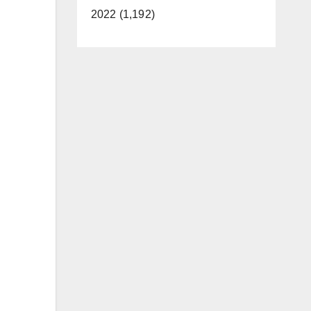
2022 (1,192)