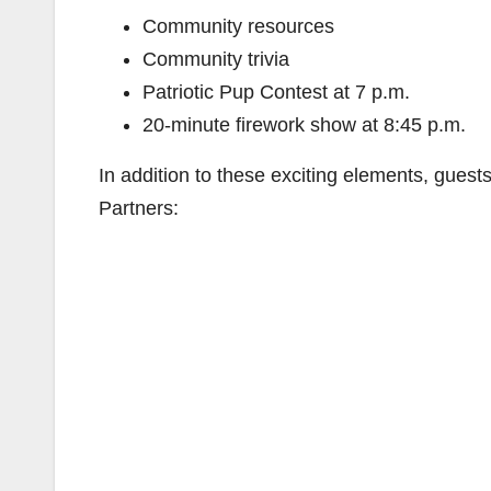
Community resources
Community trivia
Patriotic Pup Contest at 7 p.m.
20-minute firework show at 8:45 p.m.
In addition to these exciting elements, guests
Partners: