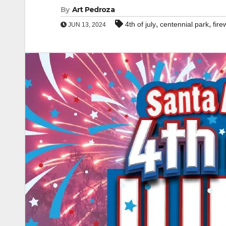
By
Art Pedroza
,
,
4th of july
centennial park
fire
JUN 13, 2024