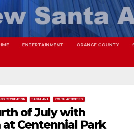
RIME
ENTERTAINMENT
ORANGE COUNTY
AND RECREATION
SANTA ANA
YOUTH ACTIVITIES
rth of July with
 at Centennial Park