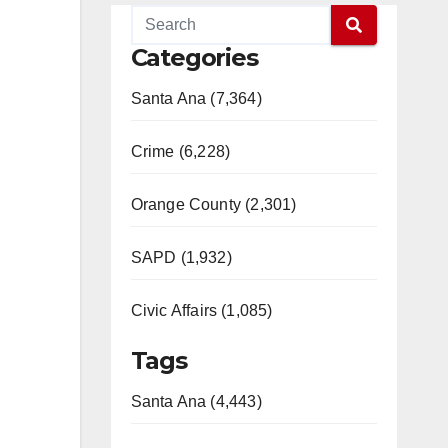
Categories
Santa Ana (7,364)
Crime (6,228)
Orange County (2,301)
SAPD (1,932)
Civic Affairs (1,085)
Tags
Santa Ana (4,443)