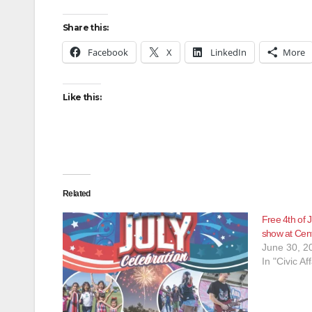
Share this:
Facebook
X
LinkedIn
More
Like this:
Related
Free 4th of J
show at Cent
June 30, 2
In "Civic Aff