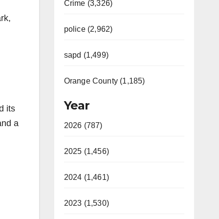
Crime (3,326)
rk,
police (2,962)
sapd (1,499)
Orange County (1,185)
Year
 its
and a
2026 (787)
2025 (1,456)
2024 (1,461)
2023 (1,530)