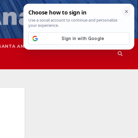
SANTA ANA
SAPD