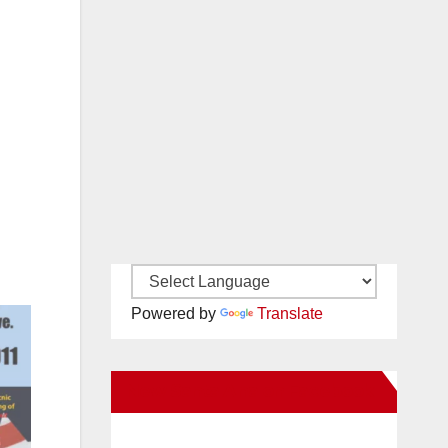
Powered by
Translate
New Santa Ana on Facebook