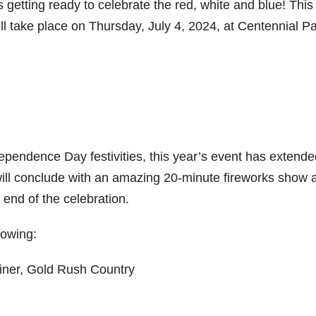
getting ready to celebrate the red, white and blue! This
ll take place on Thursday, July 4, 2024, at Centennial Pa
dependence Day festivities, this year’s event has extended
t will conclude with an amazing 20-minute fireworks show 
e end of the celebration.
lowing:
iner, Gold Rush Country