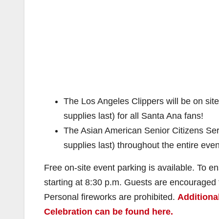
The Los Angeles Clippers will be on site 
supplies last) for all Santa Ana fans!
The Asian American Senior Citizens Servi
supplies last) throughout the entire even
Free on-site event parking is available. To e
starting at 8:30 p.m. Guests are encouraged t
Personal fireworks are prohibited.
Additiona
Celebration can be found here.