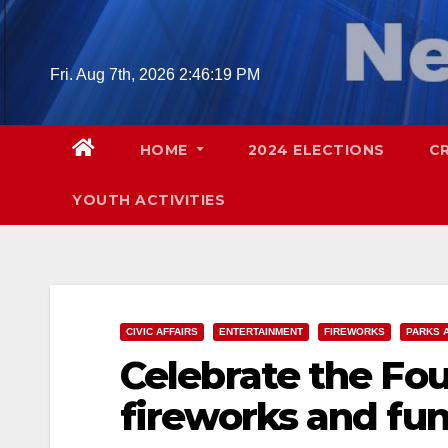
Skip
to
content
Fri. Aug 7th, 2026
2:46:21 PM
HOME
2024 ELECTIONS
C
YOUTH ACTIVITIES
CIVIC AFFAIRS
ENTERTAINMENT
FIREWORKS
PARKS 
Celebrate the Fou
fireworks and fun