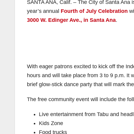
SANTA ANA, Calif. – The City of Santa Ana is 
year’s annual
Fourth of July Celebration
wi
3000 W. Edinger Ave., in Santa Ana
.
With eager patrons excited to kick off the In
hours and will take place from 3 to 9 p.m. I
brief glow-stick dance party that will mark th
The free community event will include the fol
Live entertainment from Tabu and headl
Kids Zone
Food trucks