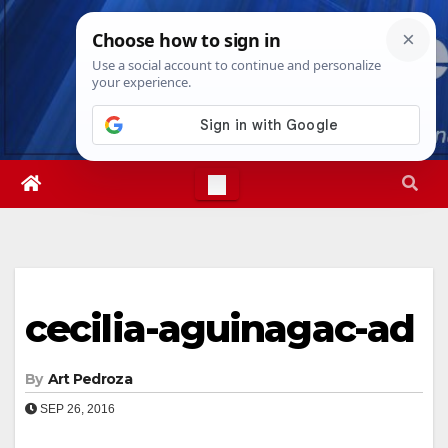
Skip
Fri. Aug 7th, 2026
3:55:27 PM
to
content
cecilia-aguinagac-ad
By
Art Pedroza
SEP 26, 2016