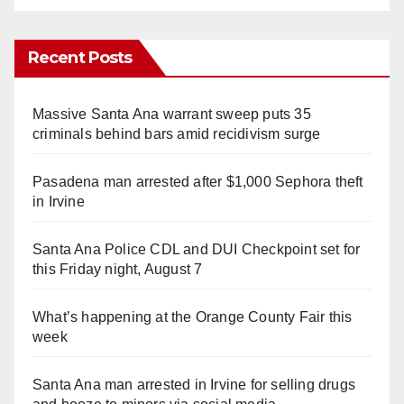
Recent Posts
Massive Santa Ana warrant sweep puts 35
criminals behind bars amid recidivism surge
Pasadena man arrested after $1,000 Sephora theft
in Irvine
Santa Ana Police CDL and DUI Checkpoint set for
this Friday night, August 7
What’s happening at the Orange County Fair this
week
Santa Ana man arrested in Irvine for selling drugs