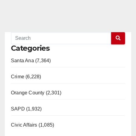
Categories
Santa Ana (7,364)
Crime (6,228)
Orange County (2,301)
SAPD (1,932)
Civic Affairs (1,085)