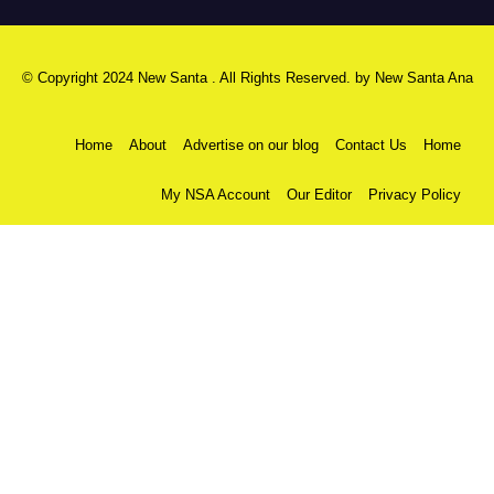
© Copyright 2024 New Santa . All Rights Reserved. by
New Santa Ana
Home
About
Advertise on our blog
Contact Us
Home
My NSA Account
Our Editor
Privacy Policy