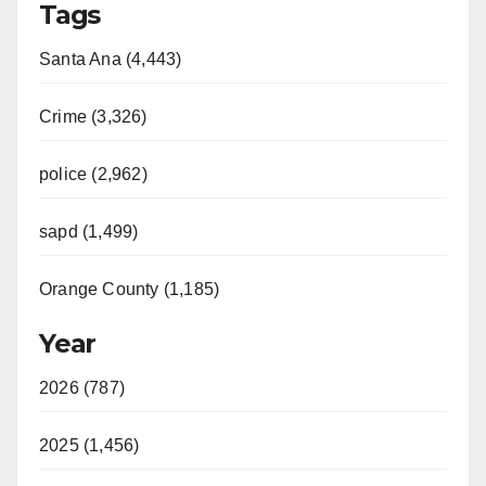
Tags
Santa Ana (4,443)
Crime (3,326)
police (2,962)
sapd (1,499)
Orange County (1,185)
Year
2026 (787)
2025 (1,456)