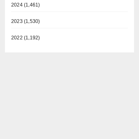
2024 (1,461)
2023 (1,530)
2022 (1,192)