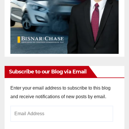
Subscribe to our Blog via Email
Enter your email address to subscribe to this blog
and receive notifications of new posts by email.
Email
Address