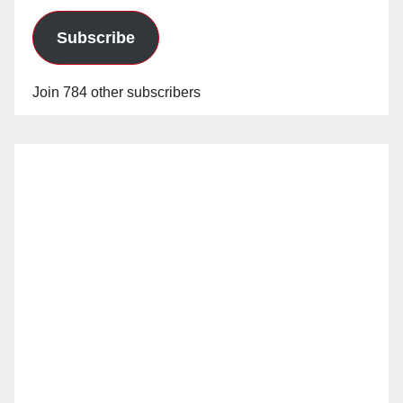
Subscribe
Join 784 other subscribers