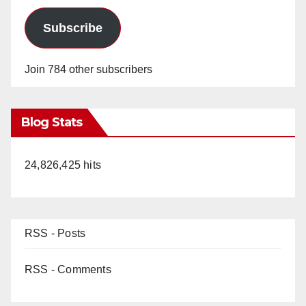
Subscribe
Join 784 other subscribers
Blog Stats
24,826,425 hits
RSS - Posts
RSS - Comments