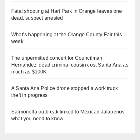
Fatal shooting at Hart Park in Orange leaves one
dead, suspect arrested
What’s happening at the Orange County Fair this
week
The unpermitted concert for Councilman
Hernandez' dead criminal cousin cost Santa Ana as
much as $100K
A Santa Ana Police drone stopped a work truck
theft in progress
Salmonella outbreak linked to Mexican Jalapeños:
what you need to know