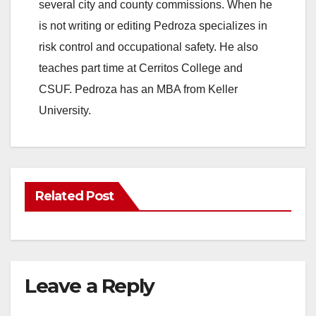
several city and county commissions. When he
is not writing or editing Pedroza specializes in
risk control and occupational safety. He also
teaches part time at Cerritos College and
CSUF. Pedroza has an MBA from Keller
University.
Related Post
Leave a Reply