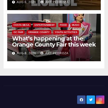
AUG 6, 2026
ART PEDROZA
COSTA MESA
ENTERTAINMENT
FOOD
MUSIC
OC FAIR
ORANGE COUNTY
YOUTH ACTIVITIES
What’s happening at the
Orange County Fair this week
AUG 6, 2026
ART PEDROZA
New Santa Ana