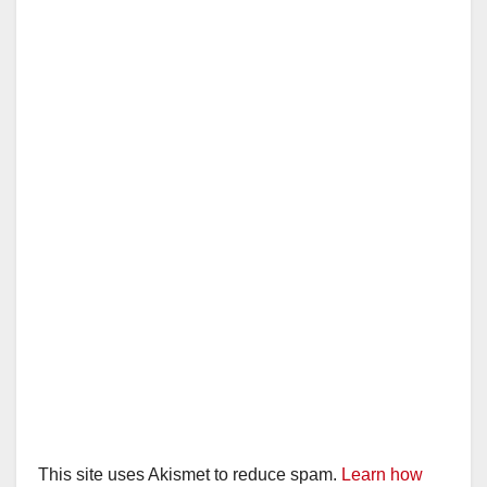
This site uses Akismet to reduce spam.
Learn how