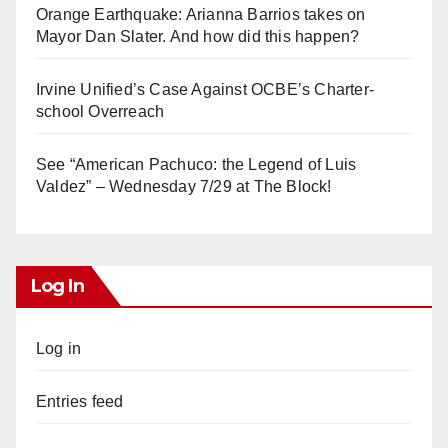
Orange Earthquake: Arianna Barrios takes on
Mayor Dan Slater. And how did this happen?
Irvine Unified’s Case Against OCBE’s Charter-
school Overreach
See “American Pachuco: the Legend of Luis
Valdez” – Wednesday 7/29 at The Block!
Log In
Log in
Entries feed