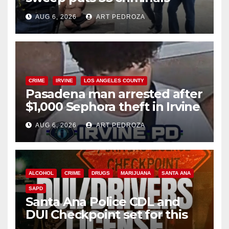
behind bars amid recidivism
AUG 6, 2026
ART PEDROZA
surge
CRIME
IRVINE
LOS ANGELES COUNTY
Pasadena man arrested after
$1,000 Sephora theft in Irvine
AUG 6, 2026
ART PEDROZA
ALCOHOL
CRIME
DRUGS
MARIJUANA
SANTA ANA
SAPD
Santa Ana Police CDL and
DUI Checkpoint set for this
Friday night, August 7