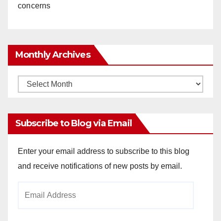
concerns
Monthly Archives
Monthly
Archives
Subscribe to Blog via Email
Enter your email address to subscribe to this blog
and receive notifications of new posts by email.
Email
Address