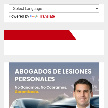
Powered by
Translate
New Santa Ana on Facebook