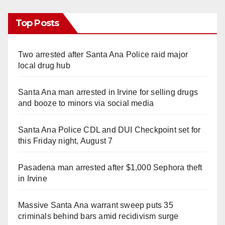
Top Posts
Two arrested after Santa Ana Police raid major
local drug hub
Santa Ana man arrested in Irvine for selling drugs
and booze to minors via social media
Santa Ana Police CDL and DUI Checkpoint set for
this Friday night, August 7
Pasadena man arrested after $1,000 Sephora theft
in Irvine
Massive Santa Ana warrant sweep puts 35
criminals behind bars amid recidivism surge