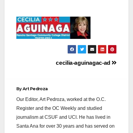
Post
cecilia-aguinagac-ad
navigation
By
Art Pedroza
Our Editor, Art Pedroza, worked at the O.C.
Register and the OC Weekly and studied
journalism at CSUF and UCI. He has lived in
Santa Ana for over 30 years and has served on