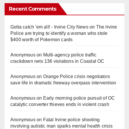
Recent Comments
Gotta catch 'em all! - Irvine City News
on
The Irvine
Police are trying to identify a woman who stole
$400 worth of Pokemon cards
Anonymous
on
Multi‑agency police traffic
crackdown nets 136 violations in Coastal OC
Anonymous
on
Orange Police crisis negotiators
save life in dramatic freeway overpass intervention
Anonymous
on
Early morning police pursuit of OC
catalytic converter thieves ends in violent crash
Anonymous
on
Fatal Irvine police shooting
involving autistic man sparks mental health crisis