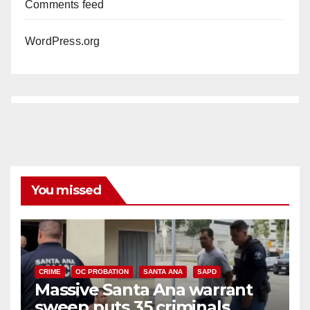
Comments feed
WordPress.org
You missed
CRIME
OC PROBATION
SANTA ANA
SAPD
Massive Santa Ana warrant
sweep puts 35 criminals