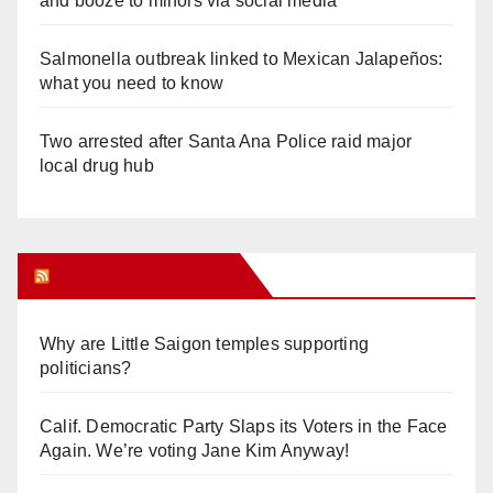
and booze to minors via social media
Salmonella outbreak linked to Mexican Jalapeños:
what you need to know
Two arrested after Santa Ana Police raid major
local drug hub
Orange Juice Blog
Why are Little Saigon temples supporting
politicians?
Calif. Democratic Party Slaps its Voters in the Face
Again. We’re voting Jane Kim Anyway!