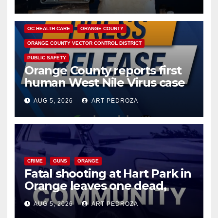
DISEASE
HEALTH AND MEDICAL
INSECTS
OC HEALTH CARE
ORANGE COUNTY
ORANGE COUNTY VECTOR CONTROL DISTRICT
PUBLIC SAFETY
Orange County reports first
human West Nile Virus case
of 2026: what you need to
AUG 5, 2026
ART PEDROZA
know
CRIME
GUNS
ORANGE
Fatal shooting at Hart Park in
Orange leaves one dead,
suspect arrested
AUG 5, 2026
ART PEDROZA