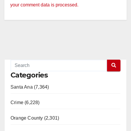
your comment data is processed.
Categories
Santa Ana (7,364)
Crime (6,228)
Orange County (2,301)