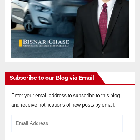
Subscribe to our Blog via Email
Enter your email address to subscribe to this blog
and receive notifications of new posts by email.
Email
Address