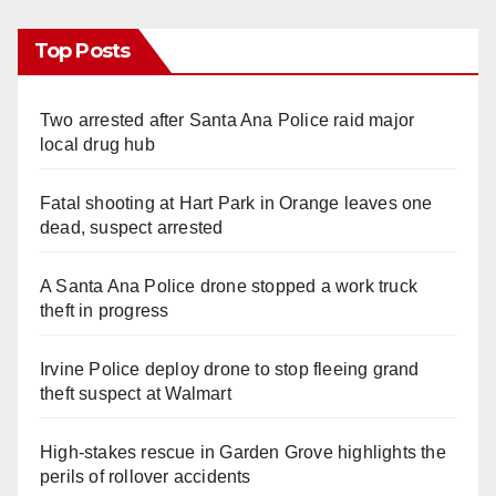
Top Posts
Two arrested after Santa Ana Police raid major
local drug hub
Fatal shooting at Hart Park in Orange leaves one
dead, suspect arrested
A Santa Ana Police drone stopped a work truck
theft in progress
Irvine Police deploy drone to stop fleeing grand
theft suspect at Walmart
High-stakes rescue in Garden Grove highlights the
perils of rollover accidents