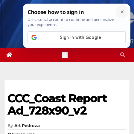
Skip
Thu. Aug 6th, 2026
11:54:06 AM
to
content
CCC_Coast Report
Ad_728x90_v2
By
Art Pedroza