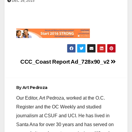
DEC 16, 2015
Post
CCC_Coast Report Ad_728x90_v2
navigation
By
Art Pedroza
Our Editor, Art Pedroza, worked at the O.C.
Register and the OC Weekly and studied
journalism at CSUF and UCI. He has lived in
Santa Ana for over 30 years and has served on