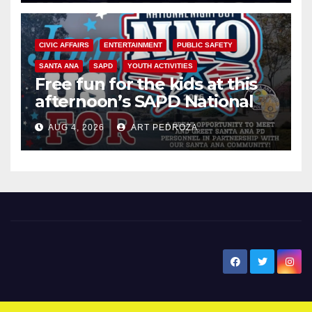
CIVIC AFFAIRS
ENTERTAINMENT
PUBLIC SAFETY
SANTA ANA
SAPD
YOUTH ACTIVITIES
Free fun for the kids at this
afternoon’s SAPD National
Night Out at Jerome Park
AUG 4, 2026
ART PEDROZA
New Santa Ana