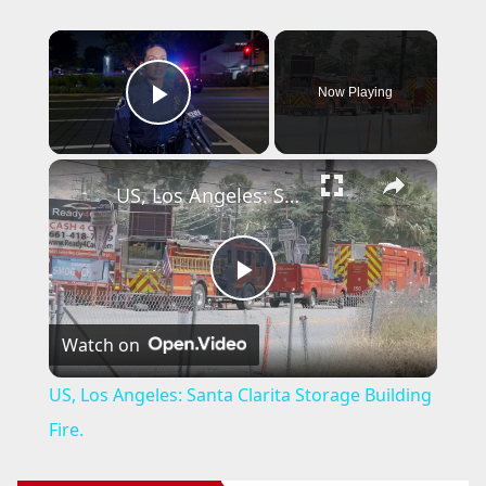
×
Now Playing
Play Video
×
US, Los Angeles: Santa Clarita Storage Building Fire.
P
Watch on
l
US, Los Angeles: Santa Clarita Storage Building
a
Fire.