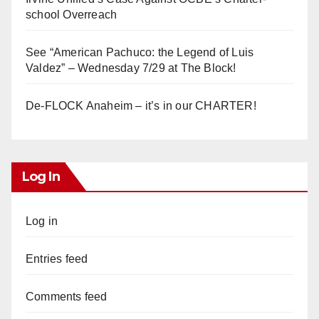
school Overreach
See “American Pachuco: the Legend of Luis
Valdez” – Wednesday 7/29 at The Block!
De-FLOCK Anaheim – it’s in our CHARTER!
Log In
Log in
Entries feed
Comments feed