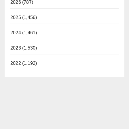
2026 (787)
2025 (1,456)
2024 (1,461)
2023 (1,530)
2022 (1,192)