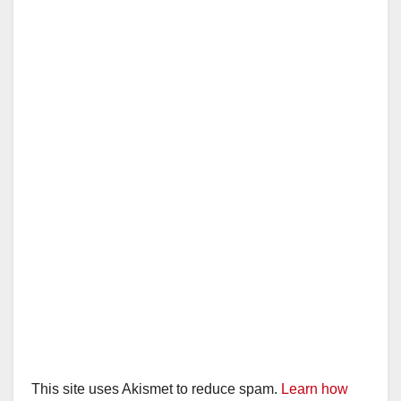
This site uses Akismet to reduce spam.
Learn how