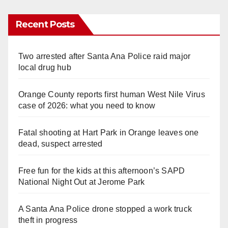
Recent Posts
Two arrested after Santa Ana Police raid major
local drug hub
Orange County reports first human West Nile Virus
case of 2026: what you need to know
Fatal shooting at Hart Park in Orange leaves one
dead, suspect arrested
Free fun for the kids at this afternoon’s SAPD
National Night Out at Jerome Park
A Santa Ana Police drone stopped a work truck
theft in progress