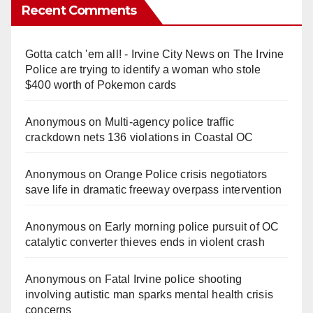
y
Recent Comments
V
Gotta catch 'em all! - Irvine City News
on
The Irvine
Police are trying to identify a woman who stole
i
$400 worth of Pokemon cards
Anonymous
on
Multi‑agency police traffic
d
crackdown nets 136 violations in Coastal OC
e
Anonymous
on
Orange Police crisis negotiators
save life in dramatic freeway overpass intervention
o
Anonymous
on
Early morning police pursuit of OC
catalytic converter thieves ends in violent crash
Anonymous
on
Fatal Irvine police shooting
involving autistic man sparks mental health crisis
concerns