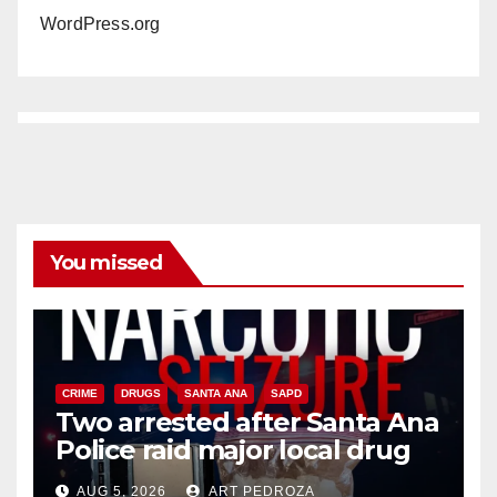
WordPress.org
You missed
CRIME
DRUGS
SANTA ANA
SAPD
Two arrested after Santa Ana
Police raid major local drug
hub
AUG 5, 2026
ART PEDROZA