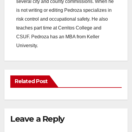
several city and county commissions. When he
is not writing or editing Pedroza specializes in
risk control and occupational safety. He also
teaches part time at Cerritos College and
CSUF. Pedroza has an MBA from Keller
University.
Related Post
Leave a Reply