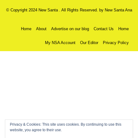
© Copyright 2024 New Santa . All Rights Reserved. by
New Santa Ana
Home
About
Advertise on our blog
Contact Us
Home
My NSA Account
Our Editor
Privacy Policy
Privacy & Cookies: This site uses cookies. By continuing to use this
website, you agree to their use.