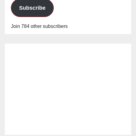
Subscribe
Join 784 other subscribers