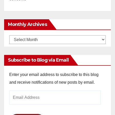
Monthly Archives
Monthly
Archives
Subscribe to Blog via Email
Enter your email address to subscribe to this blog
and receive notifications of new posts by email.
Email
Address