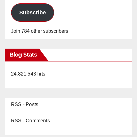
Subscribe
Join 784 other subscribers
Blog Stats
24,821,543 hits
RSS - Posts
RSS - Comments