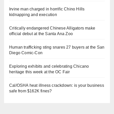
Irvine man charged in horrific Chino Hills
kidnapping and execution
Critically endangered Chinese Alligators make
official debut at the Santa Ana Zoo
Human trafficking sting snares 27 buyers at the San
Diego Comic-Con
Exploring exhibits and celebrating Chicano
heritage this week at the OC Fair
Cal/OSHA heat illness crackdown: is your business
safe from $162K fines?