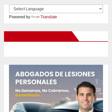
Powered by
Translate
New Santa Ana on Facebook