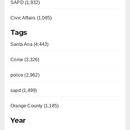
SAPD (1,932)
Civic Affairs (1,085)
Tags
Santa Ana (4,443)
Crime (3,326)
police (2,962)
sapd (1,499)
Orange County (1,185)
Year