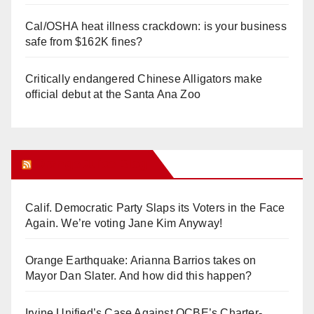
Cal/OSHA heat illness crackdown: is your business
safe from $162K fines?
Critically endangered Chinese Alligators make
official debut at the Santa Ana Zoo
Orange Juice Blog
Calif. Democratic Party Slaps its Voters in the Face
Again. We’re voting Jane Kim Anyway!
Orange Earthquake: Arianna Barrios takes on
Mayor Dan Slater. And how did this happen?
Irvine Unified’s Case Against OCBE’s Charter-