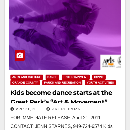
ARTS AND CULTURE
DANCE
ENTERTAINMENT
IRVINE
ORANGE COUNTY
PARKS AND RECREATION
YOUTH ACTIVITIES
Kids become dance starts at the
Great Park’s “Art & Movement”
APR 21, 2011
ART PEDROZA
FOR IMMEDIATE RELEASE: April 21, 2011
CONTACT: JENN STARNES, 949-724-6574 Kids