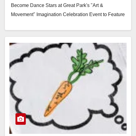
Become Dance Stars at Great Park's "Art &
Movement" Imagination Celebration Event to Feature
Dance and Communal Art IRVINE…
Read More