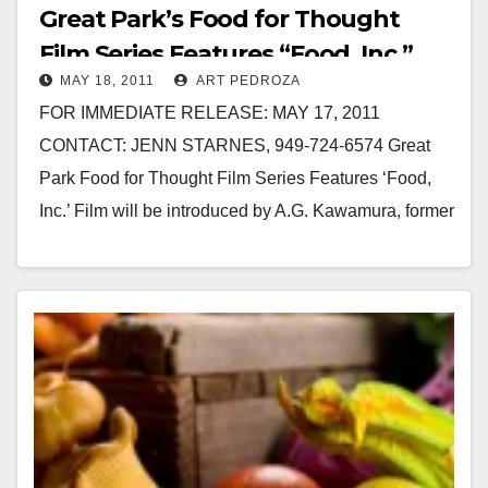
Great Park’s Food for Thought
Film Series Features “Food, Inc.”
MAY 18, 2011
ART PEDROZA
FOR IMMEDIATE RELEASE: MAY 17, 2011
CONTACT: JENN STARNES, 949-724-6574 Great
Park Food for Thought Film Series Features ‘Food,
Inc.’ Film will be introduced by A.G. Kawamura, former
Secretary of…
Read More