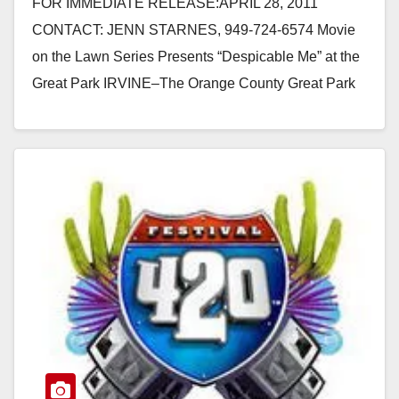
FOR IMMEDIATE RELEASE:APRIL 28, 2011
CONTACT: JENN STARNES, 949-724-6574 Movie
on the Lawn Series Presents “Despicable Me” at the
Great Park IRVINE–The Orange County Great Park
Movie on the Lawn…
Read More