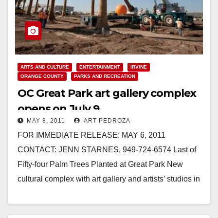
ARTS AND CULTURE
ENTERTAINMENT
IRVINE
ORANGE COUNTY
PARKS AND RECREATION
OC Great Park art gallery complex
opens on July 9
MAY 8, 2011
ART PEDROZA
FOR IMMEDIATE RELEASE: MAY 6, 2011
CONTACT: JENN STARNES, 949-724-6574 Last of
Fifty-four Palm Trees Planted at Great Park New
cultural complex with art gallery and artists’ studios in
tree-lined…
Read More