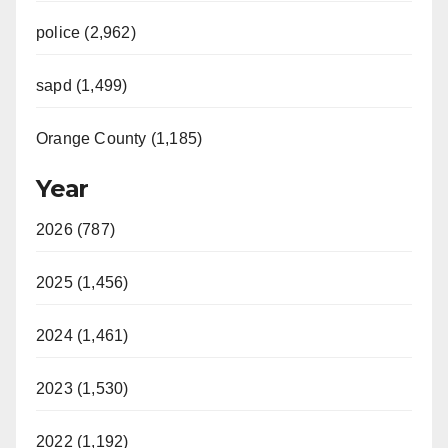
police (2,962)
sapd (1,499)
Orange County (1,185)
Year
2026 (787)
2025 (1,456)
2024 (1,461)
2023 (1,530)
2022 (1,192)