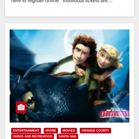
here to register online. Individual tickets are…
Read More
ENTERTAINMENT
IRVINE
MOVIES
ORANGE COUNTY
PARKS AND RECREATION
SANTA ANA