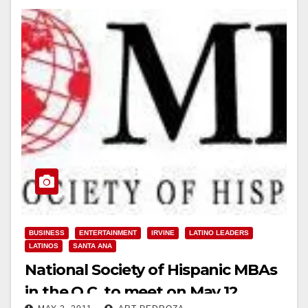
BUSINESS
ENTERTAINMENT
IRVINE
LATINO LEADERS
LATINOS
SANTA ANA
National Society of Hispanic MBAs
in the O.C. to meet on May 12