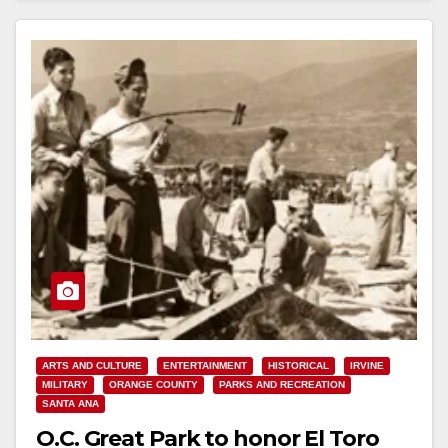
ARTS AND CULTURE
ENTERTAINMENT
HISTORICAL
IRVINE
MILITARY
ORANGE COUNTY
PARKS AND RECREATION
SANTA ANA
O.C. Great Park to honor El Toro