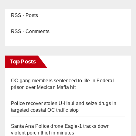
RSS - Posts
RSS - Comments
Top Posts
OC gang members sentenced to life in Federal
prison over Mexican Mafia hit
Police recover stolen U-Haul and seize drugs in
targeted coastal OC traffic stop
Santa Ana Police drone Eagle-1 tracks down
violent porch thief in minutes