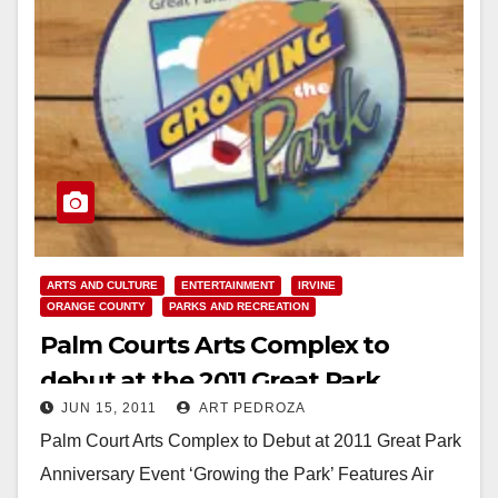
ARTS AND CULTURE
ENTERTAINMENT
IRVINE
ORANGE COUNTY
PARKS AND RECREATION
Palm Courts Arts Complex to
debut at the 2011 Great Park
JUN 15, 2011
ART PEDROZA
Anniversary event
Palm Court Arts Complex to Debut at 2011 Great Park
Anniversary Event ‘Growing the Park’ Features Air