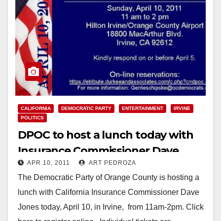
CALIFORNIA
DEMOCRATIC PARTY
ENTERTAINMENT
IRVINE
POLITICS
DPOC to host a lunch today with
Insurance Commissioner Dave
APR 10, 2011
ART PEDROZA
Jones, in Irvine
The Democratic Party of Orange County is hosting a
lunch with California Insurance Commissioner Dave
Jones today, April 10, in Irvine, from 11am-2pm. Click