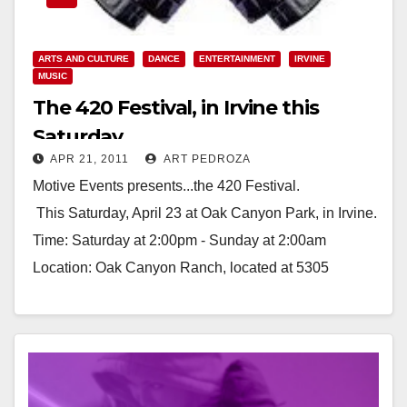
ARTS AND CULTURE
DANCE
ENTERTAINMENT
IRVINE
MUSIC
The 420 Festival, in Irvine this
Saturday
APR 21, 2011
ART PEDROZA
Motive Events presents...the 420 Festival.
This Saturday, April 23 at Oak Canyon Park, in Irvine.
Time: Saturday at 2:00pm - Sunday at 2:00am
Location: Oak Canyon Ranch, located at 5305
Santiago Canyon…
Read More