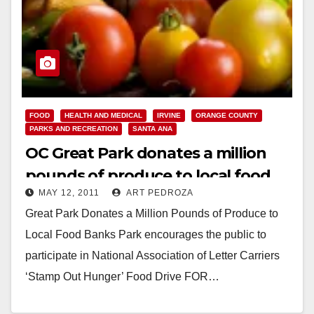
FOOD
HEALTH AND MEDICAL
IRVINE
ORANGE COUNTY
PARKS AND RECREATION
SANTA ANA
OC Great Park donates a million
pounds of produce to local food
MAY 12, 2011
ART PEDROZA
banks
Great Park Donates a Million Pounds of Produce to
Local Food Banks Park encourages the public to
participate in National Association of Letter Carriers
‘Stamp Out Hunger’ Food Drive FOR…
Read More