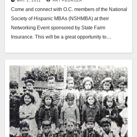
MAY 2, 2011
ART PEDROZA
Come and connect with O.C. members of the National
Society of Hispanic MBAs (NSHMBA) at their
Networking Event sponsored by State Farm
Insurance. This will be a great opportunity to…
Read More