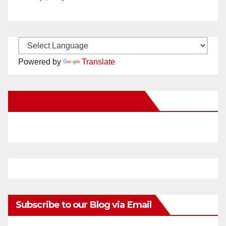
Powered by
Translate
New Santa Ana on Facebook
Subscribe to our Blog via Email