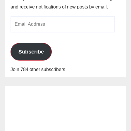
and receive notifications of new posts by email.
Email
Address
Subscribe
Join 784 other subscribers