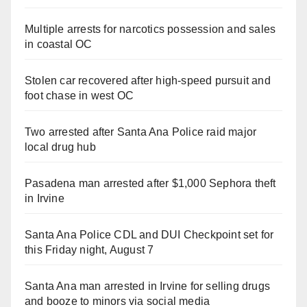
Multiple arrests for narcotics possession and sales
in coastal OC
Stolen car recovered after high-speed pursuit and
foot chase in west OC
Two arrested after Santa Ana Police raid major
local drug hub
Pasadena man arrested after $1,000 Sephora theft
in Irvine
Santa Ana Police CDL and DUI Checkpoint set for
this Friday night, August 7
Santa Ana man arrested in Irvine for selling drugs
and booze to minors via social media