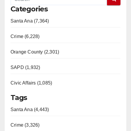
Categories
Santa Ana (7,364)
Crime (6,228)
Orange County (2,301)
SAPD (1,932)
Civic Affairs (1,085)
Tags
Santa Ana (4,443)
Crime (3,326)