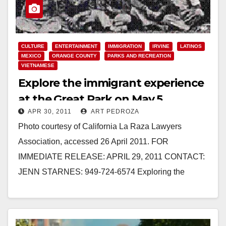
CULTURE
ENTERTAINMENT
IMMIGRATION
IRVINE
LATINOS
MEXICO
ORANGE COUNTY
PARKS AND RECREATION
VIETNAMESE
Explore the immigrant experience
at the Great Park on May 5
APR 30, 2011
ART PEDROZA
Photo courtesy of California La Raza Lawyers
Association, accessed 26 April 2011. FOR
IMMEDIATE RELEASE: APRIL 29, 2011 CONTACT:
JENN STARNES: 949-724-6574 Exploring the
Immigrant Experience in Orange County Great…
Read More