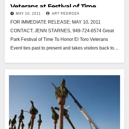
Veterans at Festival of Time
MAY 10, 2011
ART PEDROZA
FOR IMMEDIATE RELEASE: MAY 10, 2011
CONTACT: JENN STARNES, 949-724-6574 Great
Park Festival of Time To Honor El Toro Veterans
Event ties past to present and takes visitors back to…
Read More