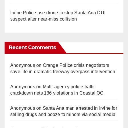
Irvine Police use drone to stop Santa Ana DUI
suspect after near-miss collision
Recent Comments
Anonymous
on
Orange Police crisis negotiators
save life in dramatic freeway overpass intervention
Anonymous
on
Multi‑agency police traffic
crackdown nets 136 violations in Coastal OC
Anonymous
on
Santa Ana man arrested in Irvine for
selling drugs and booze to minors via social media