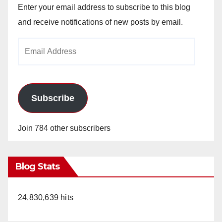
Enter your email address to subscribe to this blog
and receive notifications of new posts by email.
Email
Address
Subscribe
Join 784 other subscribers
Blog Stats
24,830,639 hits