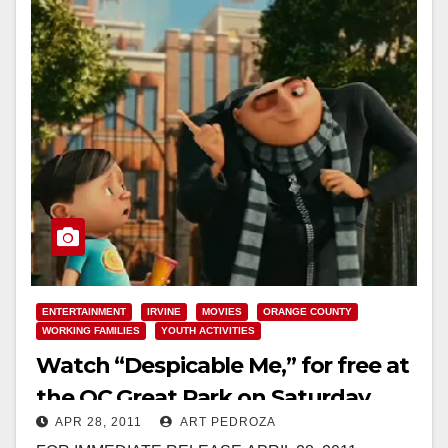
ENTERTAINMENT
IRVINE
MOVIES
ORANGE COUNTY
WORKING FAMILIES
YOUTH ACTIVITIES
Watch “Despicable Me,” for free at
the OC Great Park on Saturday
APR 28, 2011
ART PEDROZA