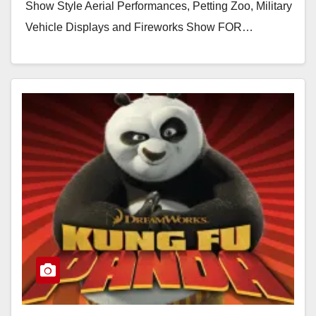
Show Style Aerial Performances, Petting Zoo, Military
Vehicle Displays and Fireworks Show FOR…
Read More