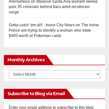
Anonymous
on
Massive Santa Ana warrant sweep
puts 35 criminals behind bars amid recidivism
surge
Gotta catch 'em all! - Irvine City News
on
The Irvine
Police are trying to identify a woman who stole
$400 worth of Pokemon cards
Monthly Archives
Monthly
Archives
Subscribe to Blog via Email
Enter your email address to subscribe to this blog