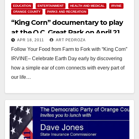
EDUCATION
ENTERTAINMENT
HEALTH AND MEDICAL
IRVINE
ORANGE COUNTY
PARKS AND RECREATION
“King Corn” documentary to play
at the O.C. Great Park on April 21
APR 18, 2011
ART PEDROZA
Follow Your Food from Farm to Fork with “King Corn”
IRVINE– Celebrate Earth Day early by discovering
how a simple ear of corn connects with every part of
our life…
Read More