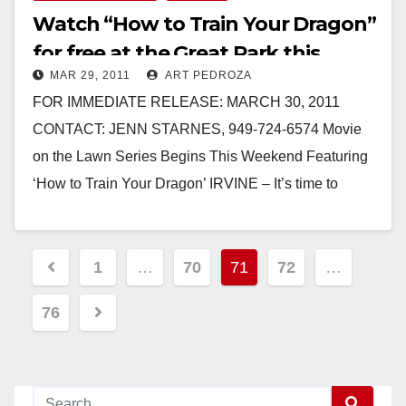
Watch “How to Train Your Dragon”
for free at the Great Park this
MAR 29, 2011
ART PEDROZA
Saturday
FOR IMMEDIATE RELEASE: MARCH 30, 2011
CONTACT: JENN STARNES, 949-724-6574 Movie
on the Lawn Series Begins This Weekend Featuring
‘How to Train Your Dragon’ IRVINE – It’s time to
bring…
Read More
Posts
1
…
70
71
72
…
pagination
76