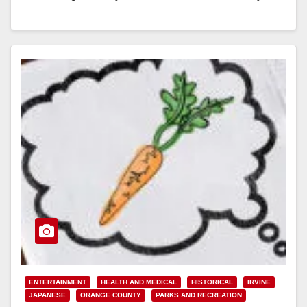
that…
Read More
ENTERTAINMENT
HEALTH AND MEDICAL
HISTORICAL
IRVINE
JAPANESE
ORANGE COUNTY
PARKS AND RECREATION