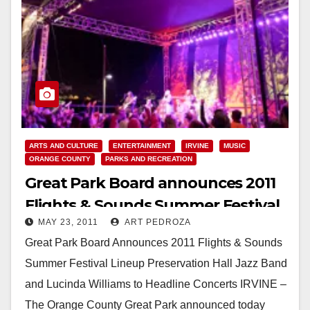
ARTS AND CULTURE
ENTERTAINMENT
IRVINE
MUSIC
ORANGE COUNTY
PARKS AND RECREATION
Great Park Board announces 2011
Flights & Sounds Summer Festival
MAY 23, 2011
ART PEDROZA
lineup
Great Park Board Announces 2011 Flights & Sounds
Summer Festival Lineup Preservation Hall Jazz Band
and Lucinda Williams to Headline Concerts IRVINE –
The Orange County Great Park announced today