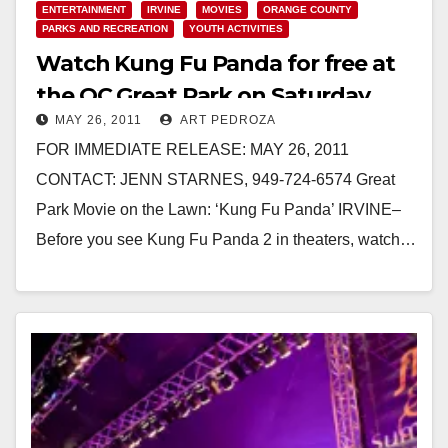
ENTERTAINMENT
IRVINE
MOVIES
ORANGE COUNTY
PARKS AND RECREATION
YOUTH ACTIVITIES
Watch Kung Fu Panda for free at
the OC Great Park on Saturday,
MAY 26, 2011
ART PEDROZA
June 4
FOR IMMEDIATE RELEASE: MAY 26, 2011
CONTACT: JENN STARNES, 949-724-6574 Great
Park Movie on the Lawn: ‘Kung Fu Panda’ IRVINE–
Before you see Kung Fu Panda 2 in theaters, watch…
Read More