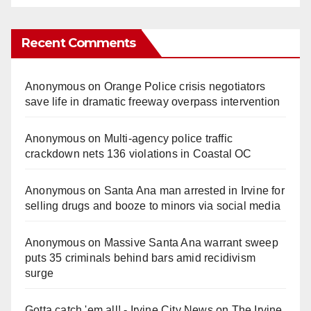
Recent Comments
Anonymous
on
Orange Police crisis negotiators
save life in dramatic freeway overpass intervention
Anonymous
on
Multi‑agency police traffic
crackdown nets 136 violations in Coastal OC
Anonymous
on
Santa Ana man arrested in Irvine for
selling drugs and booze to minors via social media
Anonymous
on
Massive Santa Ana warrant sweep
puts 35 criminals behind bars amid recidivism
surge
Gotta catch 'em all! - Irvine City News
on
The Irvine