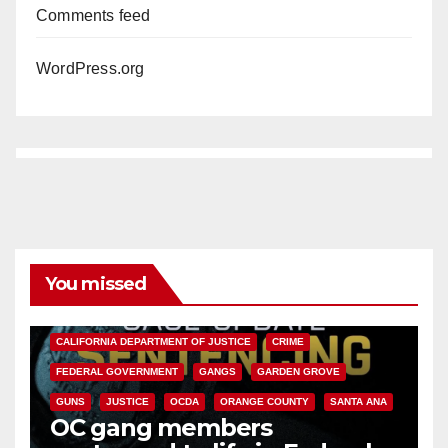
Comments feed
WordPress.org
You missed
ANAHEIM
CALIFORNIA
CALIFORNIA DEPARTMENT OF JUSTICE
CRIME
FEDERAL GOVERNMENT
GANGS
GARDEN GROVE
GUNS
JUSTICE
OCDA
ORANGE COUNTY
SANTA ANA
OC gang members