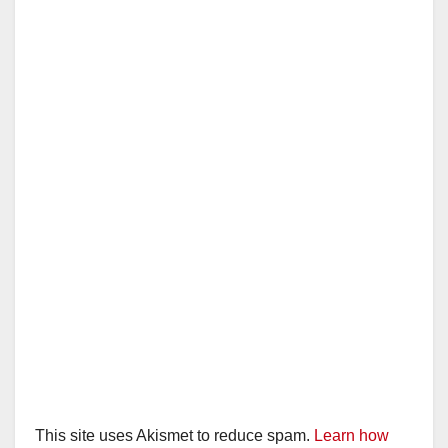
This site uses Akismet to reduce spam.
Learn how