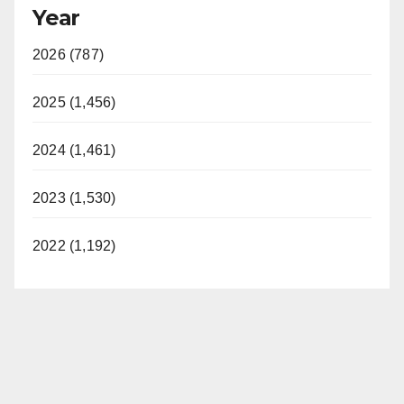
Year
2026 (787)
2025 (1,456)
2024 (1,461)
2023 (1,530)
2022 (1,192)