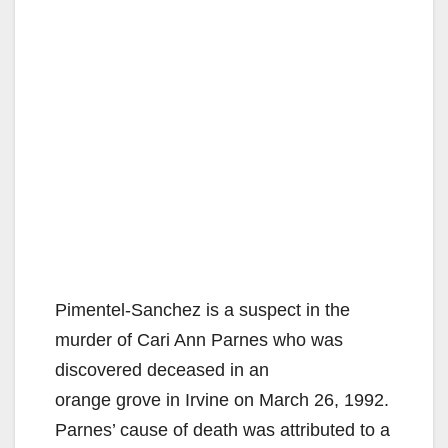
Pimentel-Sanchez is a suspect in the
murder of Cari Ann Parnes who was
discovered deceased in an
orange grove in Irvine on March 26, 1992.
Parnes’ cause of death was attributed to a