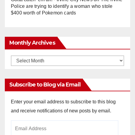
Police are trying to identify a woman who stole
$400 worth of Pokemon cards
Monthly Archives
Monthly
Archives
Subscribe to Blog via Email
Enter your email address to subscribe to this blog
and receive notifications of new posts by email.
Email
Address