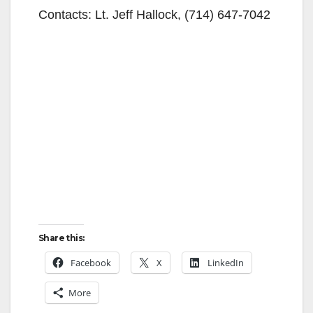
Contacts: Lt. Jeff Hallock, (714) 647-7042
Share this:
Facebook
X
LinkedIn
More