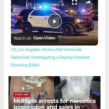
US, Los Angeles: Azusa LASD Homicide Detectives Investigating a Deputy-Involved Shooting B-Roll.
P
Watch on
l
US, Los Angeles: Azusa LASD Homicide
a
Detectives Investigating a Deputy-Involved
Shooting B-Roll.
y
V
SANTA ANA
i
Multiple arrests for narcotics
possession and sales in