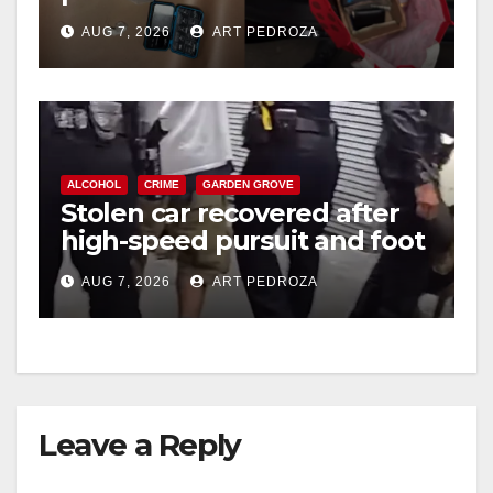
coastal OC
d
AUG 7, 2026
ART PEDROZA
e
o
ALCOHOL
CRIME
GARDEN GROVE
Stolen car recovered after
high-speed pursuit and foot
chase in west OC
AUG 7, 2026
ART PEDROZA
Leave a Reply