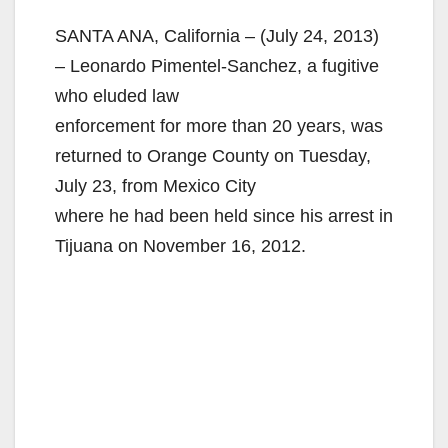
SANTA ANA, California – (July 24, 2013)
– Leonardo Pimentel-Sanchez, a fugitive
who eluded law
enforcement for more than 20 years, was
returned to Orange County on Tuesday,
July 23, from Mexico City
where he had been held since his arrest in
Tijuana on November 16, 2012.