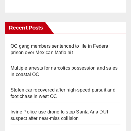
Recent Posts
OC gang members sentenced to life in Federal
prison over Mexican Mafia hit
Multiple arrests for narcotics possession and sales
in coastal OC
Stolen car recovered after high-speed pursuit and
foot chase in west OC
Irvine Police use drone to stop Santa Ana DUI
suspect after near-miss collision