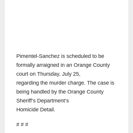
Pimentel-Sanchez is scheduled to be
formally arraigned in an Orange County
court on Thursday, July 25,
regarding the murder charge. The case is
being handled by the Orange County
Sheriff’s Department’s
Homicide Detail.
# # #