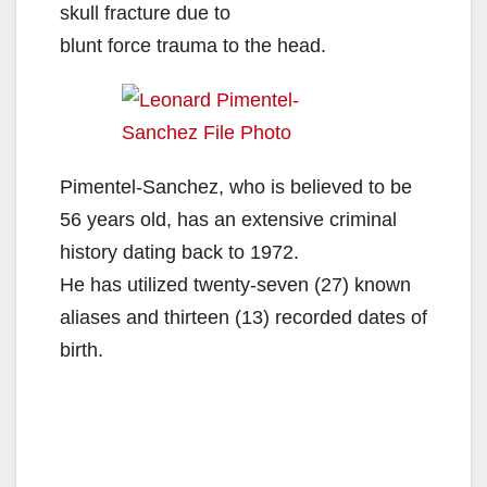
skull fracture due to
blunt force trauma to the head.
Pimentel-Sanchez, who is believed to be
56 years old, has an extensive criminal
history dating back to 1972.
He has utilized twenty-seven (27) known
aliases and thirteen (13) recorded dates of
birth.