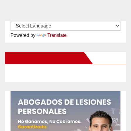
Powered by
Translate
New Santa Ana on Facebook