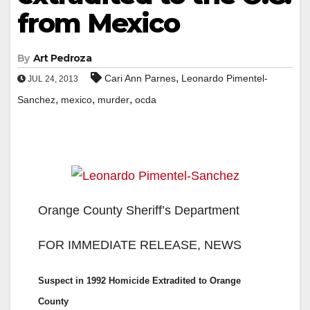
from Mexico
By
Art Pedroza
,
Cari Ann Parnes
Leonardo Pimentel-
JUL 24, 2013
,
,
,
Sanchez
mexico
murder
ocda
Orange County Sheriff’s Department
FOR IMMEDIATE RELEASE, NEWS
Suspect in 1992 Homicide Extradited to Orange
County