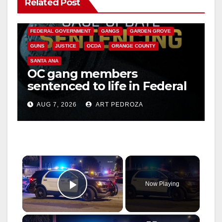
Related Post
ANAHEIM
CALIFORNIA
CALIFORNIA DEPARTMENT OF JUSTICE
CRIME
FEDERAL GOVERNMENT
GANGS
GARDEN GROVE
GUNS
JUSTICE
OCDA
ORANGE COUNTY
SANTA ANA
OC gang members
sentenced to life in Federal
prison over Mexican Mafia
AUG 7, 2026
ART PEDROZA
hit
×
Now Playing
Play Video
×