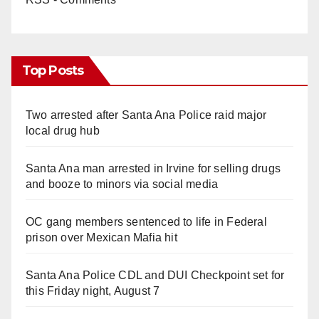
Top Posts
Two arrested after Santa Ana Police raid major
local drug hub
Santa Ana man arrested in Irvine for selling drugs
and booze to minors via social media
OC gang members sentenced to life in Federal
prison over Mexican Mafia hit
Santa Ana Police CDL and DUI Checkpoint set for
this Friday night, August 7