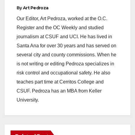
By
Art Pedroza
Our Editor, Art Pedroza, worked at the O.C.
Register and the OC Weekly and studied
journalism at CSUF and UCI. He has lived in
Santa Ana for over 30 years and has served on
several city and county commissions. When he
is not writing or editing Pedroza specializes in
risk control and occupational safety. He also
teaches part time at Cerritos College and
CSUF. Pedroza has an MBA from Keller
University.