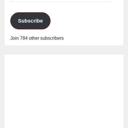
Subscribe
Join 784 other subscribers