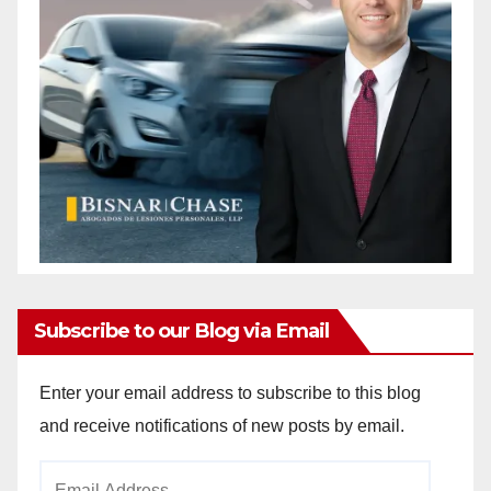
Subscribe to our Blog via Email
Enter your email address to subscribe to this blog
and receive notifications of new posts by email.
Email