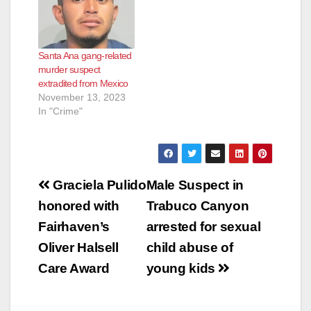
FUGITIVE
SENTENCED TO 35
YEARS TO LIFE IN
STATE PRISON FOR
Santa Ana gang-related
1992 COLD CASE
murder suspect
MURDER OF 19-
extradited from Mexico
YEAR-OLD WOMAN
November 13, 2023
*Defendant fled to
In "Crime"
Mexico and was
extradited 10 years
later SANTA ANA,
Calif. – A man…
Post
Graciela Pulido
Male Suspect in
navigation
honored with
Trabuco Canyon
Fairhaven’s
arrested for sexual
Oliver Halsell
child abuse of
Care Award
young kids