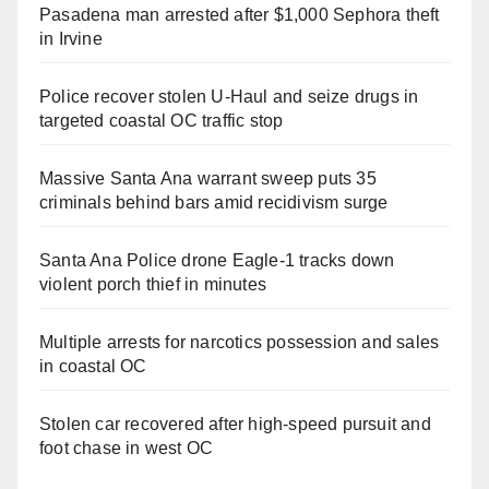
Pasadena man arrested after $1,000 Sephora theft
in Irvine
Police recover stolen U-Haul and seize drugs in
targeted coastal OC traffic stop
Massive Santa Ana warrant sweep puts 35
criminals behind bars amid recidivism surge
Santa Ana Police drone Eagle-1 tracks down
violent porch thief in minutes
Multiple arrests for narcotics possession and sales
in coastal OC
Stolen car recovered after high-speed pursuit and
foot chase in west OC