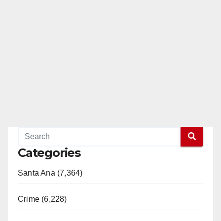
Categories
Santa Ana (7,364)
Crime (6,228)