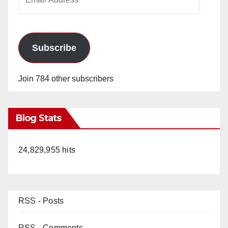
Address
Subscribe
Join 784 other subscribers
Blog Stats
24,829,955 hits
RSS - Posts
RSS - Comments