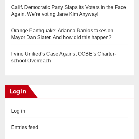
Calif. Democratic Party Slaps its Voters in the Face
Again. We’re voting Jane Kim Anyway!
Orange Earthquake: Arianna Barrios takes on
Mayor Dan Slater. And how did this happen?
Irvine Unified’s Case Against OCBE’s Charter-
school Overreach
Log In
Log in
Entries feed