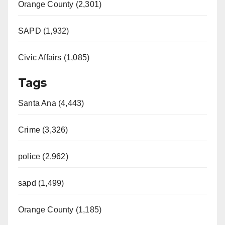
Orange County (2,301)
SAPD (1,932)
Civic Affairs (1,085)
Tags
Santa Ana (4,443)
Crime (3,326)
police (2,962)
sapd (1,499)
Orange County (1,185)