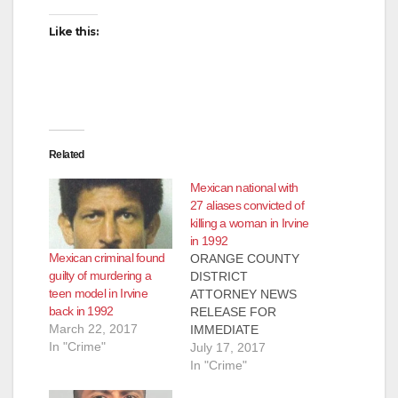
Like this:
Related
Mexican national with
27 aliases convicted of
killing a woman in Irvine
in 1992
Mexican criminal found
ORANGE COUNTY
guilty of murdering a
DISTRICT
teen model in Irvine
ATTORNEY NEWS
back in 1992
RELEASE FOR
March 22, 2017
IMMEDIATE
In "Crime"
RELEASE Case #
July 17, 2017
00SF0657 Date: July
In "Crime"
14, 2017 FORMER