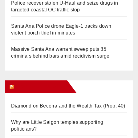
Police recover stolen U-Haul and seize drugs in
targeted coastal OC traffic stop
Santa Ana Police drone Eagle-1 tracks down
violent porch thief in minutes
Massive Santa Ana warrant sweep puts 35
criminals behind bars amid recidivism surge
Orange Juice Blog
Diamond on Becerra and the Wealth Tax (Prop. 40)
Why are Little Saigon temples supporting
politicians?