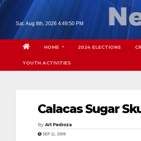
Skip
to
content
Sat. Aug 8th, 2026
4:49:51 PM
HOME
2024 ELECTIONS
C
YOUTH ACTIVITIES
Calacas Sugar Sk
By
Art Pedroza
SEP 11, 2009