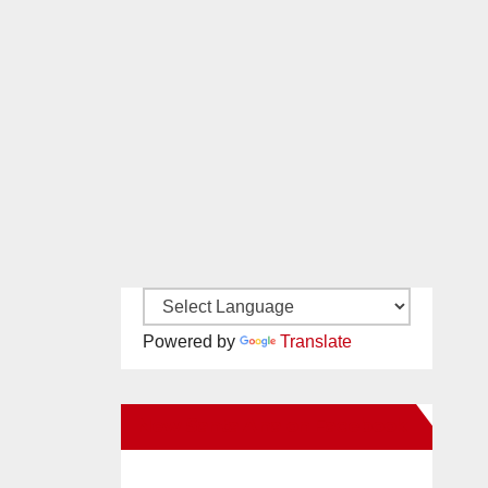
Powered by
Translate
New Santa Ana on Facebook