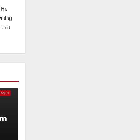
. He
riting
e and
RIZED
um
.