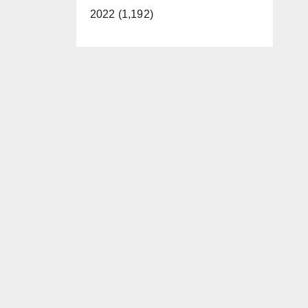
2022 (1,192)