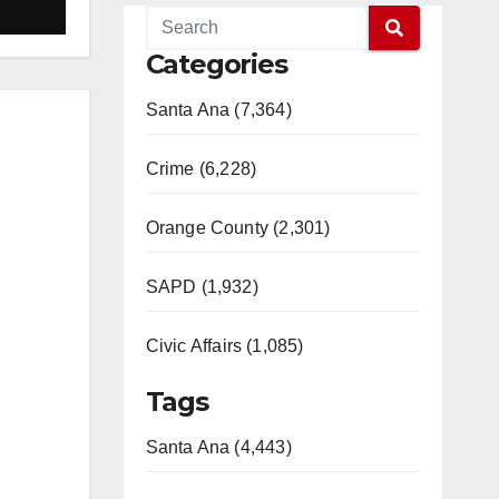
Categories
Santa Ana (7,364)
Crime (6,228)
Orange County (2,301)
SAPD (1,932)
Civic Affairs (1,085)
Tags
Santa Ana (4,443)