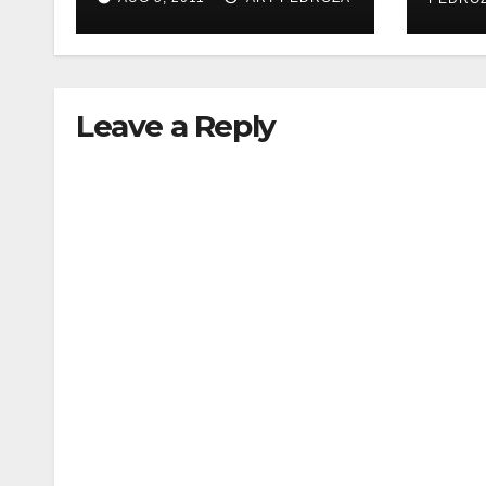
woman during
acupressure
Leave a Reply