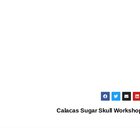
Calacas Sugar Skull Worksh