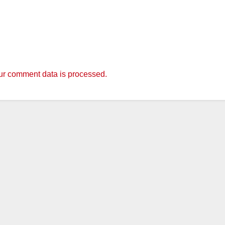
r comment data is processed.