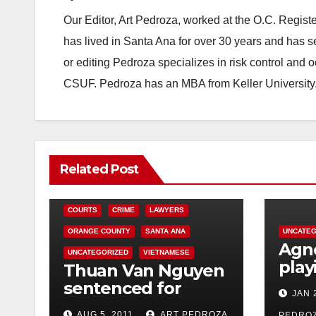
Our Editor, Art Pedroza, worked at the O.C. Regi
has lived in Santa Ana for over 30 years and has s
or editing Pedroza specializes in risk control and 
CSUF. Pedroza has an MBA from Keller University
Related Post
COURTS
CRIME
LAWYERS
ORANGE COUNTY
SANTA ANA
UNCATEG
Agno
UNCATEGORIZED
VIETNAMESE
play
Thuan Van Nguyen
Ana’
sentenced for
JAN 
Thea
sexually assaulting
AUG 5, 2011
ART PEDROZA
PEDRO