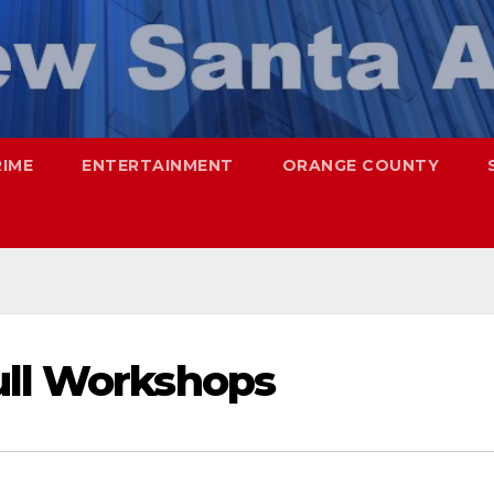
RIME
ENTERTAINMENT
ORANGE COUNTY
ull Workshops