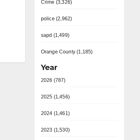
Crime (3,326)
police (2,962)
sapd (1,499)
Orange County (1,185)
Year
2026 (787)
2025 (1,456)
2024 (1,461)
2023 (1,530)