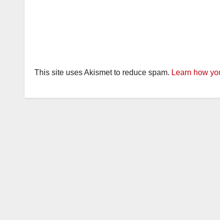
This site uses Akismet to reduce spam.
Learn how you