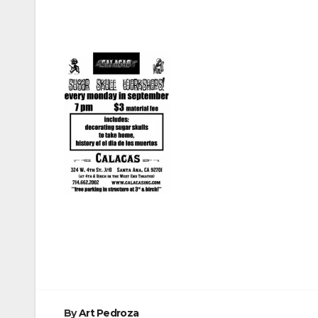
Post
navigation
By
Art Pedroza