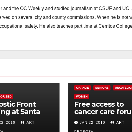
ster and the OC Weekly and studied journalism at CSUF and UCI
erved on several city and county commissions. When he is not w
occupational safety. He also teaches part time at Cerritos Colleg
.
CHARITIES
HEALTH AND MEDICAL
ORANGE
SENIORS
UNCATEGO
ORIZED
WOMEN
stic Front
Free access to
ing at Santa
cancer care for
s Galaxy
in Orange on Jan
22, 2010
ART
JAN 22, 2010
ART
tre on Jan. 30
28
ZA
PEDROZA