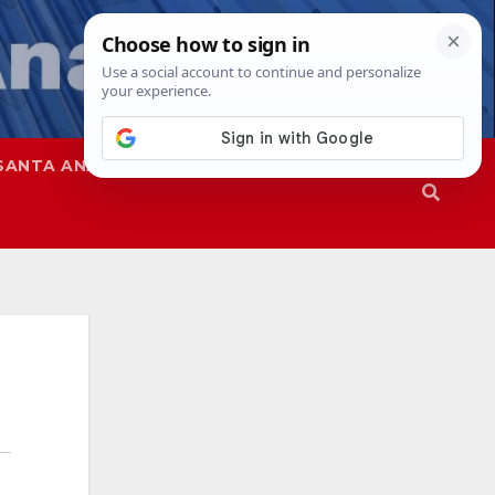
SANTA ANA
SAPD