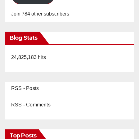
Join 784 other subscribers
Blog Stats
24,825,183 hits
RSS - Posts
RSS - Comments
Top Posts