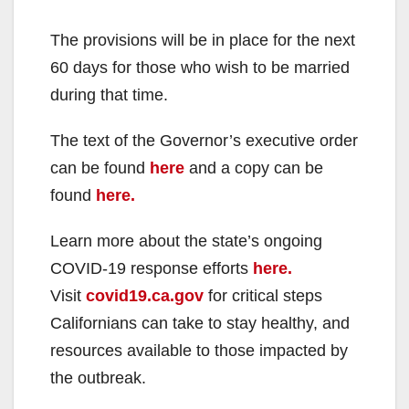
The provisions will be in place for the next
60 days for those who wish to be married
during that time.
The text of the Governor’s executive order
can be found
here
and a copy can be
found
here.
Learn more about the state’s ongoing
COVID-19 response efforts
here.
Visit
covid19.ca.gov
for critical steps
Californians can take to stay healthy, and
resources available to those impacted by
the outbreak.