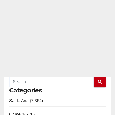
Categories
Santa Ana (7,364)
Crime (6,228)