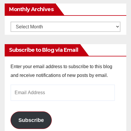
Monthly Archives
Monthly
Archives
Subscribe to Blog via Email
Enter your email address to subscribe to this blog
and receive notifications of new posts by email.
Email
Address
Subscribe