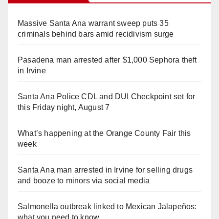
Massive Santa Ana warrant sweep puts 35
criminals behind bars amid recidivism surge
Pasadena man arrested after $1,000 Sephora theft
in Irvine
Santa Ana Police CDL and DUI Checkpoint set for
this Friday night, August 7
What’s happening at the Orange County Fair this
week
Santa Ana man arrested in Irvine for selling drugs
and booze to minors via social media
Salmonella outbreak linked to Mexican Jalapeños:
what you need to know