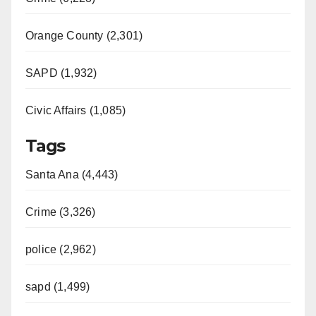
Orange County (2,301)
SAPD (1,932)
Civic Affairs (1,085)
Tags
Santa Ana (4,443)
Crime (3,326)
police (2,962)
sapd (1,499)