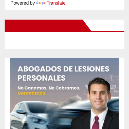
Powered by
Translate
New Santa Ana on Facebook