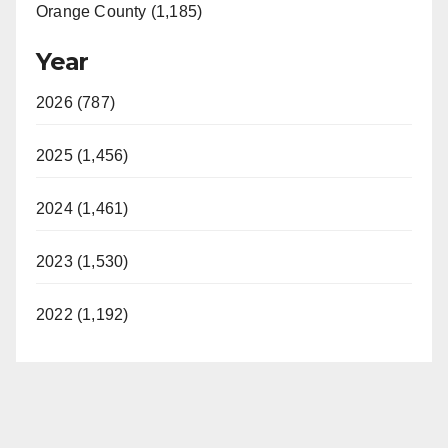
Orange County (1,185)
Year
2026 (787)
2025 (1,456)
2024 (1,461)
2023 (1,530)
2022 (1,192)