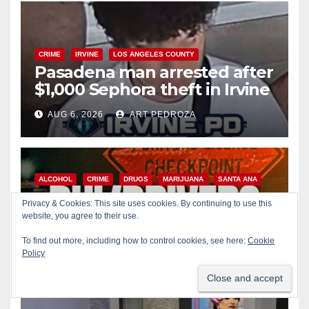
CRIME
IRVINE
LOS ANGELES COUNTY
Pasadena man arrested after
$1,000 Sephora theft in Irvine
AUG 6, 2026
ART PEDROZA
ALCOHOL
CRIME
DRUGS
MARIJUANA
SANTA ANA
SAPD
Privacy & Cookies: This site uses cookies. By continuing to use this
Santa Ana Police CDL and
website, you agree to their use.
DUI Checkpoint set for this
To find out more, including how to control cookies, see here:
Cookie
Friday night, August 7
Policy
AUG 6, 2026
ART PEDROZA