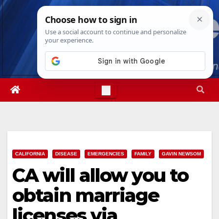
Skip
Thu. Aug 6th, 2026
5:09:06 AM
to
content
CALIFORNIA
DISEASE
EMERGENCIES
FAMILY
GAVIN NEWSOM
CA will allow you to
obtain marriage
licenses via