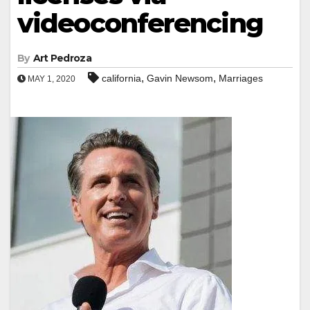
videoconferencing
By
Art Pedroza
,
,
california
Gavin Newsom
Marriages
MAY 1, 2020