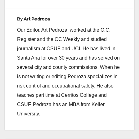
By
Art Pedroza
Our Editor, Art Pedroza, worked at the O.C.
Register and the OC Weekly and studied
journalism at CSUF and UCI. He has lived in
Santa Ana for over 30 years and has served on
several city and county commissions. When he
is not writing or editing Pedroza specializes in
risk control and occupational safety. He also
teaches part time at Cerritos College and
CSUF. Pedroza has an MBA from Keller
University.