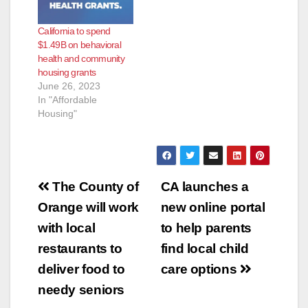
California to spend
$1.49B on behavioral
health and community
housing grants
June 26, 2023
In "Affordable
Housing"
Post
The County of
CA launches a
navigation
Orange will work
new online portal
with local
to help parents
restaurants to
find local child
deliver food to
care options
needy seniors