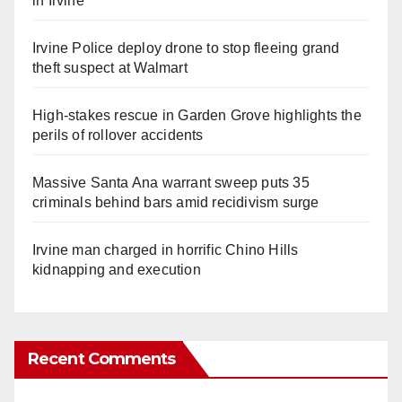
in Irvine
Irvine Police deploy drone to stop fleeing grand
theft suspect at Walmart
High-stakes rescue in Garden Grove highlights the
perils of rollover accidents
Massive Santa Ana warrant sweep puts 35
criminals behind bars amid recidivism surge
Irvine man charged in horrific Chino Hills
kidnapping and execution
Recent Comments