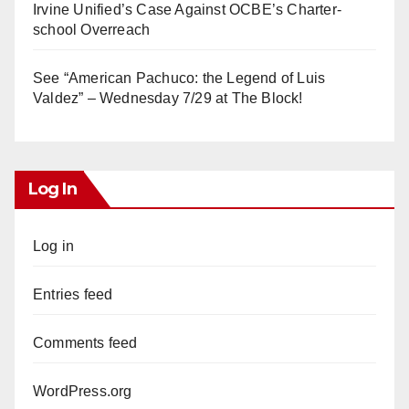
Irvine Unified’s Case Against OCBE’s Charter-
school Overreach
See “American Pachuco: the Legend of Luis
Valdez” – Wednesday 7/29 at The Block!
Log In
Log in
Entries feed
Comments feed
WordPress.org