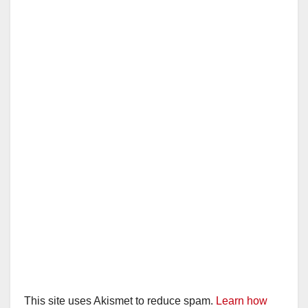
i
d
e
o
This site uses Akismet to reduce spam.
Learn how