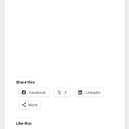
Share this:
Facebook
X
LinkedIn
More
Like this: