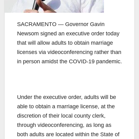
SACRAMENTO — Governor Gavin
Newsom signed an executive order today
that will allow adults to obtain marriage
licenses via videoconferencing rather than
in person amidst the COVID-19 pandemic.
Under the executive order, adults will be
able to obtain a marriage license, at the
discretion of their local county clerk,
through videoconferencing, as long as
both adults are located within the State of