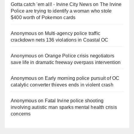
Gotta catch 'em all! - Irvine City News
on
The Irvine
Police are trying to identify a woman who stole
$400 worth of Pokemon cards
Anonymous
on
Multi‑agency police traffic
crackdown nets 136 violations in Coastal OC
Anonymous
on
Orange Police crisis negotiators
save life in dramatic freeway overpass intervention
Anonymous
on
Early morning police pursuit of OC
catalytic converter thieves ends in violent crash
Anonymous
on
Fatal Irvine police shooting
involving autistic man sparks mental health crisis
concerns