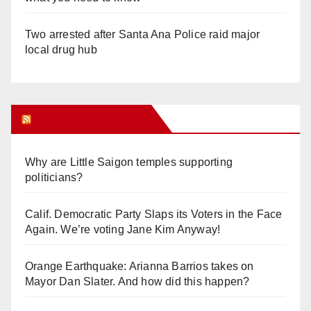
Two arrested after Santa Ana Police raid major
local drug hub
Orange Juice Blog
Why are Little Saigon temples supporting
politicians?
Calif. Democratic Party Slaps its Voters in the Face
Again. We’re voting Jane Kim Anyway!
Orange Earthquake: Arianna Barrios takes on
Mayor Dan Slater. And how did this happen?