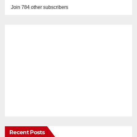
Join 784 other subscribers
Recent Posts