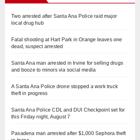
Two arrested after Santa Ana Police raid major
local drug hub
Fatal shooting at Hart Park in Orange leaves one
dead, suspect arrested
Santa Ana man arrested in Irvine for selling drugs
and booze to minors via social media
A Santa Ana Police drone stopped a work truck
theft in progress
Santa Ana Police CDL and DUI Checkpoint set for
this Friday night, August 7
Pasadena man arrested after $1,000 Sephora theft