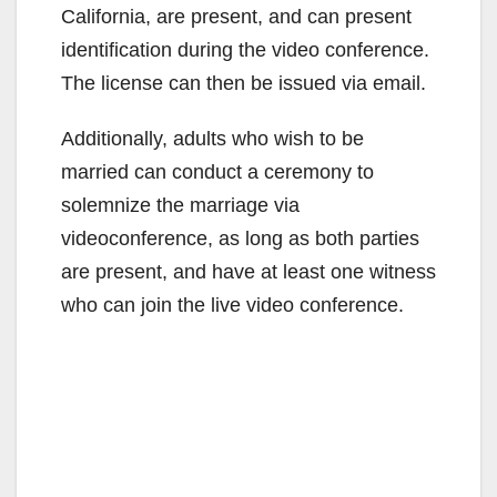
California, are present, and can present
identification during the video conference.
The license can then be issued via email.
Additionally, adults who wish to be
married can conduct a ceremony to
solemnize the marriage via
videoconference, as long as both parties
are present, and have at least one witness
who can join the live video conference.