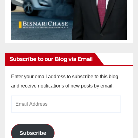
Subscribe to our Blog via Email
Enter your email address to subscribe to this blog
and receive notifications of new posts by email.
Email
Address
Subscribe