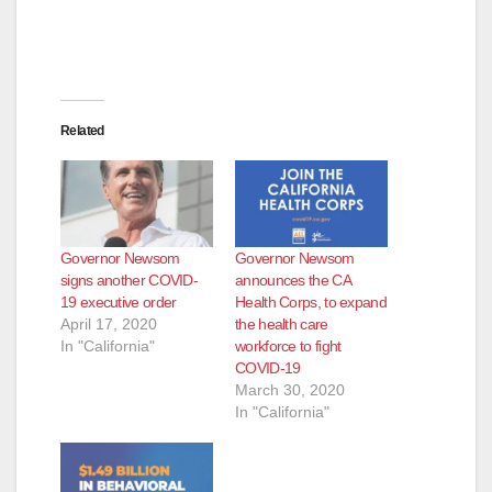
Related
Governor Newsom
Governor Newsom
signs another COVID-
announces the CA
19 executive order
Health Corps, to expand
April 17, 2020
the health care
In "California"
workforce to fight
COVID-19
March 30, 2020
In "California"