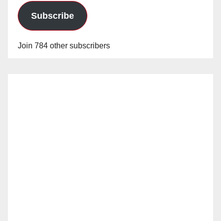
Subscribe
Join 784 other subscribers