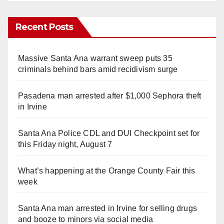
Recent Posts
Massive Santa Ana warrant sweep puts 35
criminals behind bars amid recidivism surge
Pasadena man arrested after $1,000 Sephora theft
in Irvine
Santa Ana Police CDL and DUI Checkpoint set for
this Friday night, August 7
What’s happening at the Orange County Fair this
week
Santa Ana man arrested in Irvine for selling drugs
and booze to minors via social media