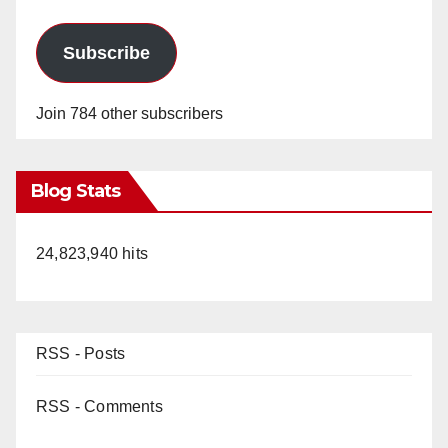
Subscribe
Join 784 other subscribers
Blog Stats
24,823,940 hits
RSS - Posts
RSS - Comments