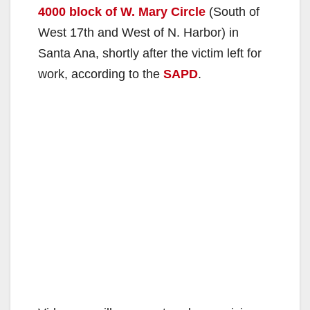
4000 block of W. Mary Circle
(South of
West 17th and West of N. Harbor) in
Santa Ana, shortly after the victim left for
work, according to the
SAPD
.