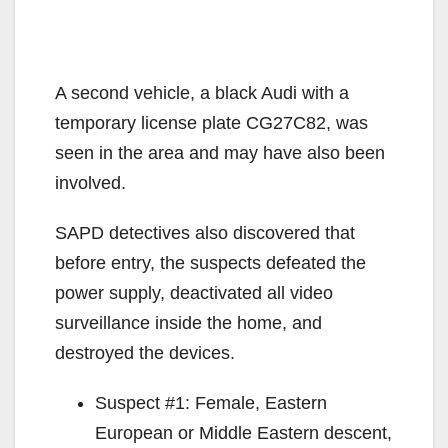
A second vehicle, a black Audi with a
temporary license plate CG27C82, was
seen in the area and may have also been
involved.
SAPD detectives also discovered that
before entry, the suspects defeated the
power supply, deactivated all video
surveillance inside the home, and
destroyed the devices.
Suspect #1: Female, Eastern
European or Middle Eastern descent,