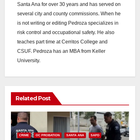
Santa Ana for over 30 years and has served on
several city and county commissions. When he
is not writing or editing Pedroza specializes in
risk control and occupational safety. He also
teaches part time at Cerritos College and
CSUF. Pedroza has an MBA from Keller
University.
Related Post
CRIME
OC PROBATION
SANTA ANA
SAPD