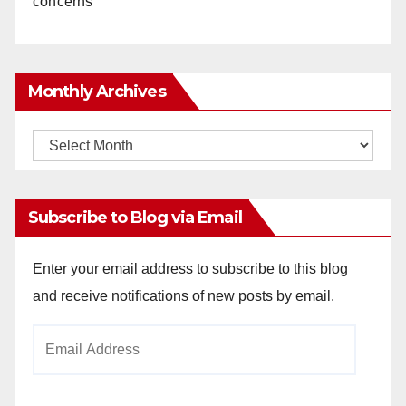
concerns
Monthly Archives
Monthly
Archives
Subscribe to Blog via Email
Enter your email address to subscribe to this blog
and receive notifications of new posts by email.
Email
Address