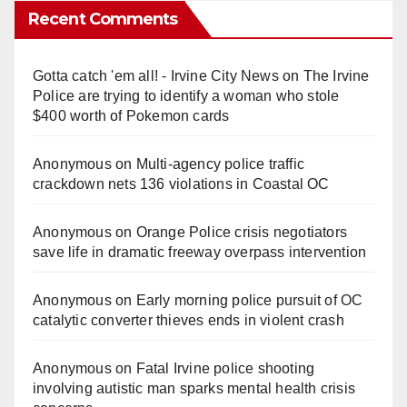
Recent Comments
Gotta catch 'em all! - Irvine City News
on
The Irvine
Police are trying to identify a woman who stole
$400 worth of Pokemon cards
Anonymous
on
Multi‑agency police traffic
crackdown nets 136 violations in Coastal OC
Anonymous
on
Orange Police crisis negotiators
save life in dramatic freeway overpass intervention
Anonymous
on
Early morning police pursuit of OC
catalytic converter thieves ends in violent crash
Anonymous
on
Fatal Irvine police shooting
involving autistic man sparks mental health crisis