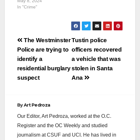
May 8, 2024
SAPD. The…
another…
In "Crime"
Post
The Westminster
Tustin police
navigation
Police are trying to
officers recovered
identify a
a vehicle that was
residential burglary
stolen in Santa
suspect
Ana
By
Art Pedroza
Our Editor, Art Pedroza, worked at the O.C.
Register and the OC Weekly and studied
journalism at CSUF and UCI. He has lived in