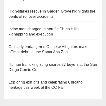
High-stakes rescue in Garden Grove highlights the
perils of rollover accidents
Irvine man charged in horrific Chino Hills
kidnapping and execution
Critically endangered Chinese Alligators make
official debut at the Santa Ana Zoo
Human trafficking sting snares 27 buyers at the San
Diego Comic-Con
Exploring exhibits and celebrating Chicano
heritage this week at the OC Fair