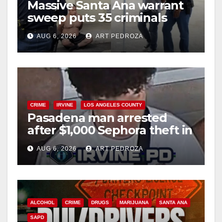
Massive Santa Ana warrant
sweep puts 35 criminals
behind bars amid recidivism
AUG 6, 2026
ART PEDROZA
surge
CRIME
IRVINE
LOS ANGELES COUNTY
Pasadena man arrested
after $1,000 Sephora theft in
Irvine
AUG 6, 2026
ART PEDROZA
ALCOHOL
CRIME
DRUGS
MARIJUANA
SANTA ANA
SAPD