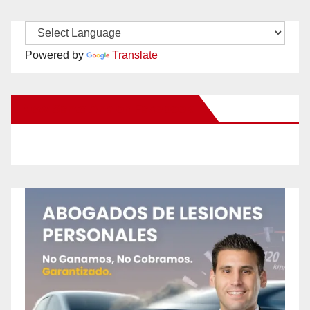
Powered by
Translate
New Santa Ana on Facebook