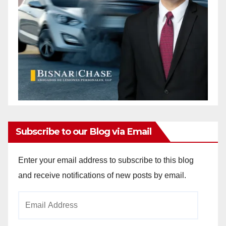
Subscribe to our Blog via Email
Enter your email address to subscribe to this blog
and receive notifications of new posts by email.
Email
Address