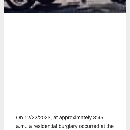
On 12/22/2023, at approximately 8:45
a.m., a residential burglary occurred at the