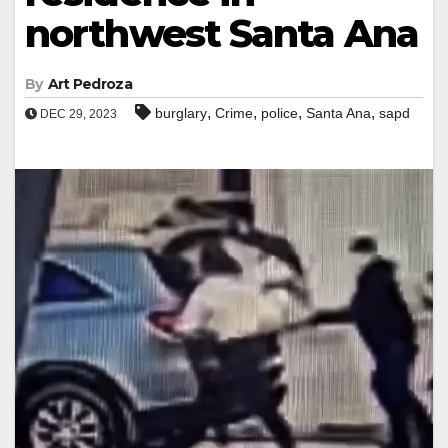
northwest Santa Ana
By
Art Pedroza
,
,
,
,
burglary
Crime
police
Santa Ana
sapd
DEC 29, 2023