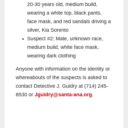
20-30 years old, medium build,
wearing a white top, black pants,
face mask, and red sandals driving a
silver, Kia Sorento
Suspect #2: Male, unknown race,
medium build, white face mask,
wearing dark clothing
Anyone with information on the identity or
whereabouts of the suspects is asked to
contact Detective J. Guidry at (714) 245-
8530 or
Jguidry@santa-ana.org
.