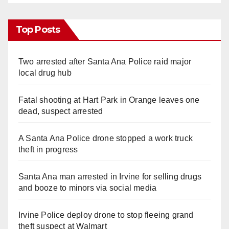
Top Posts
Two arrested after Santa Ana Police raid major
local drug hub
Fatal shooting at Hart Park in Orange leaves one
dead, suspect arrested
A Santa Ana Police drone stopped a work truck
theft in progress
Santa Ana man arrested in Irvine for selling drugs
and booze to minors via social media
Irvine Police deploy drone to stop fleeing grand
theft suspect at Walmart