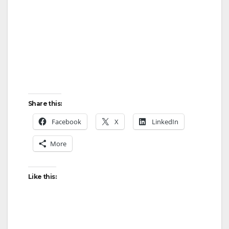
Share this:
Facebook
X
LinkedIn
More
Like this: