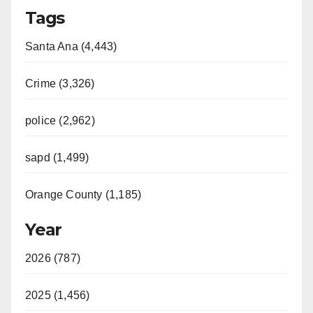
Tags
Santa Ana (4,443)
Crime (3,326)
police (2,962)
sapd (1,499)
Orange County (1,185)
Year
2026 (787)
2025 (1,456)