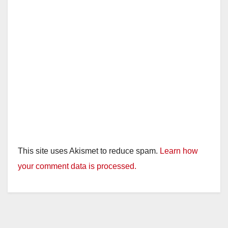
e
o
This site uses Akismet to reduce spam.
Learn how
your comment data is processed.