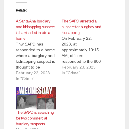
Related
A Santa Ana burglary
The SAPD arrested a
and kidnapping suspect
suspect for burglary and
is barricaded inside a
kidnapping
home
On February 22,
Thw SAPD has
2023, at
responded to a home
approximately 10:15
where a burglary and
AM, officers
kidnapping suspect is
responded to the 800
thought to be
block of S. Sullivan
February 23, 2023
barricaded. Police
February 22, 2023
St. to investigate a
In "Crime"
responded to the
In "Crime"
possible kidnapping.
2000 block of West
Based on the
11th Street at around
investigation, officers
11:15 a.m. on
believed the suspect
Wednesday after the
was armed when he
male suspect
entered the victim’s
The SAPD is searching
reportedly tried to get
mobile home. The
for two commercial
into the home,
suspect forced the
burglary suspects
according to the
victim to drive him to