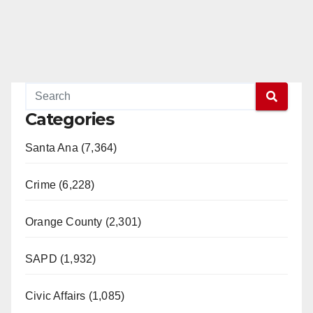
Categories
Santa Ana (7,364)
Crime (6,228)
Orange County (2,301)
SAPD (1,932)
Civic Affairs (1,085)