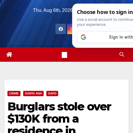
Skip
Thu. Aug 6th, 2026
11:54:02 PM
to
content
CRIME
SANTA ANA
SAPD
Burglars stole over
$130K from a
residence in