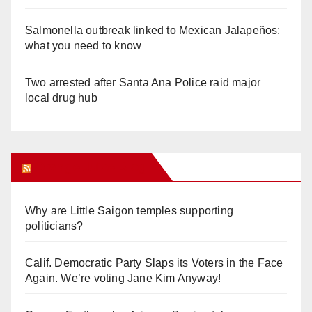
Salmonella outbreak linked to Mexican Jalapeños:
what you need to know
Two arrested after Santa Ana Police raid major
local drug hub
Orange Juice Blog
Why are Little Saigon temples supporting
politicians?
Calif. Democratic Party Slaps its Voters in the Face
Again. We’re voting Jane Kim Anyway!