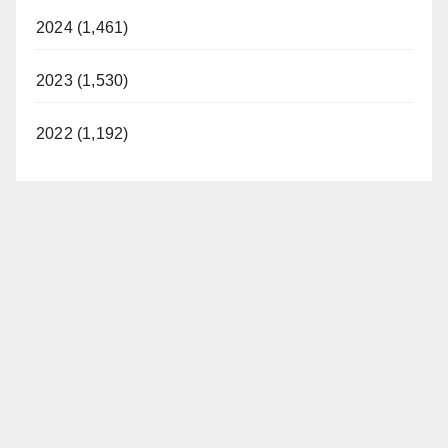
2024 (1,461)
2023 (1,530)
2022 (1,192)