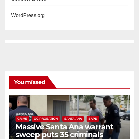
WordPress.org
You missed
CRIME
OC PROBATION
SANTA ANA
SAPD
Massive Santa Ana warrant
sweep puts 35 criminals