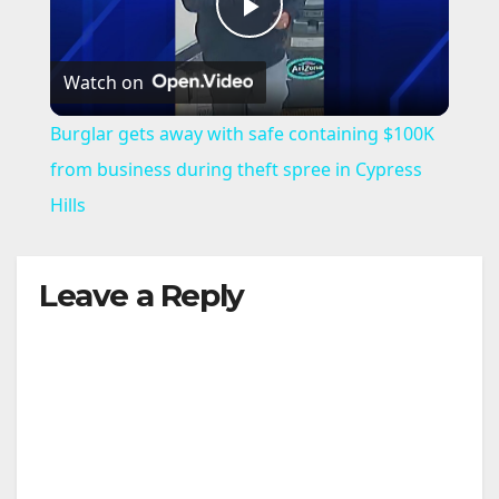
P
Watch on
l
Burglar gets away with safe containing $100K
a
from business during theft spree in Cypress
Hills
y
Leave a Reply
V
i
d