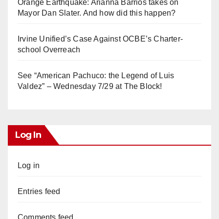
Orange Earthquake: Arianna Barrios takes on
Mayor Dan Slater. And how did this happen?
Irvine Unified’s Case Against OCBE’s Charter-
school Overreach
See “American Pachuco: the Legend of Luis
Valdez” – Wednesday 7/29 at The Block!
Log In
Log in
Entries feed
Comments feed