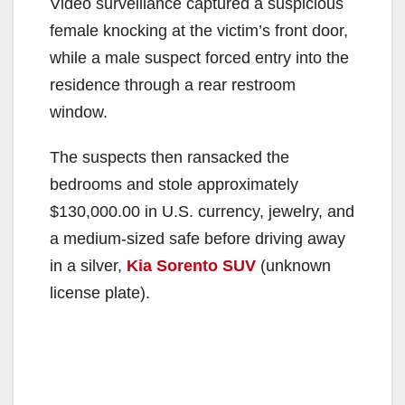
Video surveillance captured a suspicious
female knocking at the victim’s front door,
while a male suspect forced entry into the
residence through a rear restroom
window.
The suspects then ransacked the
bedrooms and stole approximately
$130,000.00 in U.S. currency, jewelry, and
a medium-sized safe before driving away
in a silver,
Kia Sorento SUV
(unknown
license plate).