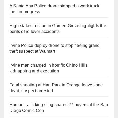
A Santa Ana Police drone stopped a work truck
theft in progress
High-stakes rescue in Garden Grove highlights the
perils of rollover accidents
Irvine Police deploy drone to stop fleeing grand
theft suspect at Walmart
Irvine man charged in horrific Chino Hills
kidnapping and execution
Fatal shooting at Hart Park in Orange leaves one
dead, suspect arrested
Human trafficking sting snares 27 buyers at the San
Diego Comic-Con