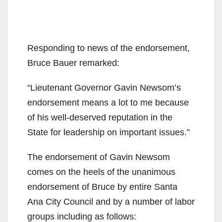
Responding to news of the endorsement,
Bruce Bauer remarked:
“Lieutenant Governor Gavin Newsom’s
endorsement means a lot to me because
of his well-deserved reputation in the
State for leadership on important issues.”
The endorsement of Gavin Newsom
comes on the heels of the unanimous
endorsement of Bruce by entire Santa
Ana City Council and by a number of labor
groups including as follows: