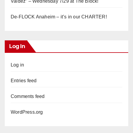
Valdez” – Wednesday 7/29 at The Block!
De-FLOCK Anaheim – it’s in our CHARTER!
Log In
Log in
Entries feed
Comments feed
WordPress.org