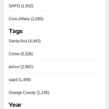
SAPD (1,932)
Civic Affairs (1,085)
Tags
Santa Ana (4,443)
Crime (3,326)
police (2,962)
sapd (1,499)
Orange County (1,185)
Year