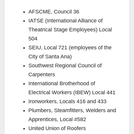
AFSCME, Council 36
IATSE (International Alliance of
Theatrical Stage Employees) Local
504
SEIU, Local 721 (employees of the
City of Santa Ana)
Southwest Regional Council of
Carpenters
International Brotherhood of
Electrical Workers (IBEW) Local 441
Ironworkers, Locals 416 and 433
Plumbers, Steamfitters, Welders and
Apprentices, Local #582
United Union of Roofers