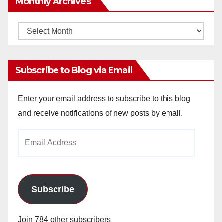
Monthly Archives
Monthly
Archives
Subscribe to Blog via Email
Enter your email address to subscribe to this blog
and receive notifications of new posts by email.
Email
Address
Subscribe
Join 784 other subscribers