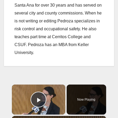
Santa Ana for over 30 years and has served on
several city and county commissions. When he
is not writing or editing Pedroza specializes in
risk control and occupational safety. He also
teaches part time at Cerritos College and
CSUF. Pedroza has an MBA from Keller
University.
×
Now Playing
Play Video
×