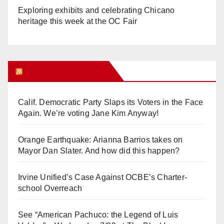
Exploring exhibits and celebrating Chicano
heritage this week at the OC Fair
Orange Juice Blog
Calif. Democratic Party Slaps its Voters in the Face
Again. We’re voting Jane Kim Anyway!
Orange Earthquake: Arianna Barrios takes on
Mayor Dan Slater. And how did this happen?
Irvine Unified’s Case Against OCBE’s Charter-
school Overreach
See “American Pachuco: the Legend of Luis