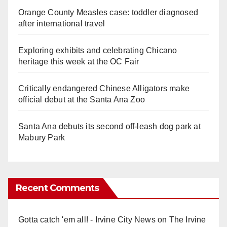
Orange County Measles case: toddler diagnosed
after international travel
Exploring exhibits and celebrating Chicano
heritage this week at the OC Fair
Critically endangered Chinese Alligators make
official debut at the Santa Ana Zoo
Santa Ana debuts its second off-leash dog park at
Mabury Park
Recent Comments
Gotta catch 'em all! - Irvine City News
on
The Irvine