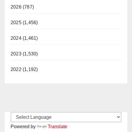
2026 (787)
2025 (1,456)
2024 (1,461)
2023 (1,530)
2022 (1,192)
Powered by
Translate