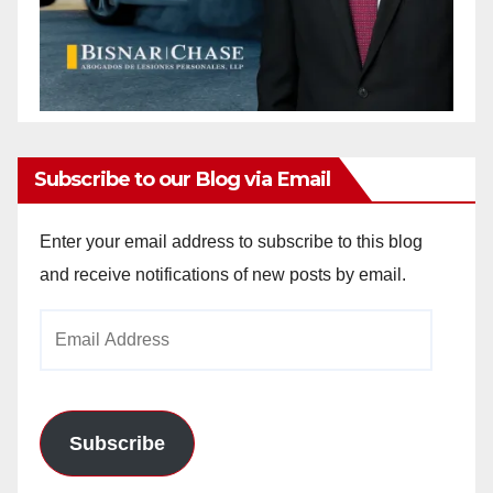
Subscribe to our Blog via Email
Enter your email address to subscribe to this blog
and receive notifications of new posts by email.
Email
Address
Subscribe