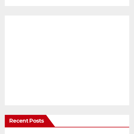
Recent Posts