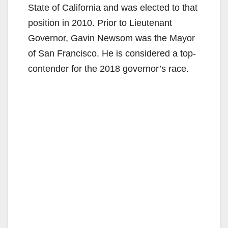
State of California and was elected to that
position in 2010. Prior to Lieutenant
Governor, Gavin Newsom was the Mayor
of San Francisco. He is considered a top-
contender for the 2018 governor’s race.