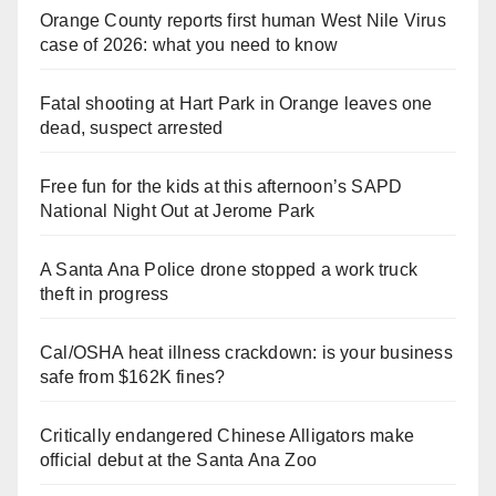
Orange County reports first human West Nile Virus
case of 2026: what you need to know
Fatal shooting at Hart Park in Orange leaves one
dead, suspect arrested
Free fun for the kids at this afternoon’s SAPD
National Night Out at Jerome Park
A Santa Ana Police drone stopped a work truck
theft in progress
Cal/OSHA heat illness crackdown: is your business
safe from $162K fines?
Critically endangered Chinese Alligators make
official debut at the Santa Ana Zoo