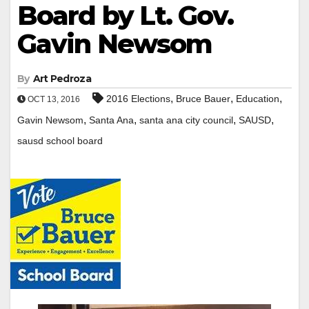
Board by Lt. Gov.
Gavin Newsom
By
Art Pedroza
,
,
,
2016 Elections
Bruce Bauer
Education
OCT 13, 2016
,
,
,
,
Gavin Newsom
Santa Ana
santa ana city council
SAUSD
sausd school board