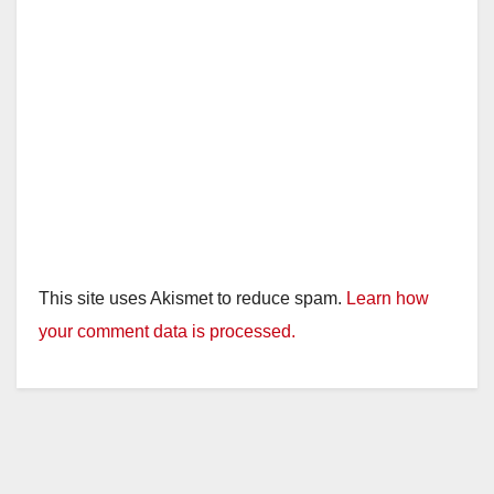
This site uses Akismet to reduce spam.
Learn how
your comment data is processed.