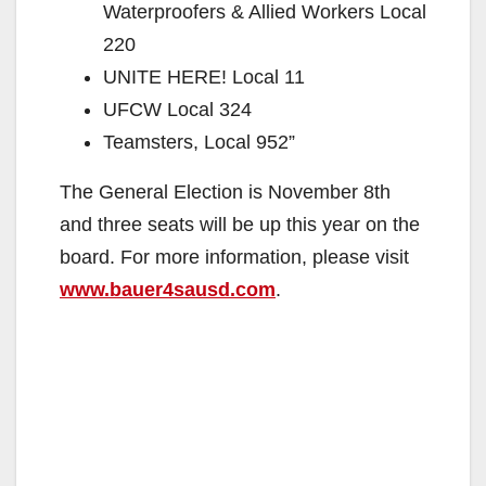
Waterproofers & Allied Workers Local
220
UNITE HERE! Local 11
UFCW Local 324
Teamsters, Local 952”
The General Election is November 8th
and three seats will be up this year on the
board. For more information, please visit
www.bauer4sausd.com
.