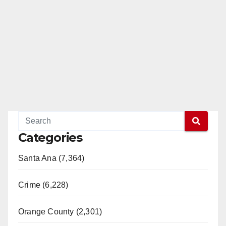
Categories
Santa Ana (7,364)
Crime (6,228)
Orange County (2,301)