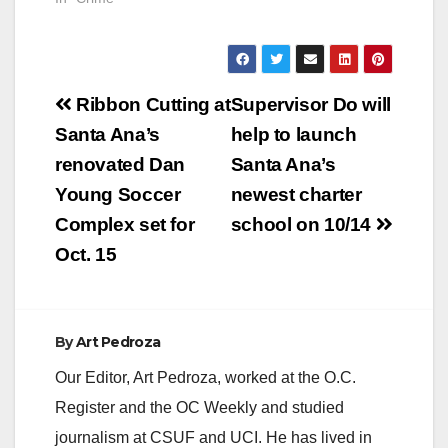
Post
Ribbon Cutting at
Supervisor Do will
navigation
Santa Ana’s
help to launch
renovated Dan
Santa Ana’s
Young Soccer
newest charter
Complex set for
school on 10/14
Oct. 15
By
Art Pedroza
Our Editor, Art Pedroza, worked at the O.C.
Register and the OC Weekly and studied
journalism at CSUF and UCI. He has lived in