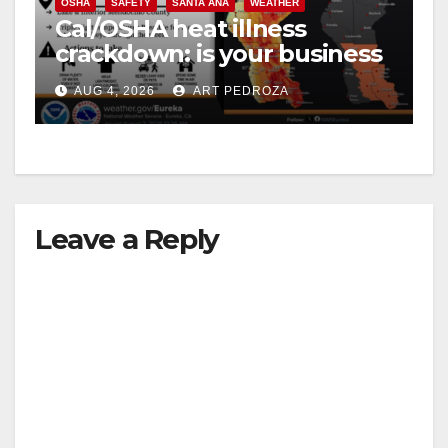
OSHA
SAFETY
SANTA ANA
WEATHER
Cal/OSHA heat illness
crackdown: is your business
safe from $162K fines?
AUG 4, 2026
ART PEDROZA
Leave a Reply