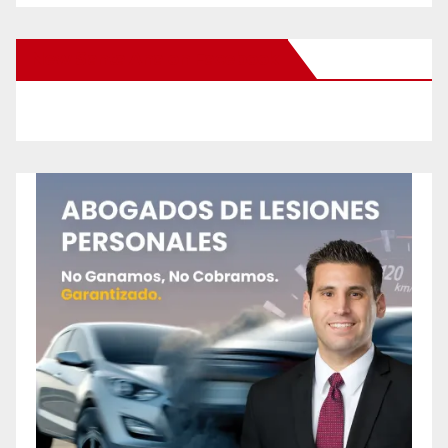
New Santa Ana on Facebook