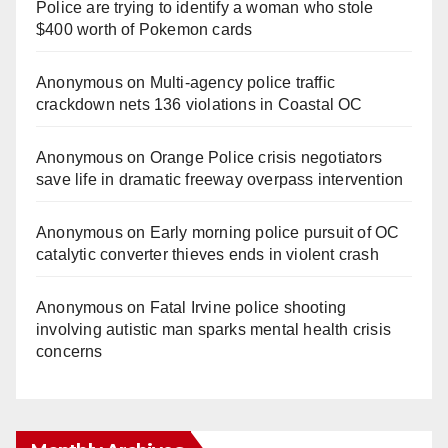
Police are trying to identify a woman who stole
$400 worth of Pokemon cards
Anonymous
on
Multi‑agency police traffic
crackdown nets 136 violations in Coastal OC
Anonymous
on
Orange Police crisis negotiators
save life in dramatic freeway overpass intervention
Anonymous
on
Early morning police pursuit of OC
catalytic converter thieves ends in violent crash
Anonymous
on
Fatal Irvine police shooting
involving autistic man sparks mental health crisis
concerns