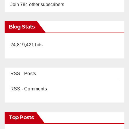
Join 784 other subscribers
Blog Stats
24,819,421 hits
RSS - Posts
RSS - Comments
Top Posts