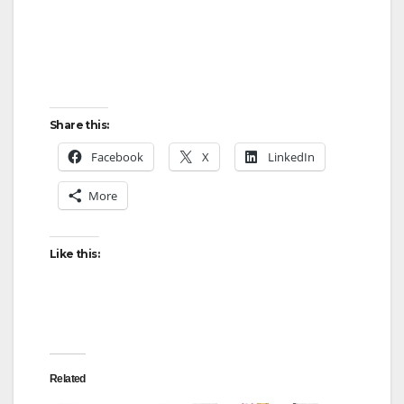
Share this:
Facebook
X
LinkedIn
More
Like this:
Related