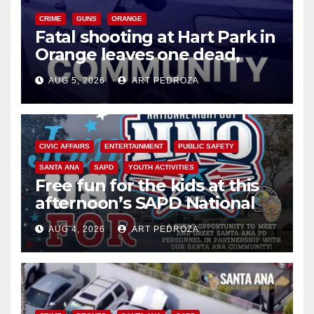
CRIME
GUNS
ORANGE
Fatal shooting at Hart Park in
Orange leaves one dead,
suspect arrested
AUG 5, 2026
ART PEDROZA
CIVIC AFFAIRS
ENTERTAINMENT
PUBLIC SAFETY
SANTA ANA
SAPD
YOUTH ACTIVITIES
Free fun for the kids at this
afternoon’s SAPD National
Night Out at Jerome Park
AUG 4, 2026
ART PEDROZA