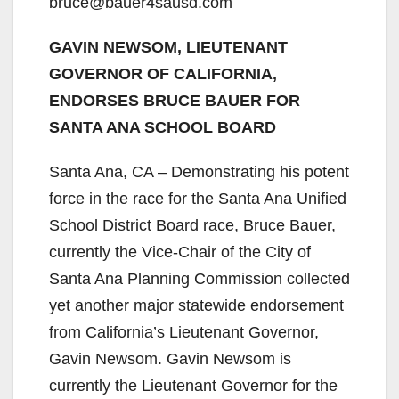
bruce@bauer4sausd.com
GAVIN NEWSOM, LIEUTENANT
GOVERNOR OF CALIFORNIA,
ENDORSES BRUCE BAUER FOR
SANTA ANA SCHOOL BOARD
Santa Ana, CA – Demonstrating his potent
force in the race for the Santa Ana Unified
School District Board race, Bruce Bauer,
currently the Vice-Chair of the City of
Santa Ana Planning Commission collected
yet another major statewide endorsement
from California’s Lieutenant Governor,
Gavin Newsom. Gavin Newsom is
currently the Lieutenant Governor for the