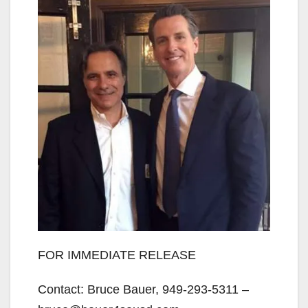
FOR IMMEDIATE RELEASE
Contact: Bruce Bauer, 949-293-5311 –