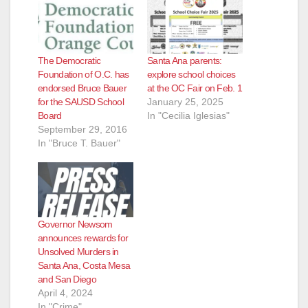
The Democratic
Santa Ana parents:
Foundation of O.C. has
explore school choices
endorsed Bruce Bauer
at the OC Fair on Feb. 1
for the SAUSD School
January 25, 2025
Board
In "Cecilia Iglesias"
September 29, 2016
In "Bruce T. Bauer"
Governor Newsom
announces rewards for
Unsolved Murders in
Santa Ana, Costa Mesa
and San Diego
April 4, 2024
In "Crime"