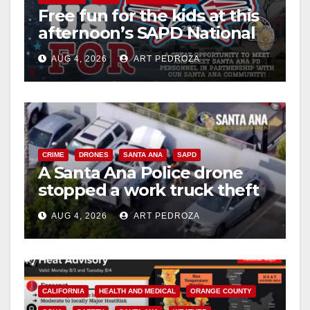
Free fun for the kids at this
d
afternoon’s SAPD National
Night Out at Jerome Park
e
AUG 4, 2026
ART PEDROZA
o
CRIME
DRONES
SANTA ANA
SAPD
A Santa Ana Police drone
stopped a work truck theft
in progress
AUG 4, 2026
ART PEDROZA
CALIFORNIA
HEALTH AND MEDICAL
ORANGE COUNTY