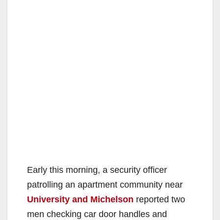
Early this morning, a security officer
patrolling an apartment community near
University and Michelson
reported two
men checking car door handles and