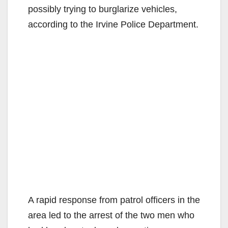
possibly trying to burglarize vehicles,
according to the Irvine Police Department.
A rapid response from patrol officers in the
area led to the arrest of the two men who