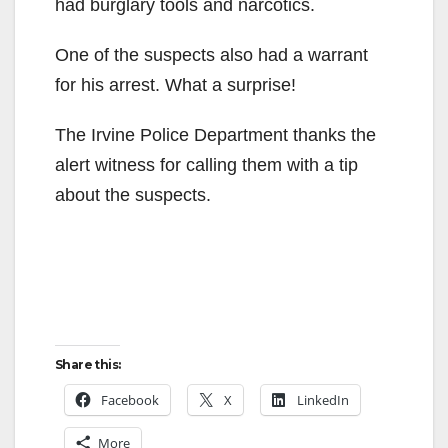
had burglary tools and narcotics.
One of the suspects also had a warrant
for his arrest. What a surprise!
The Irvine Police Department thanks the
alert witness for calling them with a tip
about the suspects.
Share this:
Facebook
X
LinkedIn
More