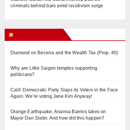
criminals behind bars amid recidivism surge
Orange Juice Blog
Diamond on Becerra and the Wealth Tax (Prop. 40)
Why are Little Saigon temples supporting
politicians?
Calif. Democratic Party Slaps its Voters in the Face
Again. We’re voting Jane Kim Anyway!
Orange Earthquake: Arianna Barrios takes on
Mayor Dan Slater. And how did this happen?