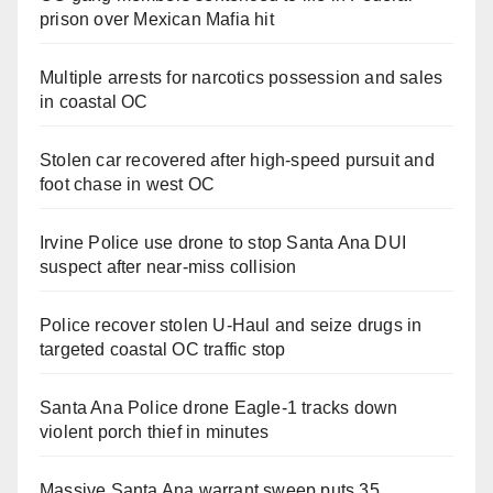
prison over Mexican Mafia hit
Multiple arrests for narcotics possession and sales
in coastal OC
Stolen car recovered after high-speed pursuit and
foot chase in west OC
Irvine Police use drone to stop Santa Ana DUI
suspect after near-miss collision
Police recover stolen U-Haul and seize drugs in
targeted coastal OC traffic stop
Santa Ana Police drone Eagle-1 tracks down
violent porch thief in minutes
Massive Santa Ana warrant sweep puts 35