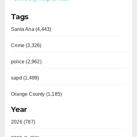
Tags
Santa Ana (4,443)
Crime (3,326)
police (2,962)
sapd (1,499)
Orange County (1,185)
Year
2026 (787)