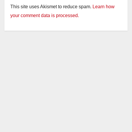
This site uses Akismet to reduce spam.
Learn how
your comment data is processed.