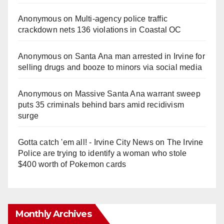
Anonymous
on
Multi‑agency police traffic
crackdown nets 136 violations in Coastal OC
Anonymous
on
Santa Ana man arrested in Irvine for
selling drugs and booze to minors via social media
Anonymous
on
Massive Santa Ana warrant sweep
puts 35 criminals behind bars amid recidivism
surge
Gotta catch 'em all! - Irvine City News
on
The Irvine
Police are trying to identify a woman who stole
$400 worth of Pokemon cards
Monthly Archives