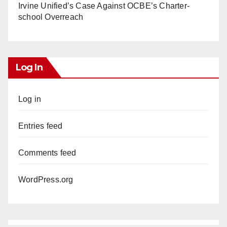
Irvine Unified’s Case Against OCBE’s Charter-
school Overreach
Log In
Log in
Entries feed
Comments feed
WordPress.org