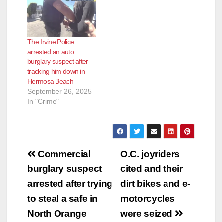
The Irvine Police
arrested an auto
burglary suspect after
tracking him down in
Hermosa Beach
September 26, 2025
In "Crime"
Post
Commercial
O.C. joyriders
navigation
burglary suspect
cited and their
arrested after trying
dirt bikes and e-
to steal a safe in
motorcycles
North Orange
were seized