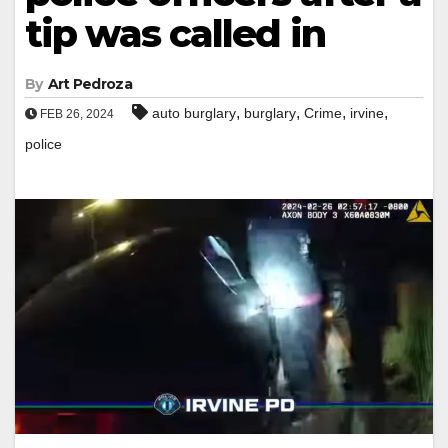
tip was called in
By
Art Pedroza
,
,
,
,
auto burglary
burglary
Crime
irvine
FEB 26, 2024
police