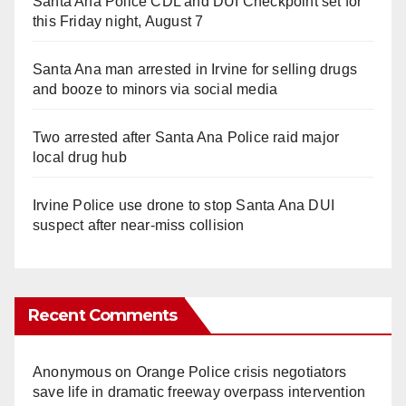
Santa Ana Police CDL and DUI Checkpoint set for
this Friday night, August 7
Santa Ana man arrested in Irvine for selling drugs
and booze to minors via social media
Two arrested after Santa Ana Police raid major
local drug hub
Irvine Police use drone to stop Santa Ana DUI
suspect after near-miss collision
Recent Comments
Anonymous
on
Orange Police crisis negotiators
save life in dramatic freeway overpass intervention