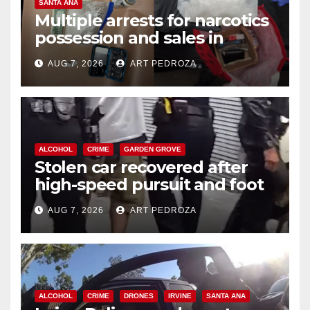
SANTA ANA
Multiple arrests for narcotics
possession and sales in
coastal OC
AUG 7, 2026
ART PEDROZA
ALCOHOL
CRIME
GARDEN GROVE
Stolen car recovered after
high-speed pursuit and foot
chase in west OC
AUG 7, 2026
ART PEDROZA
ALCOHOL
CRIME
DRONES
IRVINE
SANTA ANA