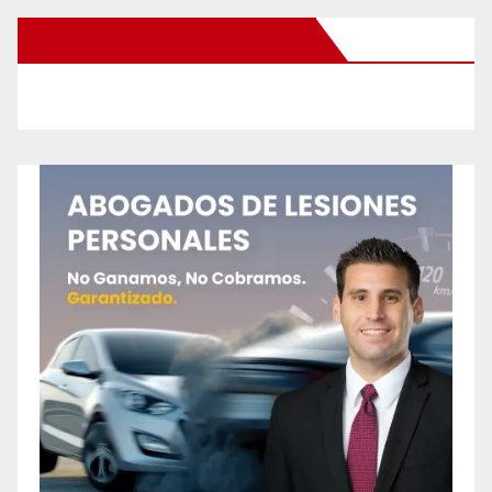
New Santa Ana on Facebook