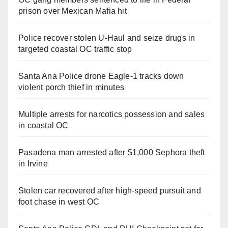
prison over Mexican Mafia hit
Police recover stolen U-Haul and seize drugs in
targeted coastal OC traffic stop
Santa Ana Police drone Eagle-1 tracks down
violent porch thief in minutes
Multiple arrests for narcotics possession and sales
in coastal OC
Pasadena man arrested after $1,000 Sephora theft
in Irvine
Stolen car recovered after high-speed pursuit and
foot chase in west OC