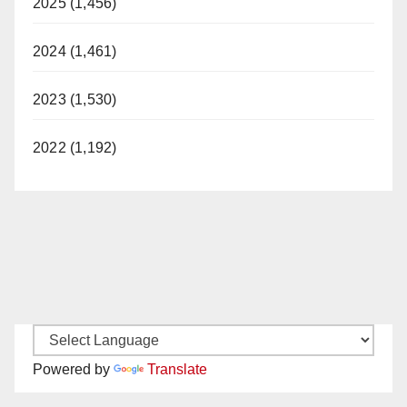
2025 (1,456)
2024 (1,461)
2023 (1,530)
2022 (1,192)
Powered by
Translate