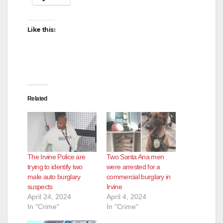
Like this:
Related
The Irvine Police are
Two Santa Ana men
trying to identify two
were arrested for a
male auto burglary
commercial burglary in
suspects
Irvine
April 24, 2024
April 4, 2024
In "Crime"
In "Crime"