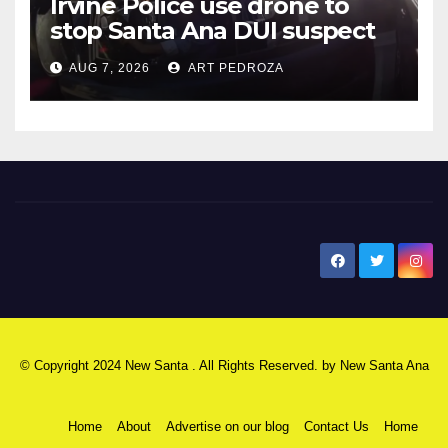
Irvine Police use drone to
stop Santa Ana DUI suspect
after near-miss collision
AUG 7, 2026
ART PEDROZA
New Santa Ana
© Copyright 2024 New Santa . All Rights Reserved. by
New Santa Ana
Home
About
Advertise on our blog
Contact Us
Home