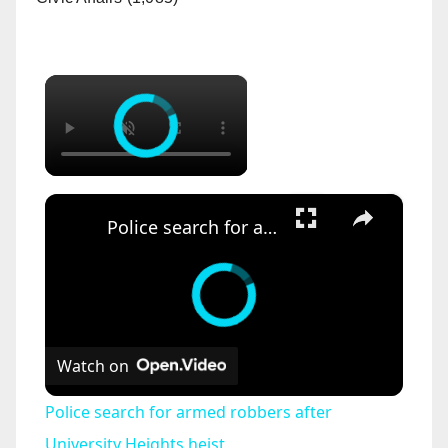
×
×
Police search for armed robbers after University Heights heist
Watch on
Police search for armed robbers after
University Heights heist