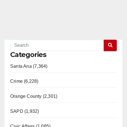
Categories
Santa Ana (7,364)
Crime (6,228)
Orange County (2,301)
SAPD (1,932)
Civic Affairs (1,085)