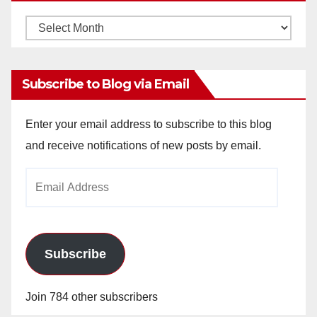
Monthly
Archives
Subscribe to Blog via Email
Enter your email address to subscribe to this blog
and receive notifications of new posts by email.
Email
Address
Subscribe
Join 784 other subscribers