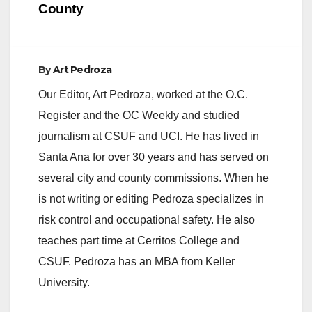
County
By
Art Pedroza
Our Editor, Art Pedroza, worked at the O.C.
Register and the OC Weekly and studied
journalism at CSUF and UCI. He has lived in
Santa Ana for over 30 years and has served on
several city and county commissions. When he
is not writing or editing Pedroza specializes in
risk control and occupational safety. He also
teaches part time at Cerritos College and
CSUF. Pedroza has an MBA from Keller
University.