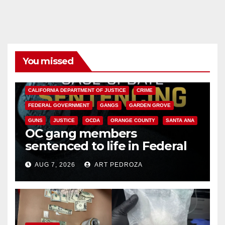
You missed
ANAHEIM
CALIFORNIA
CALIFORNIA DEPARTMENT OF JUSTICE
CRIME
FEDERAL GOVERNMENT
GANGS
GARDEN GROVE
GUNS
JUSTICE
OCDA
ORANGE COUNTY
SANTA ANA
OC gang members
sentenced to life in Federal
prison over Mexican Mafia hit
AUG 7, 2026
ART PEDROZA