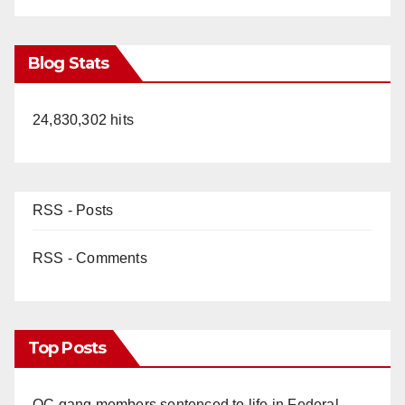
Blog Stats
24,830,302 hits
RSS - Posts
RSS - Comments
Top Posts
OC gang members sentenced to life in Federal