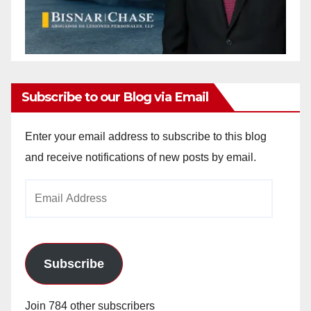
Subscribe to our Blog via Email
Enter your email address to subscribe to this blog
and receive notifications of new posts by email.
Email
Address
Subscribe
Join 784 other subscribers