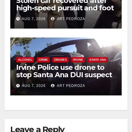
Stolen car recovered after
high-speed pursuit and foot
chase in west OC
AUG 7, 2026
ART PEDROZA
ALCOHOL
CRIME
DRONES
IRVINE
SANTA ANA
Irvine Police use drone to
stop Santa Ana DUI suspect
after near-miss collision
AUG 7, 2026
ART PEDROZA
Leave a Reply