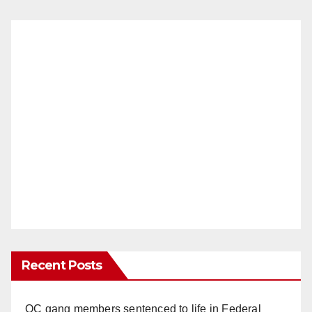
Recent Posts
OC gang members sentenced to life in Federal