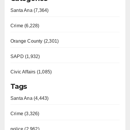
Santa Ana (7,364)
Crime (6,228)
Orange County (2,301)
SAPD (1,932)
Civic Affairs (1,085)
Tags
Santa Ana (4,443)
Crime (3,326)
police (2,962)