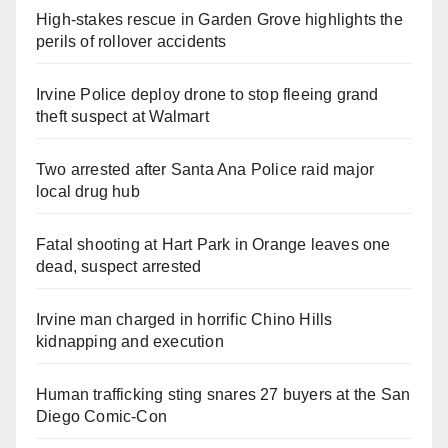
High-stakes rescue in Garden Grove highlights the
perils of rollover accidents
Irvine Police deploy drone to stop fleeing grand
theft suspect at Walmart
Two arrested after Santa Ana Police raid major
local drug hub
Fatal shooting at Hart Park in Orange leaves one
dead, suspect arrested
Irvine man charged in horrific Chino Hills
kidnapping and execution
Human trafficking sting snares 27 buyers at the San
Diego Comic-Con