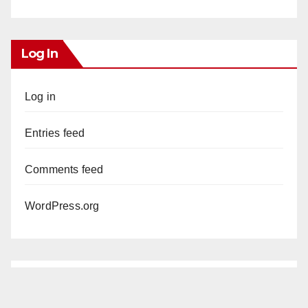
Log In
Log in
Entries feed
Comments feed
WordPress.org