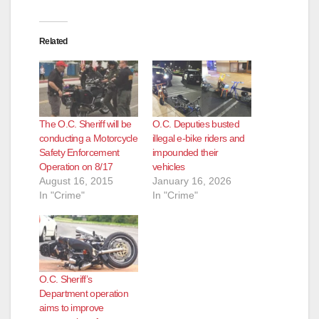
Related
The O.C. Sheriff will be
O.C. Deputies busted
conducting a Motorcycle
illegal e-bike riders and
Safety Enforcement
impounded their
Operation on 8/17
vehicles
August 16, 2015
January 16, 2026
In "Crime"
In "Crime"
O.C. Sheriff’s
Department operation
aims to improve