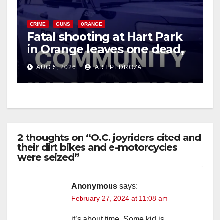
CRIME
GUNS
ORANGE
Fatal shooting at Hart Park
in Orange leaves one dead,
suspect arrested
AUG 5, 2026
ART PEDROZA
2 thoughts on “O.C. joyriders cited and
their dirt bikes and e-motorcycles
were seized”
Anonymous
says:
February 27, 2024 at 11:08 am
it’s about time. Some kid is