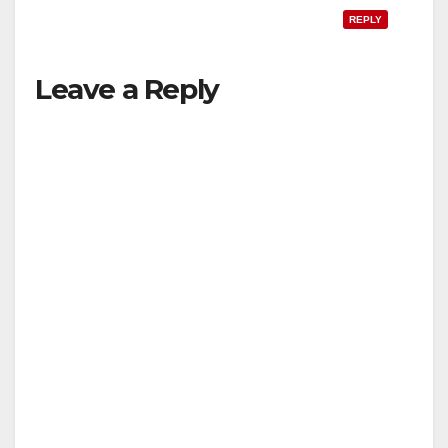
REPLY
Leave a Reply