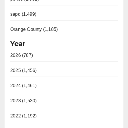
sapd (1,499)
Orange County (1,185)
Year
2026 (787)
2025 (1,456)
2024 (1,461)
2023 (1,530)
2022 (1,192)