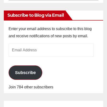
Archives
Subscribe to Blog via Email
Enter your email address to subscribe to this blog
and receive notifications of new posts by email.
Email
Address
Subscribe
Join 784 other subscribers