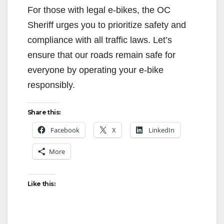
For those with legal e-bikes, the OC
Sheriff urges you to prioritize safety and
compliance with all traffic laws. Let’s
ensure that our roads remain safe for
everyone by operating your e-bike
responsibly.
Share this:
Facebook
X
LinkedIn
More
Like this: