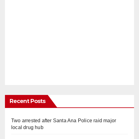
Recent Posts
Two arrested after Santa Ana Police raid major
local drug hub