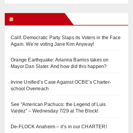
Orange Juice Blog
Calif. Democratic Party Slaps its Voters in the Face
Again. We’re voting Jane Kim Anyway!
Orange Earthquake: Arianna Barrios takes on
Mayor Dan Slater. And how did this happen?
Irvine Unified’s Case Against OCBE’s Charter-
school Overreach
See “American Pachuco: the Legend of Luis
Valdez” – Wednesday 7/29 at The Block!
De-FLOCK Anaheim – it’s in our CHARTER!