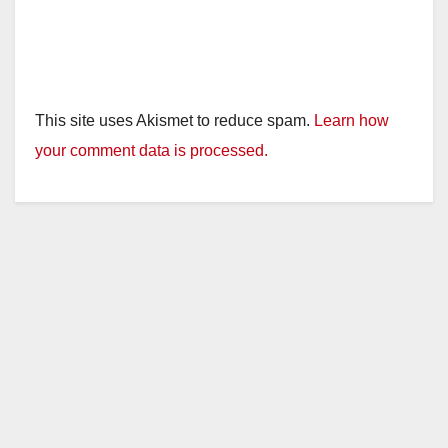
This site uses Akismet to reduce spam.
Learn how
your comment data is processed.