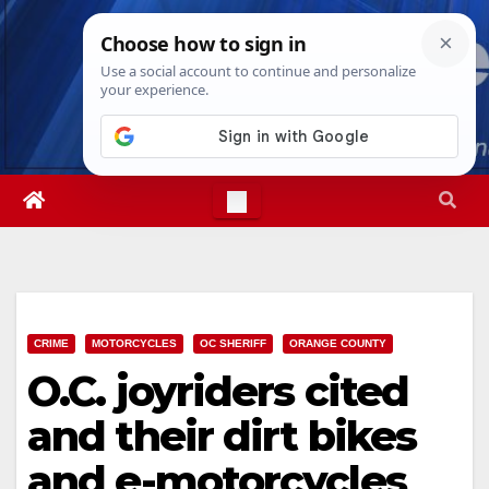
Skip
Wed. Aug 5th, 2026
6:39:50 AM
to
content
CRIME
MOTORCYCLES
OC SHERIFF
ORANGE COUNTY
O.C. joyriders cited
and their dirt bikes
and e-motorcycles