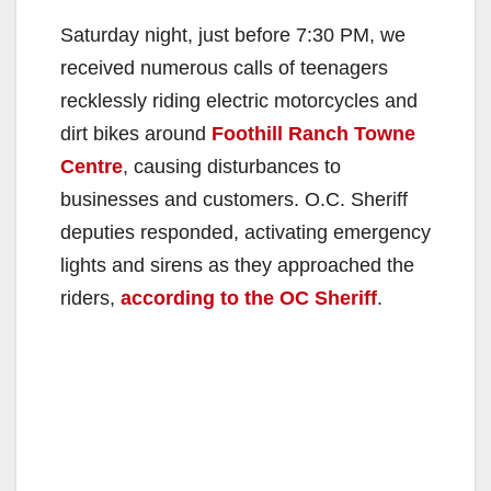
Saturday night, just before 7:30 PM, we
received numerous calls of teenagers
recklessly riding electric motorcycles and
dirt bikes around
Foothill Ranch Towne
Centre
, causing disturbances to
businesses and customers. O.C. Sheriff
deputies responded, activating emergency
lights and sirens as they approached the
riders,
according to the OC Sheriff
.