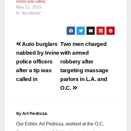
motorcycle safety
May 21, 2015
In "Accidents"
Post
Auto burglars
Two men charged
navigation
nabbed by Irvine
with armed
police officers
robbery after
after a tip was
targeting massage
called in
parlors in L.A. and
O.C.
By
Art Pedroza
Our Editor, Art Pedroza, worked at the O.C.