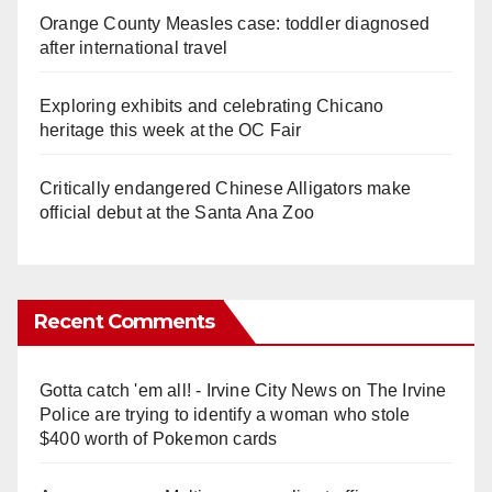
Orange County Measles case: toddler diagnosed
after international travel
Exploring exhibits and celebrating Chicano
heritage this week at the OC Fair
Critically endangered Chinese Alligators make
official debut at the Santa Ana Zoo
Recent Comments
Gotta catch 'em all! - Irvine City News
on
The Irvine
Police are trying to identify a woman who stole
$400 worth of Pokemon cards