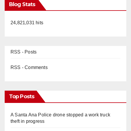
Blog Stats
24,821,031 hits
RSS - Posts
RSS - Comments
Top Posts
A Santa Ana Police drone stopped a work truck
theft in progress