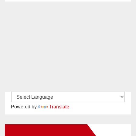
Powered by
Translate
New Santa Ana on Facebook