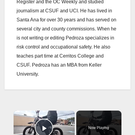
Register and the OC Weekly and studied
journalism at CSUF and UCI. He has lived in
Santa Ana for over 30 years and has served on
several city and county commissions. When he
is not writing or editing Pedroza specializes in
risk control and occupational safety. He also
teaches part time at Cerritos College and
CSUF. Pedroza has an MBA from Keller
University.
×
Now Playing