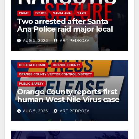
i
CRIME
DRUGS
SANTA ANA
SAPD
Two arrested after Santa
d
Ana Police raid major local
drug hub
e
AUG 5, 2026
ART PEDROZA
DISEASE
HEALTH AND MEDICAL
INSECTS
o
OC HEALTH CARE
ORANGE COUNTY
ORANGE COUNTY VECTOR CONTROL DISTRICT
PUBLIC SAFETY
Orange County reports first
human West Nile Virus case
of 2026: what you need to
AUG 5, 2026
ART PEDROZA
know