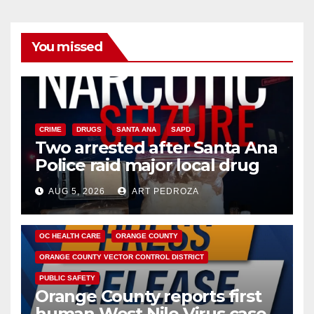
You missed
CRIME
DRUGS
SANTA ANA
SAPD
Two arrested after Santa Ana
Police raid major local drug
hub
AUG 5, 2026
ART PEDROZA
DISEASE
HEALTH AND MEDICAL
INSECTS
OC HEALTH CARE
ORANGE COUNTY
ORANGE COUNTY VECTOR CONTROL DISTRICT
PUBLIC SAFETY
Orange County reports first
human West Nile Virus case