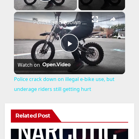
Play Video
×
Police crack down on illegal e-bike use, but underage riders still getting hurt
P
Watch on
l
Police crack down on illegal e-bike use, but
a
underage riders still getting hurt
y
Related Post
V