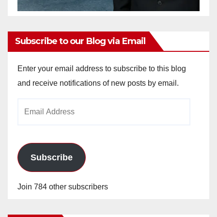
Subscribe to our Blog via Email
Enter your email address to subscribe to this blog
and receive notifications of new posts by email.
Email
Address
Subscribe
Join 784 other subscribers