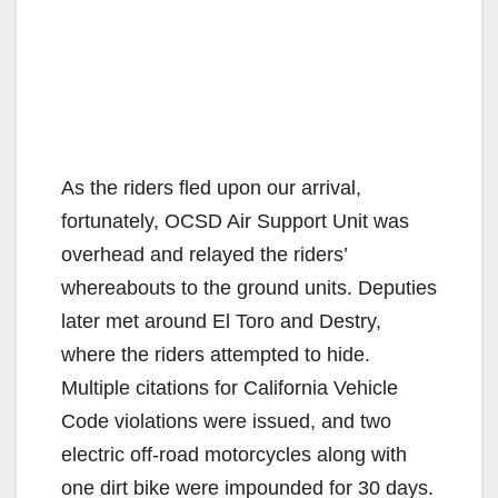
As the riders fled upon our arrival,
fortunately, OCSD Air Support Unit was
overhead and relayed the riders’
whereabouts to the ground units. Deputies
later met around El Toro and Destry,
where the riders attempted to hide.
Multiple citations for California Vehicle
Code violations were issued, and two
electric off-road motorcycles along with
one dirt bike were impounded for 30 days.