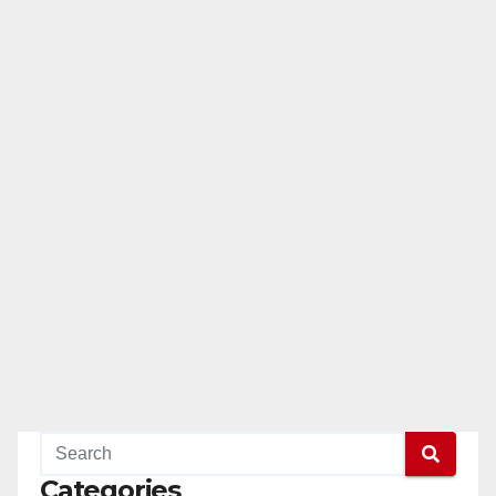
Categories