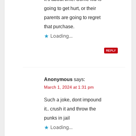
going to get hurt, or their
parents are going to regret
that purchase.
Loading...
REPLY
Anonymous
says:
March 1, 2024 at 1:31 pm
Such a joke, dont impound
it.. crush it and throw the
punks in jail
Loading...