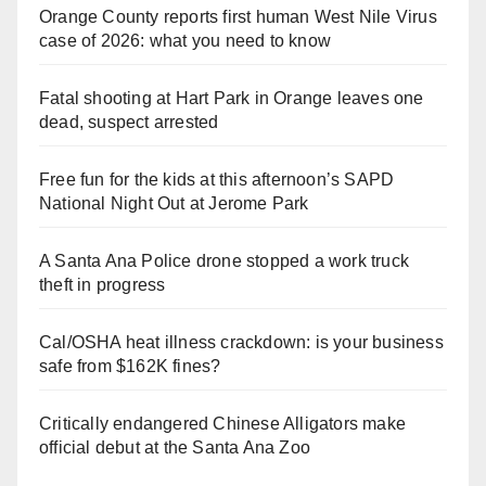
Orange County reports first human West Nile Virus
case of 2026: what you need to know
Fatal shooting at Hart Park in Orange leaves one
dead, suspect arrested
Free fun for the kids at this afternoon’s SAPD
National Night Out at Jerome Park
A Santa Ana Police drone stopped a work truck
theft in progress
Cal/OSHA heat illness crackdown: is your business
safe from $162K fines?
Critically endangered Chinese Alligators make
official debut at the Santa Ana Zoo