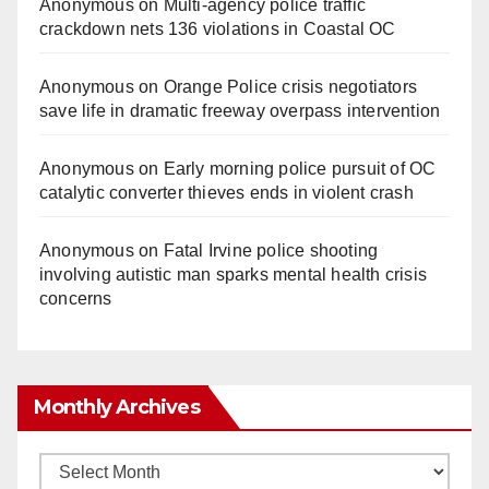
Anonymous
on
Multi‑agency police traffic
crackdown nets 136 violations in Coastal OC
Anonymous
on
Orange Police crisis negotiators
save life in dramatic freeway overpass intervention
Anonymous
on
Early morning police pursuit of OC
catalytic converter thieves ends in violent crash
Anonymous
on
Fatal Irvine police shooting
involving autistic man sparks mental health crisis
concerns
Monthly Archives
Monthly