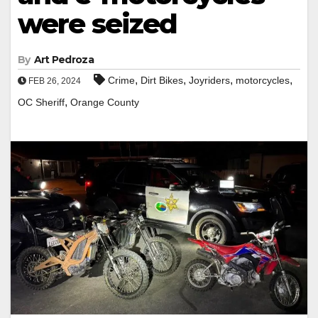
were seized
By
Art Pedroza
,
,
,
,
Crime
Dirt Bikes
Joyriders
motorcycles
FEB 26, 2024
,
OC Sheriff
Orange County