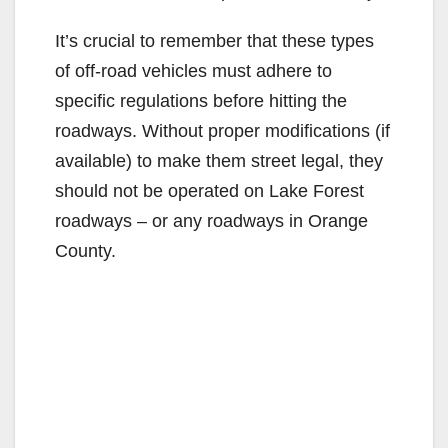
It’s crucial to remember that these types
of off-road vehicles must adhere to
specific regulations before hitting the
roadways. Without proper modifications (if
available) to make them street legal, they
should not be operated on Lake Forest
roadways – or any roadways in Orange
County.