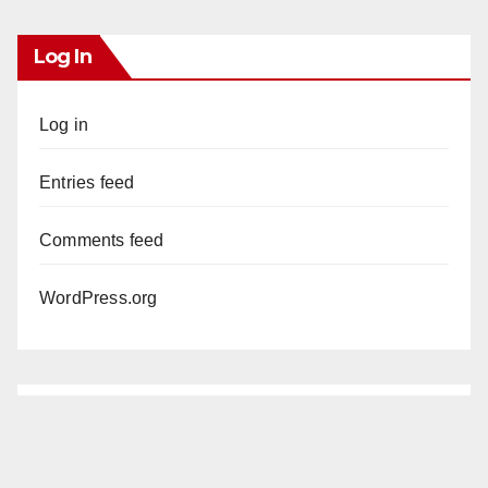
Log In
Log in
Entries feed
Comments feed
WordPress.org