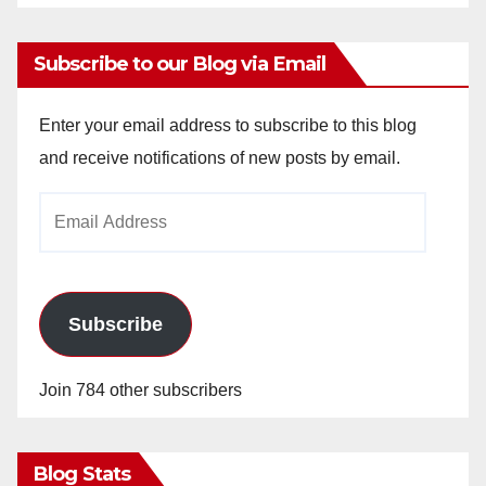
Subscribe to our Blog via Email
Enter your email address to subscribe to this blog
and receive notifications of new posts by email.
Email
Address
Subscribe
Join 784 other subscribers
Blog Stats