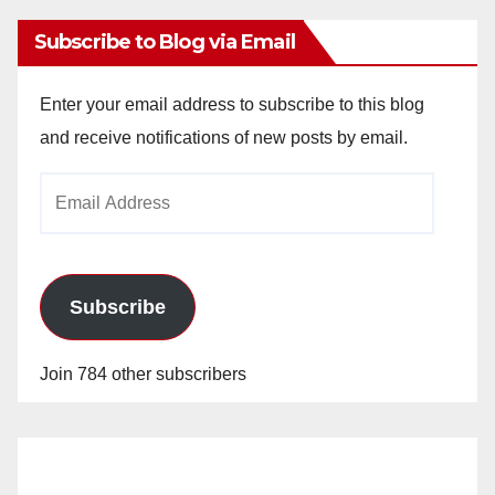
Subscribe to Blog via Email
Enter your email address to subscribe to this blog
and receive notifications of new posts by email.
Email
Address
Subscribe
Join 784 other subscribers