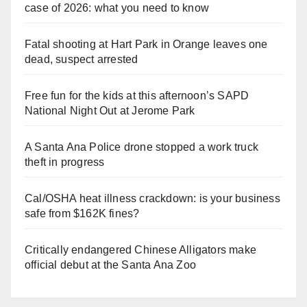
case of 2026: what you need to know
Fatal shooting at Hart Park in Orange leaves one
dead, suspect arrested
Free fun for the kids at this afternoon’s SAPD
National Night Out at Jerome Park
A Santa Ana Police drone stopped a work truck
theft in progress
Cal/OSHA heat illness crackdown: is your business
safe from $162K fines?
Critically endangered Chinese Alligators make
official debut at the Santa Ana Zoo