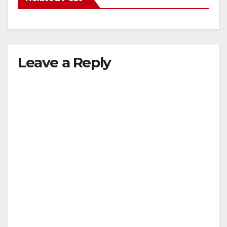
Leave a Reply