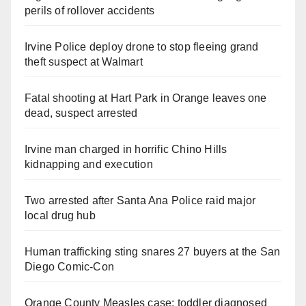
perils of rollover accidents
Irvine Police deploy drone to stop fleeing grand
theft suspect at Walmart
Fatal shooting at Hart Park in Orange leaves one
dead, suspect arrested
Irvine man charged in horrific Chino Hills
kidnapping and execution
Two arrested after Santa Ana Police raid major
local drug hub
Human trafficking sting snares 27 buyers at the San
Diego Comic-Con
Orange County Measles case: toddler diagnosed