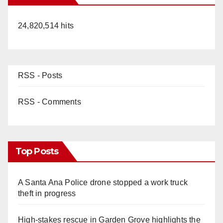
24,820,514 hits
RSS - Posts
RSS - Comments
Top Posts
A Santa Ana Police drone stopped a work truck
theft in progress
High-stakes rescue in Garden Grove highlights the