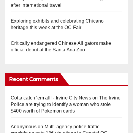
after international travel
Exploring exhibits and celebrating Chicano
heritage this week at the OC Fair
Critically endangered Chinese Alligators make
official debut at the Santa Ana Zoo
Recent Comments
Gotta catch 'em all! - Irvine City News
on
The Irvine
Police are trying to identify a woman who stole
$400 worth of Pokemon cards
Anonymous
on
Multi‑agency police traffic