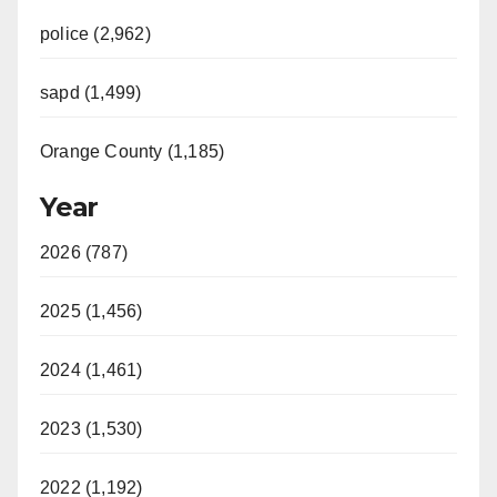
police (2,962)
sapd (1,499)
Orange County (1,185)
Year
2026 (787)
2025 (1,456)
2024 (1,461)
2023 (1,530)
2022 (1,192)