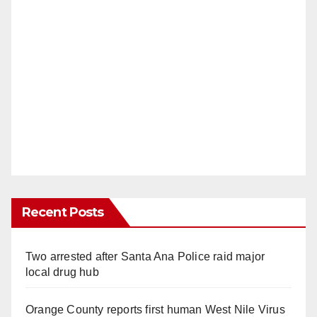
Recent Posts
Two arrested after Santa Ana Police raid major
local drug hub
Orange County reports first human West Nile Virus