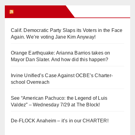
Orange Juice Blog
Calif. Democratic Party Slaps its Voters in the Face
Again. We’re voting Jane Kim Anyway!
Orange Earthquake: Arianna Barrios takes on
Mayor Dan Slater. And how did this happen?
Irvine Unified’s Case Against OCBE’s Charter-
school Overreach
See “American Pachuco: the Legend of Luis
Valdez” – Wednesday 7/29 at The Block!
De-FLOCK Anaheim – it’s in our CHARTER!