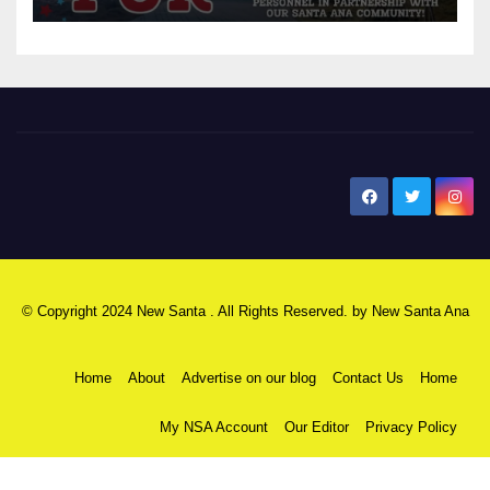
New Santa Ana
© Copyright 2024 New Santa . All Rights Reserved. by
New Santa Ana
Home
About
Advertise on our blog
Contact Us
Home
My NSA Account
Our Editor
Privacy Policy