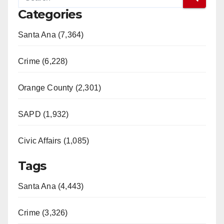
Categories
Santa Ana (7,364)
Crime (6,228)
Orange County (2,301)
SAPD (1,932)
Civic Affairs (1,085)
Tags
Santa Ana (4,443)
Crime (3,326)