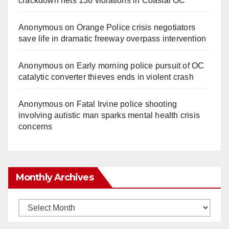
crackdown nets 136 violations in Coastal OC
Anonymous
on
Orange Police crisis negotiators
save life in dramatic freeway overpass intervention
Anonymous
on
Early morning police pursuit of OC
catalytic converter thieves ends in violent crash
Anonymous
on
Fatal Irvine police shooting
involving autistic man sparks mental health crisis
concerns
Monthly Archives
Monthly
Archives