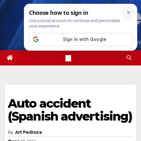
Skip
Wed. Aug 5th, 2026
4:02:50 AM
to
content
Auto accident
(Spanish advertising)
By
Art Pedroza