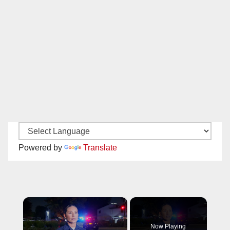
Powered by
Translate
×
Now Playing