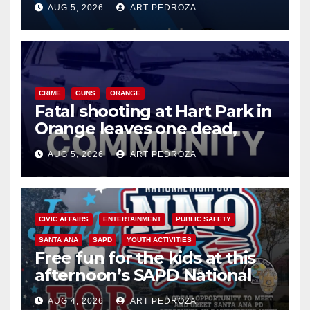
AUG 5, 2026
ART PEDROZA
know
CRIME
GUNS
ORANGE
Fatal shooting at Hart Park in
Orange leaves one dead,
suspect arrested
AUG 5, 2026
ART PEDROZA
CIVIC AFFAIRS
ENTERTAINMENT
PUBLIC SAFETY
SANTA ANA
SAPD
YOUTH ACTIVITIES
Free fun for the kids at this
afternoon’s SAPD National
Night Out at Jerome Park
AUG 4, 2026
ART PEDROZA