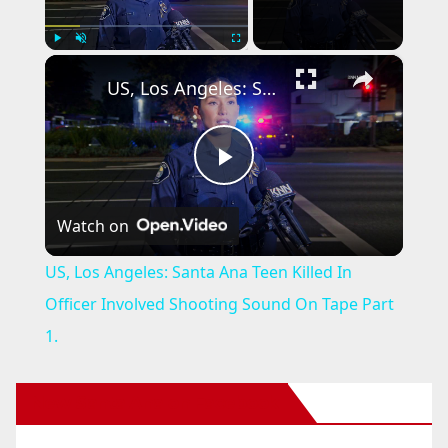
×
Play
Unmute
Fullscreen
US, Los Angeles: Santa Ana Teen Killed In Officer Involved Shooting Sound On Tape Part 1.
P
Watch on
l
US, Los Angeles: Santa Ana Teen Killed In
a
Officer Involved Shooting Sound On Tape Part
1.
y
New Santa Ana on Facebook
V