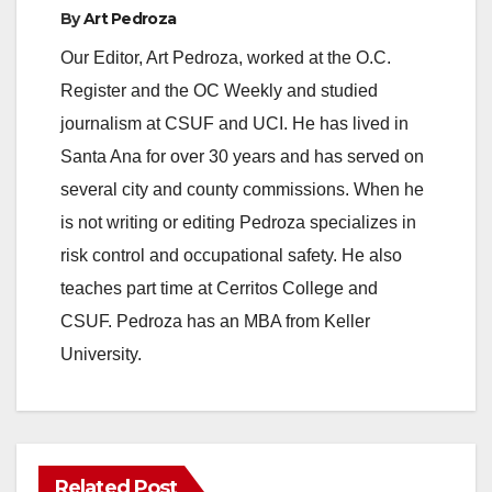
By
Art Pedroza
Our Editor, Art Pedroza, worked at the O.C.
Register and the OC Weekly and studied
journalism at CSUF and UCI. He has lived in
Santa Ana for over 30 years and has served on
several city and county commissions. When he
is not writing or editing Pedroza specializes in
risk control and occupational safety. He also
teaches part time at Cerritos College and
CSUF. Pedroza has an MBA from Keller
University.
Related Post