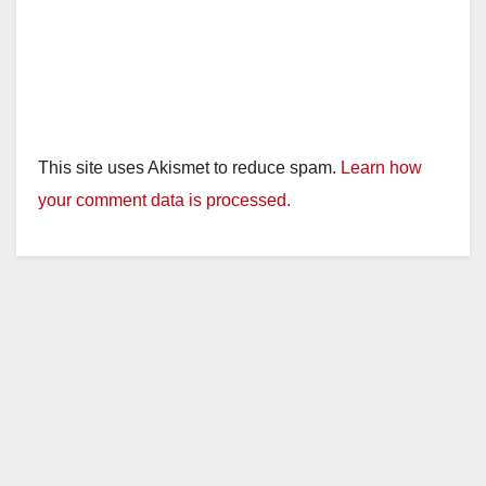
This site uses Akismet to reduce spam.
Learn how
your comment data is processed.