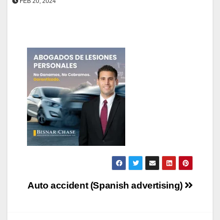
FEB 20, 2024
Post
Auto accident (Spanish advertising)
navigation