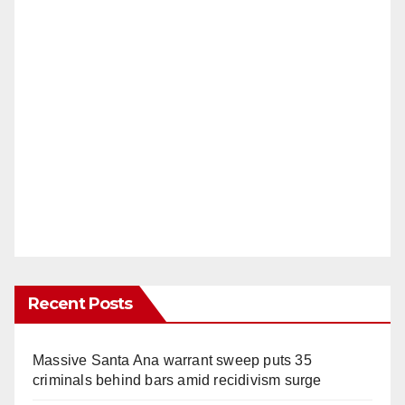
Recent Posts
Massive Santa Ana warrant sweep puts 35
criminals behind bars amid recidivism surge