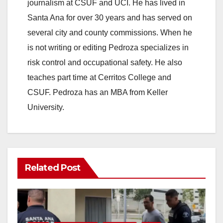
journalism at CSUF and UCI. He has lived in
Santa Ana for over 30 years and has served on
several city and county commissions. When he
is not writing or editing Pedroza specializes in
risk control and occupational safety. He also
teaches part time at Cerritos College and
CSUF. Pedroza has an MBA from Keller
University.
Related Post