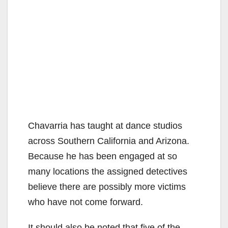
Chavarria has taught at dance studios
across Southern California and Arizona.
Because he has been engaged at so
many locations the assigned detectives
believe there are possibly more victims
who have not come forward.
It should also be noted that five of the