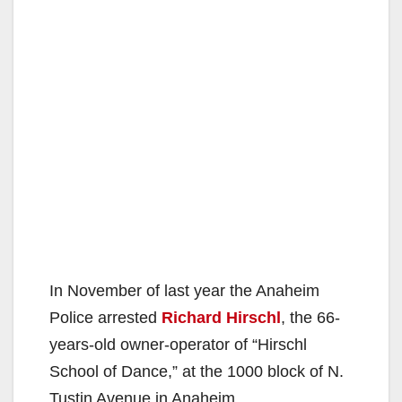
In November of last year the Anaheim
Police arrested
Richard Hirschl
, the 66-
years-old owner-operator of “Hirschl
School of Dance,” at the 1000 block of N.
Tustin Avenue in Anaheim.