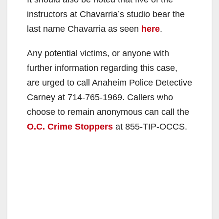
instructors at Chavarria’s studio bear the
last name Chavarria as seen
here
.
Any potential victims, or anyone with
further information regarding this case,
are urged to call Anaheim Police Detective
Carney at 714-765-1969. Callers who
choose to remain anonymous can call the
O.C. Crime Stoppers
at 855-TIP-OCCS.