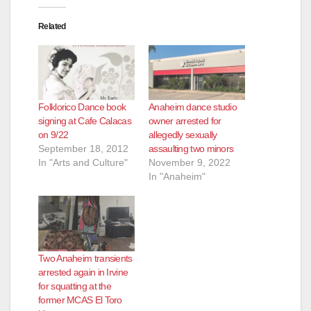
o
Related
Folklorico Dance book
Anaheim dance studio
signing at Cafe Calacas
owner arrested for
on 9/22
allegedly sexually
September 18, 2012
assaulting two minors
In "Arts and Culture"
November 9, 2022
In "Anaheim"
Two Anaheim transients
arrested again in Irvine
for squatting at the
former MCAS El Toro