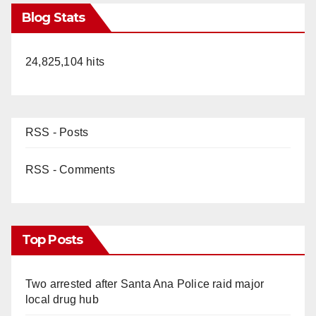
Blog Stats
24,825,104 hits
RSS - Posts
RSS - Comments
Top Posts
Two arrested after Santa Ana Police raid major
local drug hub