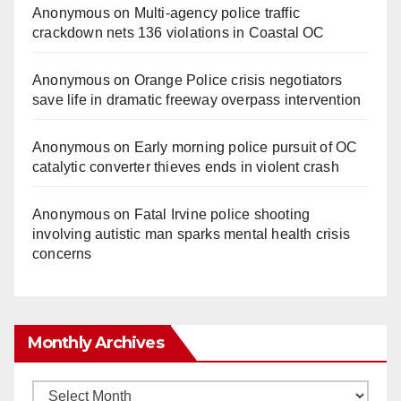
Anonymous
on
Multi‑agency police traffic
crackdown nets 136 violations in Coastal OC
Anonymous
on
Orange Police crisis negotiators
save life in dramatic freeway overpass intervention
Anonymous
on
Early morning police pursuit of OC
catalytic converter thieves ends in violent crash
Anonymous
on
Fatal Irvine police shooting
involving autistic man sparks mental health crisis
concerns
Monthly Archives
Monthly