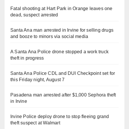
Fatal shooting at Hart Park in Orange leaves one
dead, suspect arrested
Santa Ana man arrested in Irvine for selling drugs
and booze to minors via social media
A Santa Ana Police drone stopped a work truck
theft in progress
Santa Ana Police CDL and DUI Checkpoint set for
this Friday night, August 7
Pasadena man arrested after $1,000 Sephora theft
in Irvine
Irvine Police deploy drone to stop fleeing grand
theft suspect at Walmart