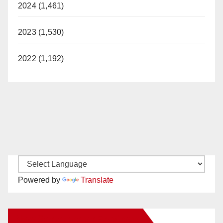
2024 (1,461)
2023 (1,530)
2022 (1,192)
Powered by
Translate
New Santa Ana on Facebook