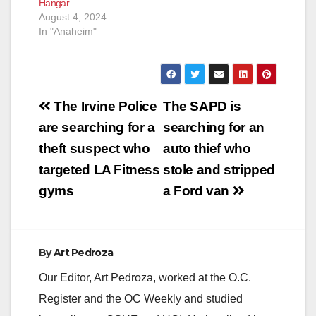
Hangar
August 4, 2024
In "Anaheim"
Post
The Irvine Police
The SAPD is
navigation
are searching for a
searching for an
theft suspect who
auto thief who
targeted LA Fitness
stole and stripped
gyms
a Ford van
By
Art Pedroza
Our Editor, Art Pedroza, worked at the O.C.
Register and the OC Weekly and studied