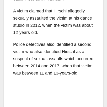
A victim claimed that Hirschl allegedly
sexually assaulted the victim at his dance
studio in 2012, when the victim was about
12-years-old.
Police detectives also identified a second
victim who also identified Hirschl as a
suspect of sexual assaults which occurred
between 2014 and 2017, when that victim
was between 11 and 13-years-old.