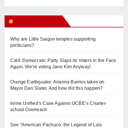
Orange Juice Blog
Why are Little Saigon temples supporting
politicians?
Calif. Democratic Party Slaps its Voters in the Face
Again. We’re voting Jane Kim Anyway!
Orange Earthquake: Arianna Barrios takes on
Mayor Dan Slater. And how did this happen?
Irvine Unified’s Case Against OCBE’s Charter-
school Overreach
See “American Pachuco: the Legend of Luis