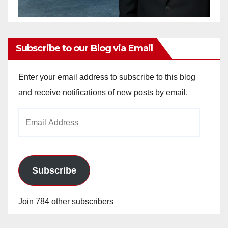
Subscribe to our Blog via Email
Enter your email address to subscribe to this blog
and receive notifications of new posts by email.
Email
Address
Subscribe
Join 784 other subscribers