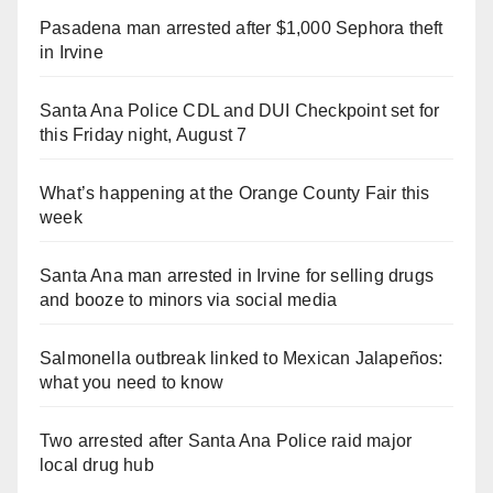
Pasadena man arrested after $1,000 Sephora theft
in Irvine
Santa Ana Police CDL and DUI Checkpoint set for
this Friday night, August 7
What’s happening at the Orange County Fair this
week
Santa Ana man arrested in Irvine for selling drugs
and booze to minors via social media
Salmonella outbreak linked to Mexican Jalapeños:
what you need to know
Two arrested after Santa Ana Police raid major
local drug hub