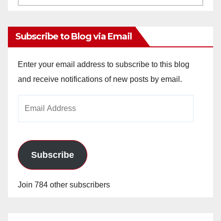
Archives
Subscribe to Blog via Email
Enter your email address to subscribe to this blog
and receive notifications of new posts by email.
Email
Address
Subscribe
Join 784 other subscribers