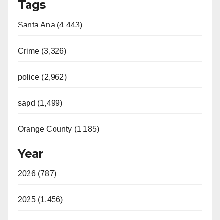
Tags
Santa Ana (4,443)
Crime (3,326)
police (2,962)
sapd (1,499)
Orange County (1,185)
Year
2026 (787)
2025 (1,456)