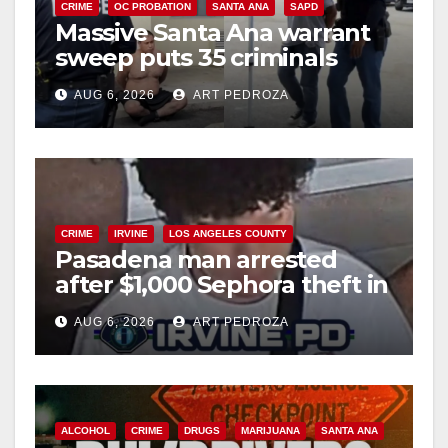
CRIME
OC PROBATION
SANTA ANA
SAPD
Massive Santa Ana warrant
sweep puts 35 criminals
behind bars amid recidivism
AUG 6, 2026
ART PEDROZA
surge
CRIME
IRVINE
LOS ANGELES COUNTY
Pasadena man arrested
after $1,000 Sephora theft in
Irvine
AUG 6, 2026
ART PEDROZA
ALCOHOL
CRIME
DRUGS
MARIJUANA
SANTA ANA