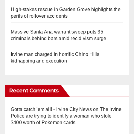
High-stakes rescue in Garden Grove highlights the
perils of rollover accidents
Massive Santa Ana warrant sweep puts 35
criminals behind bars amid recidivism surge
Irvine man charged in horrific Chino Hills
kidnapping and execution
Recent Comments
Gotta catch 'em all! - Irvine City News
on
The Irvine
Police are trying to identify a woman who stole
$400 worth of Pokemon cards