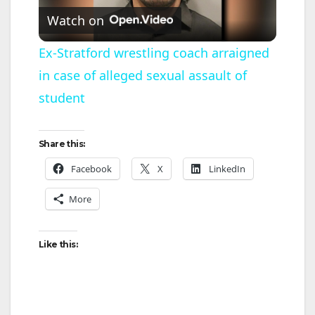
Watch on
l
Ex-Stratford wrestling coach arraigned
in case of alleged sexual assault of
a
student
y
Share this:
V
Facebook
X
LinkedIn
More
i
d
Like this:
e