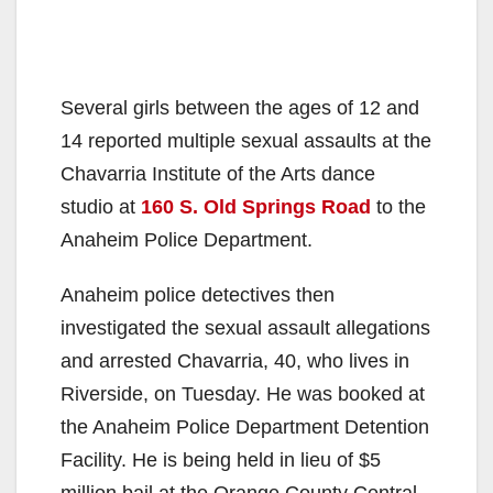
Several girls between the ages of 12 and
14 reported multiple sexual assaults at the
Chavarria Institute of the Arts dance
studio at
160 S. Old Springs Road
to the
Anaheim Police Department.
Anaheim police detectives then
investigated the sexual assault allegations
and arrested Chavarria, 40, who lives in
Riverside, on Tuesday. He was booked at
the Anaheim Police Department Detention
Facility. He is being held in lieu of $5
million bail at the Orange County Central