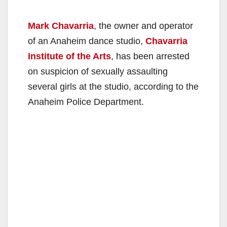
Mark Chavarria
, the owner and operator
of an Anaheim dance studio,
Chavarria
Institute of the Arts
, has been arrested
on suspicion of sexually assaulting
several girls at the studio, according to the
Anaheim Police Department.