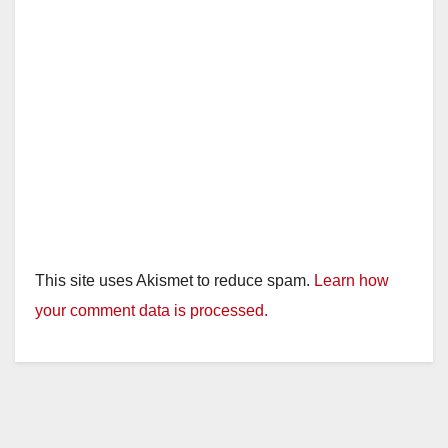
This site uses Akismet to reduce spam.
Learn how
your comment data is processed.