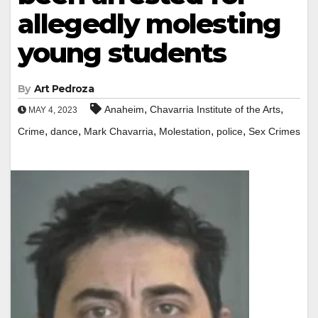
allegedly molesting
young students
By
Art Pedroza
,
,
Anaheim
Chavarria Institute of the Arts
MAY 4, 2023
,
,
,
,
,
Crime
dance
Mark Chavarria
Molestation
police
Sex Crimes