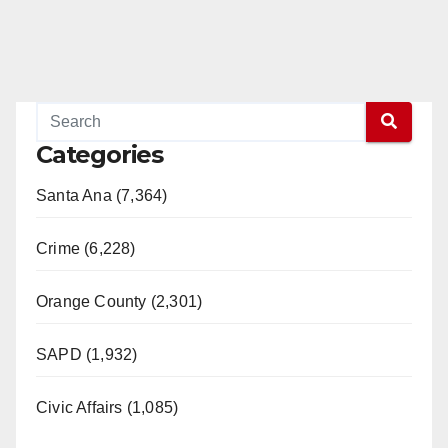
Categories
Santa Ana (7,364)
Crime (6,228)
Orange County (2,301)
SAPD (1,932)
Civic Affairs (1,085)