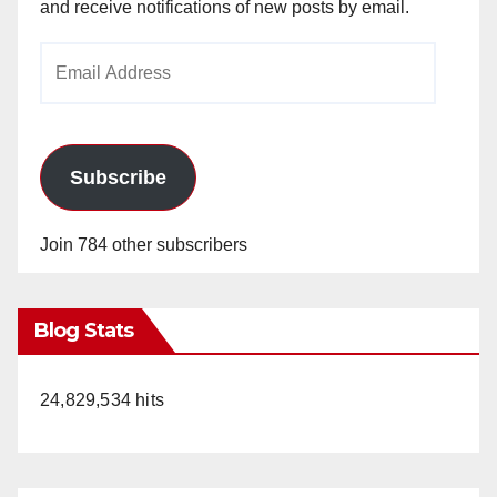
and receive notifications of new posts by email.
Email
Address
Subscribe
Join 784 other subscribers
Blog Stats
24,829,534 hits