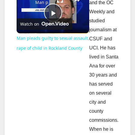
Man pleads guilty to sexual assault, rape of child in Rockland County
and the OC
Weekly and
P
studied
Watch on
journalism at
l
Man pleads guilty to sexual assault,
CSUF and
UCI. He has
rape of child in Rockland County
a
lived in Santa
Ana for over
y
30 years and
has served
V
on several
city and
i
county
commissions.
d
When he is