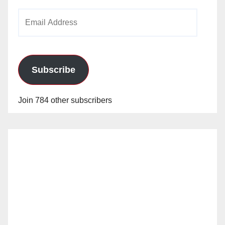
Email
Address
Subscribe
Join 784 other subscribers