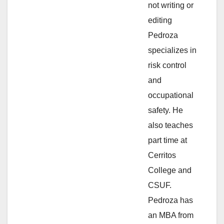
not writing or
e
editing
Pedroza
o
specializes in
risk control
and
occupational
safety. He
also teaches
part time at
Cerritos
College and
CSUF.
Pedroza has
an MBA from