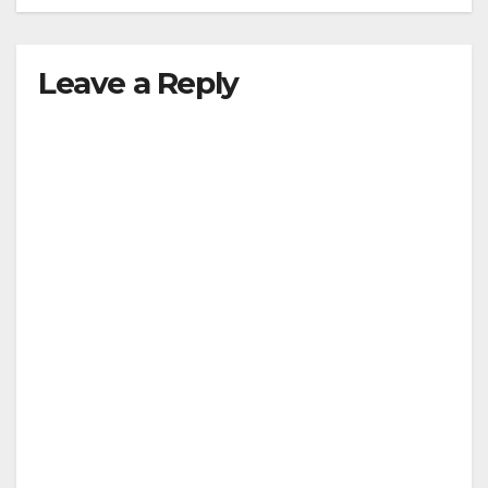
Leave a Reply