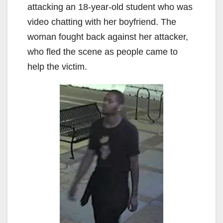
attacking an 18-year-old student who was
video chatting with her boyfriend. The
woman fought back against her attacker,
who fled the scene as people came to
help the victim.