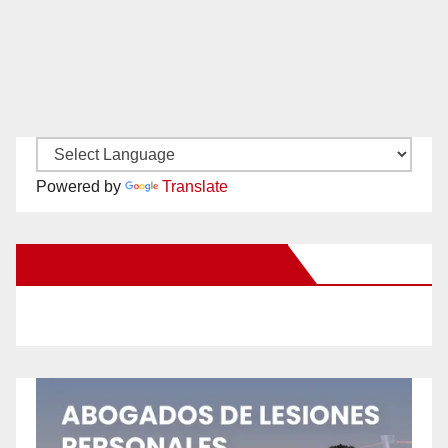
Powered by
Translate
New Santa Ana on Facebook