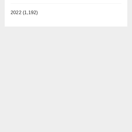
2022 (1,192)