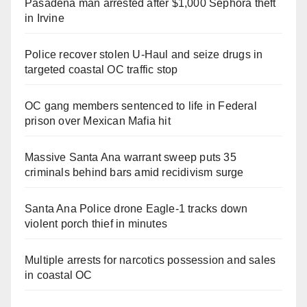
Pasadena man arrested after $1,000 Sephora theft
in Irvine
Police recover stolen U-Haul and seize drugs in
targeted coastal OC traffic stop
OC gang members sentenced to life in Federal
prison over Mexican Mafia hit
Massive Santa Ana warrant sweep puts 35
criminals behind bars amid recidivism surge
Santa Ana Police drone Eagle-1 tracks down
violent porch thief in minutes
Multiple arrests for narcotics possession and sales
in coastal OC