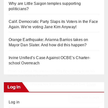
Why are Little Saigon temples supporting
politicians?
Calif. Democratic Party Slaps its Voters in the Face
Again. We’re voting Jane Kim Anyway!
Orange Earthquake: Arianna Barrios takes on
Mayor Dan Slater. And how did this happen?
Irvine Unified’s Case Against OCBE’s Charter-
school Overreach
Log In
Log in