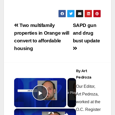
Post
Two multifamily
SAPD gun
navigation
properties in Orange will
and drug
convert to affordable
bust update
housing
By
Art
Pedroza
×
Our Editor,
Now Playing
Art Pedroza,
Play Video
worked at the
O.C. Register
×