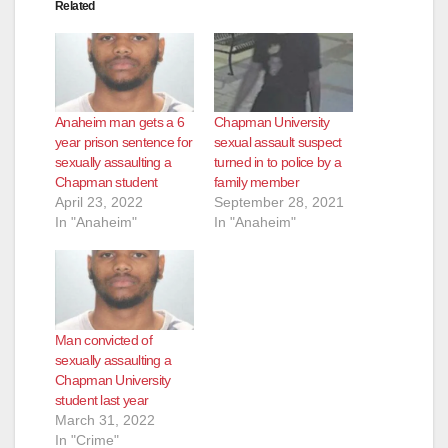
Related
Anaheim man gets a 6
Chapman University
year prison sentence for
sexual assault suspect
sexually assaulting a
turned in to police by a
Chapman student
family member
April 23, 2022
September 28, 2021
In "Anaheim"
In "Anaheim"
Man convicted of
sexually assaulting a
Chapman University
student last year
March 31, 2022
In "Crime"