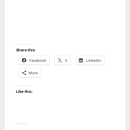
Share this:
Facebook
X
LinkedIn
More
Like this: