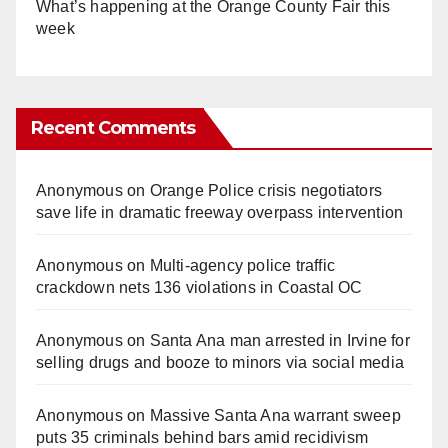
What’s happening at the Orange County Fair this
week
Recent Comments
Anonymous
on
Orange Police crisis negotiators
save life in dramatic freeway overpass intervention
Anonymous
on
Multi‑agency police traffic
crackdown nets 136 violations in Coastal OC
Anonymous
on
Santa Ana man arrested in Irvine for
selling drugs and booze to minors via social media
Anonymous
on
Massive Santa Ana warrant sweep
puts 35 criminals behind bars amid recidivism