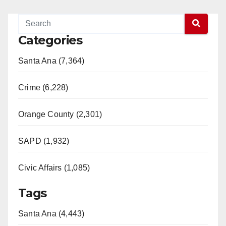
Categories
Santa Ana (7,364)
Crime (6,228)
Orange County (2,301)
SAPD (1,932)
Civic Affairs (1,085)
Tags
Santa Ana (4,443)