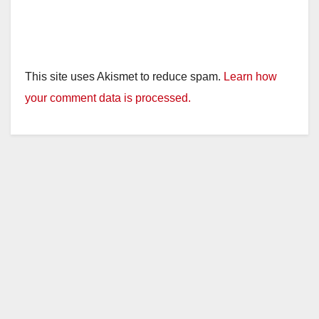
This site uses Akismet to reduce spam.
Learn how
your comment data is processed.