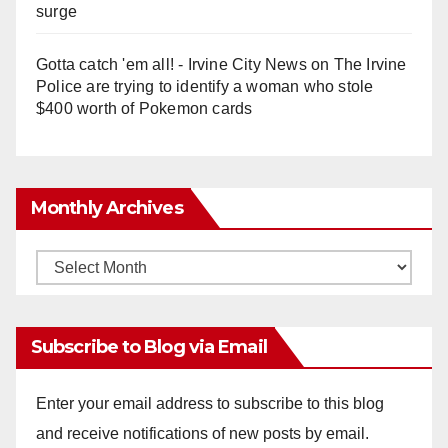
surge
Gotta catch 'em all! - Irvine City News
on
The Irvine
Police are trying to identify a woman who stole
$400 worth of Pokemon cards
Monthly Archives
Monthly
Archives
Subscribe to Blog via Email
Enter your email address to subscribe to this blog
and receive notifications of new posts by email.