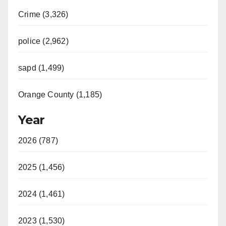
Crime (3,326)
police (2,962)
sapd (1,499)
Orange County (1,185)
Year
2026 (787)
2025 (1,456)
2024 (1,461)
2023 (1,530)