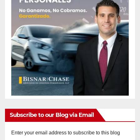
Subscribe to our Blog via Email
Enter your email address to subscribe to this blog