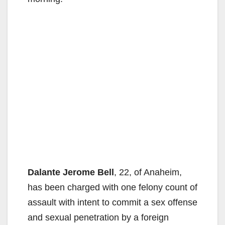
Dalante Jerome Bell
, 22, of Anaheim,
has been charged with one felony count of
assault with intent to commit a sex offense
and sexual penetration by a foreign