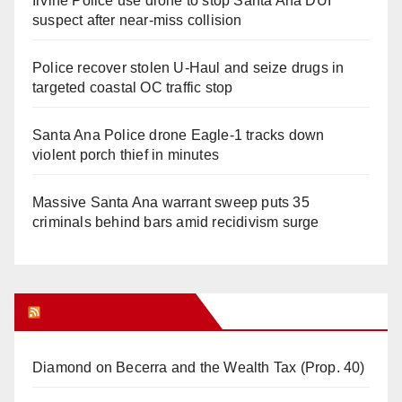
Irvine Police use drone to stop Santa Ana DUI
suspect after near-miss collision
Police recover stolen U-Haul and seize drugs in
targeted coastal OC traffic stop
Santa Ana Police drone Eagle-1 tracks down
violent porch thief in minutes
Massive Santa Ana warrant sweep puts 35
criminals behind bars amid recidivism surge
Orange Juice Blog
Diamond on Becerra and the Wealth Tax (Prop. 40)