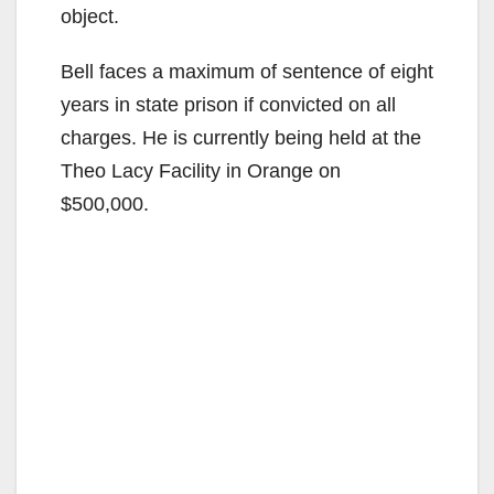
object.
Bell faces a maximum of sentence of eight
years in state prison if convicted on all
charges. He is currently being held at the
Theo Lacy Facility in Orange on
$500,000.