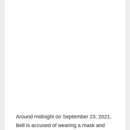
Around midnight on September 23, 2021,
Bell is accused of wearing a mask and