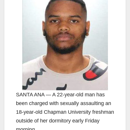
SANTA ANA — A 22-year-old man has
been charged with sexually assaulting an
18-year-old Chapman University freshman
outside of her dormitory early Friday
morning.