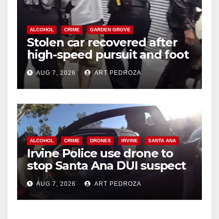
ALCOHOL
CRIME
GARDEN GROVE
Stolen car recovered after
high-speed pursuit and foot
chase in west OC
AUG 7, 2026
ART PEDROZA
ALCOHOL
CRIME
DRONES
IRVINE
SANTA ANA
Irvine Police use drone to
stop Santa Ana DUI suspect
after near-miss collision
AUG 7, 2026
ART PEDROZA