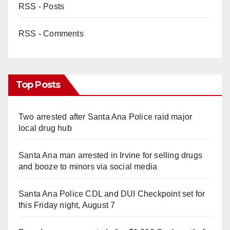
RSS - Posts
RSS - Comments
Top Posts
Two arrested after Santa Ana Police raid major
local drug hub
Santa Ana man arrested in Irvine for selling drugs
and booze to minors via social media
Santa Ana Police CDL and DUI Checkpoint set for
this Friday night, August 7