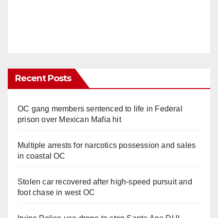
Recent Posts
OC gang members sentenced to life in Federal
prison over Mexican Mafia hit
Multiple arrests for narcotics possession and sales
in coastal OC
Stolen car recovered after high-speed pursuit and
foot chase in west OC