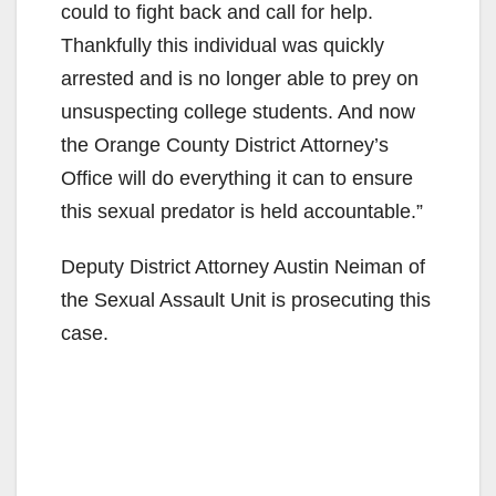
could to fight back and call for help.
Thankfully this individual was quickly
arrested and is no longer able to prey on
unsuspecting college students. And now
the Orange County District Attorney’s
Office will do everything it can to ensure
this sexual predator is held accountable.”
Deputy District Attorney Austin Neiman of
the Sexual Assault Unit is prosecuting this
case.