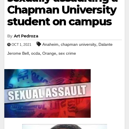
Chapman University
student on campus
By
Art Pedroza
,
,
Anaheim
chapman university
Dalante
OCT 1, 2021
,
,
,
Jerome Bell
ocda
Orange
sex crime