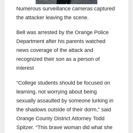
Numerous surveillance cameras captured
the attacker leaving the scene.
Bell was arrested by the Orange Police
Department after his parents watched
news coverage of the attack and
recognized their son as a person of
interest
“College students should be focused on
learning, not worrying about being
sexually assaulted by someone lurking in
the shadows outside of their dorm,” said
Orange County District Attorney Todd
Spitzer. “This brave woman did what she