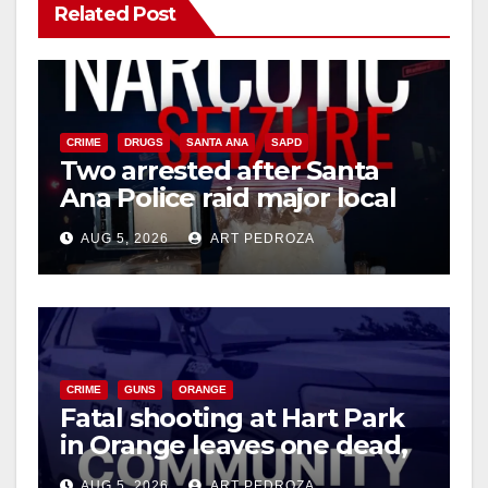
Related Post
CRIME
DRUGS
SANTA ANA
SAPD
Two arrested after Santa
Ana Police raid major local
drug hub
AUG 5, 2026
ART PEDROZA
CRIME
GUNS
ORANGE
Fatal shooting at Hart Park
in Orange leaves one dead,
suspect arrested
AUG 5, 2026
ART PEDROZA