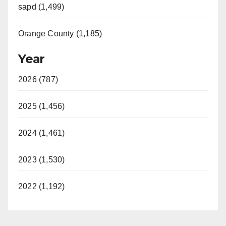
sapd (1,499)
Orange County (1,185)
Year
2026 (787)
2025 (1,456)
2024 (1,461)
2023 (1,530)
2022 (1,192)