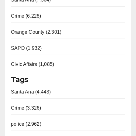
Crime (6,228)
Orange County (2,301)
SAPD (1,932)
Civic Affairs (1,085)
Tags
Santa Ana (4,443)
Crime (3,326)
police (2,962)