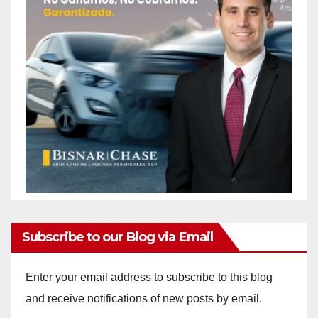
Subscribe to our Blog via Email
Enter your email address to subscribe to this blog
and receive notifications of new posts by email.