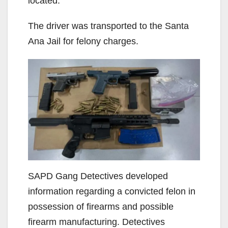
located.
The driver was transported to the Santa
Ana Jail for felony charges.
SAPD Gang Detectives developed
information regarding a convicted felon in
possession of firearms and possible
firearm manufacturing. Detectives