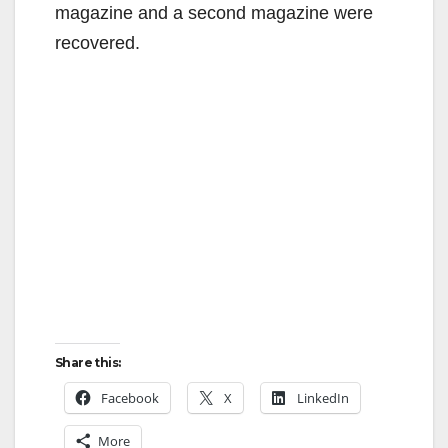
magazine and a second magazine were
recovered.
Share this:
Facebook
X
LinkedIn
More