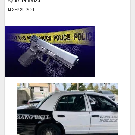
By
Art Pedroza
SEP 29, 2021