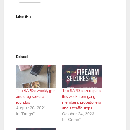
Like this:
Related
The SAPD’s weekly gun
The SAPD seized guns
and drug seizure
this week from gang
roundup
members, probationers
August 26, 2021
and at traffic stops
In "Drugs"
October 24, 2023
In "Crime"