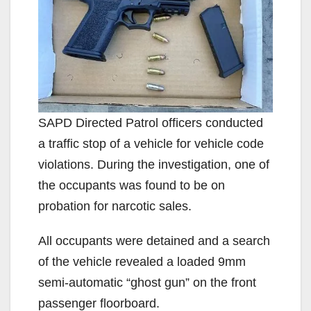
SAPD Directed Patrol officers conducted
a traffic stop of a vehicle for vehicle code
violations. During the investigation, one of
the occupants was found to be on
probation for narcotic sales.
All occupants were detained and a search
of the vehicle revealed a loaded 9mm
semi-automatic “ghost gun” on the front
passenger floorboard.