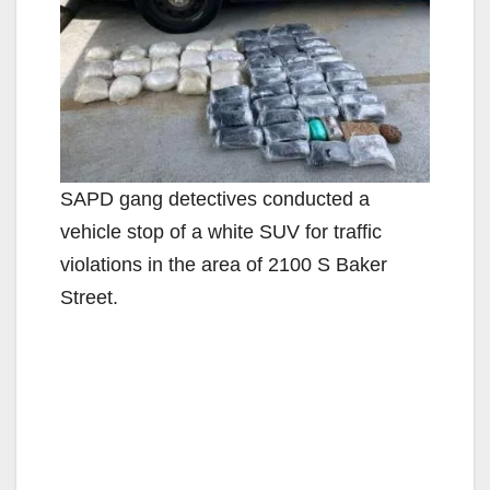
SAPD gang detectives conducted a
vehicle stop of a white SUV for traffic
violations in the area of 2100 S Baker
Street.