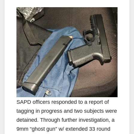
SAPD officers responded to a report of
tagging in progress and two subjects were
detained. Through further investigation, a
9mm “ghost gun” w/ extended 33 round