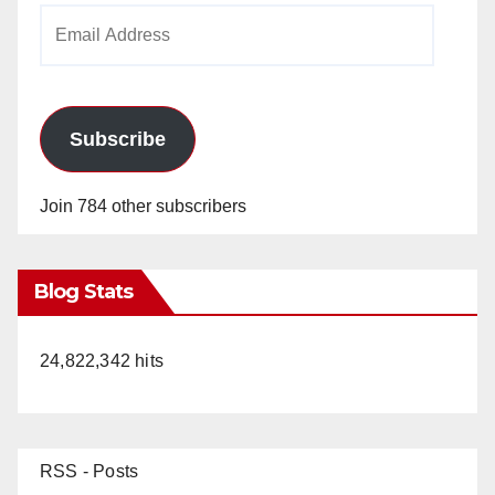
Email
Address
Subscribe
Join 784 other subscribers
Blog Stats
24,822,342 hits
RSS - Posts