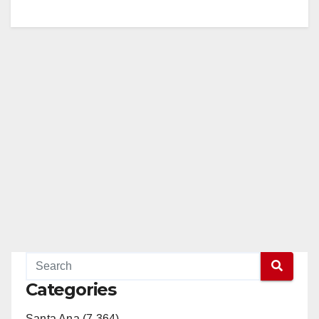
Categories
Santa Ana (7,364)