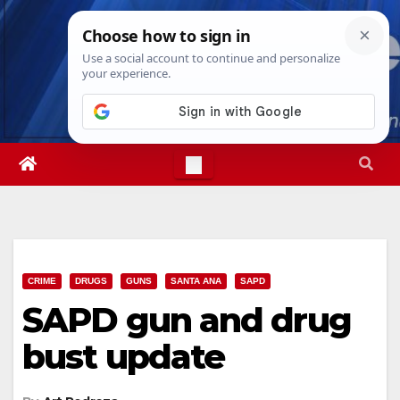
Skip
Thu. Aug 6th, 2026
4:33:57 PM
to
content
CRIME
DRUGS
GUNS
SANTA ANA
SAPD
SAPD gun and drug
bust update