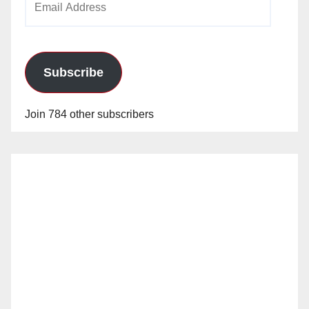
Address
Subscribe
Join 784 other subscribers