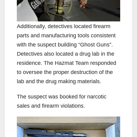
Additionally, detectives located firearm
parts and manufacturing tools consistent
with the suspect building “Ghost Guns”.
Detectives also located a drug lab in the
residence. The Hazmat Team responded
to oversee the proper destruction of the
lab and the drug making materials.
The suspect was booked for narcotic
sales and firearm violations.