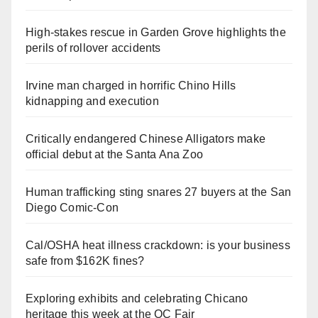
High-stakes rescue in Garden Grove highlights the
perils of rollover accidents
Irvine man charged in horrific Chino Hills
kidnapping and execution
Critically endangered Chinese Alligators make
official debut at the Santa Ana Zoo
Human trafficking sting snares 27 buyers at the San
Diego Comic-Con
Cal/OSHA heat illness crackdown: is your business
safe from $162K fines?
Exploring exhibits and celebrating Chicano
heritage this week at the OC Fair