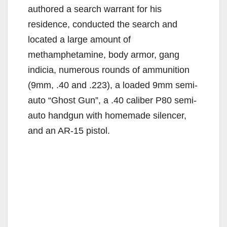
authored a search warrant for his
residence, conducted the search and
located a large amount of
methamphetamine, body armor, gang
indicia, numerous rounds of ammunition
(9mm, .40 and .223), a loaded 9mm semi-
auto “Ghost Gun”, a .40 caliber P80 semi-
auto handgun with homemade silencer,
and an AR-15 pistol.