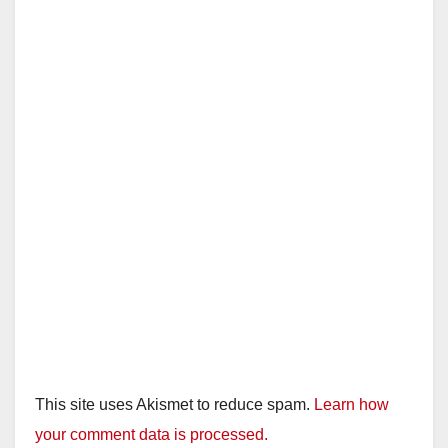
This site uses Akismet to reduce spam.
Learn how
your comment data is processed.