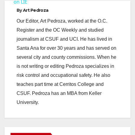
a
on LIE
By
Art Pedroza
y
Our Editor, Art Pedroza, worked at the O.C.
Register and the OC Weekly and studied
V
journalism at CSUF and UCI. He has lived in
Santa Ana for over 30 years and has served on
i
several city and county commissions. When he
is not writing or editing Pedroza specializes in
d
risk control and occupational safety. He also
teaches part time at Cerritos College and
e
CSUF. Pedroza has an MBA from Keller
University.
o