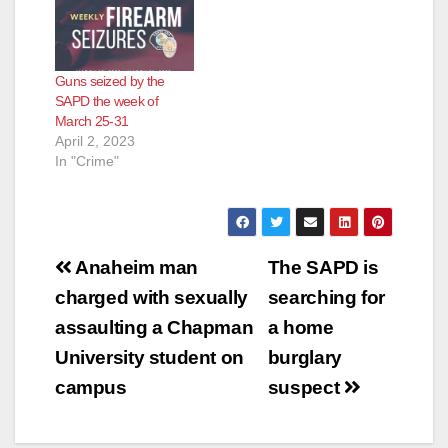
Guns seized by the
SAPD the week of
March 25-31
April 2, 2023
In "Crime"
Post
Anaheim man
The SAPD is
navigation
charged with sexually
searching for
assaulting a Chapman
a home
University student on
burglary
campus
suspect