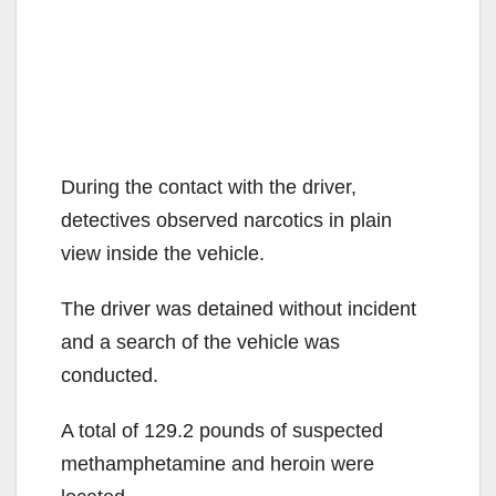
During the contact with the driver,
detectives observed narcotics in plain
view inside the vehicle.
The driver was detained without incident
and a search of the vehicle was
conducted.
A total of 129.2 pounds of suspected
methamphetamine and heroin were