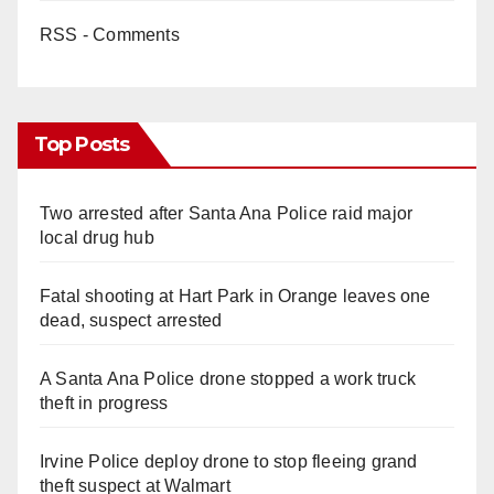
RSS - Comments
Top Posts
Two arrested after Santa Ana Police raid major
local drug hub
Fatal shooting at Hart Park in Orange leaves one
dead, suspect arrested
A Santa Ana Police drone stopped a work truck
theft in progress
Irvine Police deploy drone to stop fleeing grand
theft suspect at Walmart