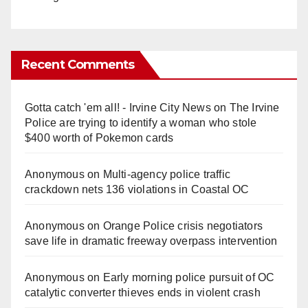
Recent Comments
Gotta catch 'em all! - Irvine City News
on
The Irvine
Police are trying to identify a woman who stole
$400 worth of Pokemon cards
Anonymous
on
Multi‑agency police traffic
crackdown nets 136 violations in Coastal OC
Anonymous
on
Orange Police crisis negotiators
save life in dramatic freeway overpass intervention
Anonymous
on
Early morning police pursuit of OC
catalytic converter thieves ends in violent crash