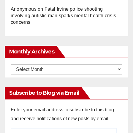
Anonymous
on
Fatal Irvine police shooting
involving autistic man sparks mental health crisis
concerns
Monthly Archives
Monthly
Archives
Subscribe to Blog via Email
Enter your email address to subscribe to this blog
and receive notifications of new posts by email.
Email