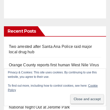
Recent Posts
Two arrested after Santa Ana Police raid major
local drug hub
Orange County reports first human West Nile Virus
case of 2026: what you need to know
Privacy & Cookies: This site uses cookies. By continuing to use this
website, you agree to their use.
Fatal shooting at Hart Park in Orange leaves one
To find out more, including how to control cookies, see here:
Cookie
dead, suspect arrested
Policy
Free fun for the kids at this afternoon’s SAPD
National Night Out at Jerome Park