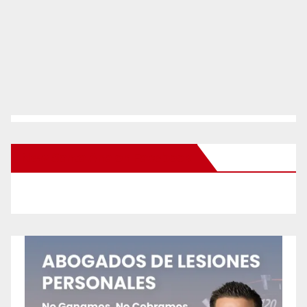
New Santa Ana on Facebook