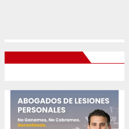
New Santa Ana on Facebook