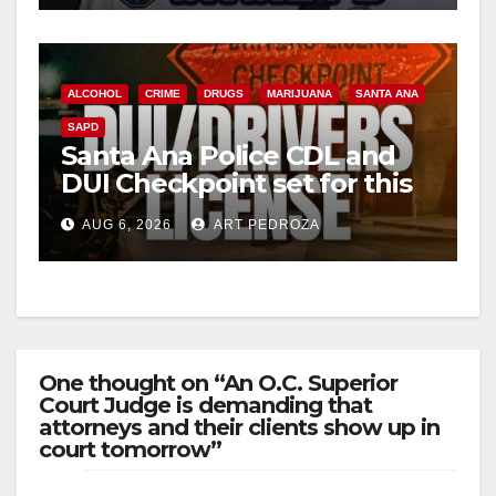
ALCOHOL
CRIME
DRUGS
MARIJUANA
SANTA ANA
SAPD
Santa Ana Police CDL and
DUI Checkpoint set for this
Friday night, August 7
AUG 6, 2026
ART PEDROZA
One thought on “An O.C. Superior
Court Judge is demanding that
attorneys and their clients show up in
court tomorrow”