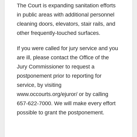
The Court is expanding sanitation efforts
in public areas with additional personnel
cleaning doors, elevators, stair rails, and
other frequently-touched surfaces.
If you were called for jury service and you
are ill, please contact the Office of the
Jury Commissioner to request a
postponement prior to reporting for
service, by visiting
www.occourts.org/ejuror/ or by calling
657-622-7000. We will make every effort
possible to grant the postponement.