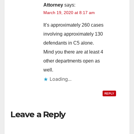
Attorney
says:
March 19, 2020 at 8:17 am
It’s approximately 260 cases
involving approximately 130
defendants in C5 alone.
Mind you there are at least 4
other departments open as
well.
Loading...
REPLY
Leave a Reply