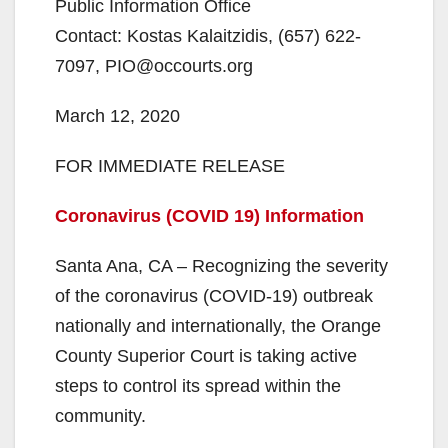
Public Information Office
Contact: Kostas Kalaitzidis, (657) 622-
7097, PIO@occourts.org
March 12, 2020
FOR IMMEDIATE RELEASE
Coronavirus (COVID 19) Information
Santa Ana, CA – Recognizing the severity
of the coronavirus (COVID-19) outbreak
nationally and internationally, the Orange
County Superior Court is taking active
steps to control its spread within the
community.