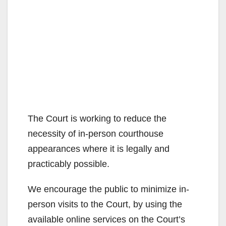
The Court is working to reduce the
necessity of in-person courthouse
appearances where it is legally and
practicably possible.
We encourage the public to minimize in-
person visits to the Court, by using the
available online services on the Court’s