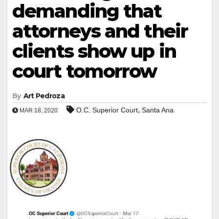
demanding that
attorneys and their
clients show up in
court tomorrow
By
Art Pedroza
,
O.C. Superior Court
Santa Ana
MAR 18, 2020