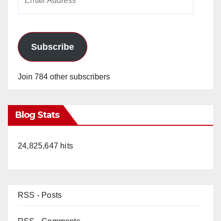
Address
Subscribe
Join 784 other subscribers
Blog Stats
24,825,647 hits
RSS - Posts