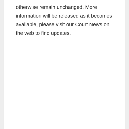
V
otherwise remain unchanged. More
information will be released as it becomes
i
available, please visit our Court News on
the web to find updates.
d
e
o