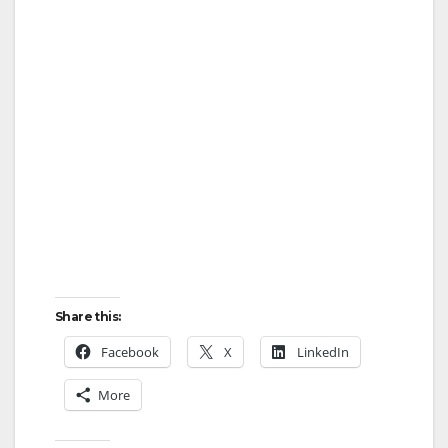
Share this:
Facebook
X
LinkedIn
More