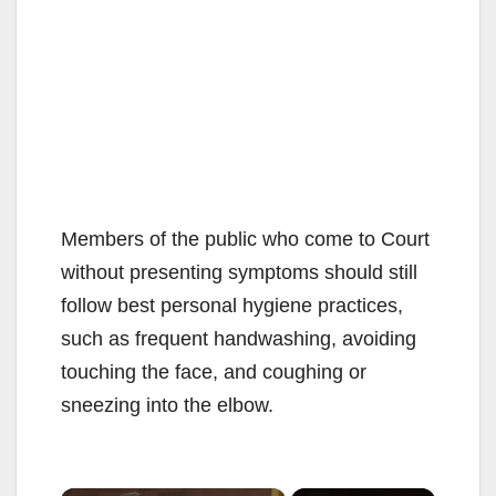
Members of the public who come to Court
without presenting symptoms should still
follow best personal hygiene practices,
such as frequent handwashing, avoiding
touching the face, and coughing or
sneezing into the elbow.
×