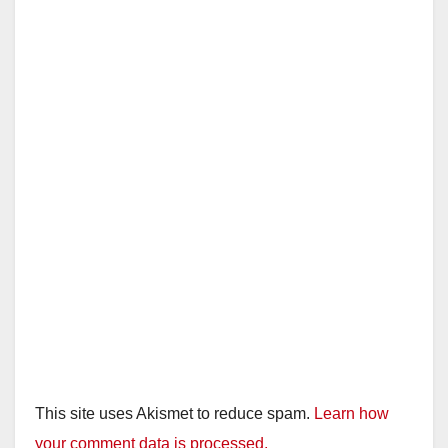
This site uses Akismet to reduce spam.
Learn how
your comment data is processed.