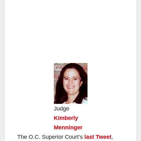
Judge
Kimberly
Menninger
The O.C. Superior Court’s
last Tweet
,