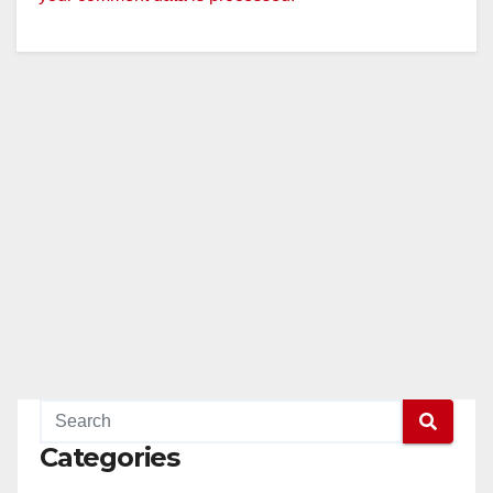
Categories