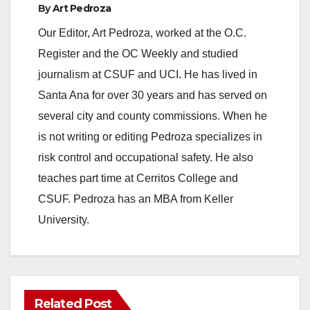
By
Art Pedroza
Our Editor, Art Pedroza, worked at the O.C.
Register and the OC Weekly and studied
journalism at CSUF and UCI. He has lived in
Santa Ana for over 30 years and has served on
several city and county commissions. When he
is not writing or editing Pedroza specializes in
risk control and occupational safety. He also
teaches part time at Cerritos College and
CSUF. Pedroza has an MBA from Keller
University.
Related Post