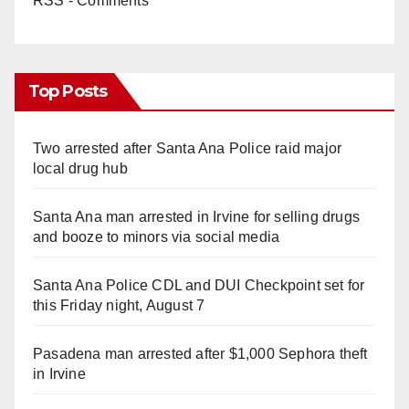
RSS - Comments
Top Posts
Two arrested after Santa Ana Police raid major
local drug hub
Santa Ana man arrested in Irvine for selling drugs
and booze to minors via social media
Santa Ana Police CDL and DUI Checkpoint set for
this Friday night, August 7
Pasadena man arrested after $1,000 Sephora theft
in Irvine