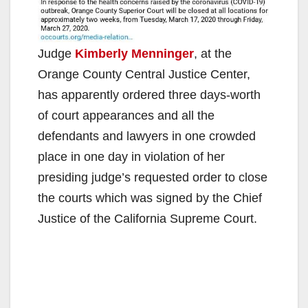
Judge
Kimberly Menninger
, at the
Orange County Central Justice Center,
has apparently ordered three days-worth
of court appearances and all the
defendants and lawyers in one crowded
place in one day in violation of her
presiding judge’s requested order to close
the courts which was signed by the Chief
Justice of the California Supreme Court.