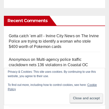
Recent Comments
Gotta catch 'em all! - Irvine City News
on
The Irvine
Police are trying to identify a woman who stole
$400 worth of Pokemon cards
Anonymous
on
Multi‑agency police traffic
crackdown nets 136 violations in Coastal OC
Anonymous
on
Orange Police crisis negotiators
save life in dramatic freeway overpass intervention
Anonymous
on
Early morning police pursuit of OC
catalytic converter thieves ends in violent crash