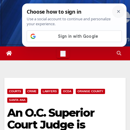
Skip
Fri. Aug 7th, 2026
8:53:14 AM
to
content
COURTS
CRIME
LAWYERS
OCDA
ORANGE COUNTY
SANTA ANA
An O.C. Superior
Court Judge is