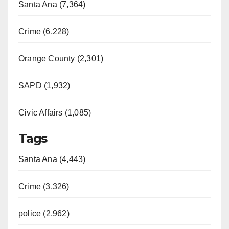
Santa Ana (7,364)
Crime (6,228)
Orange County (2,301)
SAPD (1,932)
Civic Affairs (1,085)
Tags
Santa Ana (4,443)
Crime (3,326)
police (2,962)