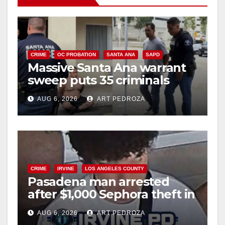
CRIME
OC PROBATION
SANTA ANA
SAPD
Massive Santa Ana warrant
sweep puts 35 criminals
behind bars amid recidivism
AUG 6, 2026
ART PEDROZA
surge
CRIME
IRVINE
LOS ANGELES COUNTY
Pasadena man arrested
after $1,000 Sephora theft in
Irvine
AUG 6, 2026
ART PEDROZA