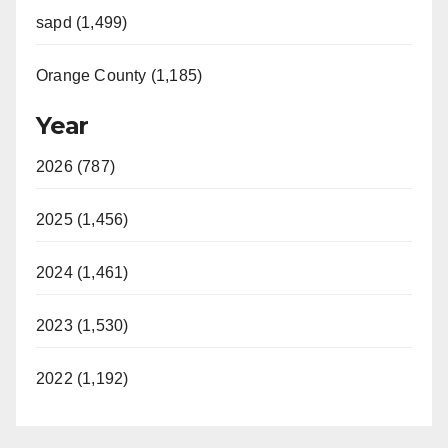
sapd (1,499)
Orange County (1,185)
Year
2026 (787)
2025 (1,456)
2024 (1,461)
2023 (1,530)
2022 (1,192)