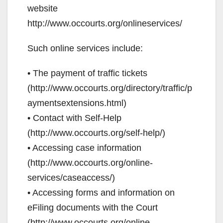
website
http://www.occourts.org/onlineservices/
Such online services include:
• The payment of traffic tickets
(http://www.occourts.org/directory/traffic/p
aymentsextensions.html)
• Contact with Self-Help
(http://www.occourts.org/self-help/)
• Accessing case information
(http://www.occourts.org/online-
services/caseaccess/)
• Accessing forms and information on
eFiling documents with the Court
(http://www.occourts.org/online-