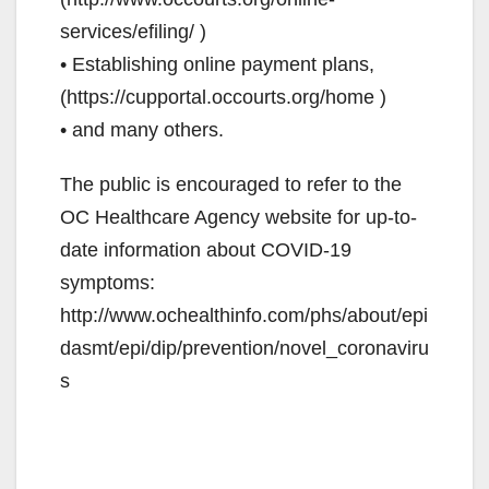
services/efiling/ )
• Establishing online payment plans,
(https://cupportal.occourts.org/home )
• and many others.
The public is encouraged to refer to the
OC Healthcare Agency website for up-to-
date information about COVID-19
symptoms:
http://www.ochealthinfo.com/phs/about/epi
dasmt/epi/dip/prevention/novel_coronaviru
s