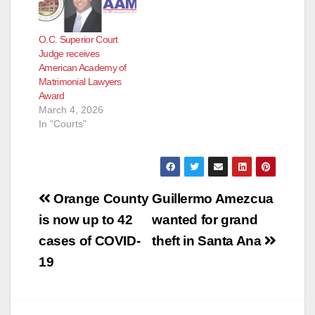
the Orange County
District Attorney’s
O.C. Superior Court
Office (OCDA) as a
Judge receives
deputy district
American Academy of
attorney in 1997. She
Matrimonial Lawyers
has served the Office
Award
as a…
March 4, 2026
In "Courts"
Post
Orange County
Guillermo Amezcua
navigation
is now up to 42
wanted for grand
cases of COVID-
theft in Santa Ana
19