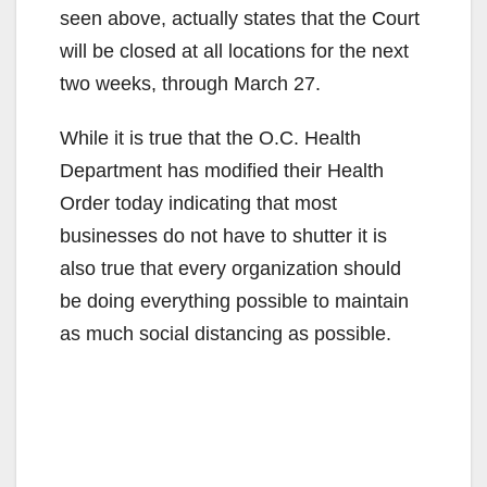
seen above, actually states that the Court
will be closed at all locations for the next
two weeks, through March 27.
While it is true that the O.C. Health
Department has modified their Health
Order today indicating that most
businesses do not have to shutter it is
also true that every organization should
be doing everything possible to maintain
as much social distancing as possible.