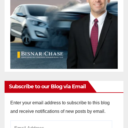
Subscribe to our Blog via Email
Enter your email address to subscribe to this blog
and receive notifications of new posts by email.
Email