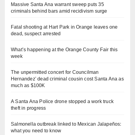
Massive Santa Ana warrant sweep puts 35
criminals behind bars amid recidivism surge
Fatal shooting at Hart Park in Orange leaves one
dead, suspect arrested
What’s happening at the Orange County Fair this
week
The unpermitted concert for Councilman
Hernandez' dead criminal cousin cost Santa Ana as
much as $100K
A Santa Ana Police drone stopped a work truck
theft in progress
Salmonella outbreak linked to Mexican Jalapeños:
what you need to know