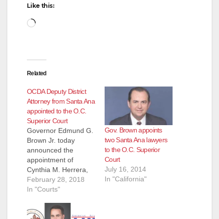
Like this:
Loading…
Related
OCDA Deputy District
Attorney from Santa Ana
appointed to the O.C.
Superior Court
Gov. Brown appoints
Governor Edmund G.
two Santa Ana lawyers
Brown Jr. today
to the O.C. Superior
announced the
Court
appointment of
July 16, 2014
Cynthia M. Herrera,
In "California"
46, of Santa Ana, to a
February 28, 2018
judgeship in the
In "Courts"
Orange County
Superior Court.
Herrera started with