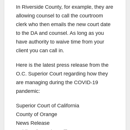
In Riverside County, for example, they are
allowing counsel to call the courtroom
clerk who then emails the new court date
to the DA and counsel. As long as you
have authority to waive time from your
client you can call in.
Here is the latest press release from the
O.C. Superior Court regarding how they
are managing during the COVID-19
pandemic:
Superior Court of California
County of Orange
News Release