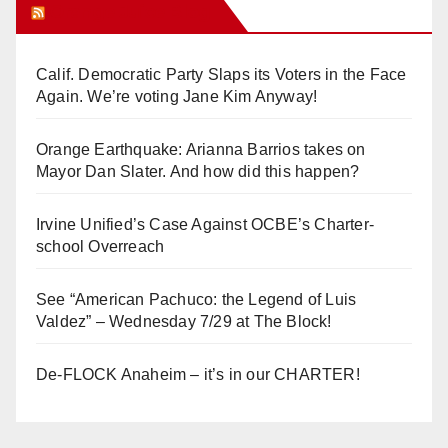
Orange Juice Blog
Calif. Democratic Party Slaps its Voters in the Face
Again. We’re voting Jane Kim Anyway!
Orange Earthquake: Arianna Barrios takes on
Mayor Dan Slater. And how did this happen?
Irvine Unified’s Case Against OCBE’s Charter-
school Overreach
See “American Pachuco: the Legend of Luis
Valdez” – Wednesday 7/29 at The Block!
De-FLOCK Anaheim – it’s in our CHARTER!