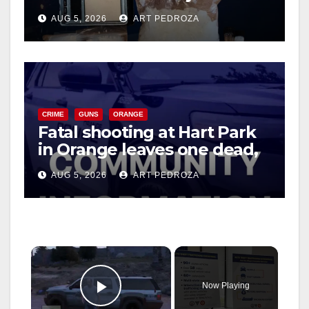
drug hub
AUG 5, 2026
ART PEDROZA
CRIME
GUNS
ORANGE
Fatal shooting at Hart Park
in Orange leaves one dead,
suspect arrested
AUG 5, 2026
ART PEDROZA
×
Now Playing
Play Video