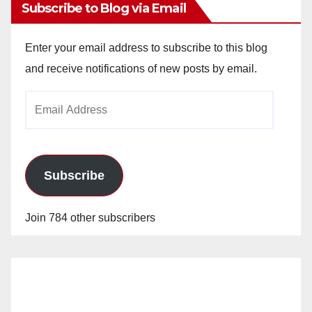
Subscribe to Blog via Email
Enter your email address to subscribe to this blog
and receive notifications of new posts by email.
Email
Address
Subscribe
Join 784 other subscribers