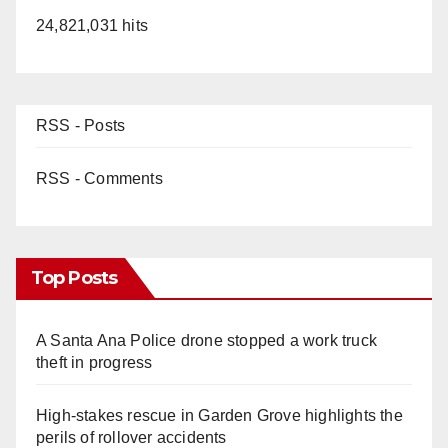
24,821,031 hits
RSS - Posts
RSS - Comments
Top Posts
A Santa Ana Police drone stopped a work truck
theft in progress
High-stakes rescue in Garden Grove highlights the
perils of rollover accidents