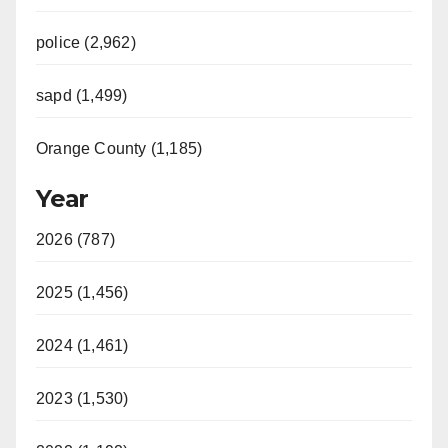
police (2,962)
sapd (1,499)
Orange County (1,185)
Year
2026 (787)
2025 (1,456)
2024 (1,461)
2023 (1,530)