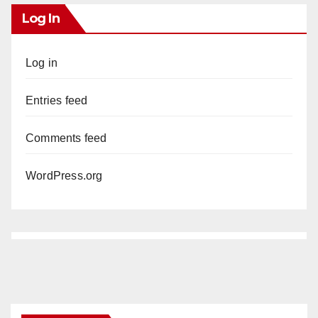
Log In
Log in
Entries feed
Comments feed
WordPress.org