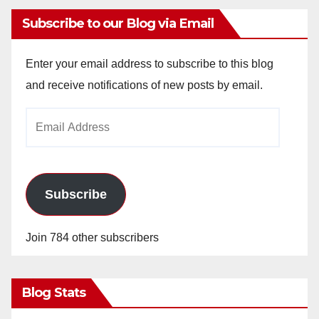
Subscribe to our Blog via Email
Enter your email address to subscribe to this blog
and receive notifications of new posts by email.
Email
Address
Subscribe
Join 784 other subscribers
Blog Stats