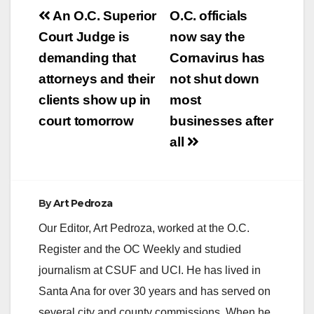
Post
An O.C. Superior
O.C. officials
navigation
Court Judge is
now say the
demanding that
Cornavirus has
attorneys and their
not shut down
clients show up in
most
court tomorrow
businesses after
all
By
Art Pedroza
Our Editor, Art Pedroza, worked at the O.C.
Register and the OC Weekly and studied
journalism at CSUF and UCI. He has lived in
Santa Ana for over 30 years and has served on
several city and county commissions. When he