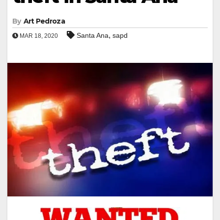
By
Art Pedroza
,
Santa Ana
sapd
MAR 18, 2020