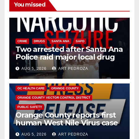
You missed
CRIME
DRUGS
SANTA ANA
SAPD
Two arrested after Santa Ana
Police raid major local drug
hub
AUG 5, 2026
ART PEDROZA
DISEASE
HEALTH AND MEDICAL
INSECTS
OC HEALTH CARE
ORANGE COUNTY
ORANGE COUNTY VECTOR CONTROL DISTRICT
PUBLIC SAFETY
Orange County reports first
human West Nile Virus case
of 2026: what you need to
AUG 5, 2026
ART PEDROZA
know