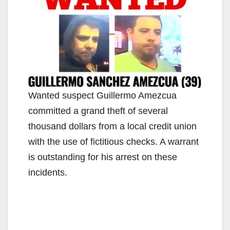
Wanted suspect Guillermo Amezcua
committed a grand theft of several
thousand dollars from a local credit union
with the use of fictitious checks. A warrant
is outstanding for his arrest on these
incidents.