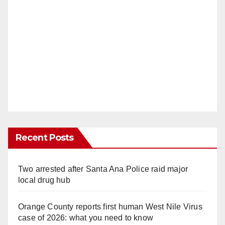
Recent Posts
Two arrested after Santa Ana Police raid major
local drug hub
Orange County reports first human West Nile Virus
case of 2026: what you need to know