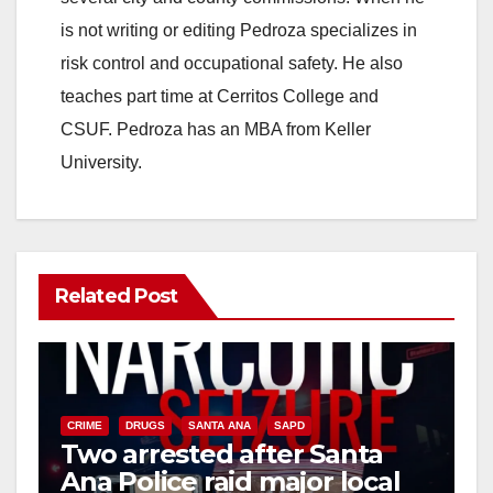
is not writing or editing Pedroza specializes in
risk control and occupational safety. He also
teaches part time at Cerritos College and
CSUF. Pedroza has an MBA from Keller
University.
Related Post
CRIME
DRUGS
SANTA ANA
SAPD
Two arrested after Santa
Ana Police raid major local