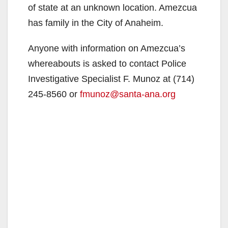
of state at an unknown location. Amezcua
has family in the City of Anaheim.
Anyone with information on Amezcua’s
whereabouts is asked to contact Police
Investigative Specialist F. Munoz at (714)
245-8560 or
fmunoz@santa-ana.org