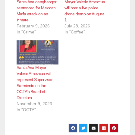
Santa Ana gangbanger
Mayor Valerie Amezcua
sentenced for Mexican
will host a live police
Mafia attack on an
drone demo on August
inmate
1
February 9, 2026
July 28, 2026
In "Crime"
In "Coffee"
Santa Ana Mayor
Valerie Amezcua will
represent Supervisor
Sarmiento on the
OCTA’s Board of
Directors
November 9, 2023
In "OCTA"