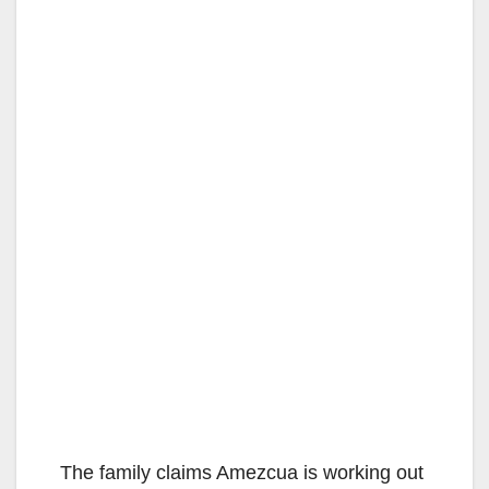
The family claims Amezcua is working out