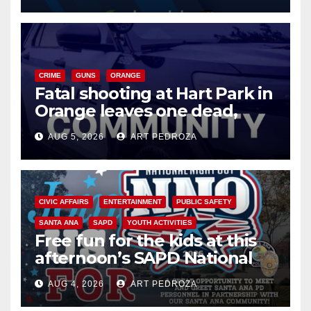
CRIME
GUNS
ORANGE
Fatal shooting at Hart Park in
Orange leaves one dead,
suspect arrested
AUG 5, 2026
ART PEDROZA
CIVIC AFFAIRS
ENTERTAINMENT
PUBLIC SAFETY
SANTA ANA
SAPD
YOUTH ACTIVITIES
Free fun for the kids at this
afternoon’s SAPD National
Night Out at Jerome Park
AUG 4, 2026
ART PEDROZA