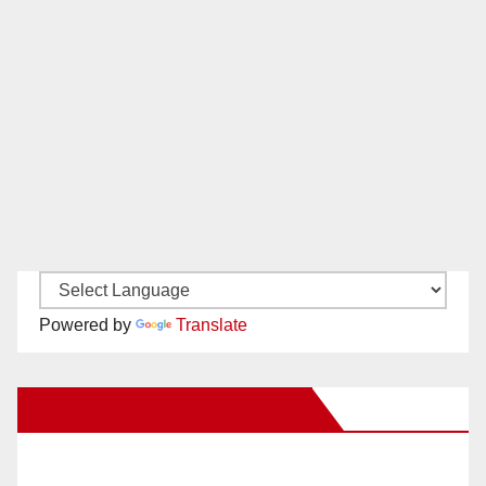
Powered by
Translate
New Santa Ana on Facebook