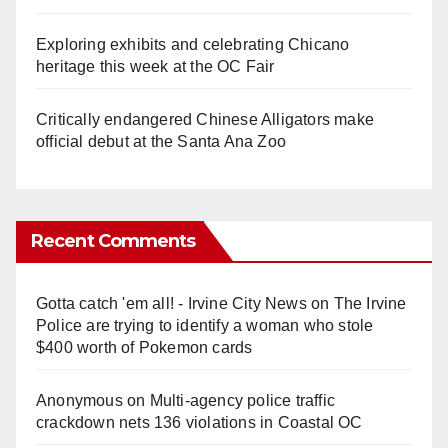
Exploring exhibits and celebrating Chicano
heritage this week at the OC Fair
Critically endangered Chinese Alligators make
official debut at the Santa Ana Zoo
Recent Comments
Gotta catch 'em all! - Irvine City News
on
The Irvine
Police are trying to identify a woman who stole
$400 worth of Pokemon cards
Anonymous
on
Multi‑agency police traffic
crackdown nets 136 violations in Coastal OC