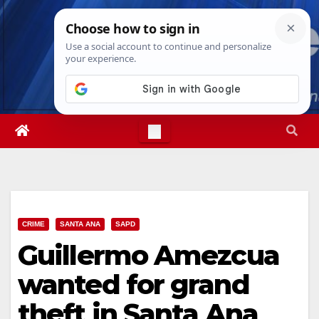
Skip
Wed. Aug 5th, 2026
6:33:49 AM
to
content
CRIME
SANTA ANA
SAPD
Guillermo Amezcua
wanted for grand
theft in Santa Ana