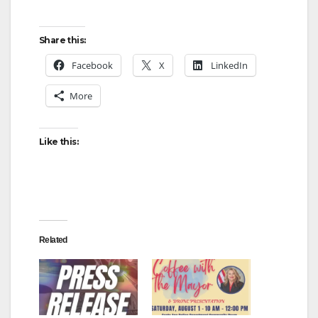
Share this:
Facebook
X
LinkedIn
More
Like this:
Related