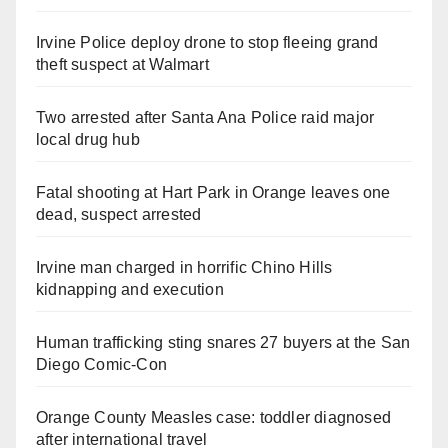
Irvine Police deploy drone to stop fleeing grand
theft suspect at Walmart
Two arrested after Santa Ana Police raid major
local drug hub
Fatal shooting at Hart Park in Orange leaves one
dead, suspect arrested
Irvine man charged in horrific Chino Hills
kidnapping and execution
Human trafficking sting snares 27 buyers at the San
Diego Comic-Con
Orange County Measles case: toddler diagnosed
after international travel