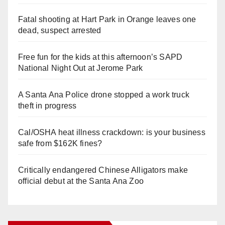
Fatal shooting at Hart Park in Orange leaves one
dead, suspect arrested
Free fun for the kids at this afternoon’s SAPD
National Night Out at Jerome Park
A Santa Ana Police drone stopped a work truck
theft in progress
Cal/OSHA heat illness crackdown: is your business
safe from $162K fines?
Critically endangered Chinese Alligators make
official debut at the Santa Ana Zoo