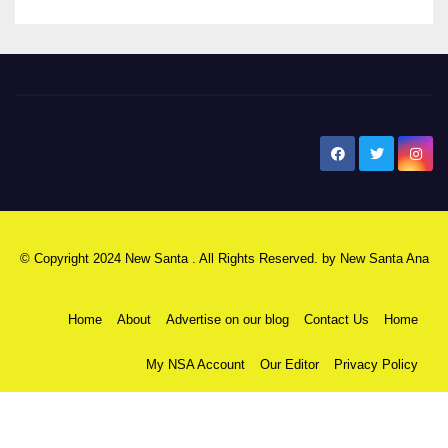
New Santa Ana
© Copyright 2024 New Santa . All Rights Reserved. by
New Santa Ana
Home
About
Advertise on our blog
Contact Us
Home
My NSA Account
Our Editor
Privacy Policy