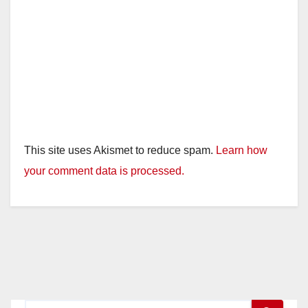
This site uses Akismet to reduce spam.
Learn how
your comment data is processed.