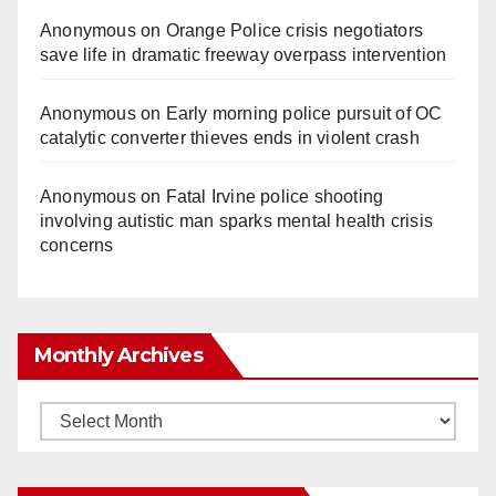
Anonymous
on
Orange Police crisis negotiators
save life in dramatic freeway overpass intervention
Anonymous
on
Early morning police pursuit of OC
catalytic converter thieves ends in violent crash
Anonymous
on
Fatal Irvine police shooting
involving autistic man sparks mental health crisis
concerns
Monthly Archives
Monthly
Archives