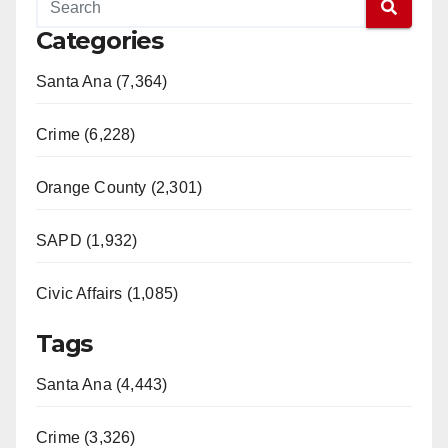
Categories
Santa Ana (7,364)
Crime (6,228)
Orange County (2,301)
SAPD (1,932)
Civic Affairs (1,085)
Tags
Santa Ana (4,443)
Crime (3,326)