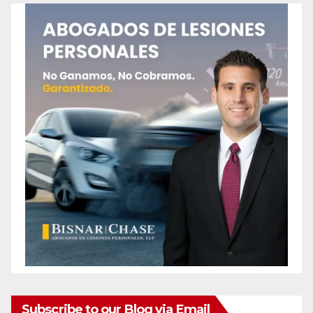
Subscribe to our Blog via Email