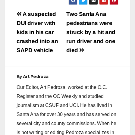
Post
A suspected
Two Santa Ana
navigation
DUI driver with
pedestrians were
kids in his car
struck by a hit and
crashed into an
run driver and one
SAPD vehicle
died
By
Art Pedroza
Our Editor, Art Pedroza, worked at the O.C.
Register and the OC Weekly and studied
journalism at CSUF and UCI. He has lived in
Santa Ana for over 30 years and has served on
several city and county commissions. When he
is not writing or editing Pedroza specializes in