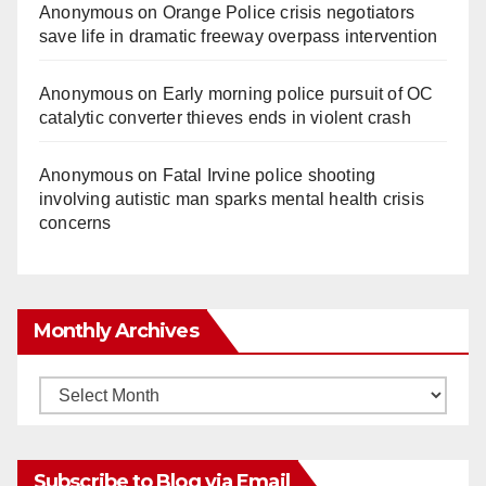
Anonymous
on
Orange Police crisis negotiators
save life in dramatic freeway overpass intervention
Anonymous
on
Early morning police pursuit of OC
catalytic converter thieves ends in violent crash
Anonymous
on
Fatal Irvine police shooting
involving autistic man sparks mental health crisis
concerns
Monthly Archives
Monthly
Archives
Subscribe to Blog via Email