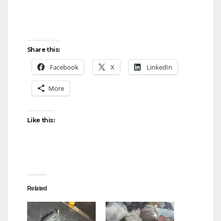
Share this:
Facebook
X
LinkedIn
More
Like this:
Related