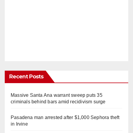
Recent Posts
Massive Santa Ana warrant sweep puts 35
criminals behind bars amid recidivism surge
Pasadena man arrested after $1,000 Sephora theft
in Irvine