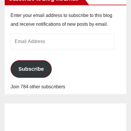
Enter your email address to subscribe to this blog
and receive notifications of new posts by email.
Email
Address
Subscribe
Join 784 other subscribers