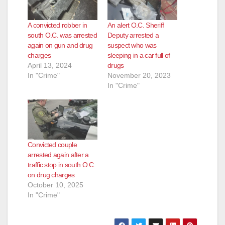
A convicted robber in
An alert O.C. Sheriff
south O.C. was arrested
Deputy arrested a
again on gun and drug
suspect who was
charges
sleeping in a car full of
April 13, 2024
drugs
In "Crime"
November 20, 2023
In "Crime"
Convicted couple
arrested again after a
traffic stop in south O.C.
on drug charges
October 10, 2025
In "Crime"