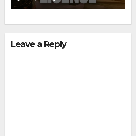
Leave a Reply