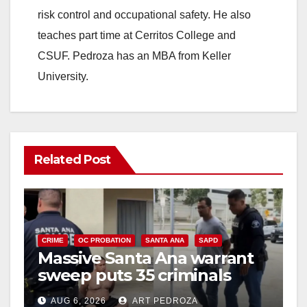
risk control and occupational safety. He also
teaches part time at Cerritos College and
CSUF. Pedroza has an MBA from Keller
University.
Related Post
CRIME
OC PROBATION
SANTA ANA
SAPD
Massive Santa Ana warrant
sweep puts 35 criminals
behind bars amid recidivism
AUG 6, 2026
ART PEDROZA