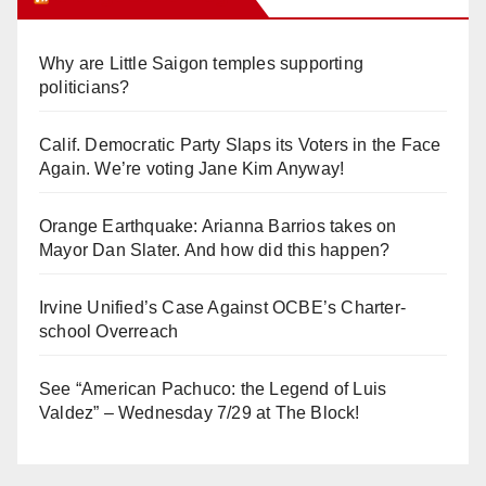
Why are Little Saigon temples supporting
politicians?
Calif. Democratic Party Slaps its Voters in the Face
Again. We’re voting Jane Kim Anyway!
Orange Earthquake: Arianna Barrios takes on
Mayor Dan Slater. And how did this happen?
Irvine Unified’s Case Against OCBE’s Charter-
school Overreach
See “American Pachuco: the Legend of Luis
Valdez” – Wednesday 7/29 at The Block!