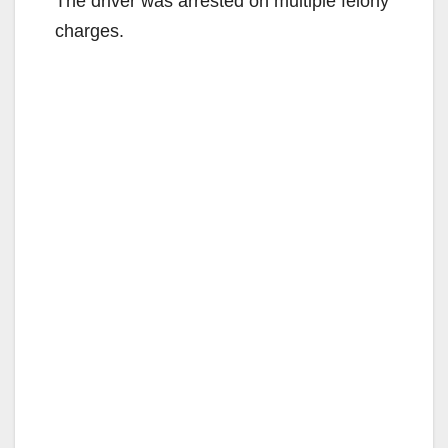
The driver was arrested on multiple felony
charges.