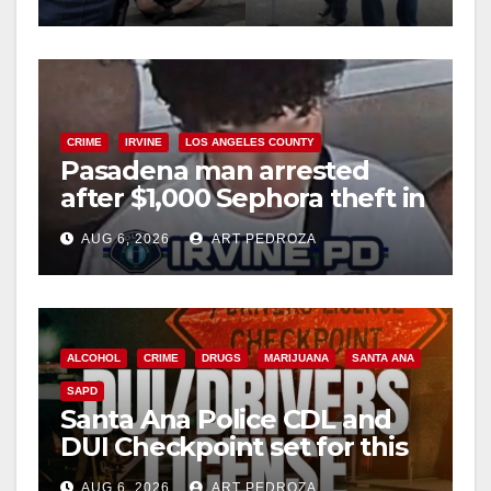
surge
CRIME
IRVINE
LOS ANGELES COUNTY
Pasadena man arrested
after $1,000 Sephora theft in
Irvine
AUG 6, 2026
ART PEDROZA
ALCOHOL
CRIME
DRUGS
MARIJUANA
SANTA ANA
SAPD
Santa Ana Police CDL and
DUI Checkpoint set for this
Friday night, August 7
AUG 6, 2026
ART PEDROZA