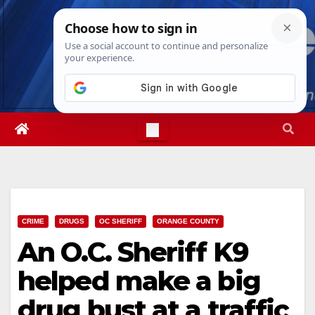
Skip
Fri. Aug 7th, 2026
3:26:42 PM
to
content
CRIME
DRUGS
OC SHERIFF
ORANGE COUNTY
An O.C. Sheriff K9
helped make a big
drug bust at a traffic