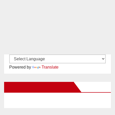
Powered by
Translate
New Santa Ana on Facebook