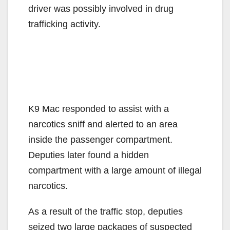
driver was possibly involved in drug
trafficking activity.
K9 Mac responded to assist with a
narcotics sniff and alerted to an area
inside the passenger compartment.
Deputies later found a hidden
compartment with a large amount of illegal
narcotics.
As a result of the traffic stop, deputies
seized two large packages of suspected