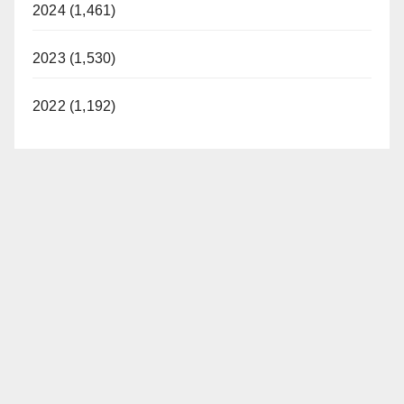
2024 (1,461)
2023 (1,530)
2022 (1,192)