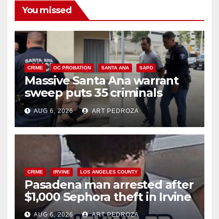
You missed
CRIME
OC PROBATION
SANTA ANA
SAPD
Massive Santa Ana warrant
sweep puts 35 criminals
behind bars amid recidivism
AUG 6, 2026
ART PEDROZA
surge
CRIME
IRVINE
LOS ANGELES COUNTY
Pasadena man arrested after
$1,000 Sephora theft in Irvine
AUG 6, 2026
ART PEDROZA