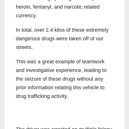
heroin, fentanyl, and narcotic related
currency.
In total, over 2.4 kilos of these extremely
dangerous drugs were taken off of our
streets.
This was a great example of teamwork
and investigative experience, leading to
the seizure of these drugs without any
prior information relating this vehicle to
drug trafficking activity.