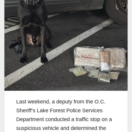
Last weekend, a deputy from the O.C.
Sheriff’s Lake Forest Police Services
Department conducted a traffic stop on a
suspicious vehicle and determined the