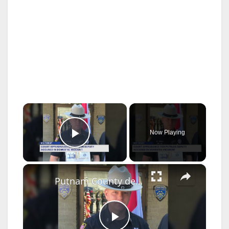
×
Now Playing
Play Video
×
Putnam County deputy sheriff has harassment charges dropped in domestic incident case