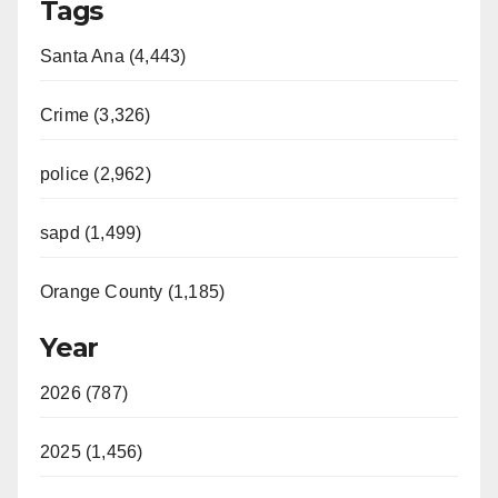
Tags
Santa Ana (4,443)
Crime (3,326)
police (2,962)
sapd (1,499)
Orange County (1,185)
Year
2026 (787)
2025 (1,456)