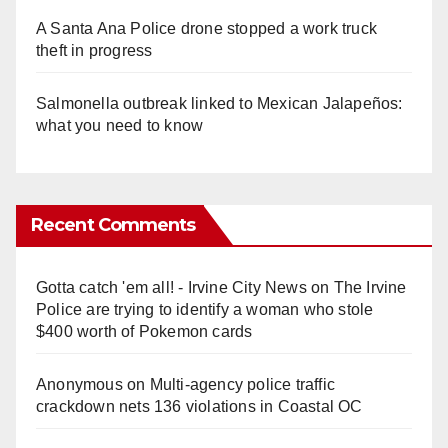
A Santa Ana Police drone stopped a work truck
theft in progress
Salmonella outbreak linked to Mexican Jalapeños:
what you need to know
Recent Comments
Gotta catch 'em all! - Irvine City News
on
The Irvine
Police are trying to identify a woman who stole
$400 worth of Pokemon cards
Anonymous
on
Multi‑agency police traffic
crackdown nets 136 violations in Coastal OC