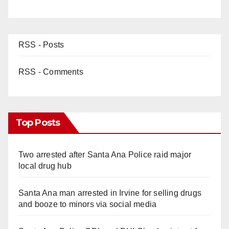
RSS - Posts
RSS - Comments
Top Posts
Two arrested after Santa Ana Police raid major
local drug hub
Santa Ana man arrested in Irvine for selling drugs
and booze to minors via social media