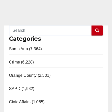
o
Categories
Santa Ana (7,364)
Crime (6,228)
Orange County (2,301)
SAPD (1,932)
Civic Affairs (1,085)