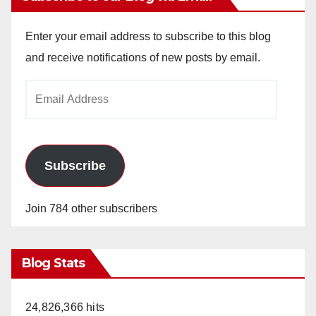
Enter your email address to subscribe to this blog
and receive notifications of new posts by email.
Email
Address
Subscribe
Join 784 other subscribers
Blog Stats
24,826,366 hits