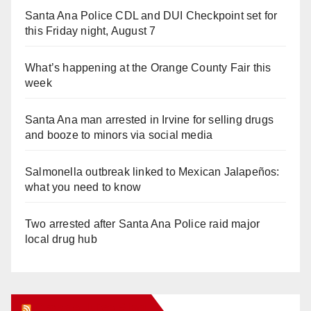
Santa Ana Police CDL and DUI Checkpoint set for
this Friday night, August 7
What’s happening at the Orange County Fair this
week
Santa Ana man arrested in Irvine for selling drugs
and booze to minors via social media
Salmonella outbreak linked to Mexican Jalapeños:
what you need to know
Two arrested after Santa Ana Police raid major
local drug hub
Orange Juice Blog