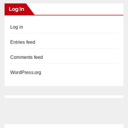
Log In
Log in
Entries feed
Comments feed
WordPress.org