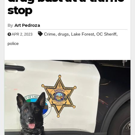
stop
By
Art Pedroza
,
,
,
,
Crime
drugs
Lake Forest
OC Sheriff
APR 2, 2023
police