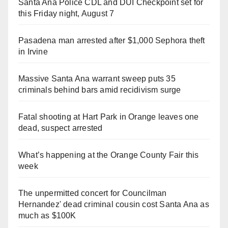
Santa Ana Police CDL and DUI Checkpoint set for
this Friday night, August 7
Pasadena man arrested after $1,000 Sephora theft
in Irvine
Massive Santa Ana warrant sweep puts 35
criminals behind bars amid recidivism surge
Fatal shooting at Hart Park in Orange leaves one
dead, suspect arrested
What’s happening at the Orange County Fair this
week
The unpermitted concert for Councilman
Hernandez' dead criminal cousin cost Santa Ana as
much as $100K