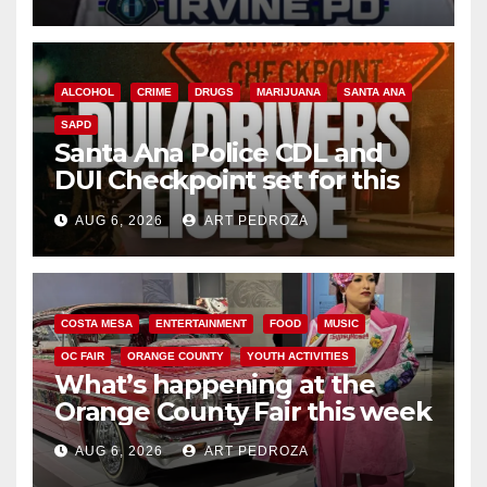
ALCOHOL
CRIME
DRUGS
MARIJUANA
SANTA ANA
SAPD
Santa Ana Police CDL and
DUI Checkpoint set for this
Friday night, August 7
AUG 6, 2026
ART PEDROZA
COSTA MESA
ENTERTAINMENT
FOOD
MUSIC
OC FAIR
ORANGE COUNTY
YOUTH ACTIVITIES
What’s happening at the
Orange County Fair this week
AUG 6, 2026
ART PEDROZA