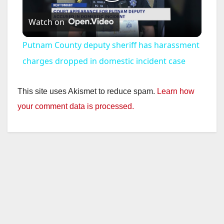
P
Watch on
l
Putnam County deputy sheriff has harassment
a
charges dropped in domestic incident case
y
This site uses Akismet to reduce spam.
Learn how
your comment data is processed.
V
i
d
e