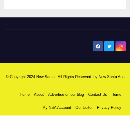
New Santa Ana
© Copyright 2024 New Santa . All Rights Reserved. by
New Santa Ana
Home
About
Advertise on our blog
Contact Us
Home
My NSA Account
Our Editor
Privacy Policy