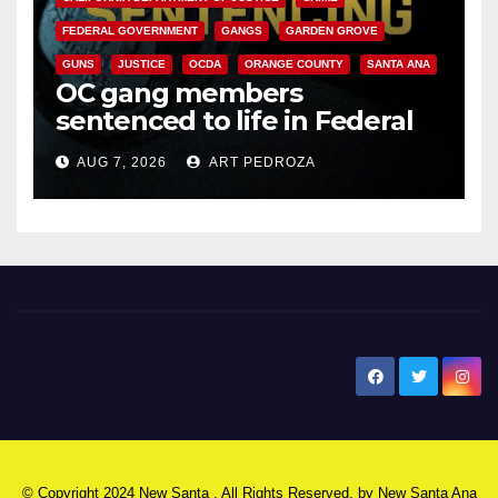
FEDERAL GOVERNMENT
GANGS
GARDEN GROVE
GUNS
JUSTICE
OCDA
ORANGE COUNTY
SANTA ANA
OC gang members
sentenced to life in Federal
prison over Mexican Mafia hit
AUG 7, 2026
ART PEDROZA
New Santa Ana
© Copyright 2024 New Santa . All Rights Reserved. by
New Santa Ana