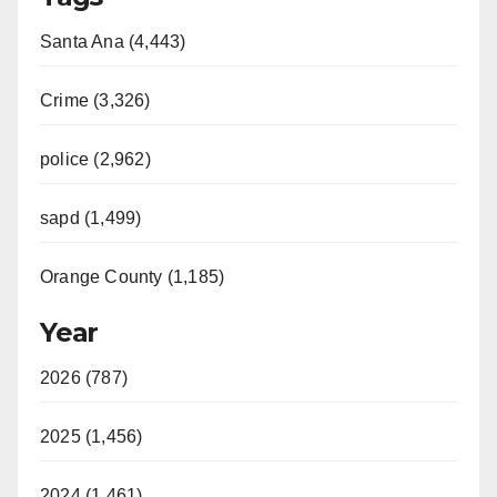
Santa Ana (4,443)
Crime (3,326)
police (2,962)
sapd (1,499)
Orange County (1,185)
Year
2026 (787)
2025 (1,456)
2024 (1,461)