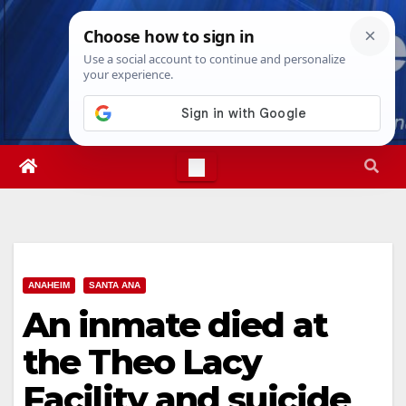
Skip
Sun. Aug 9th, 2026
1:01:07 PM
to
content
ANAHEIM
SANTA ANA
An inmate died at
the Theo Lacy
Facility and suicide