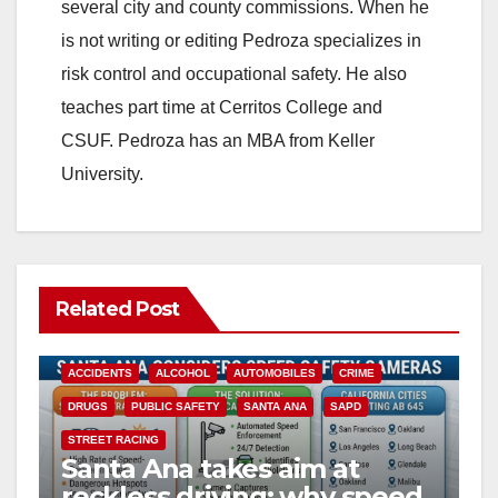
several city and county commissions. When he
is not writing or editing Pedroza specializes in
risk control and occupational safety. He also
teaches part time at Cerritos College and
CSUF. Pedroza has an MBA from Keller
University.
Related Post
ACCIDENTS
ALCOHOL
AUTOMOBILES
CRIME
DRUGS
PUBLIC SAFETY
SANTA ANA
SAPD
STREET RACING
Santa Ana takes aim at
reckless driving: why speed