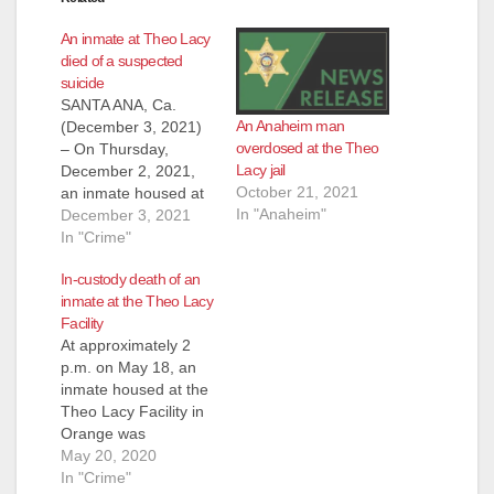
An inmate at Theo Lacy
died of a suspected
suicide
SANTA ANA, Ca.
An Anaheim man
(December 3, 2021)
overdosed at the Theo
– On Thursday,
Lacy jail
December 2, 2021,
October 21, 2021
an inmate housed at
In "Anaheim"
the Theo Lacy Facility
December 3, 2021
in Orange died of a
In "Crime"
suspected suicide.
In-custody death of an
The inmate was
inmate at the Theo Lacy
booked into jail on
Facility
November 30, 2021
At approximately 2
on a domestic
p.m. on May 18, an
violence related
inmate housed at the
charge. Yesterday
Theo Lacy Facility in
afternoon, he was
Orange was
found unresponsive
pronounced
May 20, 2020
in…
deceased due to a
In "Crime"