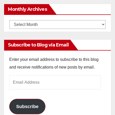
Monthly Archives
Monthly
Archives
Subscribe to Blog via Email
Enter your email address to subscribe to this blog
and receive notifications of new posts by email.
Email
Address
Subscribe