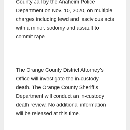
County Jail by the Anaheim Police
Department on Nov. 10, 2020, on multiple
charges including lewd and lascivious acts
with a minor, sodomy and assault to
commit rape.
The Orange County District Attorney’s
Office will investigate the in-custody
death. The Orange County Sheriff’s
Department will conduct an in-custody
death review. No additional information
will be released at this time.