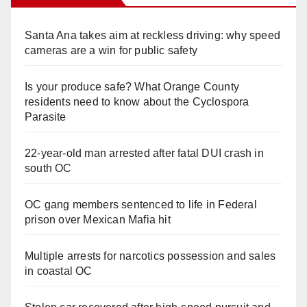
Santa Ana takes aim at reckless driving: why speed
cameras are a win for public safety
Is your produce safe? What Orange County
residents need to know about the Cyclospora
Parasite
22-year-old man arrested after fatal DUI crash in
south OC
OC gang members sentenced to life in Federal
prison over Mexican Mafia hit
Multiple arrests for narcotics possession and sales
in coastal OC