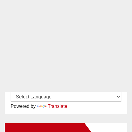
Powered by
Translate
New Santa Ana on Facebook