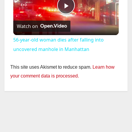
P
Watch on
l
56-year-old woman dies after falling into
a
uncovered manhole in Manhattan
y
This site uses Akismet to reduce spam.
Learn how
your comment data is processed.
V
i
d