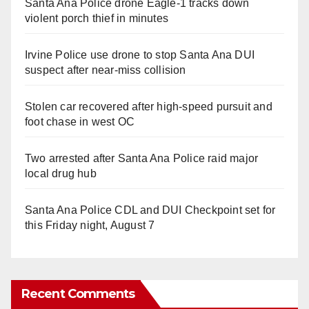
Santa Ana Police drone Eagle-1 tracks down
violent porch thief in minutes
Irvine Police use drone to stop Santa Ana DUI
suspect after near-miss collision
Stolen car recovered after high-speed pursuit and
foot chase in west OC
Two arrested after Santa Ana Police raid major
local drug hub
Santa Ana Police CDL and DUI Checkpoint set for
this Friday night, August 7
Recent Comments