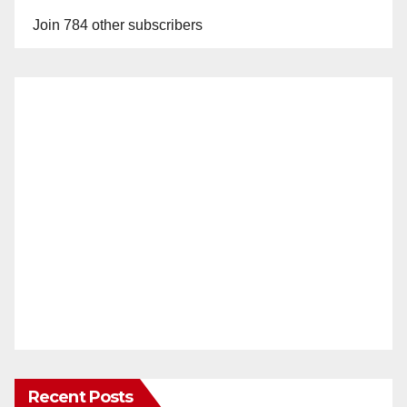
Join 784 other subscribers
Recent Posts