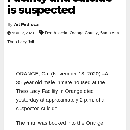
is suspected
By
Art Pedroza
,
,
,
,
Death
ocda
Orange County
Santa Ana
NOV 13, 2020
Theo Lacy Jail
ORANGE, Ca. (November 13, 2020) –A
35-year old male inmate housed at the
Theo Lacy Facility in Orange died
yesterday at approximately 2 p.m. of a
suspected suicide.
The man was booked into the Orange