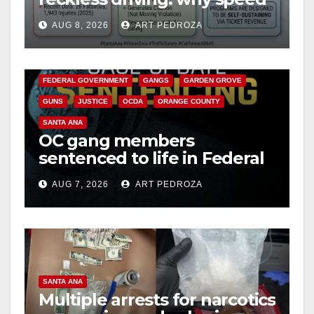
cameras are a win for public
AUG 8, 2026
ART PEDROZA
safety
ANAHEIM
CALIFORNIA
CALIFORNIA DEPARTMENT OF JUSTICE
CRIME
FEDERAL GOVERNMENT
GANGS
GARDEN GROVE
GUNS
JUSTICE
OCDA
ORANGE COUNTY
SANTA ANA
OC gang members
sentenced to life in Federal
prison over Mexican Mafia
AUG 7, 2026
ART PEDROZA
hit
SANTA ANA
Multiple arrests for narcotics