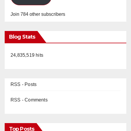
Join 784 other subscribers
Blog Stats
24,835,519 hits
RSS - Posts
RSS - Comments
Top Posts