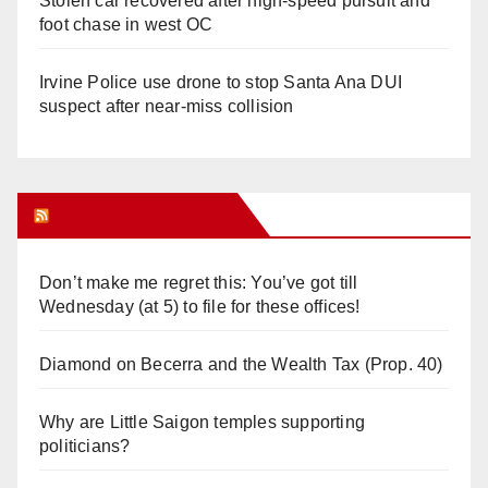
Stolen car recovered after high-speed pursuit and
foot chase in west OC
Irvine Police use drone to stop Santa Ana DUI
suspect after near-miss collision
Orange Juice Blog
Don’t make me regret this: You’ve got till
Wednesday (at 5) to file for these offices!
Diamond on Becerra and the Wealth Tax (Prop. 40)
Why are Little Saigon temples supporting
politicians?