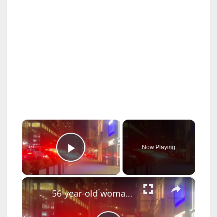
×
Now Playing
Play Video
×
56-year-old woman dies after falling into uncovered manhole in Manhattan