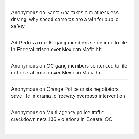
Anonymous
on
Santa Ana takes aim at reckless
driving: why speed cameras are a win for public
safety
Art Pedroza
on
OC gang members sentenced to life
in Federal prison over Mexican Mafia hit
Anonymous
on
OC gang members sentenced to life
in Federal prison over Mexican Mafia hit
Anonymous
on
Orange Police crisis negotiators
save life in dramatic freeway overpass intervention
Anonymous
on
Multi‑agency police traffic
crackdown nets 136 violations in Coastal OC