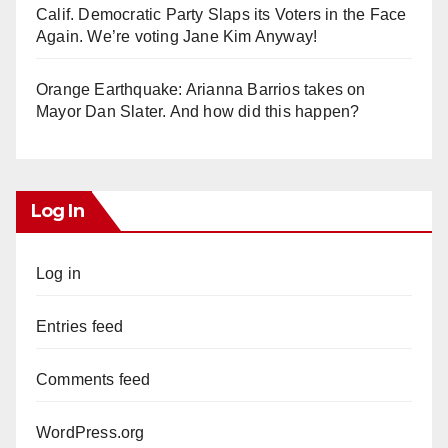
Calif. Democratic Party Slaps its Voters in the Face
Again. We’re voting Jane Kim Anyway!
Orange Earthquake: Arianna Barrios takes on
Mayor Dan Slater. And how did this happen?
Log In
Log in
Entries feed
Comments feed
WordPress.org