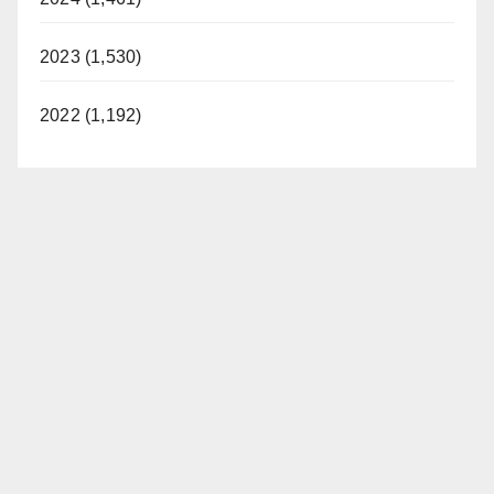
2023 (1,530)
2022 (1,192)