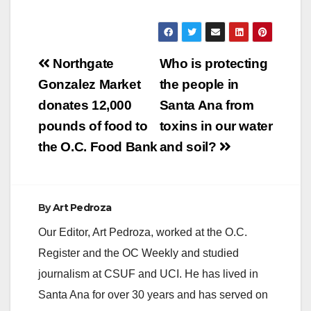
suspected suicide.
The inmate, a male in
his 60s, was booked
into Orange County
Post
Jail in April 2020 by
Northgate
Who is protecting
the Newport Beach
navigation
Gonzalez Market
the people in
Police Department for
burglary-related
donates 12,000
Santa Ana from
charges.…
pounds of food to
toxins in our water
the O.C. Food Bank
and soil?
By
Art Pedroza
Our Editor, Art Pedroza, worked at the O.C.
Register and the OC Weekly and studied
journalism at CSUF and UCI. He has lived in
Santa Ana for over 30 years and has served on