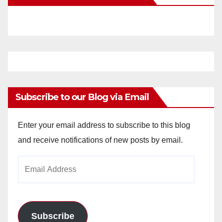
Subscribe to our Blog via Email
Enter your email address to subscribe to this blog
and receive notifications of new posts by email.
Email
Address
Subscribe