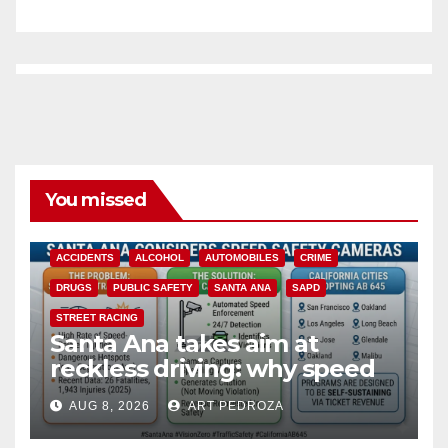
You missed
ACCIDENTS
ALCOHOL
AUTOMOBILES
CRIME
DRUGS
PUBLIC SAFETY
SANTA ANA
SAPD
STREET RACING
Santa Ana takes aim at
reckless driving: why speed
cameras are a win for public
AUG 8, 2026
ART PEDROZA
safety