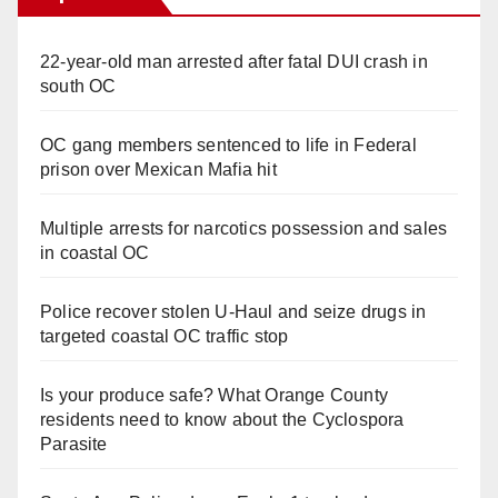
22-year-old man arrested after fatal DUI crash in
south OC
OC gang members sentenced to life in Federal
prison over Mexican Mafia hit
Multiple arrests for narcotics possession and sales
in coastal OC
Police recover stolen U-Haul and seize drugs in
targeted coastal OC traffic stop
Is your produce safe? What Orange County
residents need to know about the Cyclospora
Parasite