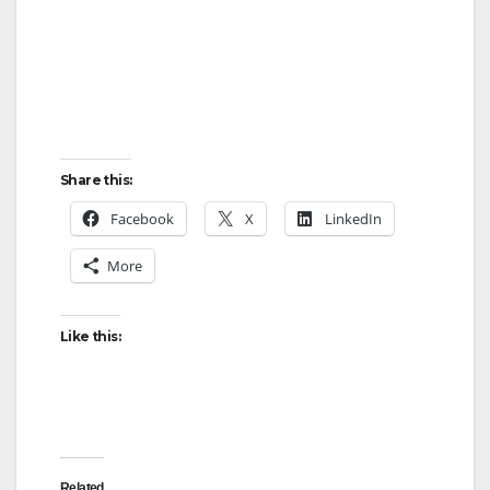
Share this:
Facebook
X
LinkedIn
More
Like this:
Related