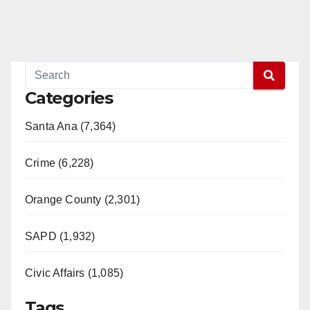
Categories
Santa Ana (7,364)
Crime (6,228)
Orange County (2,301)
SAPD (1,932)
Civic Affairs (1,085)
Tags