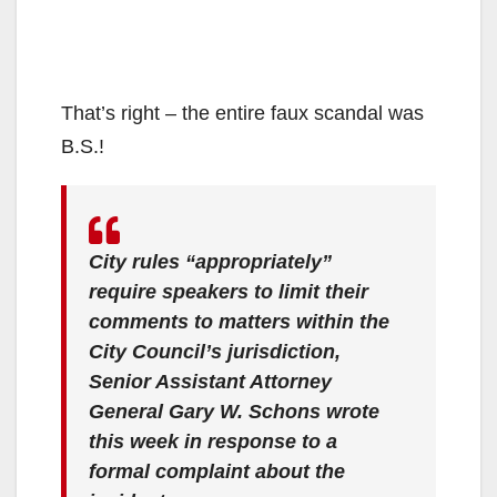
That’s right – the entire faux scandal was
B.S.!
City rules “appropriately”
require speakers to limit their
comments to matters within the
City Council’s jurisdiction,
Senior Assistant Attorney
General Gary W. Schons wrote
this week in response to a
formal complaint about the