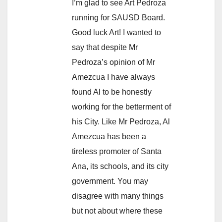
I’m glad to see Art Pedroza
running for SAUSD Board.
Good luck Art! I wanted to
say that despite Mr
Pedroza’s opinion of Mr
Amezcua I have always
found Al to be honestly
working for the betterment of
his City. Like Mr Pedroza, Al
Amezcua has been a
tireless promoter of Santa
Ana, its schools, and its city
government. You may
disagree with many things
but not about where these