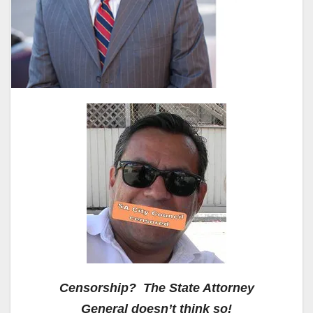
Censorship? The State Attorney
General doesn’t think so!