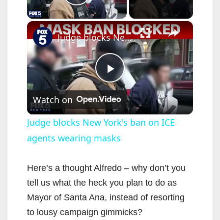
Play Video
×
Judge blocks New York's ban on ICE agents wearing masks
P
Watch on
l
Judge blocks New York's ban on ICE
agents wearing masks
a
y
Here’s a thought Alfredo – why don’t you
tell us what the heck you plan to do as
V
Mayor of Santa Ana, instead of resorting
to lousy campaign gimmicks?