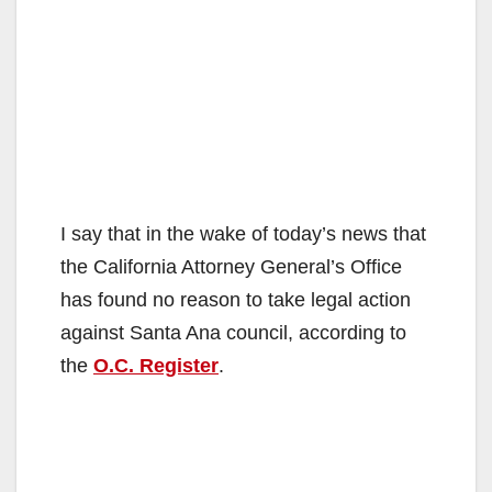
I say that in the wake of today’s news that
the California Attorney General’s Office
has found no reason to take legal action
against Santa Ana council, according to
the
O.C. Register
.