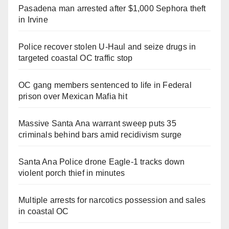
Pasadena man arrested after $1,000 Sephora theft
in Irvine
Police recover stolen U-Haul and seize drugs in
targeted coastal OC traffic stop
OC gang members sentenced to life in Federal
prison over Mexican Mafia hit
Massive Santa Ana warrant sweep puts 35
criminals behind bars amid recidivism surge
Santa Ana Police drone Eagle-1 tracks down
violent porch thief in minutes
Multiple arrests for narcotics possession and sales
in coastal OC