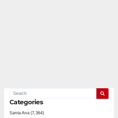
Categories
Santa Ana (7,364)