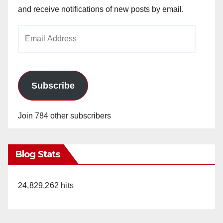
and receive notifications of new posts by email.
Email
Address
Subscribe
Join 784 other subscribers
Blog Stats
24,829,262 hits