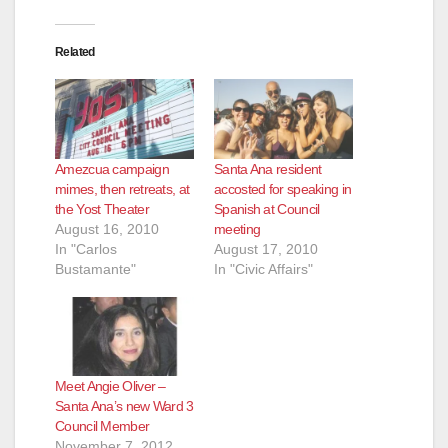
Related
Amezcua campaign
Santa Ana resident
mimes, then retreats, at
accosted for speaking in
the Yost Theater
Spanish at Council
August 16, 2010
meeting
In "Carlos
August 17, 2010
Bustamante"
In "Civic Affairs"
Meet Angie Oliver –
Santa Ana’s new Ward 3
Council Member
November 7, 2012