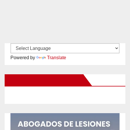
Powered by
Translate
New Santa Ana on Facebook