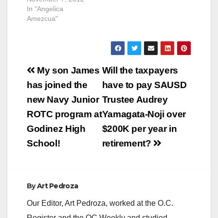
In "Angelica
Amezcua"
Post
My son James
Will the taxpayers
navigation
has joined the
have to pay SAUSD
new Navy Junior
Trustee Audrey
ROTC program at
Yamagata-Noji over
Godinez High
$200K per year in
School!
retirement?
By
Art Pedroza
Our Editor, Art Pedroza, worked at the O.C.
Register and the OC Weekly and studied