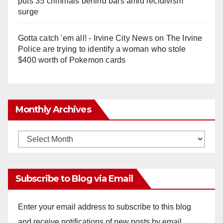
puts 35 criminals behind bars amid recidivism
surge
Gotta catch 'em all! - Irvine City News
on
The Irvine
Police are trying to identify a woman who stole
$400 worth of Pokemon cards
Monthly Archives
Monthly
Archives
Subscribe to Blog via Email
Enter your email address to subscribe to this blog
and receive notifications of new posts by email.