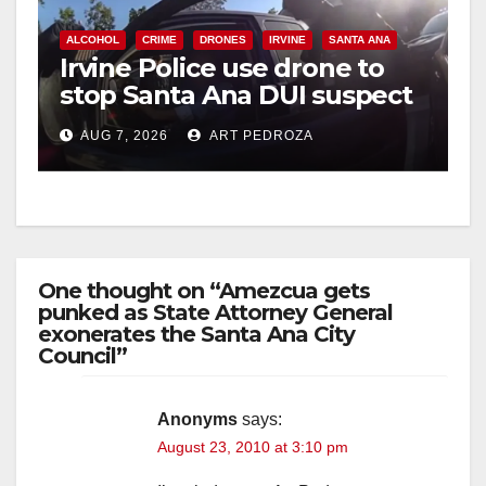
ALCOHOL
CRIME
DRONES
IRVINE
SANTA ANA
Irvine Police use drone to
stop Santa Ana DUI suspect
after near-miss collision
AUG 7, 2026
ART PEDROZA
One thought on “Amezcua gets
punked as State Attorney General
exonerates the Santa Ana City
Council”
Anonyms
says:
August 23, 2010 at 3:10 pm