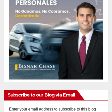
Subscribe to our Blog via Email
Enter your email address to subscribe to this blog