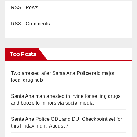
RSS - Posts
RSS - Comments
Top Posts
Two arrested after Santa Ana Police raid major
local drug hub
Santa Ana man arrested in Irvine for selling drugs
and booze to minors via social media
Santa Ana Police CDL and DUI Checkpoint set for
this Friday night, August 7