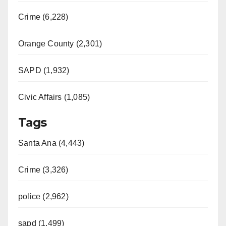
Crime (6,228)
Orange County (2,301)
SAPD (1,932)
Civic Affairs (1,085)
Tags
Santa Ana (4,443)
Crime (3,326)
police (2,962)
sapd (1,499)