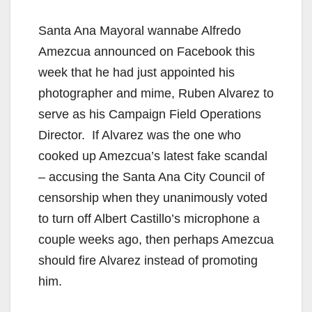
Santa Ana Mayoral wannabe Alfredo
Amezcua announced on Facebook this
week that he had just appointed his
photographer and mime, Ruben Alvarez to
serve as his Campaign Field Operations
Director. If Alvarez was the one who
cooked up Amezcua’s latest fake scandal
– accusing the Santa Ana City Council of
censorship when they unanimously voted
to turn off Albert Castillo’s microphone a
couple weeks ago, then perhaps Amezcua
should fire Alvarez instead of promoting
him.