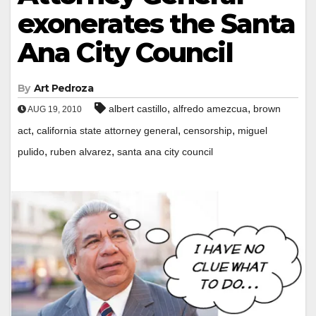
exonerates the Santa
Ana City Council
By
Art Pedroza
,
,
albert castillo
alfredo amezcua
brown
AUG 19, 2010
,
,
,
act
california state attorney general
censorship
miguel
,
,
pulido
ruben alvarez
santa ana city council