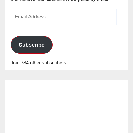
Email
Address
Subscribe
Join 784 other subscribers