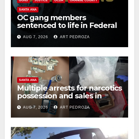
GUNS
JUSTICE
OCDA
ORANGE COUNTY
SANTA ANA
OC gang members
sentenced to life in Federal
prison over Mexican Mafia
AUG 7, 2026
ART PEDROZA
hit
SANTA ANA
Multiple arrests for narcotics
possession and sales in
coastal OC
AUG 7, 2026
ART PEDROZA