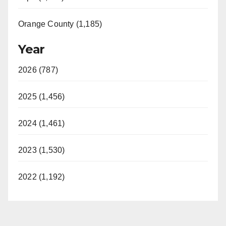
Orange County (1,185)
Year
2026 (787)
2025 (1,456)
2024 (1,461)
2023 (1,530)
2022 (1,192)