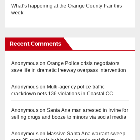
What’s happening at the Orange County Fair this
week
Recent Comments
Anonymous
on
Orange Police crisis negotiators
save life in dramatic freeway overpass intervention
Anonymous
on
Multi‑agency police traffic
crackdown nets 136 violations in Coastal OC
Anonymous
on
Santa Ana man arrested in Irvine for
selling drugs and booze to minors via social media
Anonymous
on
Massive Santa Ana warrant sweep