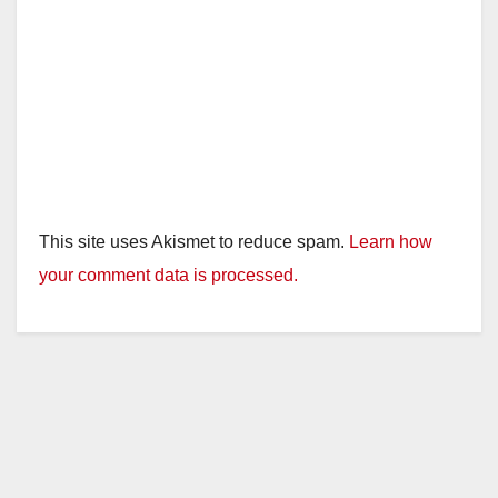
This site uses Akismet to reduce spam.
Learn how
your comment data is processed.