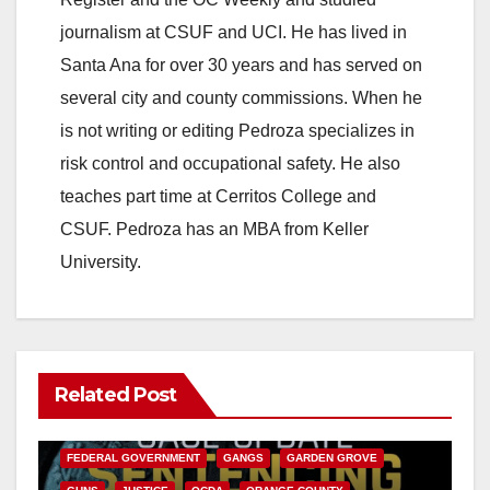
journalism at CSUF and UCI. He has lived in
Santa Ana for over 30 years and has served on
several city and county commissions. When he
is not writing or editing Pedroza specializes in
risk control and occupational safety. He also
teaches part time at Cerritos College and
CSUF. Pedroza has an MBA from Keller
University.
Related Post
ANAHEIM
CALIFORNIA
CALIFORNIA DEPARTMENT OF JUSTICE
CRIME
FEDERAL GOVERNMENT
GANGS
GARDEN GROVE