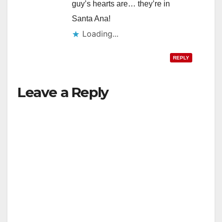
guy’s hearts are… they’re in
Santa Ana!
Loading...
REPLY
Leave a Reply