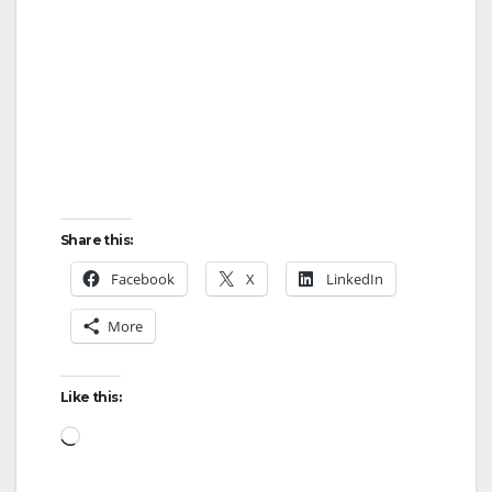
i
d
e
o
Share this:
Facebook
X
LinkedIn
More
Like this:
Loading…