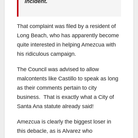
incident.
That complaint was filed by a resident of
Long Beach, who has apparently become
quite interested in helping Amezcua with
his ridiculous campaign.
The Council was advised to allow
malcontents like Castillo to speak as long
as their comments pertain to city
business. That is exactly what a City of
Santa Ana statute already said!
Amezcua is clearly the biggest loser in
this debacle, as is Alvarez who