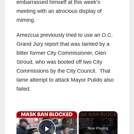
embarrassed himself at this week’s
meeting with an atrocious display of
miming.
Amezcua previously tried to use an O.C.
Grand Jury report that was tainted by a
bitter former City Commissioner, Glen
Stroud, who was booted off two City
Commissions by the City Council. That
lame attempt to attack Mayor Pulido also
failed.
×
Now Playing