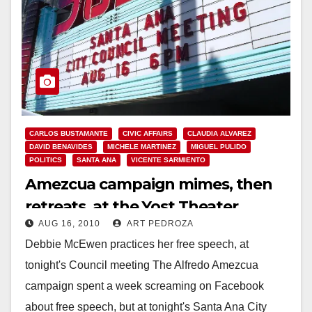
CARLOS BUSTAMANTE
CIVIC AFFAIRS
CLAUDIA ALVAREZ
DAVID BENAVIDES
MICHELE MARTINEZ
MIGUEL PULIDO
POLITICS
SANTA ANA
VICENTE SARMIENTO
Amezcua campaign mimes, then
retreats, at the Yost Theater
AUG 16, 2010
ART PEDROZA
Debbie McEwen practices her free speech, at
tonight's Council meeting The Alfredo Amezcua
campaign spent a week screaming on Facebook
about free speech, but at tonight's Santa Ana City