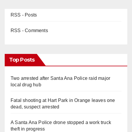
RSS - Posts
RSS - Comments
Top Posts
Two arrested after Santa Ana Police raid major
local drug hub
Fatal shooting at Hart Park in Orange leaves one
dead, suspect arrested
A Santa Ana Police drone stopped a work truck
theft in progress