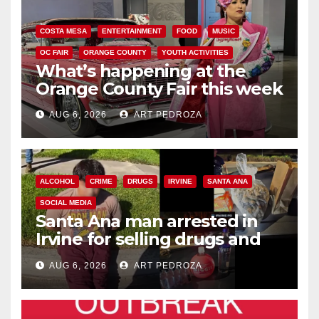
COSTA MESA
ENTERTAINMENT
FOOD
MUSIC
OC FAIR
ORANGE COUNTY
YOUTH ACTIVITIES
What’s happening at the
Orange County Fair this week
AUG 6, 2026
ART PEDROZA
ALCOHOL
CRIME
DRUGS
IRVINE
SANTA ANA
SOCIAL MEDIA
Santa Ana man arrested in
Irvine for selling drugs and
booze to minors via social
AUG 6, 2026
ART PEDROZA
media