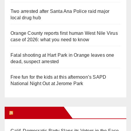
Two arrested after Santa Ana Police raid major
local drug hub
Orange County reports first human West Nile Virus
case of 2026: what you need to know
Fatal shooting at Hart Park in Orange leaves one
dead, suspect arrested
Free fun for the kids at this afternoon’s SAPD
National Night Out at Jerome Park
Orange Juice Blog
Calif. Democratic Party Slaps its Voters in the Face