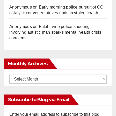
Anonymous
on
Early morning police pursuit of OC
catalytic converter thieves ends in violent crash
Anonymous
on
Fatal Irvine police shooting
involving autistic man sparks mental health crisis
concerns
Monthly Archives
Monthly
Archives
Subscribe to Blog via Email
Enter your email address to subscribe to this blog