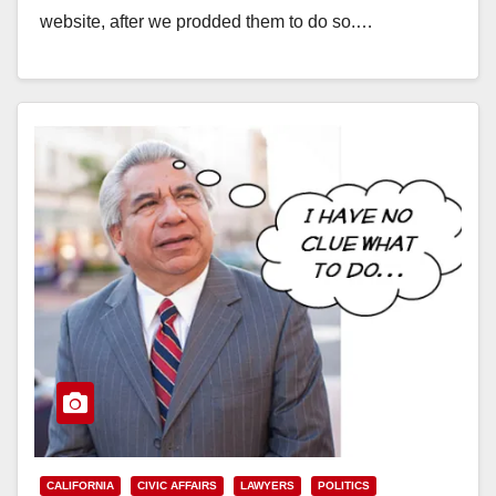
website, after we prodded them to do so.…
Read More
CALIFORNIA
CIVIC AFFAIRS
LAWYERS
POLITICS