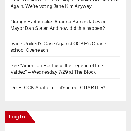
Again. We’re voting Jane Kim Anyway!
Orange Earthquake: Arianna Barrios takes on
Mayor Dan Slater. And how did this happen?
Irvine Unified’s Case Against OCBE’s Charter-
school Overreach
See “American Pachuco: the Legend of Luis
Valdez” – Wednesday 7/29 at The Block!
De-FLOCK Anaheim – it’s in our CHARTER!
Log In