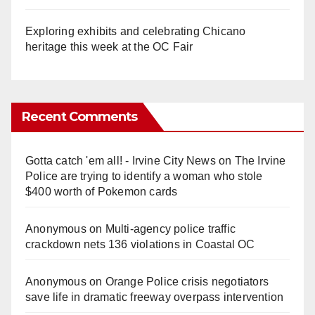
Exploring exhibits and celebrating Chicano
heritage this week at the OC Fair
Recent Comments
Gotta catch 'em all! - Irvine City News
on
The Irvine
Police are trying to identify a woman who stole
$400 worth of Pokemon cards
Anonymous
on
Multi‑agency police traffic
crackdown nets 136 violations in Coastal OC
Anonymous
on
Orange Police crisis negotiators
save life in dramatic freeway overpass intervention