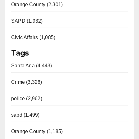
Orange County (2,301)
SAPD (1,932)
Civic Affairs (1,085)
Tags
Santa Ana (4,443)
Crime (3,326)
police (2,962)
sapd (1,499)
Orange County (1,185)