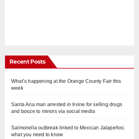
Recent Posts
What’s happening at the Orange County Fair this
week
Santa Ana man arrested in Irvine for selling drugs
and booze to minors via social media
Salmonella outbreak linked to Mexican Jalapeños:
what you need to know