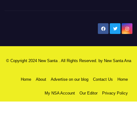
New Santa Ana
© Copyright 2024 New Santa . All Rights Reserved. by
New Santa Ana
Home
About
Advertise on our blog
Contact Us
Home
My NSA Account
Our Editor
Privacy Policy