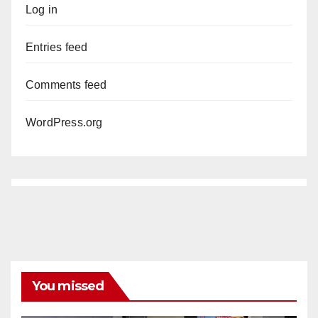
Log in
Entries feed
Comments feed
WordPress.org
You missed