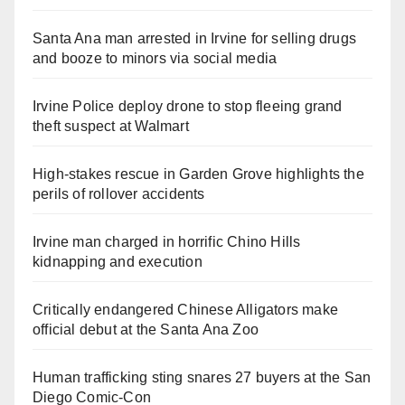
Santa Ana man arrested in Irvine for selling drugs
and booze to minors via social media
Irvine Police deploy drone to stop fleeing grand
theft suspect at Walmart
High-stakes rescue in Garden Grove highlights the
perils of rollover accidents
Irvine man charged in horrific Chino Hills
kidnapping and execution
Critically endangered Chinese Alligators make
official debut at the Santa Ana Zoo
Human trafficking sting snares 27 buyers at the San
Diego Comic-Con