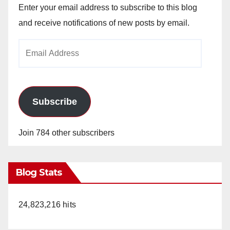
Enter your email address to subscribe to this blog
and receive notifications of new posts by email.
Email
Address
Subscribe
Join 784 other subscribers
Blog Stats
24,823,216 hits