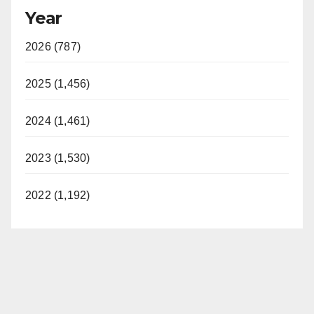
Year
2026 (787)
2025 (1,456)
2024 (1,461)
2023 (1,530)
2022 (1,192)