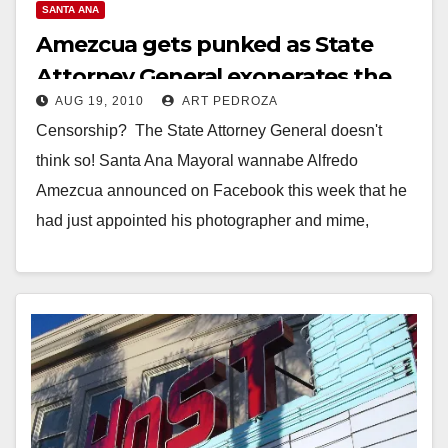
SANTA ANA
Amezcua gets punked as State
Attorney General exonerates the
AUG 19, 2010
ART PEDROZA
Santa Ana City Council
Censorship? The State Attorney General doesn't
think so! Santa Ana Mayoral wannabe Alfredo
Amezcua announced on Facebook this week that he
had just appointed his photographer and mime,
Ruben Alvarez…
Read More