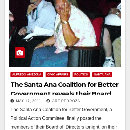
ALFREDO AMEZCUA
CIVIC AFFAIRS
POLITICS
SANTA ANA
The Santa Ana Coalition for Better
Government reveals their Board
MAY 17, 2011
ART PEDROZA
members
The Santa Ana Coalition for Better Government, a
Political Action Committee, finally posted the
members of their Board of Directors tonight, on their