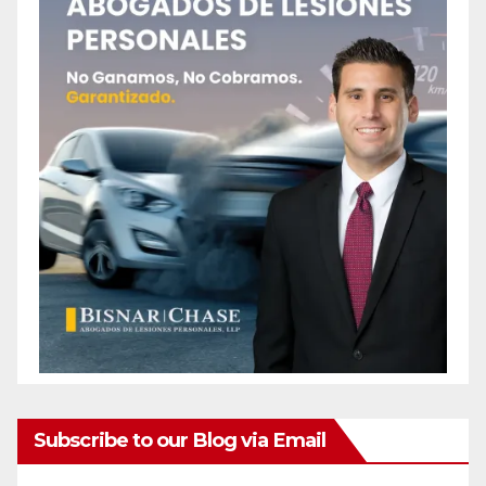
Subscribe to our Blog via Email