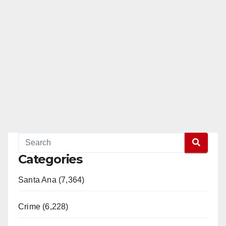
Categories
Santa Ana (7,364)
Crime (6,228)