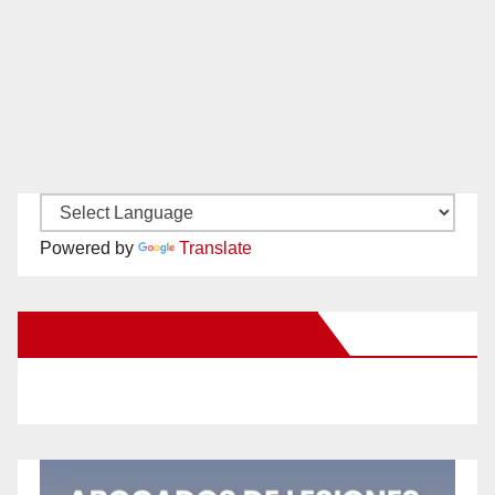
Powered by
Translate
New Santa Ana on Facebook