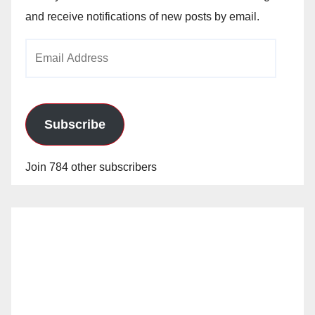
and receive notifications of new posts by email.
Email
Address
Subscribe
Join 784 other subscribers