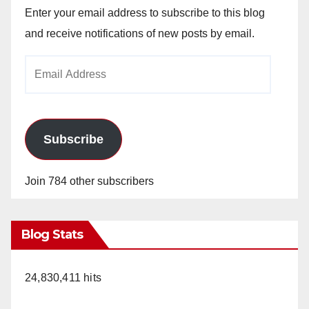
Enter your email address to subscribe to this blog
and receive notifications of new posts by email.
Email
Address
Subscribe
Join 784 other subscribers
Blog Stats
24,830,411 hits