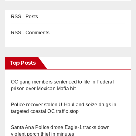
RSS - Posts
RSS - Comments
Top Posts
OC gang members sentenced to life in Federal
prison over Mexican Mafia hit
Police recover stolen U-Haul and seize drugs in
targeted coastal OC traffic stop
Santa Ana Police drone Eagle-1 tracks down
violent porch thief in minutes