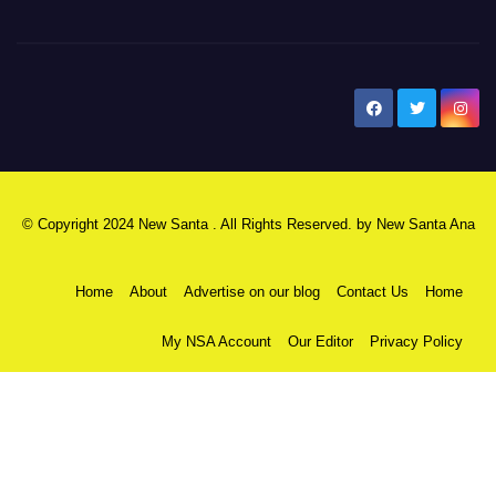
New Santa Ana
© Copyright 2024 New Santa . All Rights Reserved. by
New Santa Ana
Home
About
Advertise on our blog
Contact Us
Home
My NSA Account
Our Editor
Privacy Policy