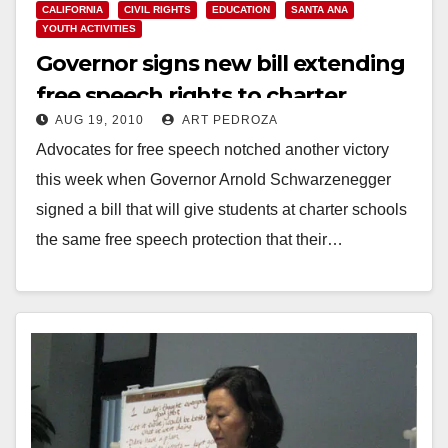
CALIFORNIA
CIVIL RIGHTS
EDUCATION
SANTA ANA
YOUTH ACTIVITIES
Governor signs new bill extending
free speech rights to charter
AUG 19, 2010
ART PEDROZA
school students
Advocates for free speech notched another victory
this week when Governor Arnold Schwarzenegger
signed a bill that will give students at charter schools
the same free speech protection that their…
Read More