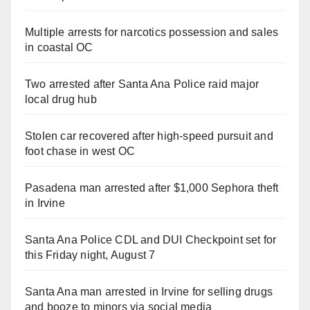
Multiple arrests for narcotics possession and sales
in coastal OC
Two arrested after Santa Ana Police raid major
local drug hub
Stolen car recovered after high-speed pursuit and
foot chase in west OC
Pasadena man arrested after $1,000 Sephora theft
in Irvine
Santa Ana Police CDL and DUI Checkpoint set for
this Friday night, August 7
Santa Ana man arrested in Irvine for selling drugs
and booze to minors via social media