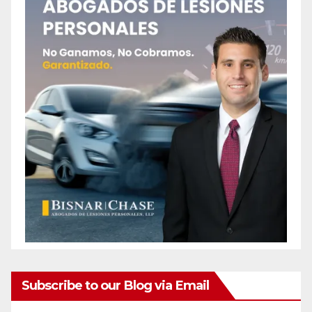
Subscribe to our Blog via Email