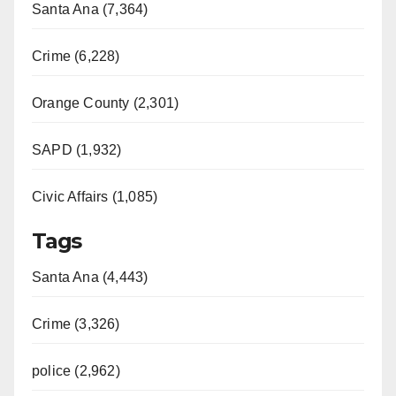
Santa Ana (7,364)
Crime (6,228)
Orange County (2,301)
SAPD (1,932)
Civic Affairs (1,085)
Tags
Santa Ana (4,443)
Crime (3,326)
police (2,962)