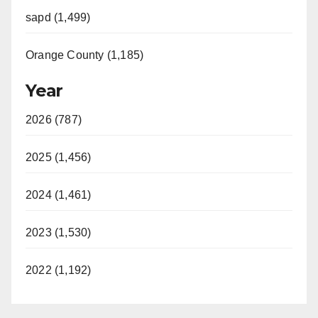
sapd (1,499)
Orange County (1,185)
Year
2026 (787)
2025 (1,456)
2024 (1,461)
2023 (1,530)
2022 (1,192)