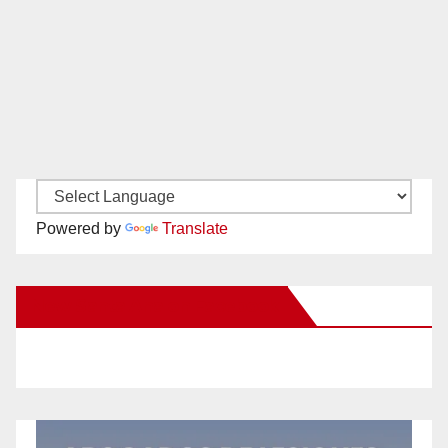
Powered by
Translate
New Santa Ana on Facebook