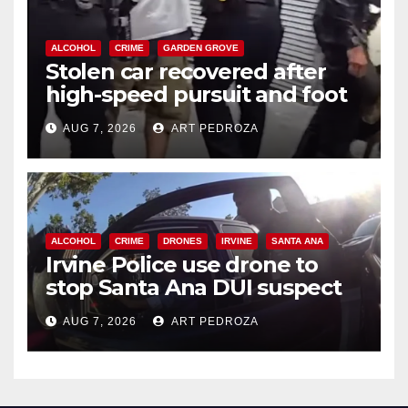
ALCOHOL
CRIME
GARDEN GROVE
Stolen car recovered after
high-speed pursuit and foot
chase in west OC
AUG 7, 2026
ART PEDROZA
ALCOHOL
CRIME
DRONES
IRVINE
SANTA ANA
Irvine Police use drone to
stop Santa Ana DUI suspect
after near-miss collision
AUG 7, 2026
ART PEDROZA