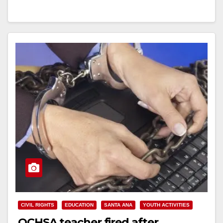
Newspaper,…
Read More
CIVIL RIGHTS
EDUCATION
SANTA ANA
YOUTH ACTIVITIES
OCHSA teacher fired after