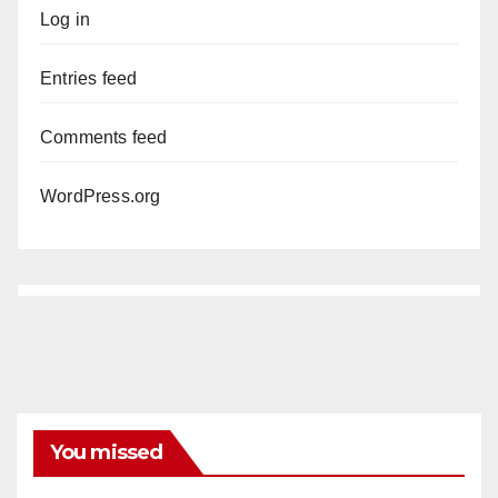
Log in
Entries feed
Comments feed
WordPress.org
You missed
ANAHEIM
CALIFORNIA