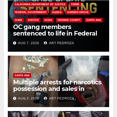
CALIFORNIA DEPARTMENT OF JUSTICE
CRIME
FEDERAL GOVERNMENT
GANGS
GARDEN GROVE
GUNS
JUSTICE
OCDA
ORANGE COUNTY
SANTA ANA
OC gang members
sentenced to life in Federal
prison over Mexican Mafia hit
AUG 7, 2026
ART PEDROZA
SANTA ANA
Multiple arrests for narcotics
possession and sales in
coastal OC
AUG 7, 2026
ART PEDROZA