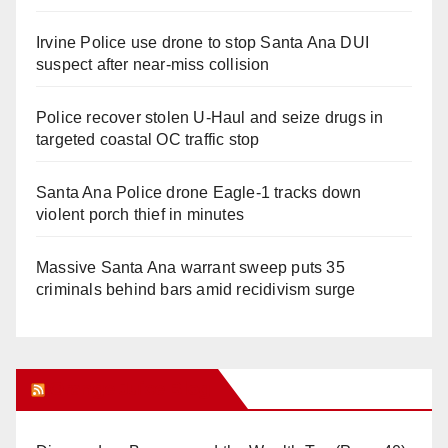
Irvine Police use drone to stop Santa Ana DUI
suspect after near-miss collision
Police recover stolen U-Haul and seize drugs in
targeted coastal OC traffic stop
Santa Ana Police drone Eagle-1 tracks down
violent porch thief in minutes
Massive Santa Ana warrant sweep puts 35
criminals behind bars amid recidivism surge
Orange Juice Blog