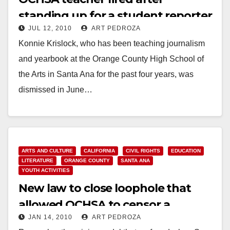
standing up for a student reporter
JUL 12, 2010
ART PEDROZA
Konnie Krislock, who has been teaching journalism
and yearbook at the Orange County High School of
the Arts in Santa Ana for the past four years, was
dismissed in June…
Read More
ARTS AND CULTURE
CALIFORNIA
CIVIL RIGHTS
EDUCATION
LITERATURE
ORANGE COUNTY
SANTA ANA
YOUTH ACTIVITIES
New law to close loophole that
allowed OCHSA to censor a
JAN 14, 2010
ART PEDROZA
student reporter