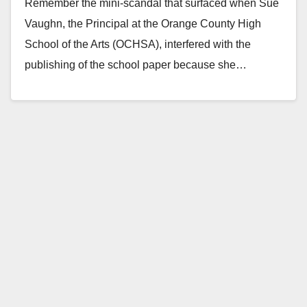
Remember the mini-scandal that surfaced when Sue
Vaughn, the Principal at the Orange County High
School of the Arts (OCHSA), interfered with the
publishing of the school paper because she…
Read More