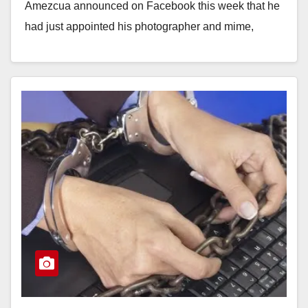
Amezcua announced on Facebook this week that he
had just appointed his photographer and mime,
Ruben Alvarez…
Read More