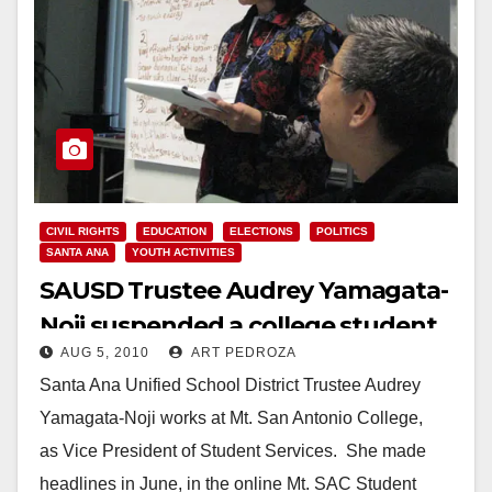
CIVIL RIGHTS
EDUCATION
ELECTIONS
POLITICS
SANTA ANA
YOUTH ACTIVITIES
SAUSD Trustee Audrey Yamagata-
Noji suspended a college student
AUG 5, 2010
ART PEDROZA
for Tweeting
Santa Ana Unified School District Trustee Audrey
Yamagata-Noji works at Mt. San Antonio College,
as Vice President of Student Services. She made
headlines in June, in the online Mt. SAC Student