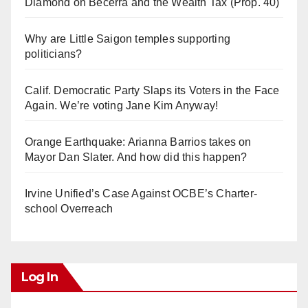
Diamond on Becerra and the Wealth Tax (Prop. 40)
Why are Little Saigon temples supporting
politicians?
Calif. Democratic Party Slaps its Voters in the Face
Again. We’re voting Jane Kim Anyway!
Orange Earthquake: Arianna Barrios takes on
Mayor Dan Slater. And how did this happen?
Irvine Unified’s Case Against OCBE’s Charter-
school Overreach
Log In