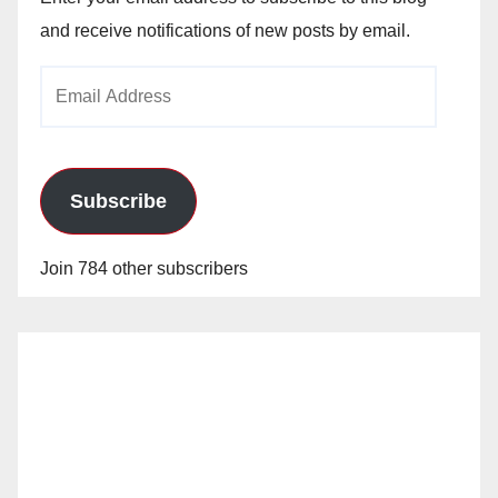
and receive notifications of new posts by email.
Email
Address
Subscribe
Join 784 other subscribers