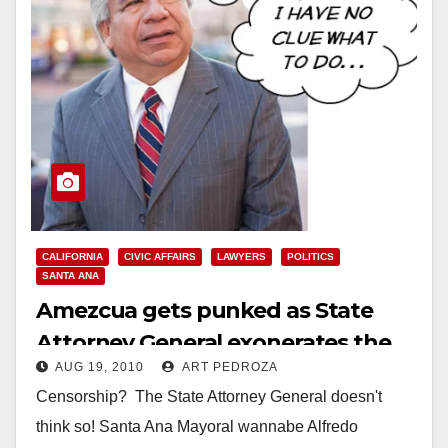
CALIFORNIA
CIVIC AFFAIRS
LAWYERS
POLITICS
SANTA ANA
Amezcua gets punked as State
Attorney General exonerates the
AUG 19, 2010
ART PEDROZA
Santa Ana City Council
Censorship? The State Attorney General doesn't
think so! Santa Ana Mayoral wannabe Alfredo