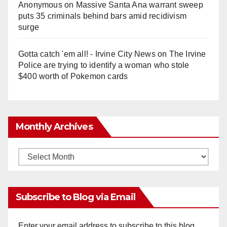
Anonymous
on
Massive Santa Ana warrant sweep
puts 35 criminals behind bars amid recidivism
surge
Gotta catch 'em all! - Irvine City News
on
The Irvine
Police are trying to identify a woman who stole
$400 worth of Pokemon cards
Monthly Archives
Monthly
Archives
Subscribe to Blog via Email
Enter your email address to subscribe to this blog