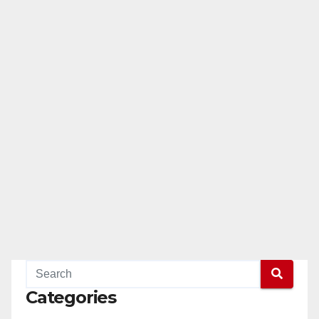
Categories