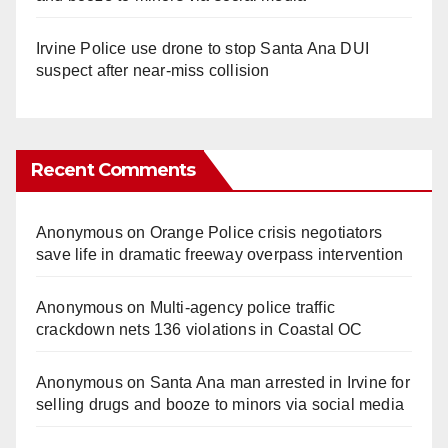
Irvine Police use drone to stop Santa Ana DUI
suspect after near-miss collision
Recent Comments
Anonymous
on
Orange Police crisis negotiators
save life in dramatic freeway overpass intervention
Anonymous
on
Multi‑agency police traffic
crackdown nets 136 violations in Coastal OC
Anonymous
on
Santa Ana man arrested in Irvine for
selling drugs and booze to minors via social media