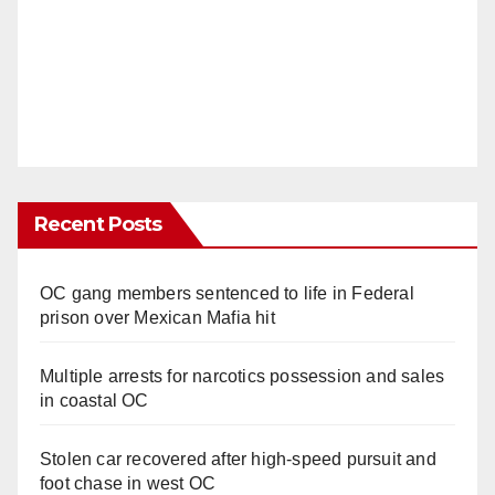
Recent Posts
OC gang members sentenced to life in Federal
prison over Mexican Mafia hit
Multiple arrests for narcotics possession and sales
in coastal OC
Stolen car recovered after high-speed pursuit and
foot chase in west OC