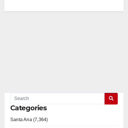
Categories
Santa Ana (7,364)