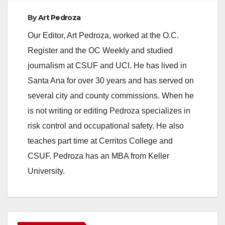
By
Art Pedroza
e
Our Editor, Art Pedroza, worked at the O.C.
Register and the OC Weekly and studied
o
journalism at CSUF and UCI. He has lived in
Santa Ana for over 30 years and has served on
several city and county commissions. When he
is not writing or editing Pedroza specializes in
risk control and occupational safety. He also
teaches part time at Cerritos College and
CSUF. Pedroza has an MBA from Keller
University.