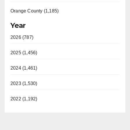
Orange County (1,185)
Year
2026 (787)
2025 (1,456)
2024 (1,461)
2023 (1,530)
2022 (1,192)