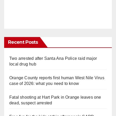
Recent Posts
Two arrested after Santa Ana Police raid major
local drug hub
Orange County reports first human West Nile Virus
case of 2026: what you need to know
Fatal shooting at Hart Park in Orange leaves one
dead, suspect arrested