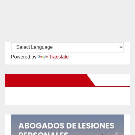
Powered by
Translate
New Santa Ana on Facebook