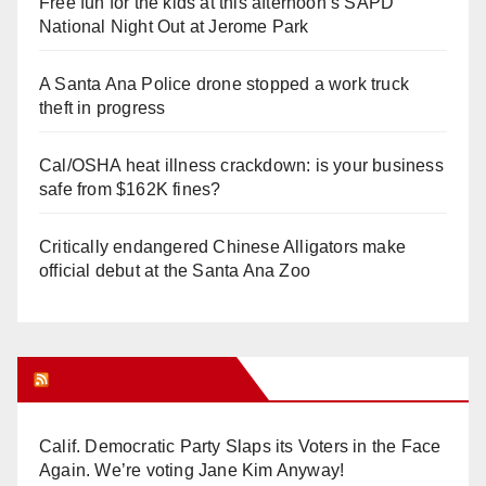
Free fun for the kids at this afternoon’s SAPD
National Night Out at Jerome Park
A Santa Ana Police drone stopped a work truck
theft in progress
Cal/OSHA heat illness crackdown: is your business
safe from $162K fines?
Critically endangered Chinese Alligators make
official debut at the Santa Ana Zoo
Orange Juice Blog
Calif. Democratic Party Slaps its Voters in the Face
Again. We’re voting Jane Kim Anyway!