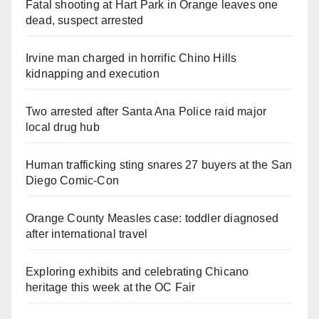
Fatal shooting at Hart Park in Orange leaves one
dead, suspect arrested
Irvine man charged in horrific Chino Hills
kidnapping and execution
Two arrested after Santa Ana Police raid major
local drug hub
Human trafficking sting snares 27 buyers at the San
Diego Comic-Con
Orange County Measles case: toddler diagnosed
after international travel
Exploring exhibits and celebrating Chicano
heritage this week at the OC Fair