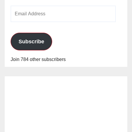
Email
Address
Subscribe
Join 784 other subscribers