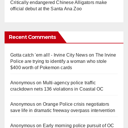
Critically endangered Chinese Alligators make
official debut at the Santa Ana Zoo
Recent Comments
Gotta catch 'em all! - Irvine City News
on
The Irvine
Police are trying to identify a woman who stole
$400 worth of Pokemon cards
Anonymous
on
Multi‑agency police traffic
crackdown nets 136 violations in Coastal OC
Anonymous
on
Orange Police crisis negotiators
save life in dramatic freeway overpass intervention
Anonymous
on
Early morning police pursuit of OC