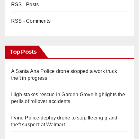
RSS - Posts
RSS - Comments
Top Posts
A Santa Ana Police drone stopped a work truck
theft in progress
High-stakes rescue in Garden Grove highlights the
perils of rollover accidents
Irvine Police deploy drone to stop fleeing grand
theft suspect at Walmart