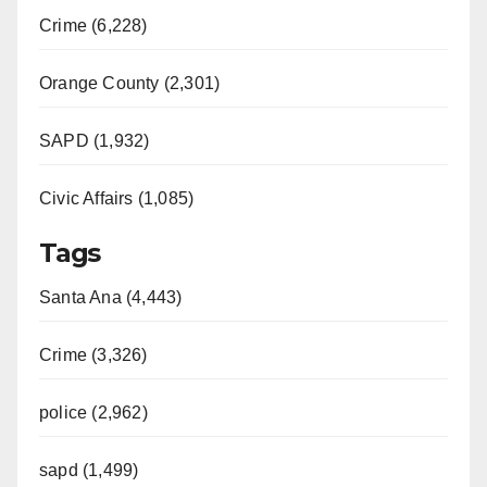
Crime (6,228)
Orange County (2,301)
SAPD (1,932)
Civic Affairs (1,085)
Tags
Santa Ana (4,443)
Crime (3,326)
police (2,962)
sapd (1,499)