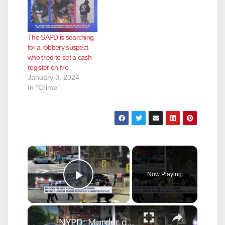
The SAPD is searching
for a robbery suspect
who tried to set a cash
register on fire
January 3, 2024
In "Crime"
×
Now Playing
Play Video
×
NYPD: Murder down citywide, despite violent week in Brooklyn