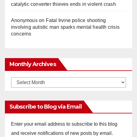
catalytic converter thieves ends in violent crash
Anonymous
on
Fatal Irvine police shooting
involving autistic man sparks mental health crisis
concerns
Monthly Archives
Monthly
Archives
Subscribe to Blog via Email
Enter your email address to subscribe to this blog
and receive notifications of new posts by email.