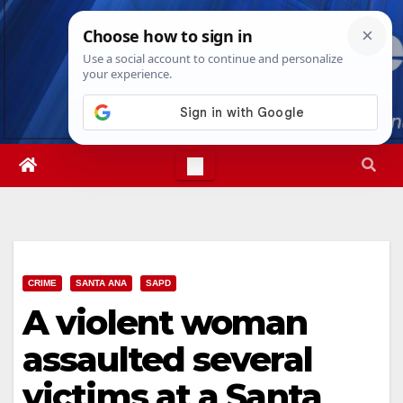
Skip
Wed. Aug 5th, 2026
4:34:47 AM
to
content
CRIME
SANTA ANA
SAPD
A violent woman
assaulted several
victims at a Santa