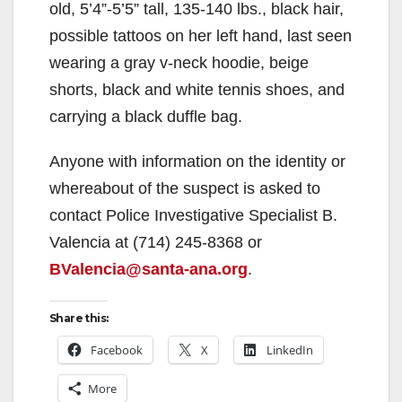
old, 5’4”-5’5” tall, 135-140 lbs., black hair,
possible tattoos on her left hand, last seen
wearing a gray v-neck hoodie, beige
shorts, black and white tennis shoes, and
carrying a black duffle bag.
Anyone with information on the identity or
whereabout of the suspect is asked to
contact Police Investigative Specialist B.
Valencia at (714) 245-8368 or
BValencia@santa-ana.org
.
Share this:
Facebook
X
LinkedIn
More