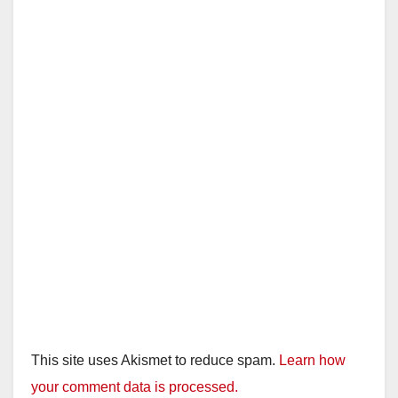
This site uses Akismet to reduce spam.
Learn how
your comment data is processed.