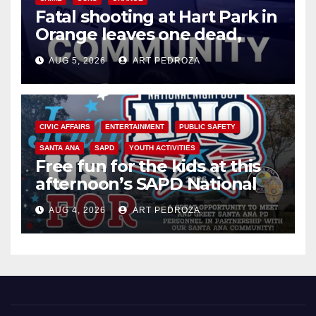
Fatal shooting at Hart Park in
Orange leaves one dead,
suspect arrested
AUG 5, 2026
ART PEDROZA
CIVIC AFFAIRS
ENTERTAINMENT
PUBLIC SAFETY
SANTA ANA
SAPD
YOUTH ACTIVITIES
Free fun for the kids at this
afternoon’s SAPD National
Night Out at Jerome Park
AUG 4, 2026
ART PEDROZA