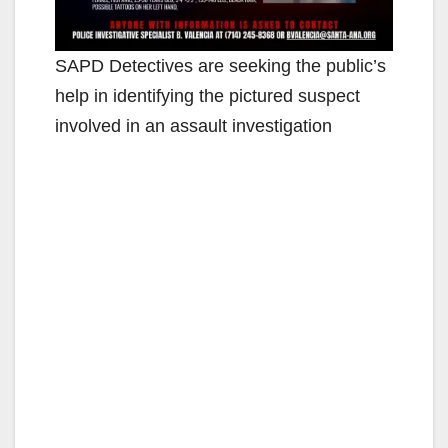
SAPD Detectives are seeking the public’s
help in identifying the pictured suspect
involved in an assault investigation