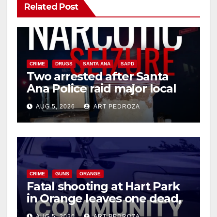
Related Post
CRIME
DRUGS
SANTA ANA
SAPD
Two arrested after Santa
Ana Police raid major local
drug hub
AUG 5, 2026
ART PEDROZA
CRIME
GUNS
ORANGE
Fatal shooting at Hart Park
in Orange leaves one dead,
suspect arrested
AUG 5, 2026
ART PEDROZA