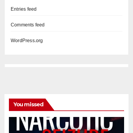
Entries feed
Comments feed
WordPress.org
You missed