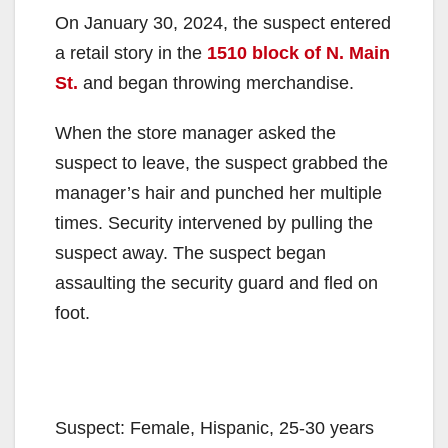
On January 30, 2024, the suspect entered
a retail story in the
1510 block of N. Main
St.
and began throwing merchandise.
When the store manager asked the
suspect to leave, the suspect grabbed the
manager’s hair and punched her multiple
times. Security intervened by pulling the
suspect away. The suspect began
assaulting the security guard and fled on
foot.
Suspect: Female, Hispanic, 25-30 years