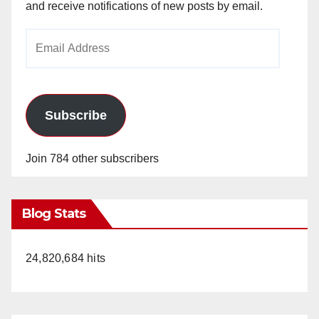
and receive notifications of new posts by email.
Email
Address
Subscribe
Join 784 other subscribers
Blog Stats
24,820,684 hits