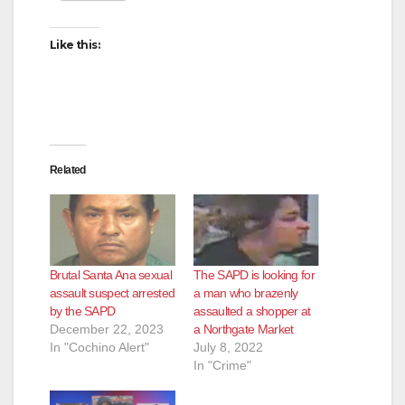
Like this:
Related
Brutal Santa Ana sexual
The SAPD is looking for
assault suspect arrested
a man who brazenly
by the SAPD
assaulted a shopper at
December 22, 2023
a Northgate Market
In "Cochino Alert"
July 8, 2022
In "Crime"