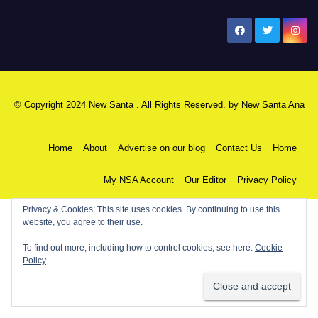
New Santa Ana
© Copyright 2024 New Santa . All Rights Reserved. by
New Santa Ana
Home
About
Advertise on our blog
Contact Us
Home
My NSA Account
Our Editor
Privacy Policy
Privacy & Cookies: This site uses cookies. By continuing to use this
website, you agree to their use.
To find out more, including how to control cookies, see here:
Cookie
Policy