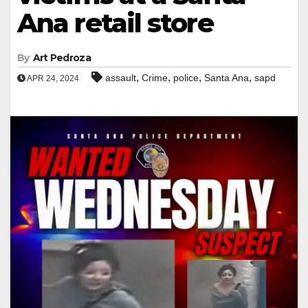
Ana retail store
By
Art Pedroza
,
,
,
,
assault
Crime
police
Santa Ana
sapd
APR 24, 2024