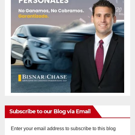
Subscribe to our Blog via Email
Enter your email address to subscribe to this blog