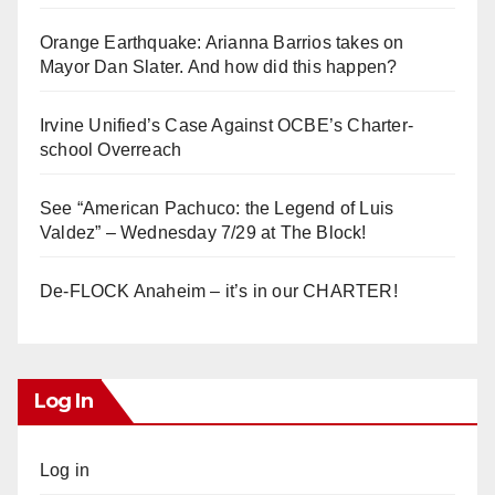
Orange Earthquake: Arianna Barrios takes on
Mayor Dan Slater. And how did this happen?
Irvine Unified’s Case Against OCBE’s Charter-
school Overreach
See “American Pachuco: the Legend of Luis
Valdez” – Wednesday 7/29 at The Block!
De-FLOCK Anaheim – it’s in our CHARTER!
Log In
Log in