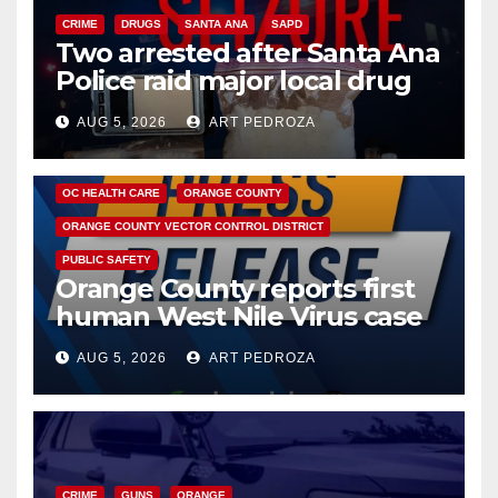
CRIME
DRUGS
SANTA ANA
SAPD
Two arrested after Santa Ana
Police raid major local drug
hub
AUG 5, 2026
ART PEDROZA
DISEASE
HEALTH AND MEDICAL
INSECTS
OC HEALTH CARE
ORANGE COUNTY
ORANGE COUNTY VECTOR CONTROL DISTRICT
PUBLIC SAFETY
Orange County reports first
human West Nile Virus case
of 2026: what you need to
AUG 5, 2026
ART PEDROZA
know
CRIME
GUNS
ORANGE