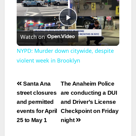
P
Watch on
l
NYPD: Murder down citywide, despite
violent week in Brooklyn
a
y
Post
Santa Ana
The Anaheim Police
navigation
street closures
are conducting a DUI
V
and permitted
and Driver’s License
events for April
Checkpoint on Friday
i
25 to May 1
night
d