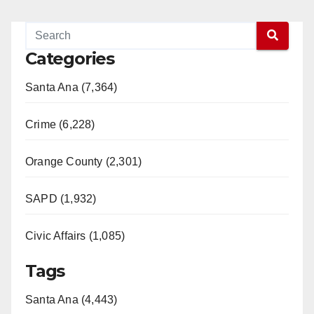
Categories
Santa Ana (7,364)
Crime (6,228)
Orange County (2,301)
SAPD (1,932)
Civic Affairs (1,085)
Tags
Santa Ana (4,443)