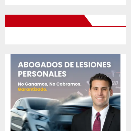
New Santa Ana on Facebook