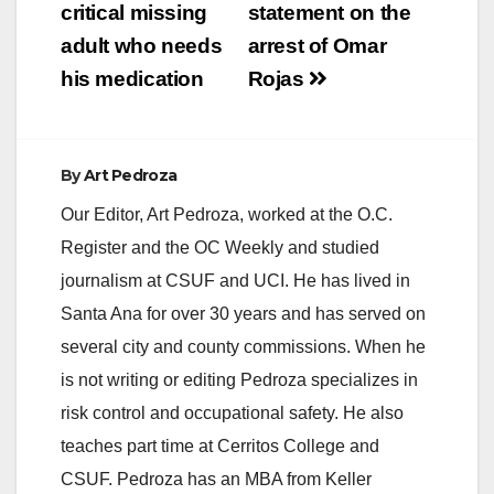
critical missing
statement on the
i
adult who needs
arrest of Omar
his medication
Rojas
d
e
By
Art Pedroza
Our Editor, Art Pedroza, worked at the O.C.
o
Register and the OC Weekly and studied
journalism at CSUF and UCI. He has lived in
Santa Ana for over 30 years and has served on
several city and county commissions. When he
is not writing or editing Pedroza specializes in
risk control and occupational safety. He also
teaches part time at Cerritos College and
CSUF. Pedroza has an MBA from Keller