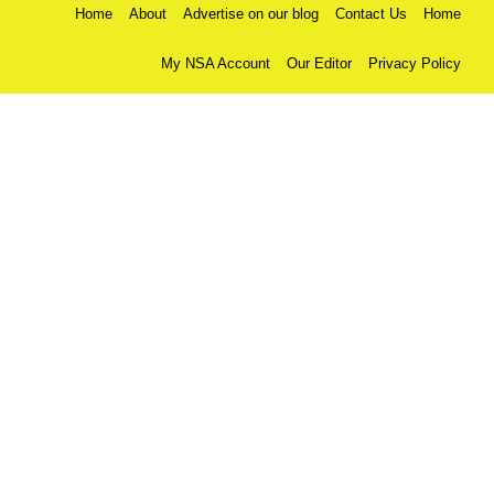
Home
About
Advertise on our blog
Contact Us
Home
My NSA Account
Our Editor
Privacy Policy