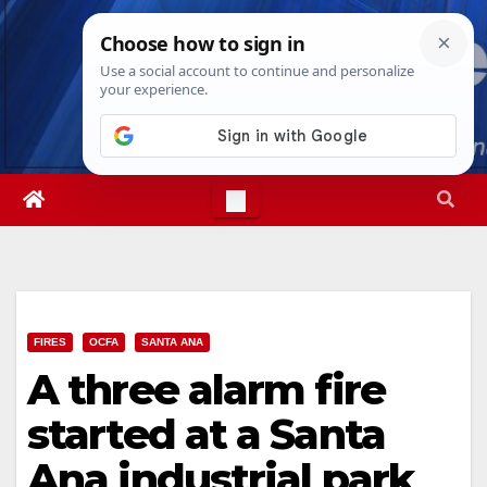
Skip
Sun. Aug 9th, 2026
10:45:33 AM
to
content
FIRES
OCFA
SANTA ANA
A three alarm fire
started at a Santa
Ana industrial park