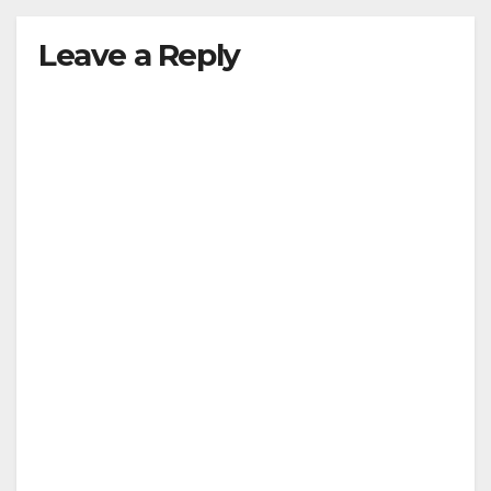
Leave a Reply