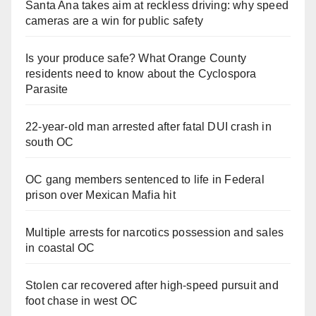
Santa Ana takes aim at reckless driving: why speed
cameras are a win for public safety
Is your produce safe? What Orange County
residents need to know about the Cyclospora
Parasite
22-year-old man arrested after fatal DUI crash in
south OC
OC gang members sentenced to life in Federal
prison over Mexican Mafia hit
Multiple arrests for narcotics possession and sales
in coastal OC
Stolen car recovered after high-speed pursuit and
foot chase in west OC