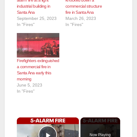
alarm fire at a light
knocked down a
industrial building in
commercial structure
Santa Ana
fire in Santa Ana
September 25, 2023
March 26, 2023
In "Fires"
In "Fires"
Firefighters extinguished
a commercial fire in
Santa Ana early this
morning
June 5, 2023
In "Fires"
×
Now Playing