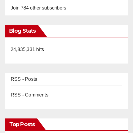
Join 784 other subscribers
Blog Stats
24,835,331 hits
RSS - Posts
RSS - Comments
Top Posts