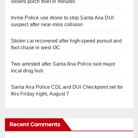
violent porch thief in minutes
Irvine Police use drone to stop Santa Ana DUI
suspect after near-miss collision
Stolen car recovered after high-speed pursuit and
foot chase in west OC
Two arrested after Santa Ana Police raid major
local drug hub
Santa Ana Police CDL and DUI Checkpoint set for
this Friday night, August 7
Recent Comments