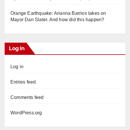
Orange Earthquake: Arianna Barrios takes on
Mayor Dan Slater. And how did this happen?
Log In
Log in
Entries feed
Comments feed
WordPress.org