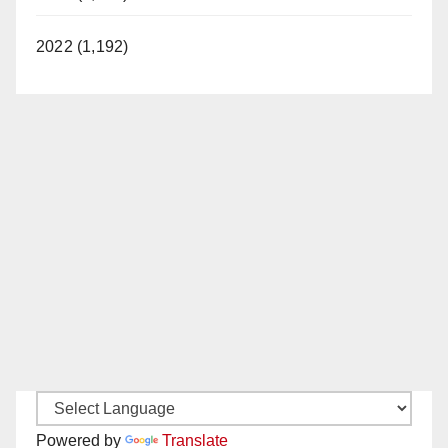
2022 (1,192)
Powered by
Translate