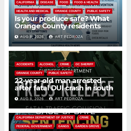
CALIFORNIA
DISEASE
FOOD
FOOD & HEALTH
HEALTH AND MEDICAL
ORANGE COUNTY
PUBLIC SAFETY
Is your produce safe? What
Orange County residents
need to know about the
AUG 8, 2026
ART PEDROZA
Cyclospora Parasite
ACCIDENTS
ALCOHOL
CRIME
OC SHERIFF
ORANGE COUNTY
PUBLIC SAFETY
22-year-old man arrested
after fatal DUI crash in south
OC
AUG 8, 2026
ART PEDROZA
ANAHEIM
CALIFORNIA
CALIFORNIA DEPARTMENT OF JUSTICE
CRIME
FEDERAL GOVERNMENT
GANGS
GARDEN GROVE