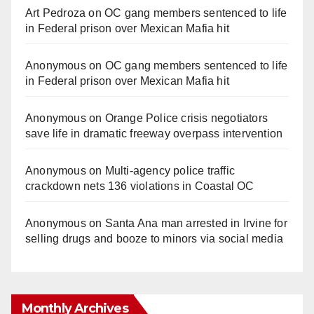
Art Pedroza
on
OC gang members sentenced to life
in Federal prison over Mexican Mafia hit
Anonymous
on
OC gang members sentenced to life
in Federal prison over Mexican Mafia hit
Anonymous
on
Orange Police crisis negotiators
save life in dramatic freeway overpass intervention
Anonymous
on
Multi‑agency police traffic
crackdown nets 136 violations in Coastal OC
Anonymous
on
Santa Ana man arrested in Irvine for
selling drugs and booze to minors via social media
Monthly Archives