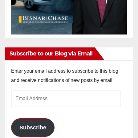
Subscribe to our Blog via Email
Enter your email address to subscribe to this blog
and receive notifications of new posts by email.
Email
Address
Subscribe