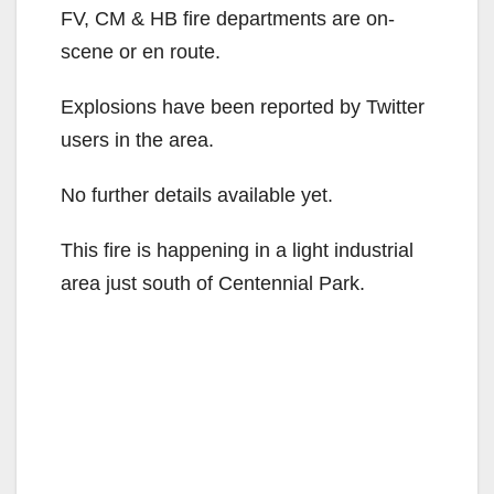
FV, CM & HB fire departments are on-
scene or en route.
Explosions have been reported by Twitter
users in the area.
No further details available yet.
This fire is happening in a light industrial
area just south of Centennial Park.