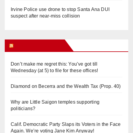
Irvine Police use drone to stop Santa Ana DUI
suspect after near-miss collision
Orange Juice Blog
Don’t make me regret this: You’ve got till
Wednesday (at 5) to file for these offices!
Diamond on Becerra and the Wealth Tax (Prop. 40)
Why are Little Saigon temples supporting
politicians?
Calif. Democratic Party Slaps its Voters in the Face
Again. We’re voting Jane Kim Anyway!