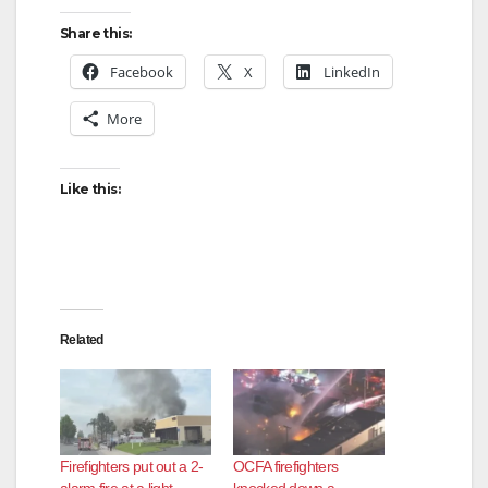
Share this:
Facebook
X
LinkedIn
More
Like this:
Related
Firefighters put out a 2-
OCFA firefighters