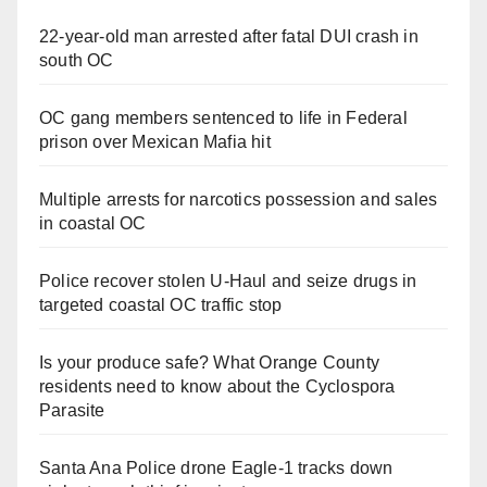
22-year-old man arrested after fatal DUI crash in
south OC
OC gang members sentenced to life in Federal
prison over Mexican Mafia hit
Multiple arrests for narcotics possession and sales
in coastal OC
Police recover stolen U-Haul and seize drugs in
targeted coastal OC traffic stop
Is your produce safe? What Orange County
residents need to know about the Cyclospora
Parasite
Santa Ana Police drone Eagle-1 tracks down