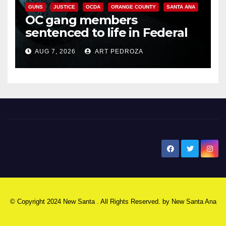
GUNS
JUSTICE
OCDA
ORANGE COUNTY
SANTA ANA
OC gang members
sentenced to life in Federal
prison over Mexican Mafia hit
AUG 7, 2026
ART PEDROZA
New Santa Ana
© Copyright 2024 New Santa . All Rights Reserved. by
New Santa Ana