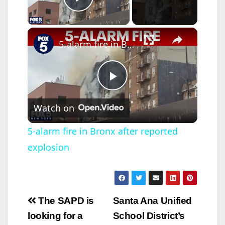
Play Video
×
5-alarm fire in Bronx after reported explosion
P
Watch on
l
5-alarm fire in Bronx after reported
explosion
a
y
Post
The SAPD is
Santa Ana Unified
V
navigation
looking for a
School District’s