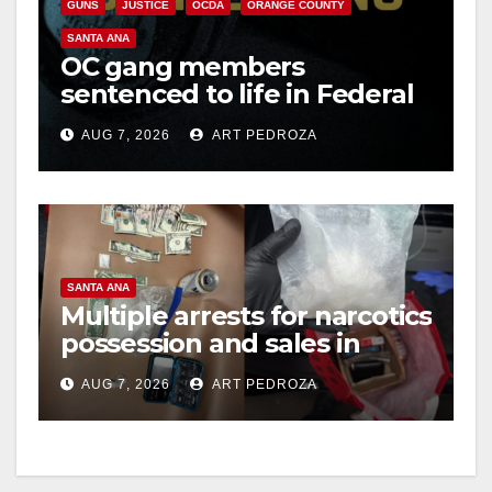
GUNS
JUSTICE
OCDA
ORANGE COUNTY
SANTA ANA
OC gang members
sentenced to life in Federal
prison over Mexican Mafia
AUG 7, 2026
ART PEDROZA
hit
SANTA ANA
Multiple arrests for narcotics
possession and sales in
coastal OC
AUG 7, 2026
ART PEDROZA