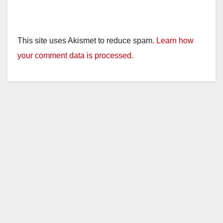
This site uses Akismet to reduce spam.
Learn how
your comment data is processed.