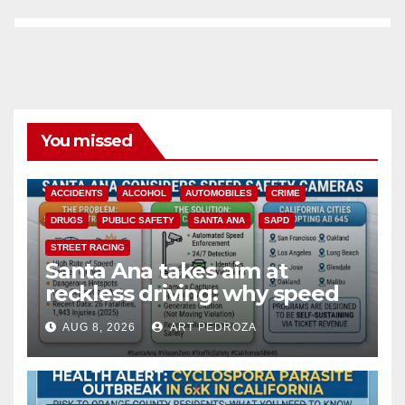
You missed
ACCIDENTS
ALCOHOL
AUTOMOBILES
CRIME
DRUGS
PUBLIC SAFETY
SANTA ANA
SAPD
STREET RACING
Santa Ana takes aim at
reckless driving: why speed
cameras are a win for public
AUG 8, 2026
ART PEDROZA
safety