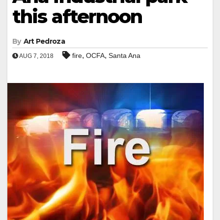
this afternoon
By
Art Pedroza
,
,
fire
OCFA
Santa Ana
AUG 7, 2018