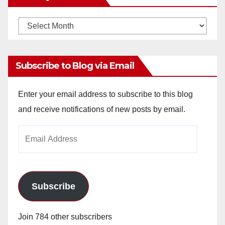
Monthly
Archives
Subscribe to Blog via Email
Enter your email address to subscribe to this blog
and receive notifications of new posts by email.
Email
Address
Subscribe
Join 784 other subscribers