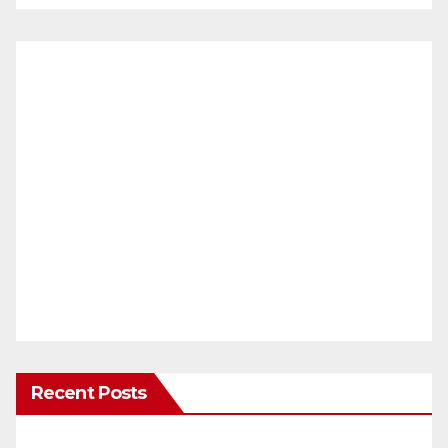
Recent Posts