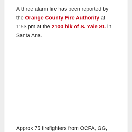
A three alarm fire has been reported by
the
Orange County Fire Authority
at
1:53 pm at the
2100 blk of S. Yale St.
in
Santa Ana.
Approx 75 firefighters from OCFA, GG,