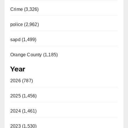
Crime (3,326)
police (2,962)
sapd (1,499)
Orange County (1,185)
Year
2026 (787)
2025 (1,456)
2024 (1,461)
2023 (1,530)