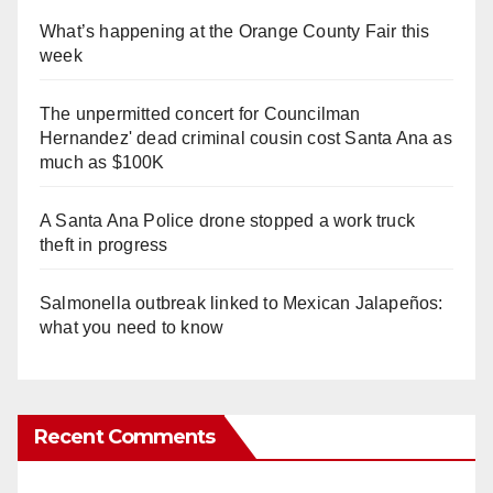
What’s happening at the Orange County Fair this
week
The unpermitted concert for Councilman
Hernandez' dead criminal cousin cost Santa Ana as
much as $100K
A Santa Ana Police drone stopped a work truck
theft in progress
Salmonella outbreak linked to Mexican Jalapeños:
what you need to know
Recent Comments