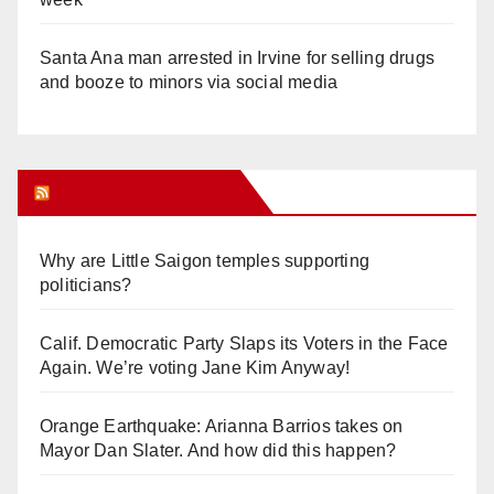
Santa Ana man arrested in Irvine for selling drugs
and booze to minors via social media
Orange Juice Blog
Why are Little Saigon temples supporting
politicians?
Calif. Democratic Party Slaps its Voters in the Face
Again. We’re voting Jane Kim Anyway!
Orange Earthquake: Arianna Barrios takes on
Mayor Dan Slater. And how did this happen?