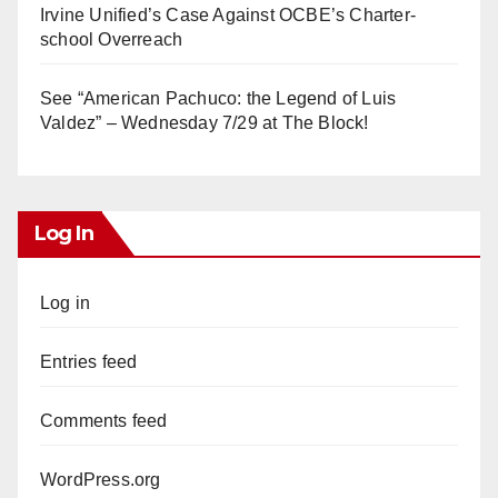
Irvine Unified’s Case Against OCBE’s Charter-
school Overreach
See “American Pachuco: the Legend of Luis
Valdez” – Wednesday 7/29 at The Block!
Log In
Log in
Entries feed
Comments feed
WordPress.org