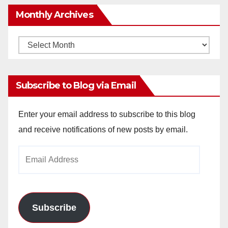
Monthly Archives
Monthly
Archives
Subscribe to Blog via Email
Enter your email address to subscribe to this blog
and receive notifications of new posts by email.
Email
Address
Subscribe