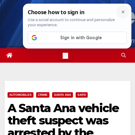
Skip
Fri. Aug 7th, 2026
5:58:04 PM
to
content
AUTOMOBILES
CRIME
SANTA ANA
SAPD
A Santa Ana vehicle
theft suspect was
arrested by the