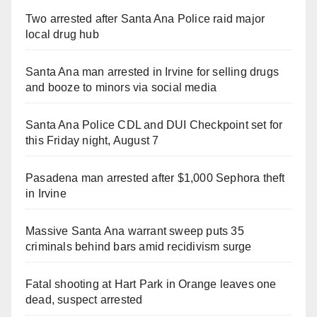
Two arrested after Santa Ana Police raid major
local drug hub
Santa Ana man arrested in Irvine for selling drugs
and booze to minors via social media
Santa Ana Police CDL and DUI Checkpoint set for
this Friday night, August 7
Pasadena man arrested after $1,000 Sephora theft
in Irvine
Massive Santa Ana warrant sweep puts 35
criminals behind bars amid recidivism surge
Fatal shooting at Hart Park in Orange leaves one
dead, suspect arrested