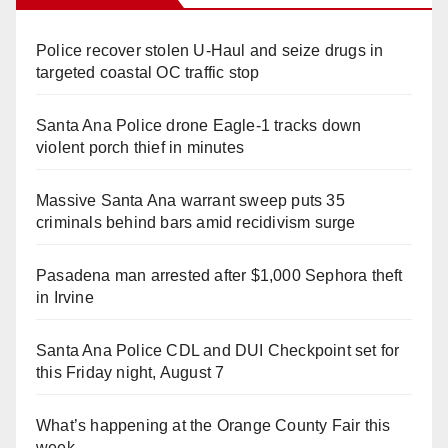
Police recover stolen U-Haul and seize drugs in
targeted coastal OC traffic stop
Santa Ana Police drone Eagle-1 tracks down
violent porch thief in minutes
Massive Santa Ana warrant sweep puts 35
criminals behind bars amid recidivism surge
Pasadena man arrested after $1,000 Sephora theft
in Irvine
Santa Ana Police CDL and DUI Checkpoint set for
this Friday night, August 7
What’s happening at the Orange County Fair this
week