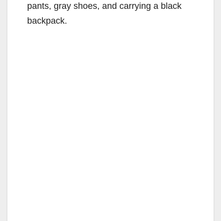
pants, gray shoes, and carrying a black
backpack.