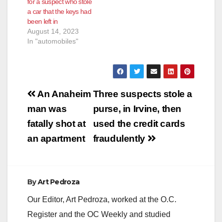
for a suspect who stole
a car that the keys had
been left in
August 14, 2023
In "automobiles"
Post
An Anaheim
Three suspects stole a
navigation
man was
purse, in Irvine, then
fatally shot at
used the credit cards
an apartment
fraudulently
By
Art Pedroza
Our Editor, Art Pedroza, worked at the O.C.
Register and the OC Weekly and studied