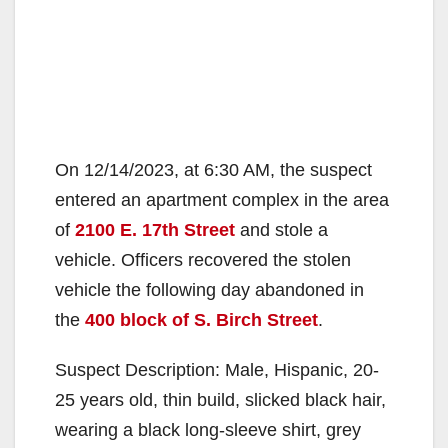
On 12/14/2023, at 6:30 AM, the suspect
entered an apartment complex in the area
of
2100 E. 17th Street
and stole a
vehicle. Officers recovered the stolen
vehicle the following day abandoned in
the
400 block of S. Birch Street
.
Suspect Description: Male, Hispanic, 20-
25 years old, thin build, slicked black hair,
wearing a black long-sleeve shirt, grey