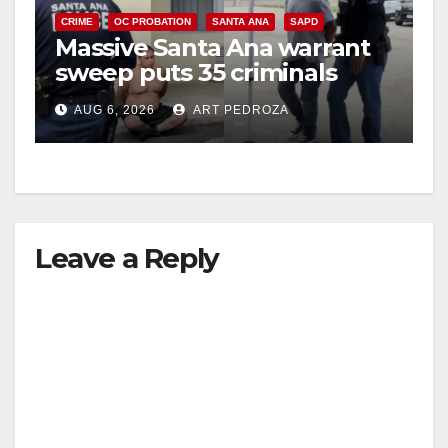
CRIME
OC PROBATION
SANTA ANA
SAPD
Massive Santa Ana warrant
sweep puts 35 criminals
behind bars amid recidivism
AUG 6, 2026
ART PEDROZA
surge
Leave a Reply