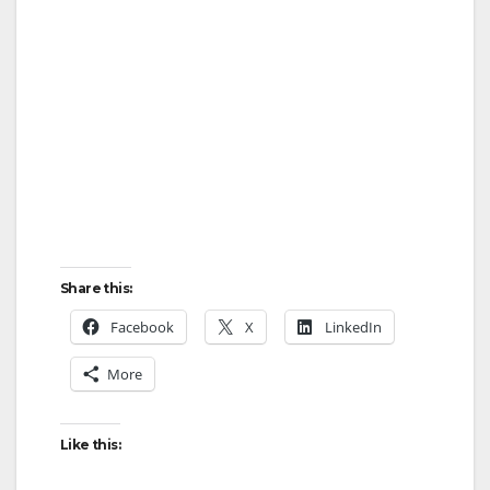
Share this:
Facebook
X
LinkedIn
More
Like this: