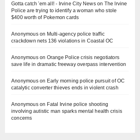
Gotta catch 'em all! - Irvine City News
on
The Irvine
Police are trying to identify a woman who stole
$400 worth of Pokemon cards
Anonymous
on
Multi‑agency police traffic
crackdown nets 136 violations in Coastal OC
Anonymous
on
Orange Police crisis negotiators
save life in dramatic freeway overpass intervention
Anonymous
on
Early morning police pursuit of OC
catalytic converter thieves ends in violent crash
Anonymous
on
Fatal Irvine police shooting
involving autistic man sparks mental health crisis
concerns