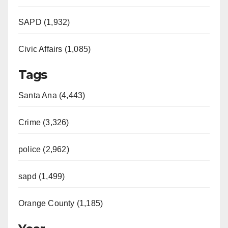
SAPD (1,932)
Civic Affairs (1,085)
Tags
Santa Ana (4,443)
Crime (3,326)
police (2,962)
sapd (1,499)
Orange County (1,185)