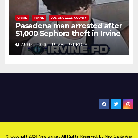
CRIME
IRVINE
LOS ANGELES COUNTY
Pasadena man arrested after
$1,000 Sephora theft in Irvine
AUG 6, 2026
ART PEDROZA
New Santa Ana
© Copyright 2024 New Santa . All Rights Reserved. by
New Santa Ana