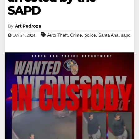
SAPD
By
Art Pedroza
,
,
,
,
Auto Theft
Crime
police
Santa Ana
sapd
JAN 24, 2024