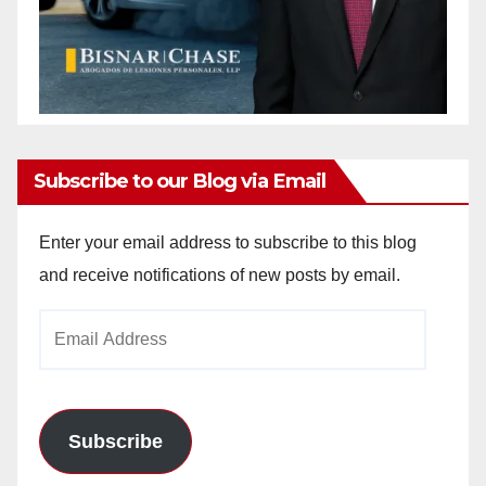
Subscribe to our Blog via Email
Enter your email address to subscribe to this blog
and receive notifications of new posts by email.
Email
Address
Subscribe