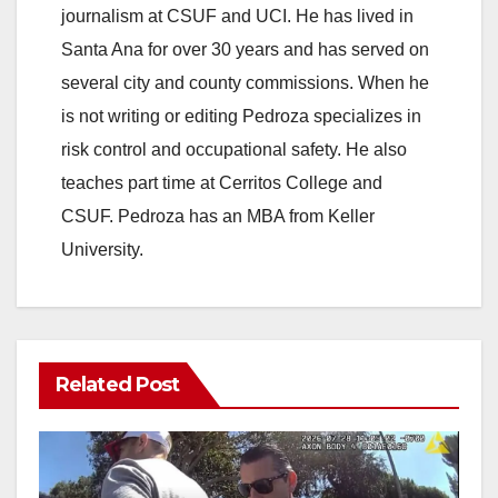
journalism at CSUF and UCI. He has lived in
Santa Ana for over 30 years and has served on
several city and county commissions. When he
is not writing or editing Pedroza specializes in
risk control and occupational safety. He also
teaches part time at Cerritos College and
CSUF. Pedroza has an MBA from Keller
University.
Related Post