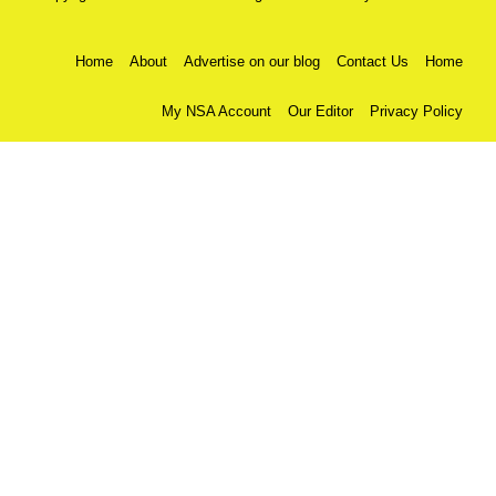
Home
About
Advertise on our blog
Contact Us
Home
My NSA Account
Our Editor
Privacy Policy