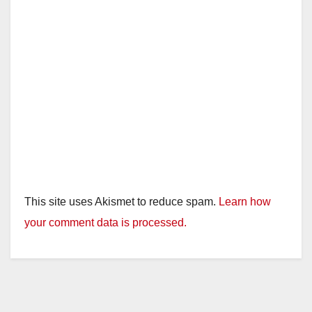
This site uses Akismet to reduce spam.
Learn how
your comment data is processed.