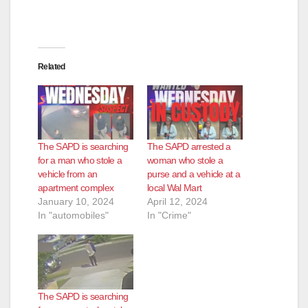
Related
The SAPD is searching
The SAPD arrested a
for a man who stole a
woman who stole a
vehicle from an
purse and a vehicle at a
apartment complex
local Wal Mart
January 10, 2024
April 12, 2024
In "automobiles"
In "Crime"
The SAPD is searching