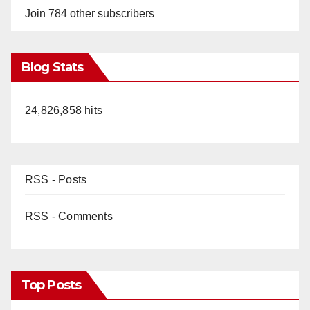
Join 784 other subscribers
Blog Stats
24,826,858 hits
RSS - Posts
RSS - Comments
Top Posts