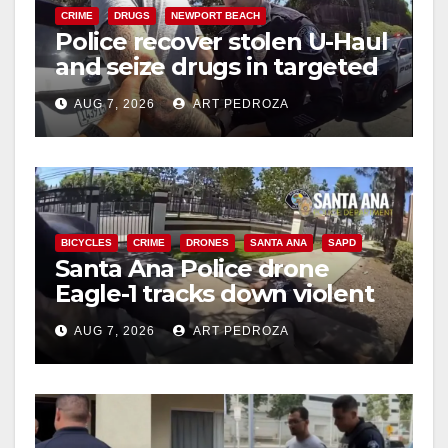
CRIME
DRUGS
NEWPORT BEACH
Police recover stolen U-Haul
and seize drugs in targeted
coastal OC traffic stop
AUG 7, 2026
ART PEDROZA
BICYCLES
CRIME
DRONES
SANTA ANA
SAPD
Santa Ana Police drone
Eagle-1 tracks down violent
porch thief in minutes
AUG 7, 2026
ART PEDROZA