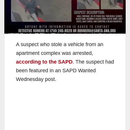
A suspect who stole a vehicle from an
apartment complex was arrested,
according to the SAPD
. The suspect had
been featured in an SAPD Wanted
Wednesday post.