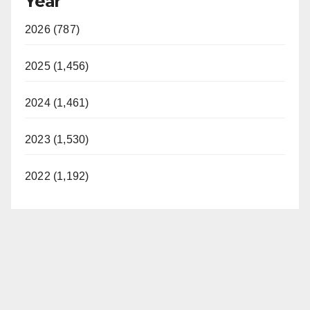
Year
2026 (787)
2025 (1,456)
2024 (1,461)
2023 (1,530)
2022 (1,192)