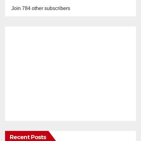
y
Join 784 other subscribers
V
i
d
e
o
Recent Posts