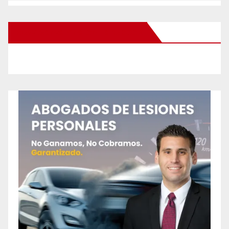
New Santa Ana on Facebook