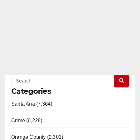
Categories
Santa Ana (7,364)
Crime (6,228)
Orange County (2,301)