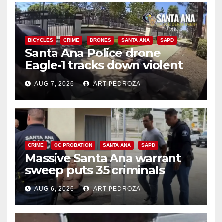
BICYCLES
CRIME
DRONES
SANTA ANA
SAPD
Santa Ana Police drone
Eagle-1 tracks down violent
porch thief in minutes
AUG 7, 2026
ART PEDROZA
CRIME
OC PROBATION
SANTA ANA
SAPD
Massive Santa Ana warrant
sweep puts 35 criminals
behind bars amid recidivism
AUG 6, 2026
ART PEDROZA
surge