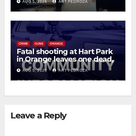
AUG 5, 2026
ART PEDROZA
CRIME
GUNS
ORANGE
Fatal shooting at Hart Park
in Orange leaves one dead,
suspect arrested
AUG 5, 2026
ART PEDROZA
Leave a Reply