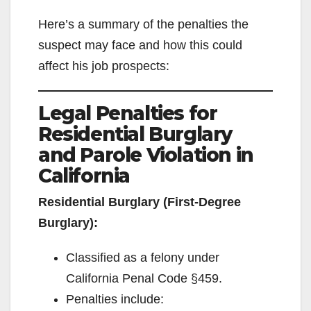
Here’s a summary of the penalties the
suspect may face and how this could
affect his job prospects:
Legal Penalties for
Residential Burglary
and Parole Violation in
California
Residential Burglary (First-Degree
Burglary):
Classified as a felony under
California Penal Code §459.
Penalties include: