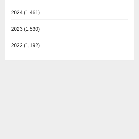
2024 (1,461)
2023 (1,530)
2022 (1,192)