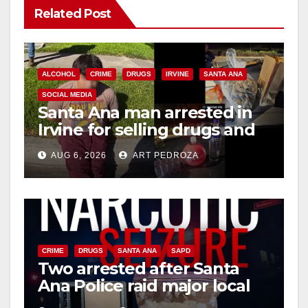
Related Post
ALCOHOL
CRIME
DRUGS
IRVINE
SANTA ANA
SOCIAL MEDIA
Santa Ana man arrested in
Irvine for selling drugs and
booze to minors via social
AUG 6, 2026
ART PEDROZA
media
CRIME
DRUGS
SANTA ANA
SAPD
Two arrested after Santa
Ana Police raid major local
drug hub