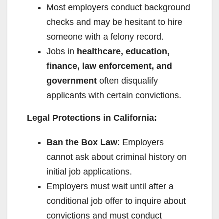
Most employers conduct background
checks and may be hesitant to hire
someone with a felony record.
Jobs in
healthcare, education,
finance, law enforcement, and
government
often disqualify
applicants with certain convictions.
Legal Protections in California:
Ban the Box Law
: Employers
cannot ask about criminal history on
initial job applications.
Employers must wait until after a
conditional job offer to inquire about
convictions and must conduct