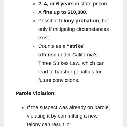
2, 4, or 6 years
in state prison.
A
fine up to $10,000
.
Possible
felony probation
, but
only if mitigating circumstances
exist.
Counts as a
“strike”
offense
under California’s
Three Strikes Law, which can
lead to harsher penalties for
future convictions.
Parole Violation:
If the suspect was already on parole,
violating it by committing a new
felony can result in: