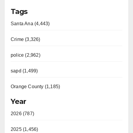
Tags
Santa Ana (4,443)
Crime (3,326)
police (2,962)
sapd (1,499)
Orange County (1,185)
Year
2026 (787)
2025 (1,456)