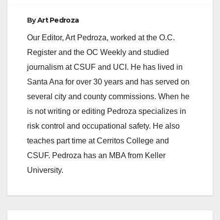
By
Art Pedroza
Our Editor, Art Pedroza, worked at the O.C.
Register and the OC Weekly and studied
journalism at CSUF and UCI. He has lived in
Santa Ana for over 30 years and has served on
several city and county commissions. When he
is not writing or editing Pedroza specializes in
risk control and occupational safety. He also
teaches part time at Cerritos College and
CSUF. Pedroza has an MBA from Keller
University.