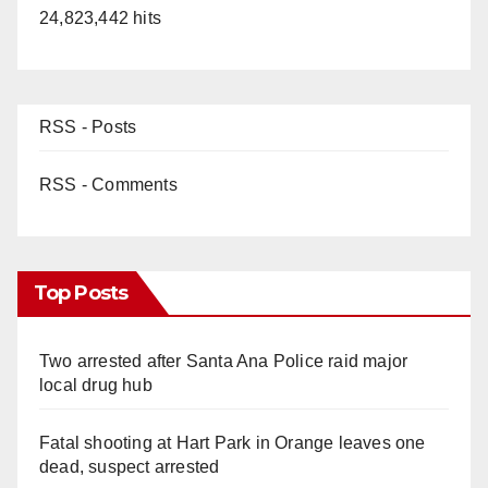
24,823,442 hits
RSS - Posts
RSS - Comments
Top Posts
Two arrested after Santa Ana Police raid major
local drug hub
Fatal shooting at Hart Park in Orange leaves one
dead, suspect arrested