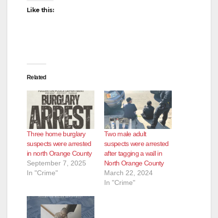
Like this:
Related
Three home burglary
Two male adult
suspects were arrested
suspects were arrested
in north Orange County
after tagging a wall in
September 7, 2025
North Orange County
In "Crime"
March 22, 2024
In "Crime"