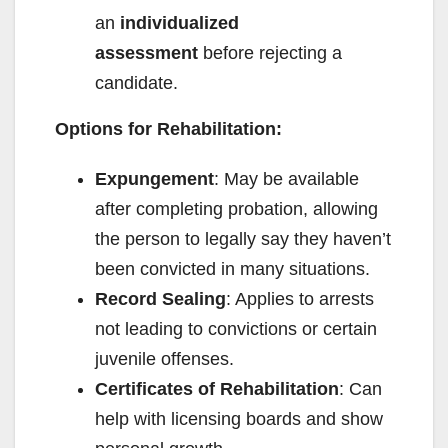
an
individualized
assessment
before rejecting a
candidate.
Options for Rehabilitation:
Expungement
: May be available
after completing probation, allowing
the person to legally say they haven’t
been convicted in many situations.
Record Sealing
: Applies to arrests
not leading to convictions or certain
juvenile offenses.
Certificates of Rehabilitation
: Can
help with licensing boards and show