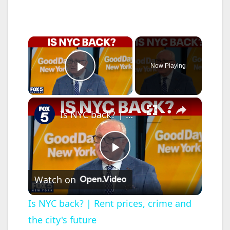
×
Now Playing
Play Video
×
Is NYC back? | Rent prices, crime and the city's future
P
Watch on
l
Is NYC back? | Rent prices, crime and
the city's future
a