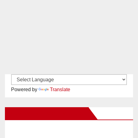
Powered by
Translate
New Santa Ana on Facebook