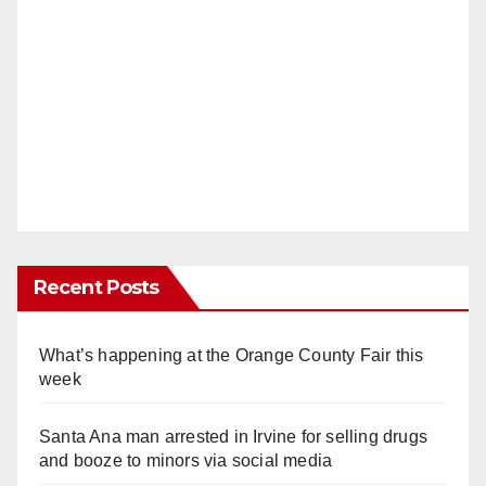
Recent Posts
What’s happening at the Orange County Fair this
week
Santa Ana man arrested in Irvine for selling drugs
and booze to minors via social media