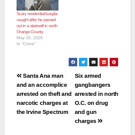
Scary residential burglar
caught after he passed
out in a stairwell in north
Orange County
May 25, 2026
In "Crime"
Post
Santa Ana man
Six armed
navigation
and an accomplice
gangbangers
arrested on theft and
arrested in north
narcotic charges at
O.C. on drug
the Irvine Spectrum
and gun
charges