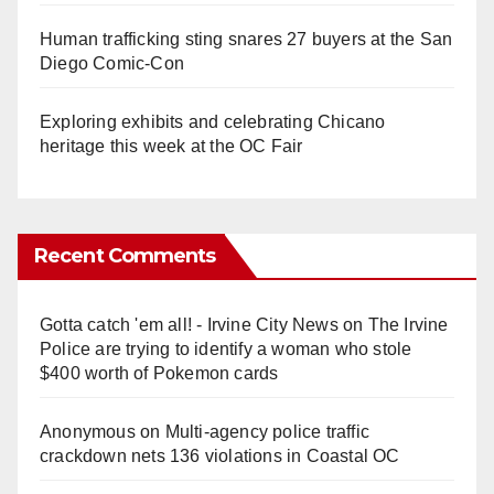
Human trafficking sting snares 27 buyers at the San
Diego Comic-Con
Exploring exhibits and celebrating Chicano
heritage this week at the OC Fair
Recent Comments
Gotta catch 'em all! - Irvine City News
on
The Irvine
Police are trying to identify a woman who stole
$400 worth of Pokemon cards
Anonymous
on
Multi‑agency police traffic
crackdown nets 136 violations in Coastal OC