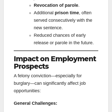
Revocation of parole
.
Additional
prison time
, often
served consecutively with the
new sentence.
Reduced chances of early
release or parole in the future.
Impact on Employment
Prospects
A felony conviction—especially for
burglary—can significantly affect job
opportunities:
General Challenges: