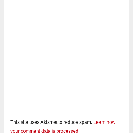
This site uses Akismet to reduce spam.
Learn how
your comment data is processed.