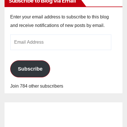
Subscribe to Blog via Email
Enter your email address to subscribe to this blog
and receive notifications of new posts by email.
Email
Address
Subscribe
Join 784 other subscribers