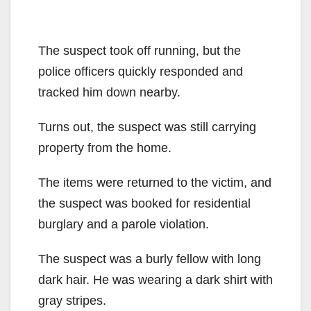
The suspect took off running, but the
police officers quickly responded and
tracked him down nearby.
Turns out, the suspect was still carrying
property from the home.
The items were returned to the victim, and
the suspect was booked for residential
burglary and a parole violation.
The suspect was a burly fellow with long
dark hair. He was wearing a dark shirt with
gray stripes.