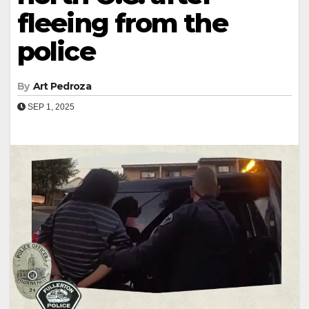
fleeing from the
police
By
Art Pedroza
SEP 1, 2025