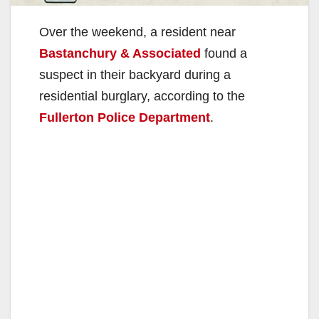
Over the weekend, a resident near
Bastanchury & Associated
found a
suspect in their backyard during a
residential burglary, according to the
Fullerton Police Department
.