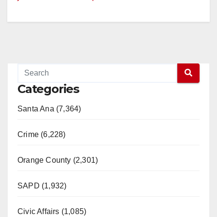
Categories
Santa Ana (7,364)
Crime (6,228)
Orange County (2,301)
SAPD (1,932)
Civic Affairs (1,085)