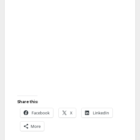
y
V
i
d
e
Share this:
o
Facebook
X
LinkedIn
More