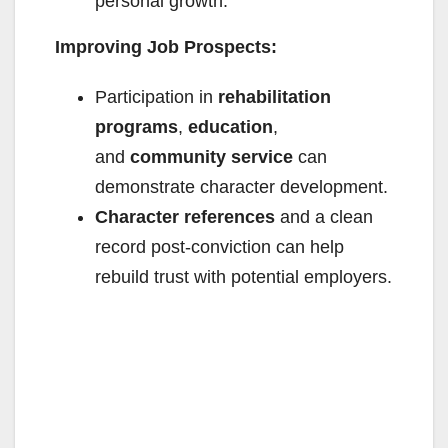
personal growth.
Improving Job Prospects:
Participation in
rehabilitation
programs
,
education
,
and
community service
can
demonstrate character development.
Character references
and a clean
record post-conviction can help
rebuild trust with potential employers.