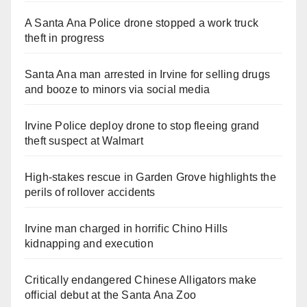
A Santa Ana Police drone stopped a work truck
theft in progress
Santa Ana man arrested in Irvine for selling drugs
and booze to minors via social media
Irvine Police deploy drone to stop fleeing grand
theft suspect at Walmart
High-stakes rescue in Garden Grove highlights the
perils of rollover accidents
Irvine man charged in horrific Chino Hills
kidnapping and execution
Critically endangered Chinese Alligators make
official debut at the Santa Ana Zoo