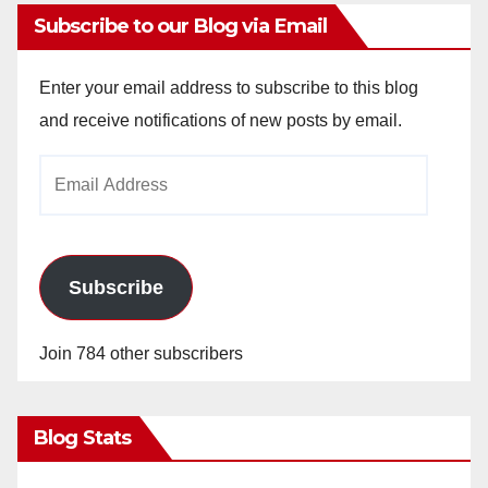
Subscribe to our Blog via Email
Enter your email address to subscribe to this blog
and receive notifications of new posts by email.
Email
Address
Subscribe
Join 784 other subscribers
Blog Stats