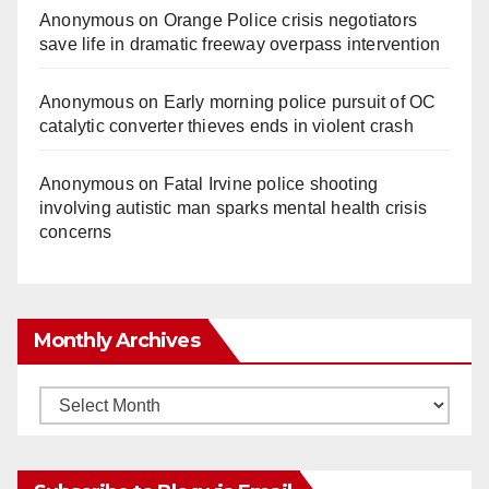
Anonymous
on
Orange Police crisis negotiators
save life in dramatic freeway overpass intervention
Anonymous
on
Early morning police pursuit of OC
catalytic converter thieves ends in violent crash
Anonymous
on
Fatal Irvine police shooting
involving autistic man sparks mental health crisis
concerns
Monthly Archives
Monthly
Archives