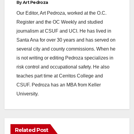
By
Art Pedroza
Our Editor, Art Pedroza, worked at the O.C.
Register and the OC Weekly and studied
journalism at CSUF and UCI. He has lived in
Santa Ana for over 30 years and has served on
several city and county commissions. When he
is not writing or editing Pedroza specializes in
risk control and occupational safety. He also
teaches part time at Cerritos College and
CSUF. Pedroza has an MBA from Keller
University.
Related Post