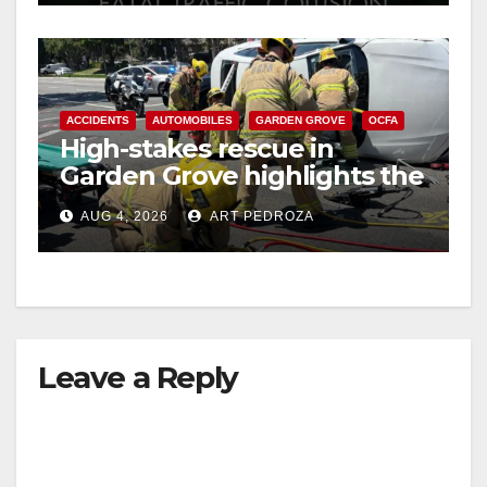
ACCIDENTS
AUTOMOBILES
GARDEN GROVE
OCFA
High-stakes rescue in
Garden Grove highlights the
perils of rollover accidents
AUG 4, 2026
ART PEDROZA
Leave a Reply