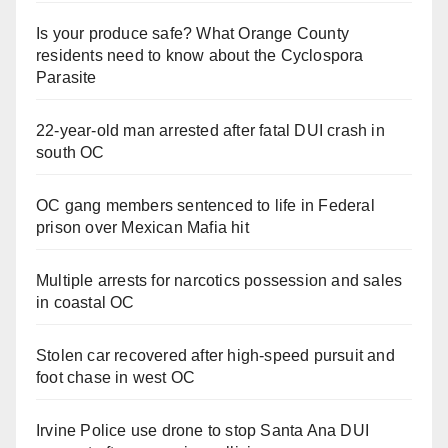
Is your produce safe? What Orange County
residents need to know about the Cyclospora
Parasite
22-year-old man arrested after fatal DUI crash in
south OC
OC gang members sentenced to life in Federal
prison over Mexican Mafia hit
Multiple arrests for narcotics possession and sales
in coastal OC
Stolen car recovered after high-speed pursuit and
foot chase in west OC
Irvine Police use drone to stop Santa Ana DUI