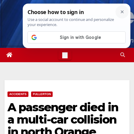
Skip
Sun. Aug 9th, 2026
10:44:40 AM
to
content
ACCIDENTS
FULLERTON
A passenger died in
a multi-car collision
in north Orange