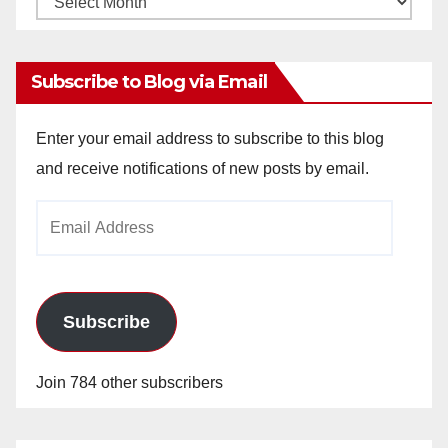
Archives
Subscribe to Blog via Email
Enter your email address to subscribe to this blog
and receive notifications of new posts by email.
Email
Address
Subscribe
Join 784 other subscribers