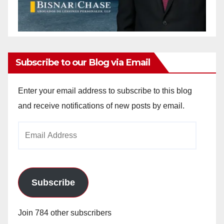
Subscribe to our Blog via Email
Enter your email address to subscribe to this blog
and receive notifications of new posts by email.
Email
Address
Subscribe
Join 784 other subscribers