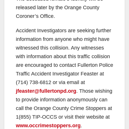
released later by the Orange County
Coroner’s Office.
Accident Investigators are seeking further
information from anyone who might have
witnessed this collision. Any witnesses
with information about this traffic collision
are encouraged to contact Fullerton Police
Traffic Accident Investigator Feaster at
(714) 738-6812 or via email at
jfeaster@fullertonpd.org
. Those wishing
to provide information anonymously can
call the Orange County Crime Stoppers at
1(855) TIP-OCCS or visit their website at
www.occrimestoppers.org
.