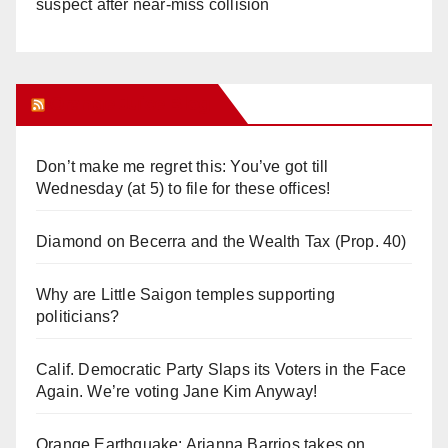
suspect after near-miss collision
Orange Juice Blog
Don’t make me regret this: You’ve got till
Wednesday (at 5) to file for these offices!
Diamond on Becerra and the Wealth Tax (Prop. 40)
Why are Little Saigon temples supporting
politicians?
Calif. Democratic Party Slaps its Voters in the Face
Again. We’re voting Jane Kim Anyway!
Orange Earthquake: Arianna Barrios takes on