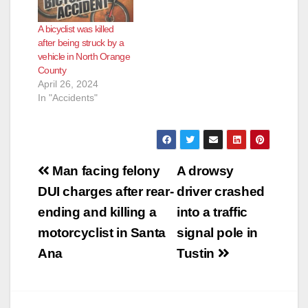
A bicyclist was killed
after being struck by a
vehicle in North Orange
County
April 26, 2024
In "Accidents"
Post
Man facing felony
A drowsy
navigation
DUI charges after rear-
driver crashed
ending and killing a
into a traffic
motorcyclist in Santa
signal pole in
Ana
Tustin