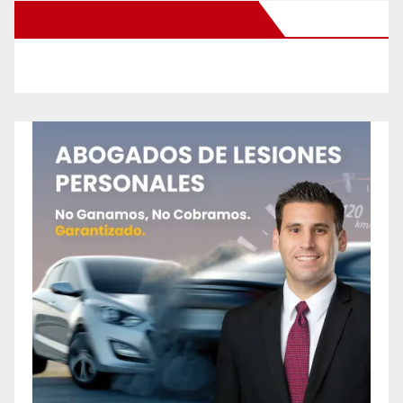
New Santa Ana on Facebook