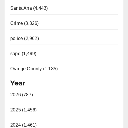
Santa Ana (4,443)
Crime (3,326)
police (2,962)
sapd (1,499)
Orange County (1,185)
Year
2026 (787)
2025 (1,456)
2024 (1,461)