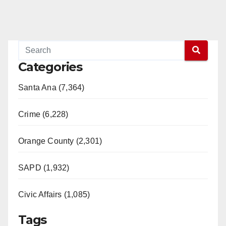
Categories
Santa Ana (7,364)
Crime (6,228)
Orange County (2,301)
SAPD (1,932)
Civic Affairs (1,085)
Tags