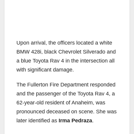
Upon arrival, the officers located a white
BMW 428i, black Chevrolet Silverado and
a blue Toyota Rav 4 in the intersection all
with significant damage.
The Fullerton Fire Department responded
and the passenger of the Toyota Rav 4, a
62-year-old resident of Anaheim, was
pronounced deceased on scene. She was
later identified as
Irma Pedraza
.