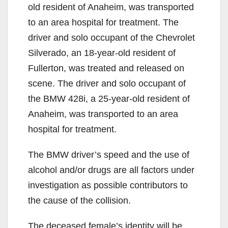
old resident of Anaheim, was transported
to an area hospital for treatment. The
driver and solo occupant of the Chevrolet
Silverado, an 18-year-old resident of
Fullerton, was treated and released on
scene. The driver and solo occupant of
the BMW 428i, a 25-year-old resident of
Anaheim, was transported to an area
hospital for treatment.
The BMW driver’s speed and the use of
alcohol and/or drugs are all factors under
investigation as possible contributors to
the cause of the collision.
The deceased female’s identity will be