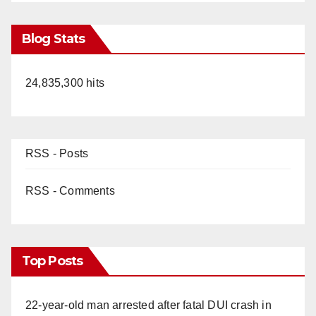
Blog Stats
24,835,300 hits
RSS - Posts
RSS - Comments
Top Posts
22-year-old man arrested after fatal DUI crash in