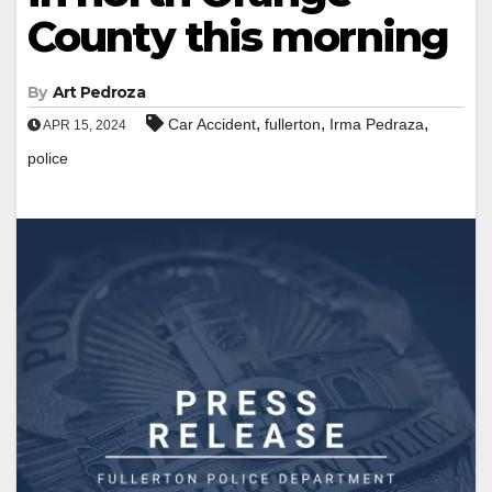
County this morning
By
Art Pedroza
,
,
,
Car Accident
fullerton
Irma Pedraza
APR 15, 2024
police