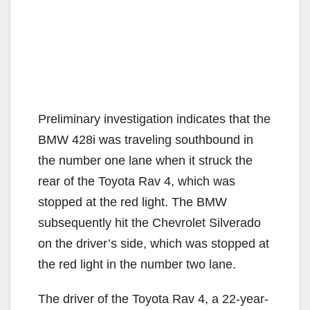
Preliminary investigation indicates that the
BMW 428i was traveling southbound in
the number one lane when it struck the
rear of the Toyota Rav 4, which was
stopped at the red light. The BMW
subsequently hit the Chevrolet Silverado
on the driver’s side, which was stopped at
the red light in the number two lane.
The driver of the Toyota Rav 4, a 22-year-