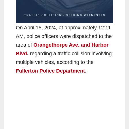
On April 15, 2024, at approximately 12:11
AM, police officers were dispatched to the
area of
Orangethorpe Ave. and Harbor
Blvd.
regarding a traffic collision involving
multiple vehicles, according to the
Fullerton Police Department
.