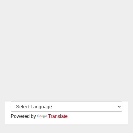
Powered by
Translate