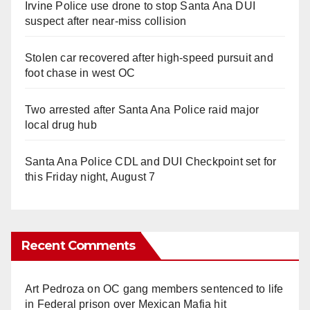
Irvine Police use drone to stop Santa Ana DUI
suspect after near-miss collision
Stolen car recovered after high-speed pursuit and
foot chase in west OC
Two arrested after Santa Ana Police raid major
local drug hub
Santa Ana Police CDL and DUI Checkpoint set for
this Friday night, August 7
Recent Comments
Art Pedroza
on
OC gang members sentenced to life
in Federal prison over Mexican Mafia hit