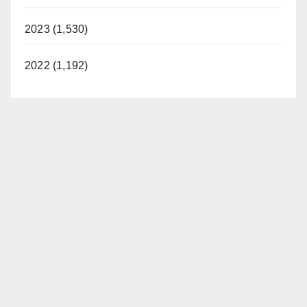
2023 (1,530)
2022 (1,192)