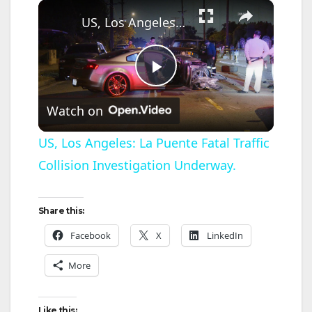
×
US, Los Angeles: La Puente Fatal Traffic Collision Investigation Underway.
P
Watch on
l
US, Los Angeles: La Puente Fatal Traffic
Collision Investigation Underway.
a
y
Share this:
Facebook
X
LinkedIn
V
More
i
Like this: