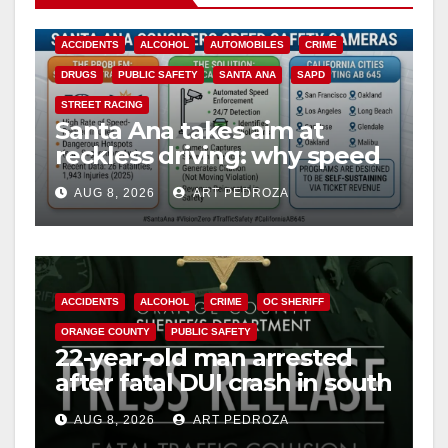
ACCIDENTS
ALCOHOL
AUTOMOBILES
CRIME
DRUGS
PUBLIC SAFETY
SANTA ANA
SAPD
STREET RACING
Santa Ana takes aim at
reckless driving: why speed
cameras are a win for public
AUG 8, 2026
ART PEDROZA
safety
ACCIDENTS
ALCOHOL
CRIME
OC SHERIFF
ORANGE COUNTY
PUBLIC SAFETY
22-year-old man arrested
after fatal DUI crash in south
OC
AUG 8, 2026
ART PEDROZA