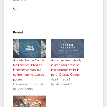
d
Loading…
e
Related
o
A north Orange County
A woman was critically
theft suspect killed an
injured after crashing
innocent woman in a
into a tractor-trailer in
collision during a police
north Orange County
pursuit
April 4, 2024
December 19, 2024
In "Accidents"
In "Accidents"