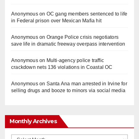
Anonymous
on
OC gang members sentenced to life
in Federal prison over Mexican Mafia hit
Anonymous
on
Orange Police crisis negotiators
save life in dramatic freeway overpass intervention
Anonymous
on
Multi‑agency police traffic
crackdown nets 136 violations in Coastal OC
Anonymous
on
Santa Ana man arrested in Irvine for
selling drugs and booze to minors via social media
Monthly Archives
Monthly