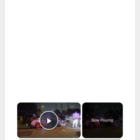
×
Now Playing
Play Video