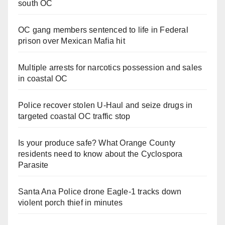
south OC
OC gang members sentenced to life in Federal
prison over Mexican Mafia hit
Multiple arrests for narcotics possession and sales
in coastal OC
Police recover stolen U-Haul and seize drugs in
targeted coastal OC traffic stop
Is your produce safe? What Orange County
residents need to know about the Cyclospora
Parasite
Santa Ana Police drone Eagle-1 tracks down
violent porch thief in minutes