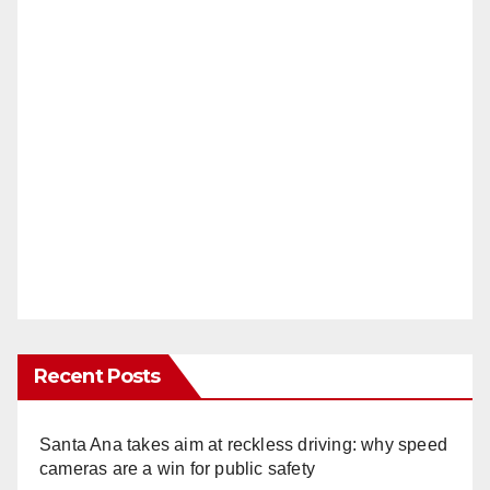
Recent Posts
Santa Ana takes aim at reckless driving: why speed
cameras are a win for public safety