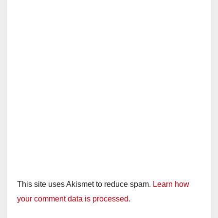
This site uses Akismet to reduce spam.
Learn how
your comment data is processed.