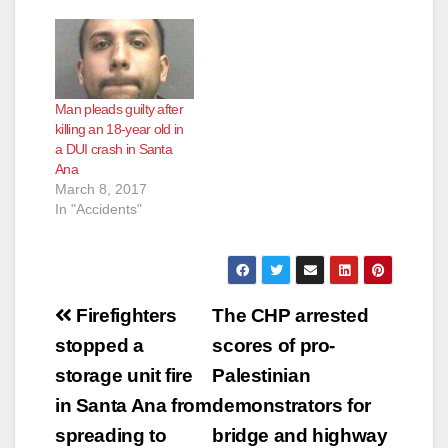
Man pleads guilty after
killing an 18-year old in
a DUI crash in Santa
Ana
March 8, 2017
In "Accidents"
Post
Firefighters
The CHP arrested
navigation
stopped a
scores of pro-
storage unit fire
Palestinian
in Santa Ana from
demonstrators for
spreading to
bridge and highway