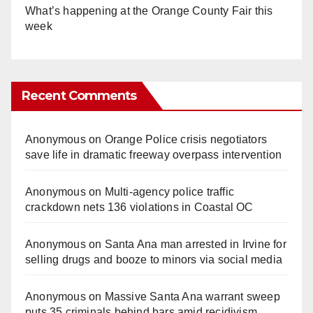
What’s happening at the Orange County Fair this
week
Recent Comments
Anonymous
on
Orange Police crisis negotiators
save life in dramatic freeway overpass intervention
Anonymous
on
Multi‑agency police traffic
crackdown nets 136 violations in Coastal OC
Anonymous
on
Santa Ana man arrested in Irvine for
selling drugs and booze to minors via social media
Anonymous
on
Massive Santa Ana warrant sweep
puts 35 criminals behind bars amid recidivism