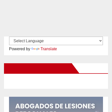
Powered by
Translate
New Santa Ana on Facebook