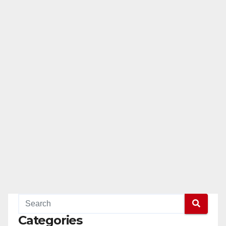
Categories