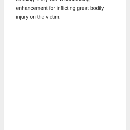
enhancement for inflicting great bodily
injury on the victim.