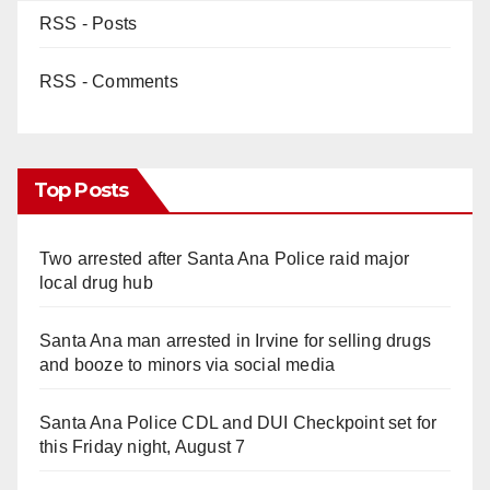
RSS - Posts
RSS - Comments
Top Posts
Two arrested after Santa Ana Police raid major
local drug hub
Santa Ana man arrested in Irvine for selling drugs
and booze to minors via social media
Santa Ana Police CDL and DUI Checkpoint set for
this Friday night, August 7