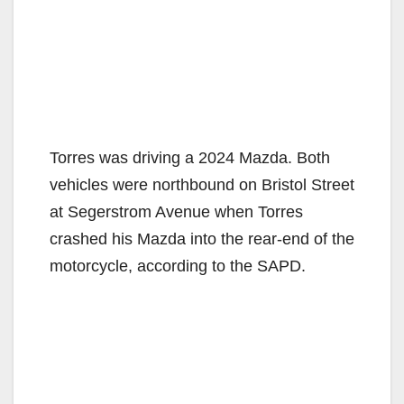
Torres was driving a 2024 Mazda. Both
vehicles were northbound on Bristol Street
at Segerstrom Avenue when Torres
crashed his Mazda into the rear-end of the
motorcycle, according to the SAPD.