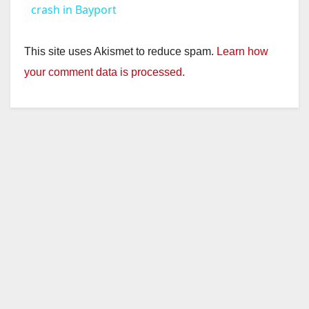
a
crash in Bayport
y
This site uses Akismet to reduce spam.
Learn how
your comment data is processed.
V
i
d
e
o