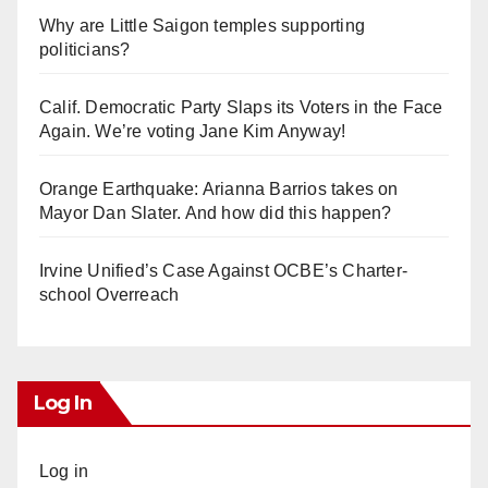
Why are Little Saigon temples supporting
politicians?
Calif. Democratic Party Slaps its Voters in the Face
Again. We’re voting Jane Kim Anyway!
Orange Earthquake: Arianna Barrios takes on
Mayor Dan Slater. And how did this happen?
Irvine Unified’s Case Against OCBE’s Charter-
school Overreach
Log In
Log in