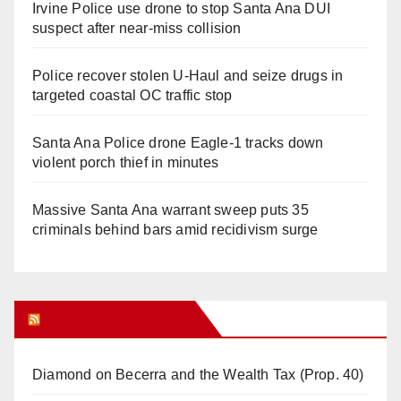
Irvine Police use drone to stop Santa Ana DUI
suspect after near-miss collision
Police recover stolen U-Haul and seize drugs in
targeted coastal OC traffic stop
Santa Ana Police drone Eagle-1 tracks down
violent porch thief in minutes
Massive Santa Ana warrant sweep puts 35
criminals behind bars amid recidivism surge
Orange Juice Blog
Diamond on Becerra and the Wealth Tax (Prop. 40)