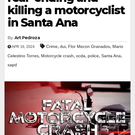
killing a motorcyclist
in Santa Ana
By
Art Pedroza
,
,
,
Crime
dui
Flor Mecon Granados
Mario
APR 16, 2024
,
,
,
,
,
Celestino Torres
Motorcycle crash
ocda
police
Santa Ana
sapd