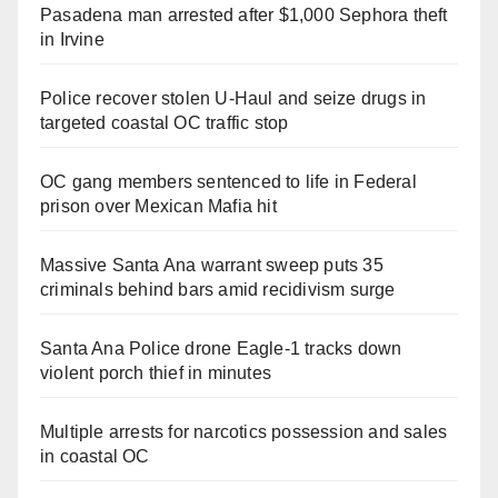
Pasadena man arrested after $1,000 Sephora theft
in Irvine
Police recover stolen U-Haul and seize drugs in
targeted coastal OC traffic stop
OC gang members sentenced to life in Federal
prison over Mexican Mafia hit
Massive Santa Ana warrant sweep puts 35
criminals behind bars amid recidivism surge
Santa Ana Police drone Eagle-1 tracks down
violent porch thief in minutes
Multiple arrests for narcotics possession and sales
in coastal OC