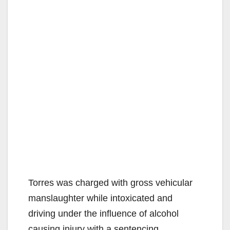
Torres was charged with gross vehicular
manslaughter while intoxicated and
driving under the influence of alcohol
causing injury with a sentencing