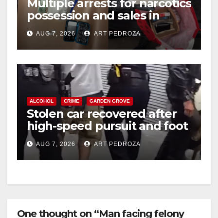
Multiple arrests for narcotics
possession and sales in
coastal OC
AUG 7, 2026
ART PEDROZA
ALCOHOL
CRIME
GARDEN GROVE
Stolen car recovered after
high-speed pursuit and foot
chase in west OC
AUG 7, 2026
ART PEDROZA
One thought on “Man facing felony