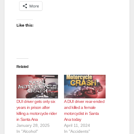
More
Like this:
Related
DUI driver gets only six
A DUI driver rear-ended
years in prison after
and killed a female
killing a motorcycle rider
motorcyclist in Santa
in Santa Ana
Ana today
January 28, 2025
April 11, 2024
In "Alcohol"
In "Accidents"