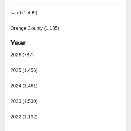
sapd (1,499)
Orange County (1,185)
Year
2026 (787)
2025 (1,456)
2024 (1,461)
2023 (1,530)
2022 (1,192)