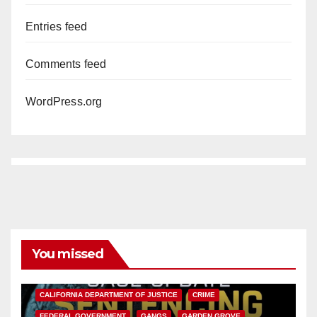
Entries feed
Comments feed
WordPress.org
You missed
ANAHEIM
CALIFORNIA
CALIFORNIA DEPARTMENT OF JUSTICE
CRIME
FEDERAL GOVERNMENT
GANGS
GARDEN GROVE