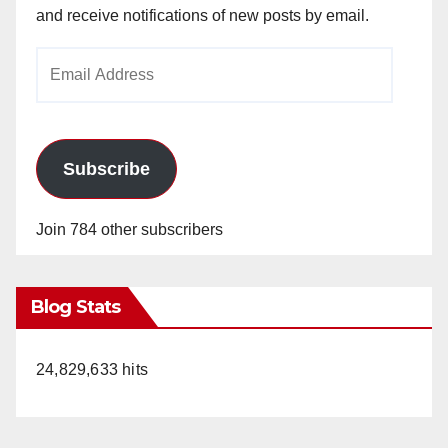
and receive notifications of new posts by email.
Email
Address
Subscribe
Join 784 other subscribers
Blog Stats
24,829,633 hits