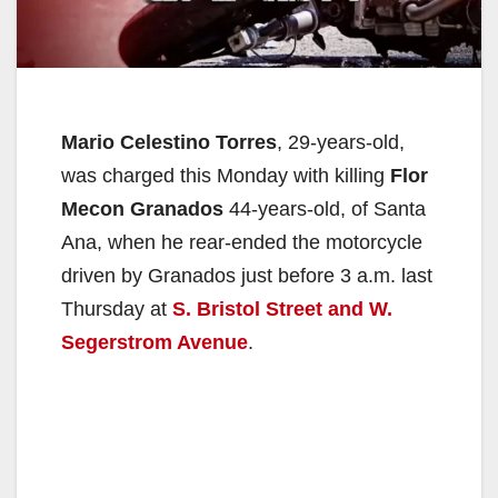
Mario Celestino Torres
, 29-years-old,
was charged this Monday with killing
Flor
Mecon Granados
44-years-old, of Santa
Ana, when he rear-ended the motorcycle
driven by Granados just before 3 a.m. last
Thursday at
S. Bristol Street and W.
Segerstrom Avenue
.