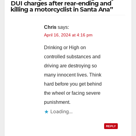
DUI charges after rear-ending and
killing a motorcyclist in Santa Ana”
Chris
says:
April 16, 2024 at 4:16 pm
Drinking or High on
controlled substances and
driving are destroying so
many innocent lives. Think
hard before you get behind
the wheel or facing severe
punishment.
Loading...
REPLY