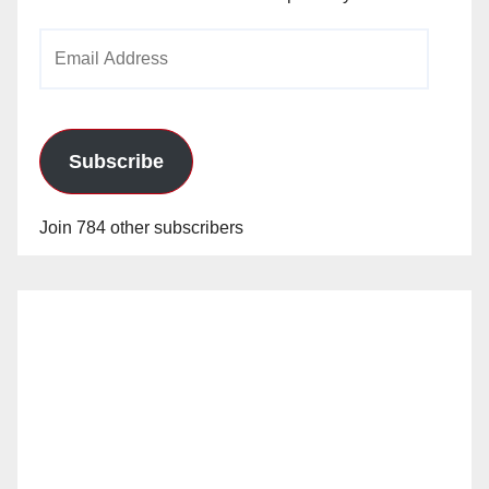
Email
Address
Subscribe
Join 784 other subscribers