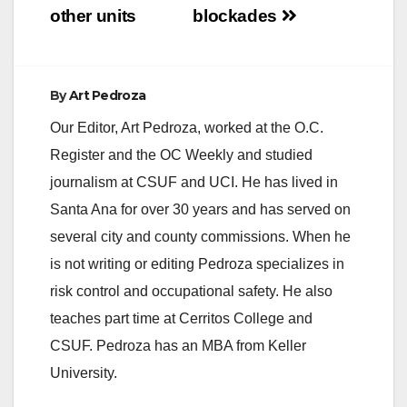
other units
blockades
By
Art Pedroza
Our Editor, Art Pedroza, worked at the O.C.
Register and the OC Weekly and studied
journalism at CSUF and UCI. He has lived in
Santa Ana for over 30 years and has served on
several city and county commissions. When he
is not writing or editing Pedroza specializes in
risk control and occupational safety. He also
teaches part time at Cerritos College and
CSUF. Pedroza has an MBA from Keller
University.