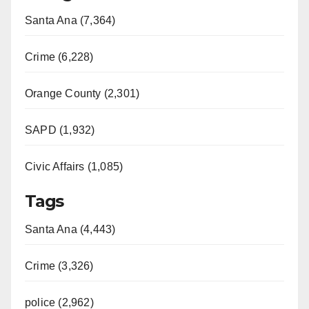
Santa Ana (7,364)
Crime (6,228)
Orange County (2,301)
SAPD (1,932)
Civic Affairs (1,085)
Tags
Santa Ana (4,443)
Crime (3,326)
police (2,962)