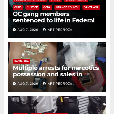
GUNS
JUSTICE
OCDA
ORANGE COUNTY
SANTA ANA
OC gang members
sentenced to life in Federal
prison over Mexican Mafia hit
AUG 7, 2026
ART PEDROZA
SANTA ANA
Multiple arrests for narcotics
possession and sales in
coastal OC
AUG 7, 2026
ART PEDROZA