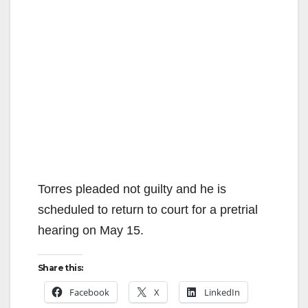
Torres pleaded not guilty and he is
scheduled to return to court for a pretrial
hearing on May 15.
Share this:
Facebook
X
LinkedIn