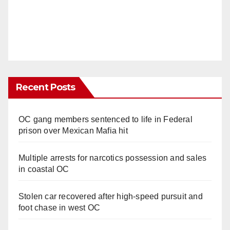
Recent Posts
OC gang members sentenced to life in Federal
prison over Mexican Mafia hit
Multiple arrests for narcotics possession and sales
in coastal OC
Stolen car recovered after high-speed pursuit and
foot chase in west OC