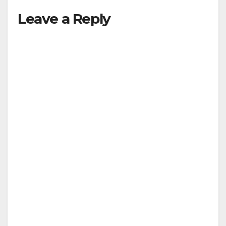
Leave a Reply