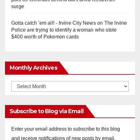
surge
Gotta catch 'em all! - Irvine City News
on
The Irvine
Police are trying to identify a woman who stole
$400 worth of Pokemon cards
Monthly Archives
Monthly
Archives
Subscribe to Blog via Email
Enter your email address to subscribe to this blog
and receive notifications of new posts by email.