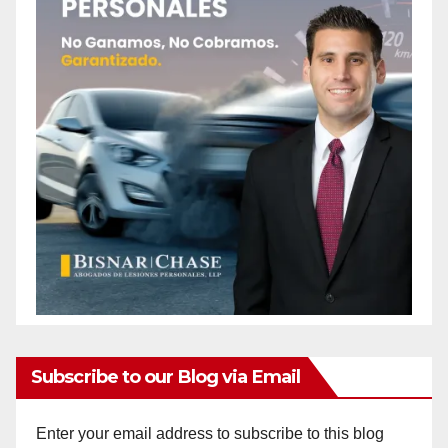
Subscribe to our Blog via Email
Enter your email address to subscribe to this blog