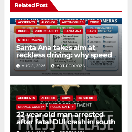
Related Post
ACCIDENTS
ALCOHOL
AUTOMOBILES
CRIME
DRUGS
PUBLIC SAFETY
SANTA ANA
SAPD
STREET RACING
Santa Ana takes aim at
reckless driving: why speed
cameras are a win for public
AUG 8, 2026
ART PEDROZA
safety
ACCIDENTS
ALCOHOL
CRIME
OC SHERIFF
ORANGE COUNTY
PUBLIC SAFETY
22-year-old man arrested
after fatal DUI crash in south
OC