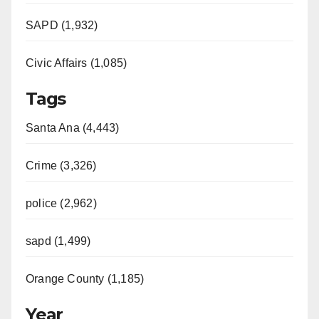
SAPD (1,932)
Civic Affairs (1,085)
Tags
Santa Ana (4,443)
Crime (3,326)
police (2,962)
sapd (1,499)
Orange County (1,185)
Year