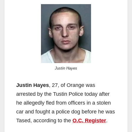
Justin Hayes
Justin Hayes
, 27, of Orange was
arrested by the Tustin Police today after
he allegedly fled from officers in a stolen
car and fought a police dog before he was
Tased, according to the
O.C. Register
.