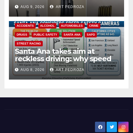
a teen on probation
AUG 9, 2026
ART PEDROZA
ACCIDENTS
ALCOHOL
AUTOMOBILES
CRIME
DRUGS
PUBLIC SAFETY
SANTA ANA
SAPD
STREET RACING
Santa Ana takes aim at
reckless driving: why speed
cameras are a win for public
AUG 8, 2026
ART PEDROZA
safety
New Santa Ana