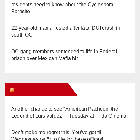
residents need to know about the Cyclospora
Parasite
22-year-old man arrested after fatal DUI crash in
south OC
OC gang members sentenced to life in Federal
prison over Mexican Mafia hit
Orange Juice Blog
Another chance to see “American Pachuco: the
Legend of Luis Valdez” – Tuesday at Frida Cinema!
Don’t make me regret this: You’ve got till
Wednesday (at 5) to file for these offices!