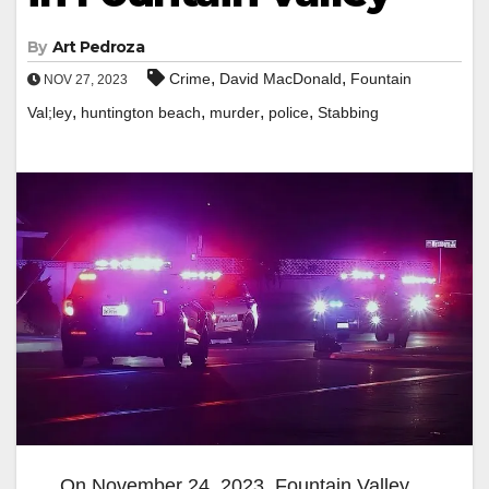
By
Art Pedroza
,
,
Crime
David MacDonald
Fountain
NOV 27, 2023
,
,
,
,
Val;ley
huntington beach
murder
police
Stabbing
On November 24, 2023, Fountain Valley