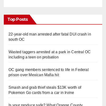
Top Posts
22-year-old man arrested after fatal DUI crash in
south OC
Wasted taggers arrested at a park in Central OC
including a teen on probation
OC gang members sentenced to life in Federal
prison over Mexican Mafia hit
Smash and grab thief steals $13K worth of
Pokemon Go cards from a car in Irvine
Is your produce safe? What Orange County