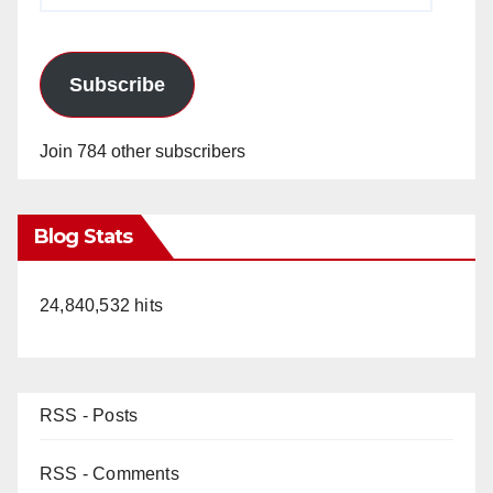
Subscribe
Join 784 other subscribers
Blog Stats
24,840,532 hits
RSS - Posts
RSS - Comments