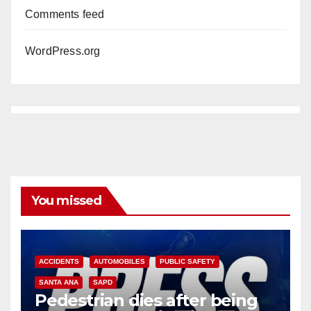
Comments feed
WordPress.org
You missed
ACCIDENTS
AUTOMOBILES
PUBLIC SAFETY
SANTA ANA
SAPD
Pedestrian dies after being