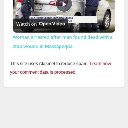
P
Watch on
l
Woman arrested after man found dead with a
a
stab wound in Massapequa
y
This site uses Akismet to reduce spam.
Learn how
your comment data is processed.
V
i
d