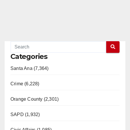
e
o
Categories
Santa Ana (7,364)
Crime (6,228)
Orange County (2,301)
SAPD (1,932)
Civic Affairs (1,085)