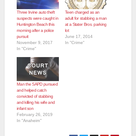
Three Irvine auto theft
Teen charged as an
suspects were caught in
adult for stabbing a man
Huntington Beach this
at a Stater Bros. parking
morning after a police
lot
pursuit
June 17, 2014
November 9, 2017
In "Crime"
In "Crime"
Man the SAPD pursued
and helped catch
convicted of stabbing
and killing his wife and
infant son
February 26, 2019
In "Anaheim"