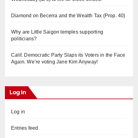
Diamond on Becerra and the Wealth Tax (Prop. 40)
Why are Little Saigon temples supporting
politicians?
Calif. Democratic Party Slaps its Voters in the Face
Again. We’re voting Jane Kim Anyway!
Log In
Log in
Entries feed