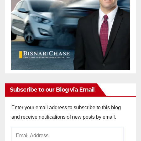
Subscribe to our Blog via Email
Enter your email address to subscribe to this blog
and receive notifications of new posts by email.
Email
Address