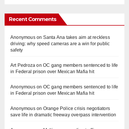
Recent Comments
Anonymous
on
Santa Ana takes aim at reckless
driving: why speed cameras are a win for public
safety
Art Pedroza
on
OC gang members sentenced to life
in Federal prison over Mexican Mafia hit
Anonymous
on
OC gang members sentenced to life
in Federal prison over Mexican Mafia hit
Anonymous
on
Orange Police crisis negotiators
save life in dramatic freeway overpass intervention