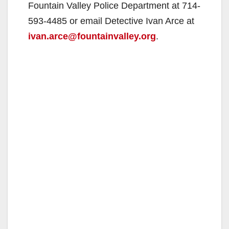
Fountain Valley Police Department at 714-
593-4485 or email Detective Ivan Arce at
ivan.arce@fountainvalley.org
.