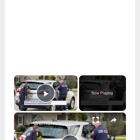
×
Now Playing
Play Video
×
Woman arrested after man found dead with a stab wound in Massapequa