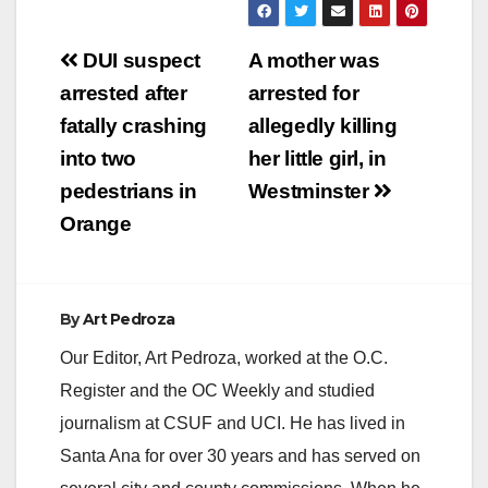
Post
DUI suspect
A mother was
navigation
arrested after
arrested for
fatally crashing
allegedly killing
into two
her little girl, in
pedestrians in
Westminster
Orange
By
Art Pedroza
Our Editor, Art Pedroza, worked at the O.C.
Register and the OC Weekly and studied
journalism at CSUF and UCI. He has lived in
Santa Ana for over 30 years and has served on