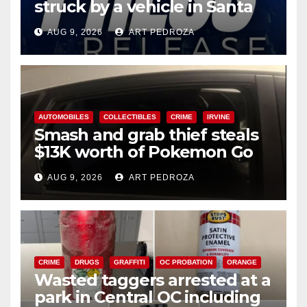
struck by a vehicle in Santa
Ana
AUG 9, 2026
ART PEDROZA
AUTOMOBILES
COLLECTIBLES
CRIME
IRVINE
Smash and grab thief steals
$13K worth of Pokemon Go
cards from a car in Irvine
AUG 9, 2026
ART PEDROZA
CRIME
DRUGS
GRAFFITI
OC PROBATION
ORANGE
Wasted taggers arrested at a
park in Central OC including