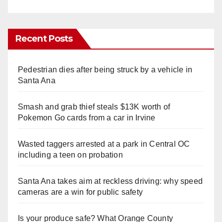
Recent Posts
Pedestrian dies after being struck by a vehicle in
Santa Ana
Smash and grab thief steals $13K worth of
Pokemon Go cards from a car in Irvine
Wasted taggers arrested at a park in Central OC
including a teen on probation
Santa Ana takes aim at reckless driving: why speed
cameras are a win for public safety
Is your produce safe? What Orange County