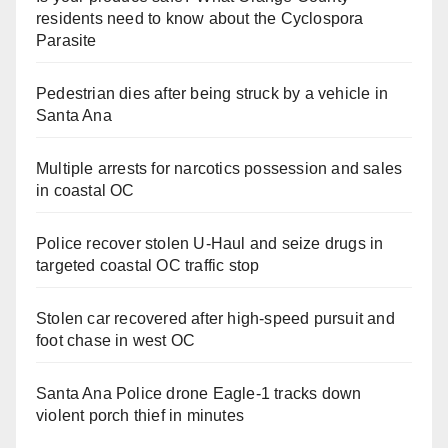
residents need to know about the Cyclospora
Parasite
Pedestrian dies after being struck by a vehicle in
Santa Ana
Multiple arrests for narcotics possession and sales
in coastal OC
Police recover stolen U-Haul and seize drugs in
targeted coastal OC traffic stop
Stolen car recovered after high-speed pursuit and
foot chase in west OC
Santa Ana Police drone Eagle-1 tracks down
violent porch thief in minutes