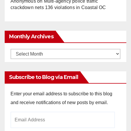
Anonymous
on
Multi‑agency police traffic
crackdown nets 136 violations in Coastal OC
Monthly Archives
Monthly
Archives
Subscribe to Blog via Email
Enter your email address to subscribe to this blog
and receive notifications of new posts by email.
Email
Address