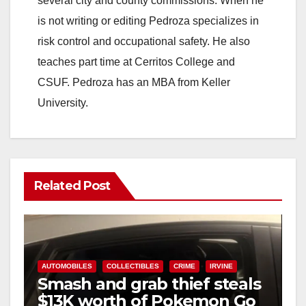
several city and county commissions. When he
is not writing or editing Pedroza specializes in
risk control and occupational safety. He also
teaches part time at Cerritos College and
CSUF. Pedroza has an MBA from Keller
University.
Related Post
AUTOMOBILES
COLLECTIBLES
CRIME
IRVINE
Smash and grab thief steals
$13K worth of Pokemon Go