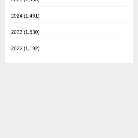
2024 (1,461)
2023 (1,530)
2022 (1,192)