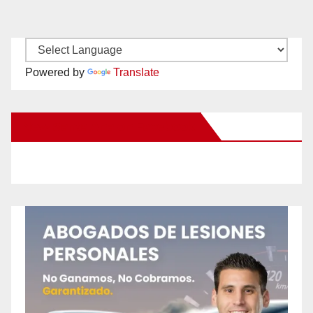
Powered by
Translate
New Santa Ana on Facebook