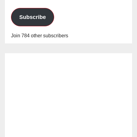
Subscribe
Join 784 other subscribers