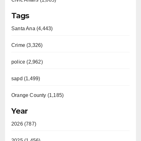
Tags
Santa Ana (4,443)
Crime (3,326)
police (2,962)
sapd (1,499)
Orange County (1,185)
Year
2026 (787)
2025 (1,456)