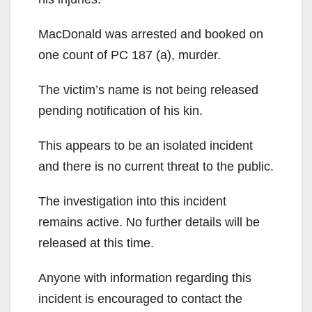
MacDonald was arrested and booked on
one count of PC 187 (a), murder.
The victim’s name is not being released
pending notification of his kin.
This appears to be an isolated incident
and there is no current threat to the public.
The investigation into this incident
remains active. No further details will be
released at this time.
Anyone with information regarding this
incident is encouraged to contact the