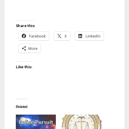
Share this:
Facebook
X
LinkedIn
More
Like this:
Related