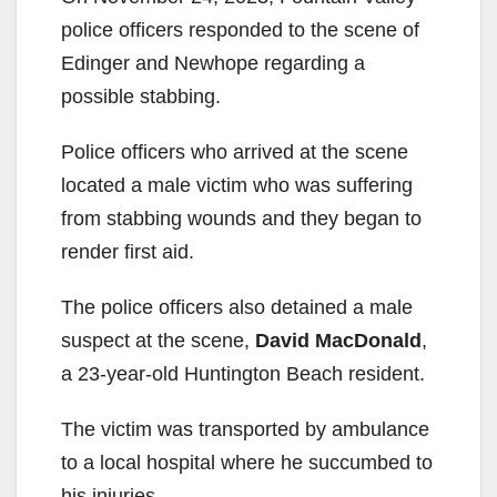
police officers responded to the scene of
Edinger and Newhope regarding a
possible stabbing.
Police officers who arrived at the scene
located a male victim who was suffering
from stabbing wounds and they began to
render first aid.
The police officers also detained a male
suspect at the scene,
David MacDonald
,
a 23-year-old Huntington Beach resident.
The victim was transported by ambulance
to a local hospital where he succumbed to
his injuries.