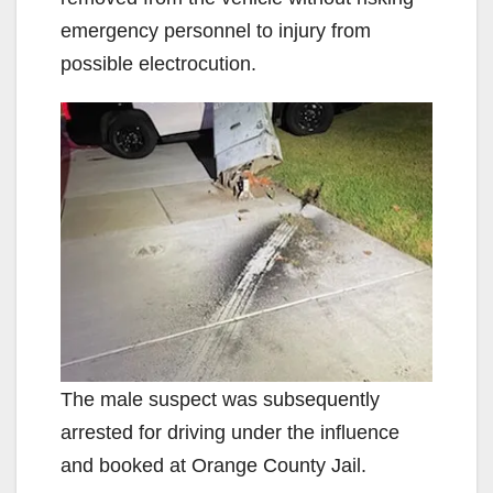
emergency personnel to injury from
possible electrocution.
The male suspect was subsequently
arrested for driving under the influence
and booked at Orange County Jail.