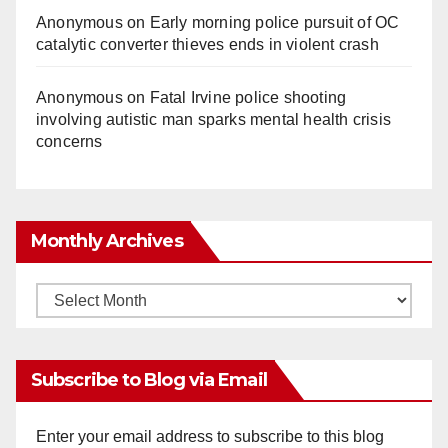
Anonymous
on
Early morning police pursuit of OC
catalytic converter thieves ends in violent crash
Anonymous
on
Fatal Irvine police shooting
involving autistic man sparks mental health crisis
concerns
Monthly Archives
Monthly
Archives
Subscribe to Blog via Email
Enter your email address to subscribe to this blog