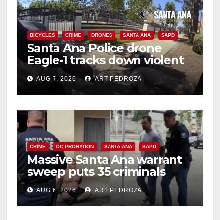
BICYCLES
CRIME
DRONES
SANTA ANA
SAPD
Santa Ana Police drone
Eagle-1 tracks down violent
porch thief in minutes
AUG 7, 2026
ART PEDROZA
CRIME
OC PROBATION
SANTA ANA
SAPD
Massive Santa Ana warrant
sweep puts 35 criminals
behind bars amid recidivism
AUG 6, 2026
ART PEDROZA
surge