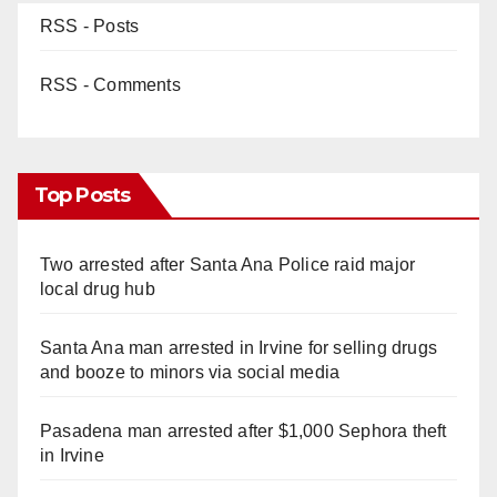
RSS - Posts
RSS - Comments
Top Posts
Two arrested after Santa Ana Police raid major
local drug hub
Santa Ana man arrested in Irvine for selling drugs
and booze to minors via social media
Pasadena man arrested after $1,000 Sephora theft
in Irvine