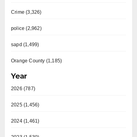
Crime (3,326)
police (2,962)
sapd (1,499)
Orange County (1,185)
Year
2026 (787)
2025 (1,456)
2024 (1,461)