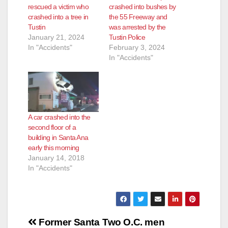
rescued a victim who
crashed into bushes by
e
crashed into a tree in
the 55 Freeway and
Tustin
was arrested by the
January 21, 2024
Tustin Police
o
In "Accidents"
February 3, 2024
In "Accidents"
A car crashed into the
second floor of a
building in Santa Ana
early this morning
January 14, 2018
In "Accidents"
Post
Former Santa
Two O.C. men