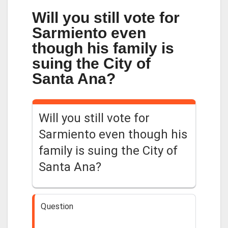
Will you still vote for
Sarmiento even
though his family is
suing the City of
Santa Ana?
Will you still vote for
Sarmiento even though his
family is suing the City of
Santa Ana?
Question