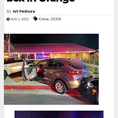
By
Art Pedroza
,
Crime
OCFA
AUG 2, 2022