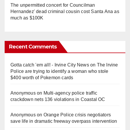
The unpermitted concert for Councilman
Hernandez' dead criminal cousin cost Santa Ana as
much as $100K
Recent Comments
Gotta catch 'em all! - Irvine City News
on
The Irvine
Police are trying to identify a woman who stole
$400 worth of Pokemon cards
Anonymous
on
Multi‑agency police traffic
crackdown nets 136 violations in Coastal OC
Anonymous
on
Orange Police crisis negotiators
save life in dramatic freeway overpass intervention