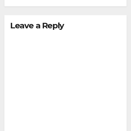
Leave a Reply