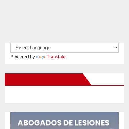
Powered by
Translate
New Santa Ana on Facebook