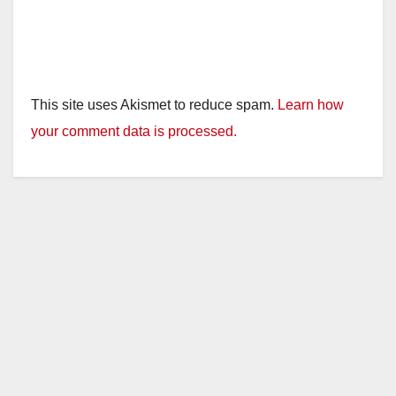
This site uses Akismet to reduce spam.
Learn how
your comment data is processed.