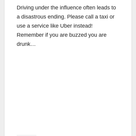
Driving under the influence often leads to
a disastrous ending. Please call a taxi or
use a service like Uber instead!
Remember if you are buzzed you are
drunk…