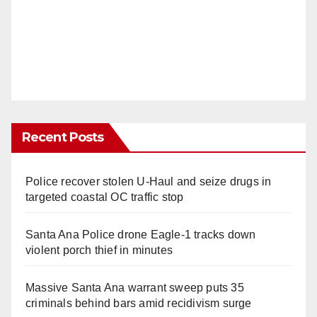
Recent Posts
Police recover stolen U-Haul and seize drugs in
targeted coastal OC traffic stop
Santa Ana Police drone Eagle-1 tracks down
violent porch thief in minutes
Massive Santa Ana warrant sweep puts 35
criminals behind bars amid recidivism surge