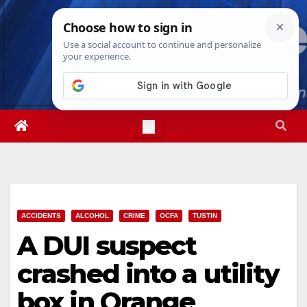
Skip
Fri. Aug 7th, 2026
8:36:54 PM
to
content
ACCIDENTS
ALCOHOL
CRIME
OCFA
TUSTIN
A DUI suspect
crashed into a utility
box in Orange