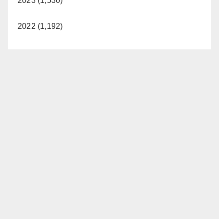
2023 (1,530)
2022 (1,192)