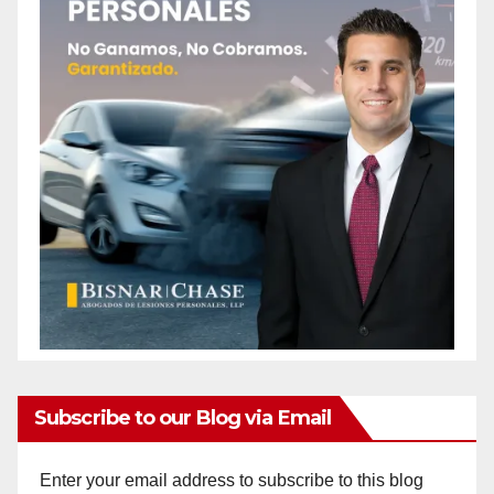
Subscribe to our Blog via Email
Enter your email address to subscribe to this blog