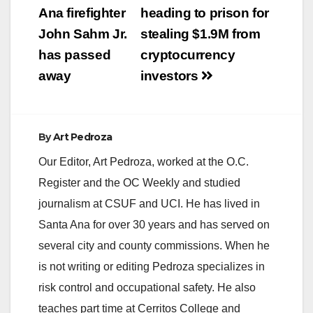
navigation
Ana firefighter
heading to prison for
John Sahm Jr.
stealing $1.9M from
has passed
cryptocurrency
away
investors
By
Art Pedroza
Our Editor, Art Pedroza, worked at the O.C.
Register and the OC Weekly and studied
journalism at CSUF and UCI. He has lived in
Santa Ana for over 30 years and has served on
several city and county commissions. When he
is not writing or editing Pedroza specializes in
risk control and occupational safety. He also
teaches part time at Cerritos College and