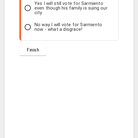
Yes I will still vote for Sarmiento
even though his family is suing our
city
No way I will vote for Sarmiento
now - what a disgrace!