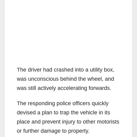
The driver had crashed into a utility box,
was unconscious behind the wheel, and
was still actively accelerating forwards.
The responding police officers quickly
devised a plan to trap the vehicle in its
place and prevent injury to other motorists
or further damage to property.