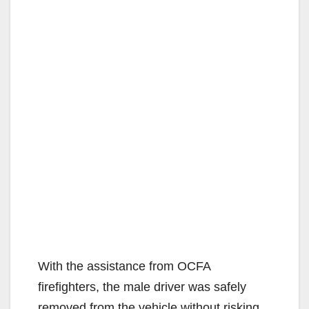
With the assistance from OCFA
firefighters, the male driver was safely
removed from the vehicle without risking