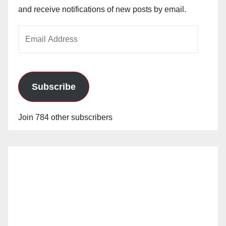
and receive notifications of new posts by email.
Email
Address
Subscribe
Join 784 other subscribers