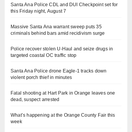
Santa Ana Police CDL and DUI Checkpoint set for
this Friday night, August 7
Massive Santa Ana warrant sweep puts 35
criminals behind bars amid recidivism surge
Police recover stolen U-Haul and seize drugs in
targeted coastal OC traffic stop
Santa Ana Police drone Eagle-1 tracks down
violent porch thief in minutes
Fatal shooting at Hart Park in Orange leaves one
dead, suspect arrested
What’s happening at the Orange County Fair this
week