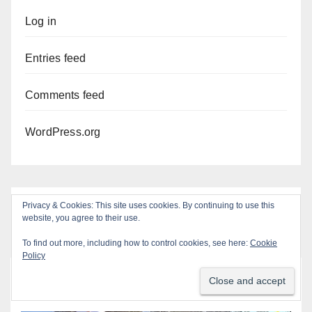
Log in
Entries feed
Comments feed
WordPress.org
Privacy & Cookies: This site uses cookies. By continuing to use this
website, you agree to their use.
To find out more, including how to control cookies, see here:
Cookie
Policy
You missed