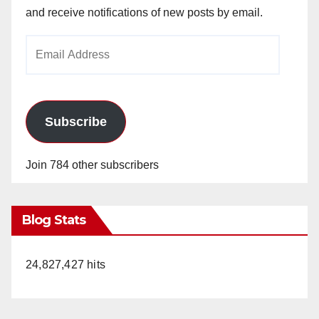
and receive notifications of new posts by email.
Email
Address
Subscribe
Join 784 other subscribers
Blog Stats
24,827,427 hits