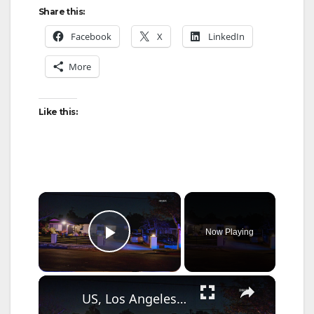
Share this:
Facebook
X
LinkedIn
More
Like this:
×
Now Playing
Play Video
×
US, Los Angeles: Chatsworth Police Respond For Suspect Breaking Into Residence.