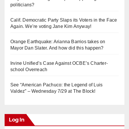
politicians?
Calif. Democratic Party Slaps its Voters in the Face
Again. We’re voting Jane Kim Anyway!
Orange Earthquake: Arianna Barrios takes on
Mayor Dan Slater. And how did this happen?
Irvine Unified’s Case Against OCBE’s Charter-
school Overreach
See “American Pachuco: the Legend of Luis
Valdez” – Wednesday 7/29 at The Block!
Log In