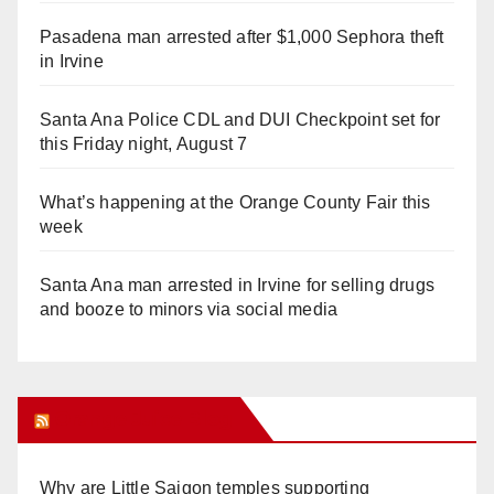
Pasadena man arrested after $1,000 Sephora theft
in Irvine
Santa Ana Police CDL and DUI Checkpoint set for
this Friday night, August 7
What’s happening at the Orange County Fair this
week
Santa Ana man arrested in Irvine for selling drugs
and booze to minors via social media
Orange Juice Blog
Why are Little Saigon temples supporting