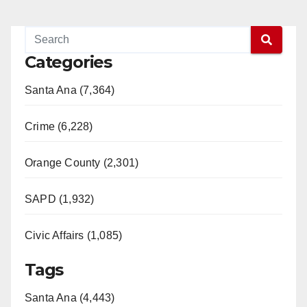
Categories
Santa Ana (7,364)
Crime (6,228)
Orange County (2,301)
SAPD (1,932)
Civic Affairs (1,085)
Tags
Santa Ana (4,443)