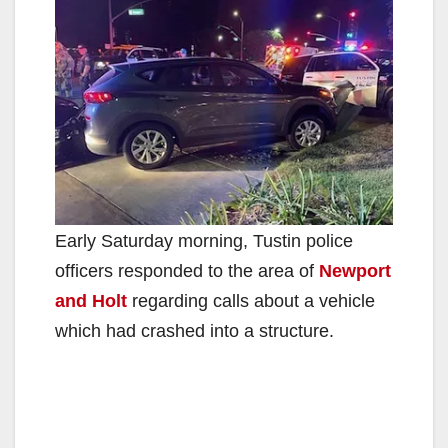
Early Saturday morning, Tustin police
officers responded to the area of
Newport
and Holt
regarding calls about a vehicle
which had crashed into a structure.