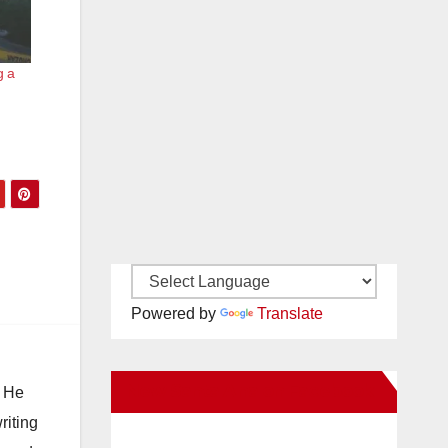
g a
Powered by
Translate
New Santa Ana on Facebook
. He
riting