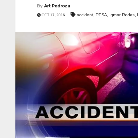
By
Art Pedroza
,
,
,
accident
DTSA
Igmar Rodas
OCT 17, 2016