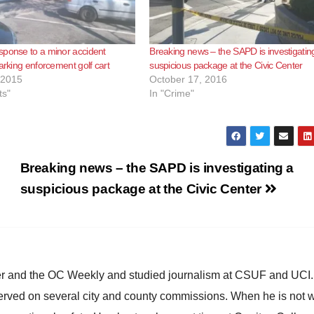
ponse to a minor accident
Breaking news – the SAPD is investigatin
parking enforcement golf cart
suspicious package at the Civic Center
 2015
October 17, 2016
ts"
In "Crime"
Breaking news – the SAPD is investigating a
suspicious package at the Civic Center
ster and the OC Weekly and studied journalism at CSUF and UCI
erved on several city and county commissions. When he is not w