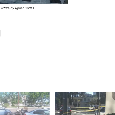
Picture by Igmar Rodas