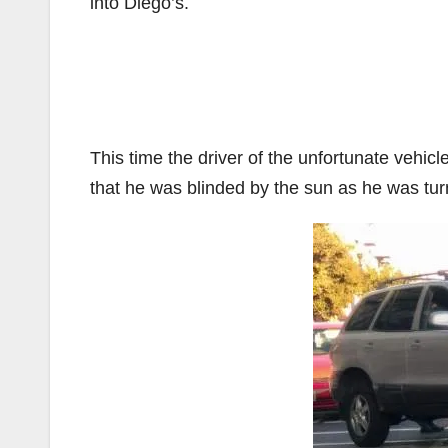
into Diego’s.
This time the driver of the unfortunate vehic
that he was blinded by the sun as he was tur