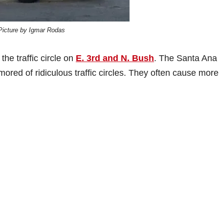
Picture by Igmar Rodas
he traffic circle on
E. 3rd and N. Bush
. The Santa Ana
ed of ridiculous traffic circles. They often cause more