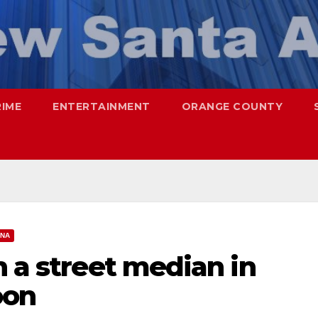
RIME
ENTERTAINMENT
ORANGE COUNTY
ANA
n a street median in
oon