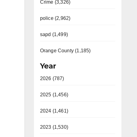
Crime (3,326)
police (2,962)
sapd (1,499)
Orange County (1,185)
Year
2026 (787)
2025 (1,456)
2024 (1,461)
2023 (1,530)