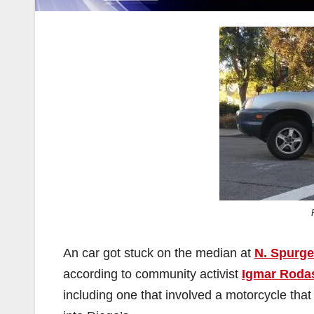
An car got stuck on the median at
N. Spurgeo
according to community activist
Igmar Roda
including one that involved a motorcycle that