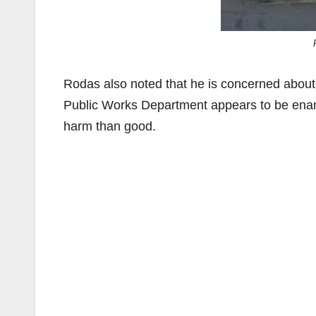
Rodas also noted that he is concerned about t
Public Works Department appears to be enamor
harm than good.