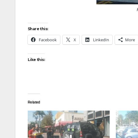
Share this:
Facebook
X
LinkedIn
More
Like this:
Related