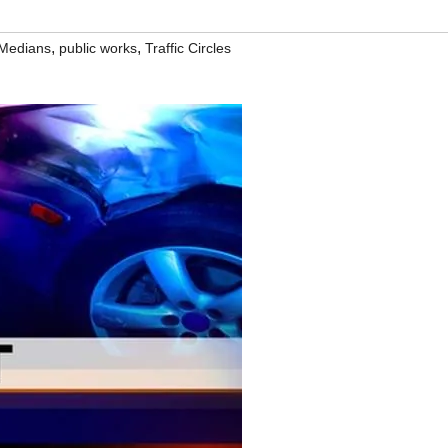
,
,
Medians
public works
Traffic Circles