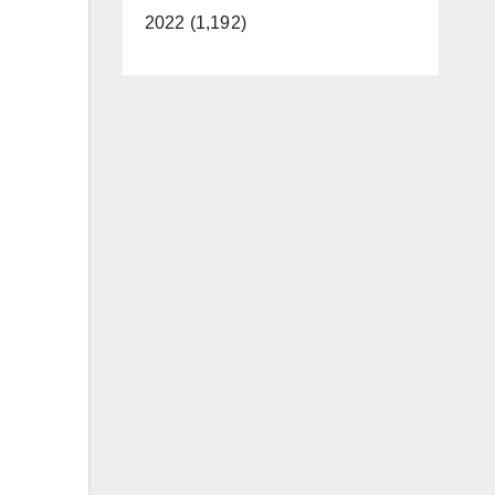
2022 (1,192)