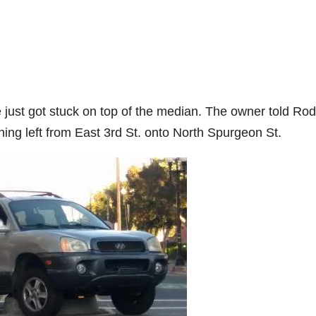
le just got stuck on top of the median. The owner told Ro
ning left from East 3rd St. onto North Spurgeon St.