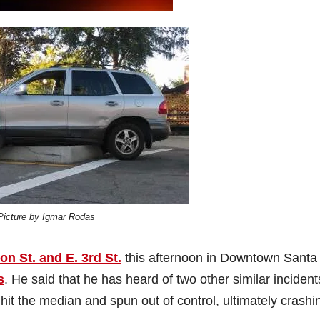
Picture by Igmar Rodas
n St. and E. 3rd St.
this afternoon in Downtown Santa
s
. He said that he has heard of two other similar incident
 hit the median and spun out of control, ultimately crashi