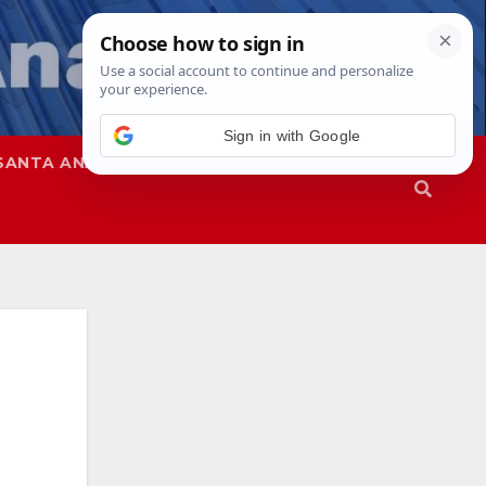
Sign in with Google
SANTA ANA
SAPD