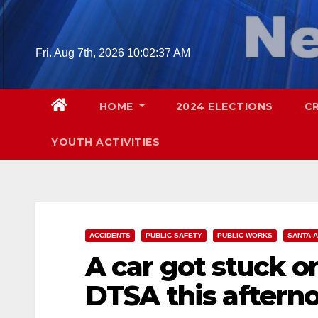
Skip
to
content
Fri. Aug 7th, 2026
10:02:38 AM
HOME
2024 ELECTIONS
C
YOUTH ACTIVITIES
ACCIDENTS
PUBLIC SAFETY
PUBLIC WORKS
SANTA 
A car got stuck o
DTSA this aftern