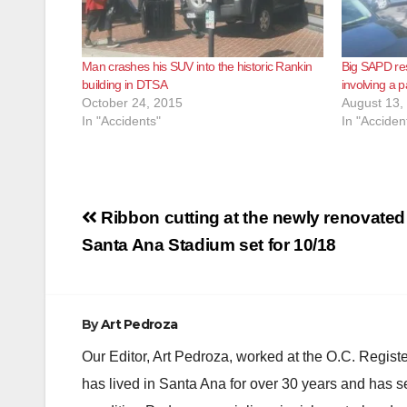
Man crashes his SUV into the historic Rankin
Big SAPD res
building in DTSA
involving a 
October 24, 2015
August 13,
In "Accidents"
In "Acciden
Post
Ribbon cutting at the newly renovated
navigation
Santa Ana Stadium set for 10/18
By
Art Pedroza
Our Editor, Art Pedroza, worked at the O.C. Regi
has lived in Santa Ana for over 30 years and has s