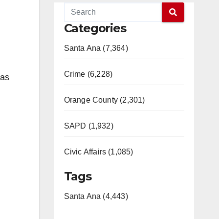
Categories
Santa Ana (7,364)
Crime (6,228)
das
Orange County (2,301)
SAPD (1,932)
Civic Affairs (1,085)
Tags
Santa Ana (4,443)