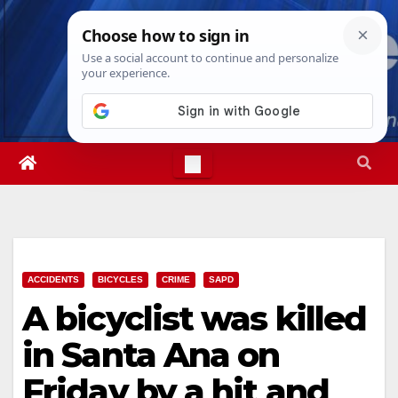
Skip
Sat. Aug 8th, 2026
12:27:41 AM
to
content
ACCIDENTS
BICYCLES
CRIME
SAPD
A bicyclist was killed
in Santa Ana on
Friday by a hit and