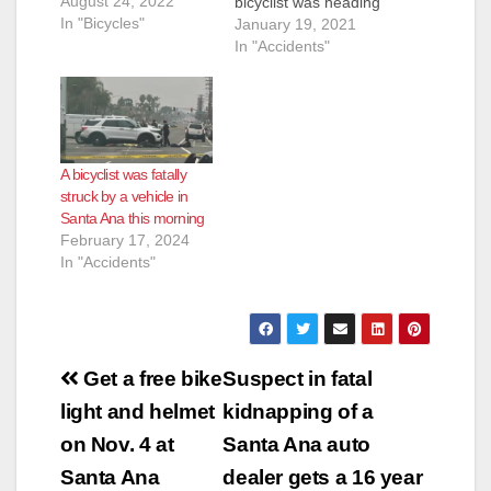
August 24, 2022
bicyclist was heading
In "Bicycles"
North on S. Bristol
January 19, 2021
St., crossing at W.
In "Accidents"
e
Segerstrom. The
vehicle that hit the
victim may have been
o
a truck but the
bicyclist does not
A bicyclist was fatally
know the model of
struck by a vehicle in
the…
Santa Ana this morning
February 17, 2024
In "Accidents"
Post
Get a free bike
Suspect in fatal
navigation
light and helmet
kidnapping of a
on Nov. 4 at
Santa Ana auto
Santa Ana
dealer gets a 16 year