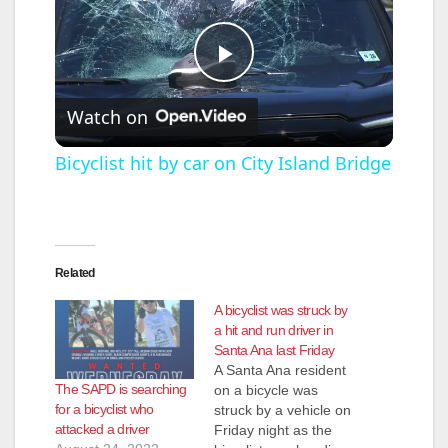
P
Watch on
l
Bicyclist hit by car on City Island Bridge
a
y
Related
A bicyclist was struck by
V
a hit and run driver in
Santa Ana last Friday
A Santa Ana resident
i
The SAPD is searching
on a bicycle was
for a bicyclist who
struck by a vehicle on
attacked a driver
Friday night as the
d