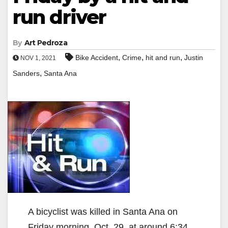
run driver
By
Art Pedroza
,
,
,
Bike Accident
Crime
hit and run
Justin
NOV 1, 2021
,
Sanders
Santa Ana
A bicyclist was killed in Santa Ana on
Friday morning, Oct. 29. at around 6:34