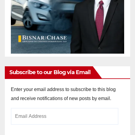
Subscribe to our Blog via Email
Enter your email address to subscribe to this blog
and receive notifications of new posts by email.
Email
Address