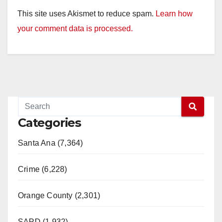
This site uses Akismet to reduce spam.
Learn how
your comment data is processed.
Categories
Santa Ana (7,364)
Crime (6,228)
Orange County (2,301)
SAPD (1,932)