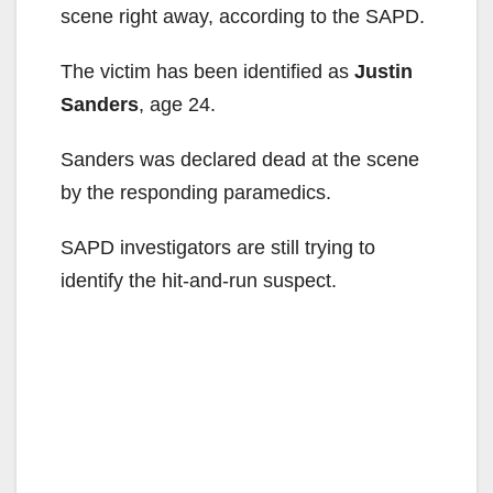
scene right away, according to the SAPD.
The victim has been identified as
Justin
Sanders
, age 24.
Sanders was declared dead at the scene
by the responding paramedics.
SAPD investigators are still trying to
identify the hit-and-run suspect.