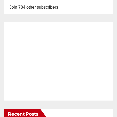
Join 784 other subscribers
Recent Posts