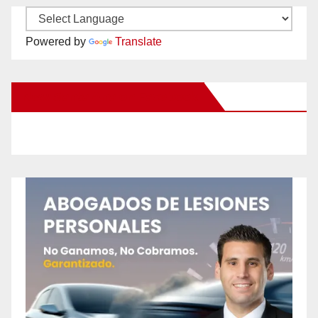
Powered by
Translate
New Santa Ana on Facebook