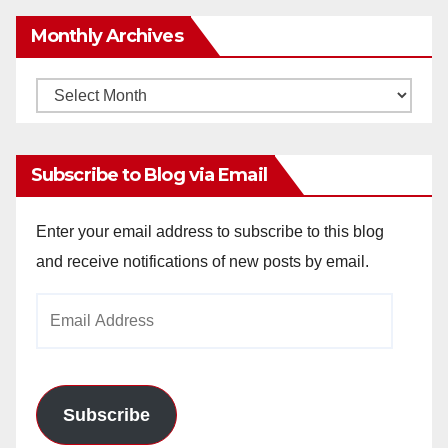
Monthly Archives
Monthly
Archives
Subscribe to Blog via Email
Enter your email address to subscribe to this blog
and receive notifications of new posts by email.
Email
Address
Subscribe