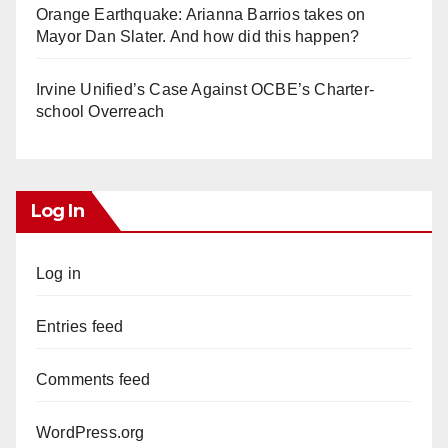
Orange Earthquake: Arianna Barrios takes on
Mayor Dan Slater. And how did this happen?
Irvine Unified’s Case Against OCBE’s Charter-
school Overreach
Log In
Log in
Entries feed
Comments feed
WordPress.org