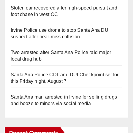
Stolen car recovered after high-speed pursuit and
foot chase in west OC
Irvine Police use drone to stop Santa Ana DUI
suspect after near-miss collision
Two arrested after Santa Ana Police raid major
local drug hub
Santa Ana Police CDL and DUI Checkpoint set for
this Friday night, August 7
Santa Ana man arrested in Irvine for selling drugs
and booze to minors via social media