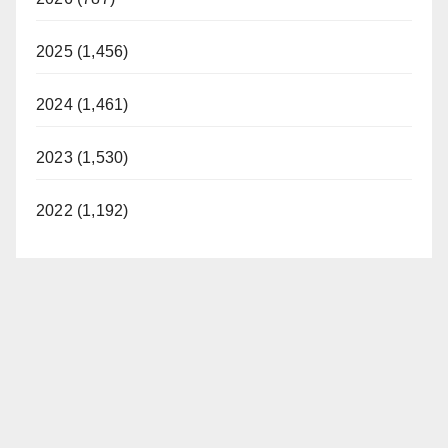
2025 (1,456)
2024 (1,461)
2023 (1,530)
2022 (1,192)