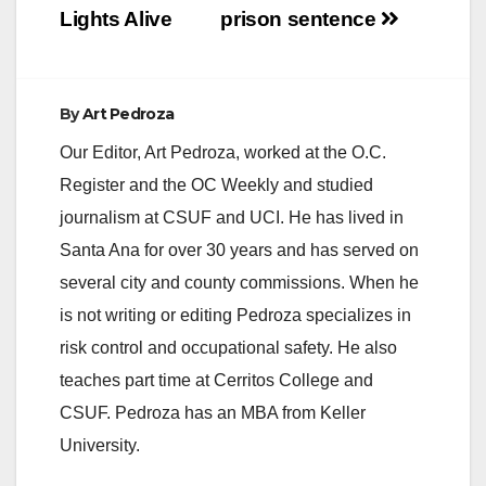
Lights Alive
prison sentence
By
Art Pedroza
Our Editor, Art Pedroza, worked at the O.C.
Register and the OC Weekly and studied
journalism at CSUF and UCI. He has lived in
Santa Ana for over 30 years and has served on
several city and county commissions. When he
is not writing or editing Pedroza specializes in
risk control and occupational safety. He also
teaches part time at Cerritos College and
CSUF. Pedroza has an MBA from Keller
University.