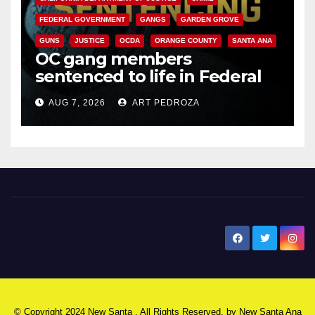
FEDERAL GOVERNMENT
GANGS
GARDEN GROVE
GUNS
JUSTICE
OCDA
ORANGE COUNTY
SANTA ANA
OC gang members
sentenced to life in Federal
prison over Mexican Mafia hit
AUG 7, 2026
ART PEDROZA
New Santa Ana
© Copyright 2024 New Santa . All Rights Reserved. by
New Santa Ana