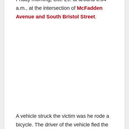
a.m., at the intersection of
McFadden
Avenue and South Bristol Street
.
A vehicle struck the victim was he rode a
bicycle. The driver of the vehicle fled the