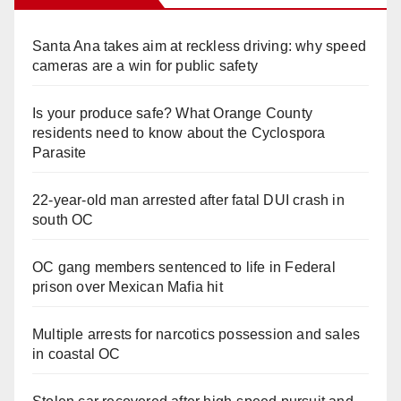
Santa Ana takes aim at reckless driving: why speed
cameras are a win for public safety
Is your produce safe? What Orange County
residents need to know about the Cyclospora
Parasite
22-year-old man arrested after fatal DUI crash in
south OC
OC gang members sentenced to life in Federal
prison over Mexican Mafia hit
Multiple arrests for narcotics possession and sales
in coastal OC