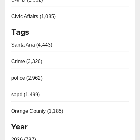
Civic Affairs (1,085)
Tags
Santa Ana (4,443)
Crime (3,326)
police (2,962)
sapd (1,499)
Orange County (1,185)
Year
2026 (787)