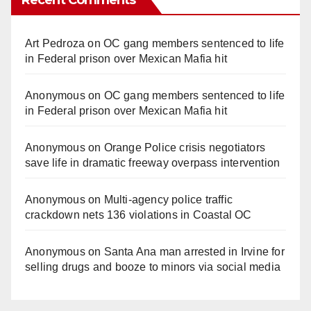
Recent Comments
Art Pedroza
on
OC gang members sentenced to life
in Federal prison over Mexican Mafia hit
Anonymous
on
OC gang members sentenced to life
in Federal prison over Mexican Mafia hit
Anonymous
on
Orange Police crisis negotiators
save life in dramatic freeway overpass intervention
Anonymous
on
Multi‑agency police traffic
crackdown nets 136 violations in Coastal OC
Anonymous
on
Santa Ana man arrested in Irvine for
selling drugs and booze to minors via social media