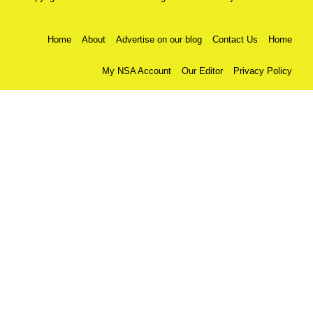
Home
About
Advertise on our blog
Contact Us
Home
My NSA Account
Our Editor
Privacy Policy