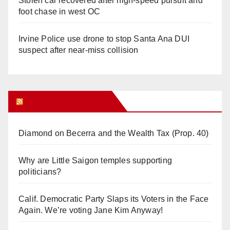
Stolen car recovered after high-speed pursuit and
foot chase in west OC
Irvine Police use drone to stop Santa Ana DUI
suspect after near-miss collision
Orange Juice Blog
Diamond on Becerra and the Wealth Tax (Prop. 40)
Why are Little Saigon temples supporting
politicians?
Calif. Democratic Party Slaps its Voters in the Face
Again. We’re voting Jane Kim Anyway!