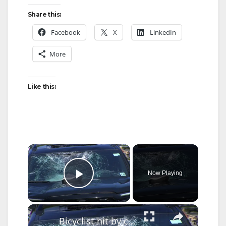
Share this:
Facebook
X
LinkedIn
More
Like this:
×
Now Playing
Play Video
×
Bicyclist hit by car on City Island Bridge