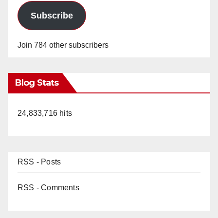
Subscribe
Join 784 other subscribers
Blog Stats
24,833,716 hits
RSS - Posts
RSS - Comments