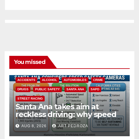
You missed
ACCIDENTS
ALCOHOL
AUTOMOBILES
CRIME
DRUGS
PUBLIC SAFETY
SANTA ANA
SAPD
STREET RACING
Santa Ana takes aim at
reckless driving: why speed
cameras are a win for public
AUG 8, 2026
ART PEDROZA
safety