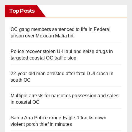
Top Posts
OC gang members sentenced to life in Federal
prison over Mexican Mafia hit
Police recover stolen U-Haul and seize drugs in
targeted coastal OC traffic stop
22-year-old man arrested after fatal DUI crash in
south OC
Multiple arrests for narcotics possession and sales
in coastal OC
Santa Ana Police drone Eagle-1 tracks down
violent porch thief in minutes