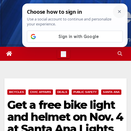
Skip
Mon. Aug 10th, 2026
7:44:24 AM
to
content
BICYCLES
CIVIC AFFAIRS
DEALS
PUBLIC SAFETY
SANTA ANA
Get a free bike light
and helmet on Nov. 4
at Santa Ana Lights