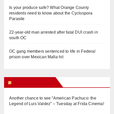
Is your produce safe? What Orange County
residents need to know about the Cyclospora
Parasite
22-year-old man arrested after fatal DUI crash in
south OC
OC gang members sentenced to life in Federal
prison over Mexican Mafia hit
Orange Juice Blog
Another chance to see “American Pachuco: the
Legend of Luis Valdez” – Tuesday at Frida Cinema!