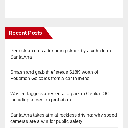
Recent Posts
Pedestrian dies after being struck by a vehicle in
Santa Ana
Smash and grab thief steals $13K worth of
Pokemon Go cards from a car in Irvine
Wasted taggers arrested at a park in Central OC
including a teen on probation
Santa Ana takes aim at reckless driving: why speed
cameras are a win for public safety