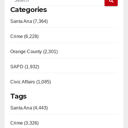
Categories
Santa Ana (7,364)
Crime (6,228)
Orange County (2,301)
SAPD (1,932)
Civic Affairs (1,085)
Tags
Santa Ana (4,443)
Crime (3,326)