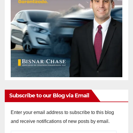
Subscribe to our Blog via Email
Enter your email address to subscribe to this blog
and receive notifications of new posts by email.