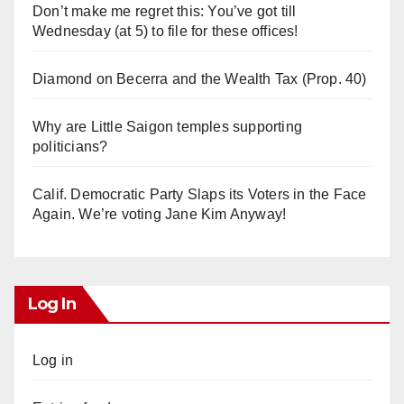
Don’t make me regret this: You’ve got till
Wednesday (at 5) to file for these offices!
Diamond on Becerra and the Wealth Tax (Prop. 40)
Why are Little Saigon temples supporting
politicians?
Calif. Democratic Party Slaps its Voters in the Face
Again. We’re voting Jane Kim Anyway!
Log In
Log in