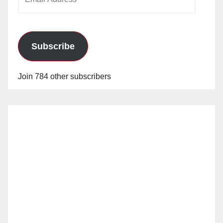
Address
Subscribe
Join 784 other subscribers