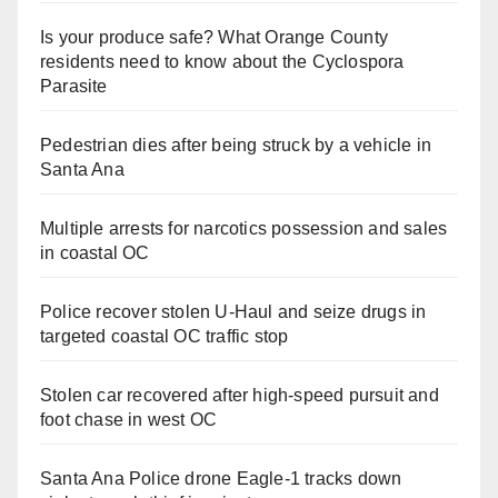
Is your produce safe? What Orange County
residents need to know about the Cyclospora
Parasite
Pedestrian dies after being struck by a vehicle in
Santa Ana
Multiple arrests for narcotics possession and sales
in coastal OC
Police recover stolen U-Haul and seize drugs in
targeted coastal OC traffic stop
Stolen car recovered after high-speed pursuit and
foot chase in west OC
Santa Ana Police drone Eagle-1 tracks down