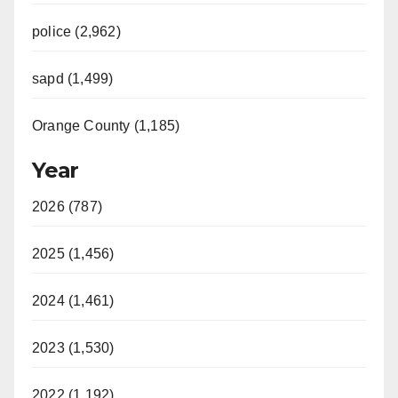
police (2,962)
sapd (1,499)
Orange County (1,185)
Year
2026 (787)
2025 (1,456)
2024 (1,461)
2023 (1,530)
2022 (1,192)