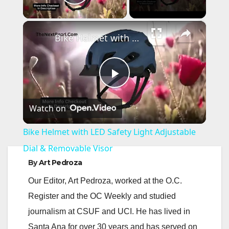
Play Video
×
Bike Helmet with LED Safety Light Adjustable Dial & Removable Visor
P
Watch on
l
Bike Helmet with LED Safety Light Adjustable
a
Dial & Removable Visor
By
Art Pedroza
y
Our Editor, Art Pedroza, worked at the O.C.
Register and the OC Weekly and studied
V
journalism at CSUF and UCI. He has lived in
Santa Ana for over 30 years and has served on