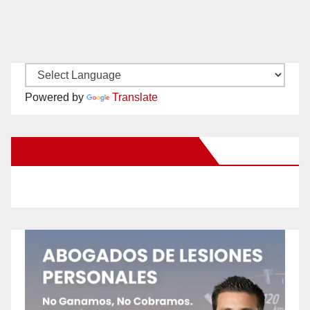
Powered by
Translate
New Santa Ana on Facebook