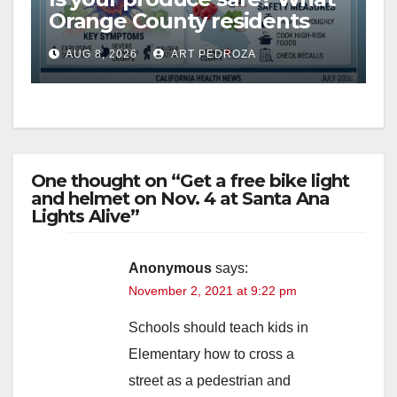
Orange County residents
need to know about the
AUG 8, 2026
ART PEDROZA
Cyclospora Parasite
One thought on “Get a free bike light
and helmet on Nov. 4 at Santa Ana
Lights Alive”
Anonymous
says:
November 2, 2021 at 9:22 pm
Schools should teach kids in
Elementary how to cross a
street as a pedestrian and