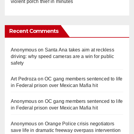
violent porch thief in minutes
Recent Comments
Anonymous
on
Santa Ana takes aim at reckless
driving: why speed cameras are a win for public
safety
Art Pedroza
on
OC gang members sentenced to life
in Federal prison over Mexican Mafia hit
Anonymous
on
OC gang members sentenced to life
in Federal prison over Mexican Mafia hit
Anonymous
on
Orange Police crisis negotiators
save life in dramatic freeway overpass intervention