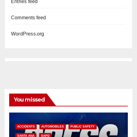
Entries feed
Comments feed
WordPress.org
You missed
ACCIDENTS
AUTOMOBILES
PUBLIC SAFETY
SANTA ANA
SAPD