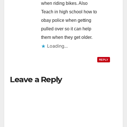
when riding bikes. Also
Teach in high school how to
obay police when getting
pulled over so it can help
them when they get older.
Loading...
REPLY
Leave a Reply