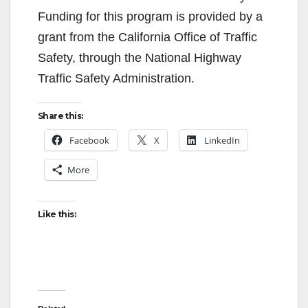
Funding for this program is provided by a
grant from the California Office of Traffic
Safety, through the National Highway
Traffic Safety Administration.
Share this:
Facebook
X
LinkedIn
More
Like this: