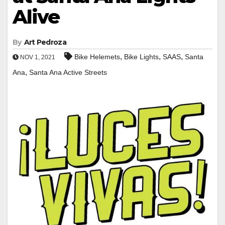
Alive
By
Art Pedroza
,
,
,
Bike Helemets
Bike Lights
SAAS
Santa
NOV 1, 2021
,
Ana
Santa Ana Active Streets