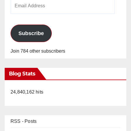
Email
Address
Subscribe
Join 784 other subscribers
Blog Stats
24,840,162 hits
RSS - Posts