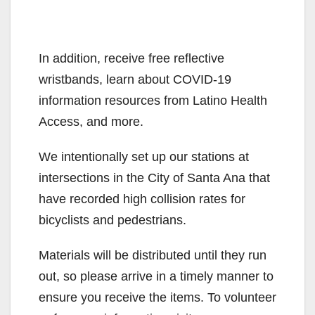
In addition, receive free reflective
wristbands, learn about COVID-19
information resources from Latino Health
Access, and more.
We intentionally set up our stations at
intersections in the City of Santa Ana that
have recorded high collision rates for
bicyclists and pedestrians.
Materials will be distributed until they run
out, so please arrive in a timely manner to
ensure you receive the items. To volunteer