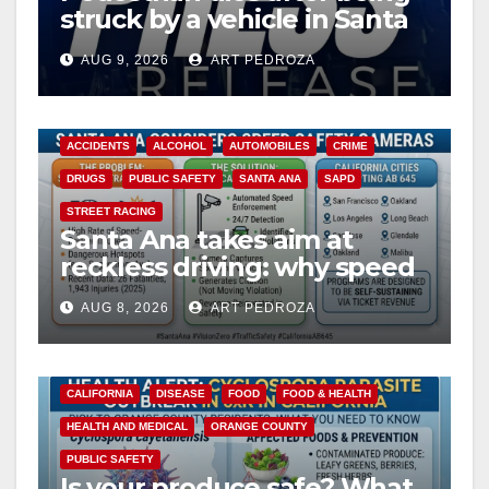
struck by a vehicle in Santa
Ana
AUG 9, 2026
ART PEDROZA
ACCIDENTS
ALCOHOL
AUTOMOBILES
CRIME
DRUGS
PUBLIC SAFETY
SANTA ANA
SAPD
STREET RACING
Santa Ana takes aim at
reckless driving: why speed
cameras are a win for public
AUG 8, 2026
ART PEDROZA
safety
CALIFORNIA
DISEASE
FOOD
FOOD & HEALTH
HEALTH AND MEDICAL
ORANGE COUNTY
PUBLIC SAFETY
Is your produce safe? What