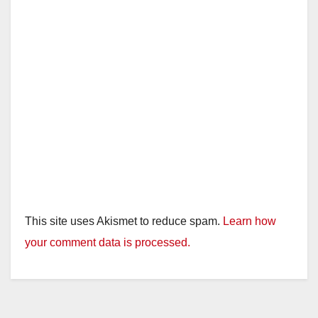
This site uses Akismet to reduce spam.
Learn how
your comment data is processed.