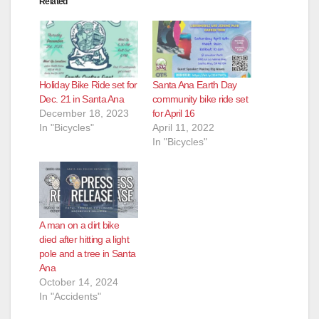
Related
Holiday Bike Ride set for
Santa Ana Earth Day
Dec. 21 in Santa Ana
community bike ride set
December 18, 2023
for April 16
In "Bicycles"
April 11, 2022
In "Bicycles"
A man on a dirt bike
died after hitting a light
pole and a tree in Santa
Ana
October 14, 2024
In "Accidents"