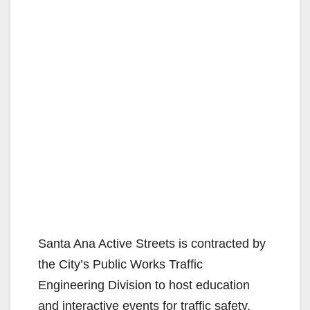
Santa Ana Active Streets is contracted by
the City’s Public Works Traffic
Engineering Division to host education
and interactive events for traffic safety.