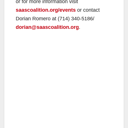
or for more information visit
saascoalition.org/events
or contact
Dorian Romero at (714) 340-5186/
dorian@saascoalition.org
.