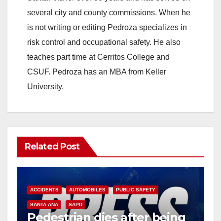
i
several city and county commissions. When he
is not writing or editing Pedroza specializes in
d
risk control and occupational safety. He also
teaches part time at Cerritos College and
e
CSUF. Pedroza has an MBA from Keller
University.
o
Related Post
ACCIDENTS
AUTOMOBILES
PUBLIC SAFETY
SANTA ANA
SAPD
Pedestrian dies after being