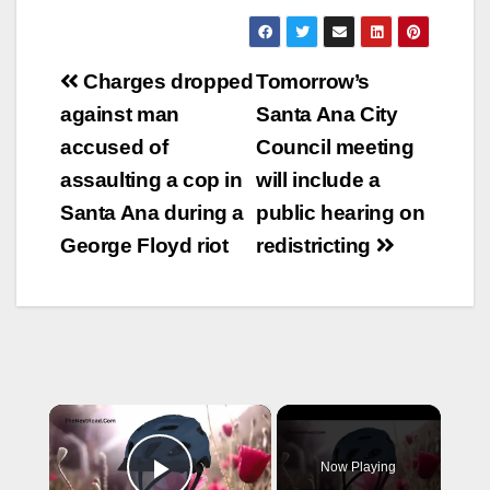
Post
Charges dropped
Tomorrow’s
navigation
against man
Santa Ana City
accused of
Council meeting
assaulting a cop in
will include a
Santa Ana during a
public hearing on
George Floyd riot
redistricting
×
Now Playing