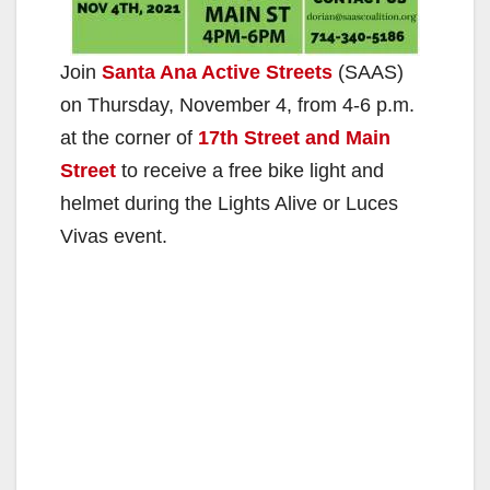
Join
Santa Ana Active Streets
(SAAS)
on Thursday, November 4, from 4-6 p.m.
at the corner of
17th Street and Main
Street
to receive a free bike light and
helmet during the Lights Alive or Luces
Vivas event.