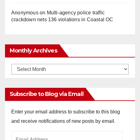
Anonymous
on
Multi‑agency police traffic
crackdown nets 136 violations in Coastal OC
Monthly Archives
Monthly
Archives
Subscribe to Blog via Email
Enter your email address to subscribe to this blog
and receive notifications of new posts by email.
Email