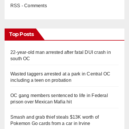
RSS - Comments
Top Posts
22-year-old man arrested after fatal DUI crash in
south OC
Wasted taggers arrested at a park in Central OC
including a teen on probation
OC gang members sentenced to life in Federal
prison over Mexican Mafia hit
Smash and grab thief steals $13K worth of
Pokemon Go cards from a car in Irvine