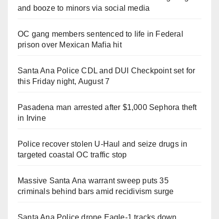
and booze to minors via social media
OC gang members sentenced to life in Federal
prison over Mexican Mafia hit
Santa Ana Police CDL and DUI Checkpoint set for
this Friday night, August 7
Pasadena man arrested after $1,000 Sephora theft
in Irvine
Police recover stolen U-Haul and seize drugs in
targeted coastal OC traffic stop
Massive Santa Ana warrant sweep puts 35
criminals behind bars amid recidivism surge
Santa Ana Police drone Eagle-1 tracks down