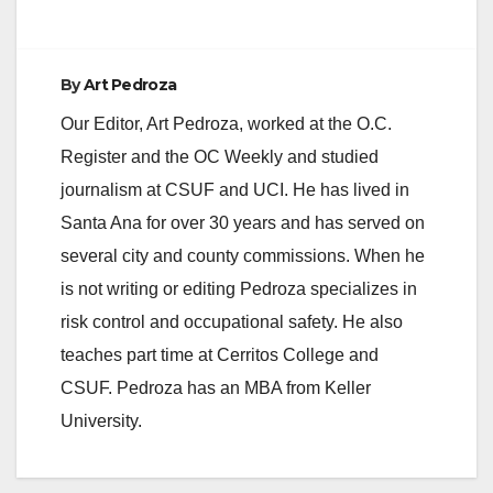
By
Art Pedroza
Our Editor, Art Pedroza, worked at the O.C.
Register and the OC Weekly and studied
journalism at CSUF and UCI. He has lived in
Santa Ana for over 30 years and has served on
several city and county commissions. When he
is not writing or editing Pedroza specializes in
risk control and occupational safety. He also
teaches part time at Cerritos College and
CSUF. Pedroza has an MBA from Keller
University.