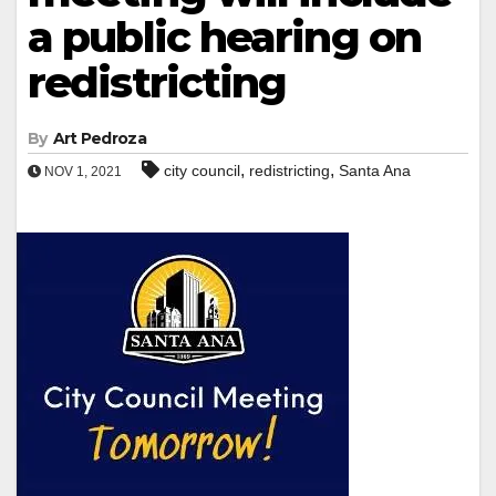
a public hearing on
redistricting
By
Art Pedroza
,
,
city council
redistricting
Santa Ana
NOV 1, 2021