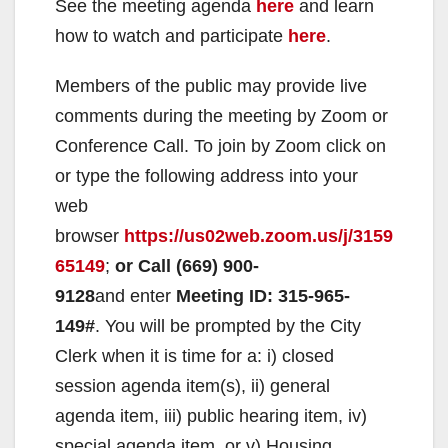
See the meeting agenda
here
and learn
how to watch and participate
here
.
Members of the public may provide live
comments during the meeting by Zoom or
Conference Call. To join by Zoom click on
or type the following address into your
web
browser
https://us02web.zoom.us/j/3159
65149
;
or
Call
(669) 900-
9128
and enter
Meeting ID: 315-965-
149#
. You will be prompted by the City
Clerk when it is time for a: i) closed
session agenda item(s), ii) general
agenda item, iii) public hearing item, iv)
special agenda item, or v) Housing