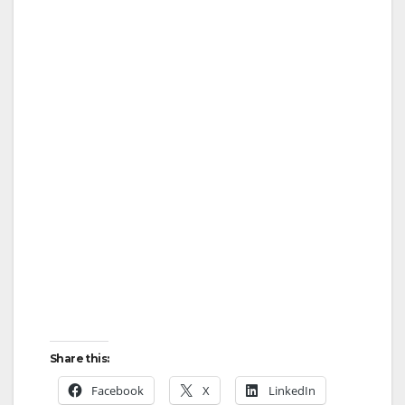
Share this:
Facebook
X
LinkedIn