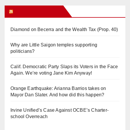
Orange Juice Blog
Diamond on Becerra and the Wealth Tax (Prop. 40)
Why are Little Saigon temples supporting
politicians?
Calif. Democratic Party Slaps its Voters in the Face
Again. We’re voting Jane Kim Anyway!
Orange Earthquake: Arianna Barrios takes on
Mayor Dan Slater. And how did this happen?
Irvine Unified’s Case Against OCBE’s Charter-
school Overreach