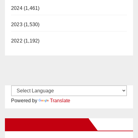
2024 (1,461)
2023 (1,530)
2022 (1,192)
Powered by
Translate
New Santa Ana on Facebook