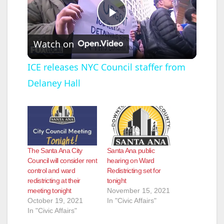
P
Watch on
l
ICE releases NYC Council staffer from
Delaney Hall
a
y
V
The Santa Ana City
Santa Ana public
Council will consider rent
hearing on Ward
control and ward
Redistricting set for
i
redistricting at their
tonight
meeting tonight
November 15, 2021
October 19, 2021
In "Civic Affairs"
d
In "Civic Affairs"