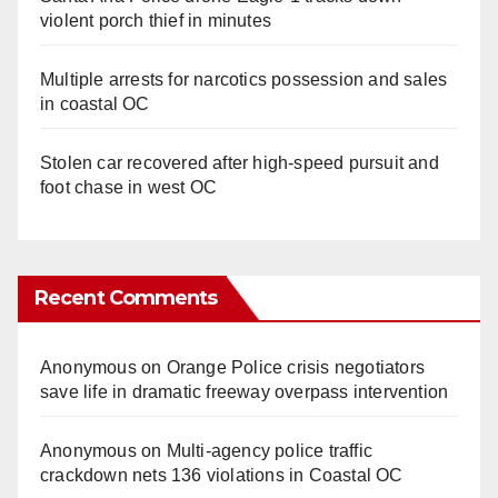
violent porch thief in minutes
Multiple arrests for narcotics possession and sales
in coastal OC
Stolen car recovered after high-speed pursuit and
foot chase in west OC
Recent Comments
Anonymous
on
Orange Police crisis negotiators
save life in dramatic freeway overpass intervention
Anonymous
on
Multi‑agency police traffic
crackdown nets 136 violations in Coastal OC