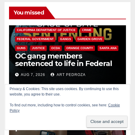
You missed
ANAHEIM
CALIFORNIA
CALIFORNIA DEPARTMENT OF JUSTICE
CRIME
FEDERAL GOVERNMENT
GANGS
GARDEN GROVE
GUNS
JUSTICE
OCDA
ORANGE COUNTY
SANTA ANA
OC gang members
sentenced to life in Federal
prison over Mexican Mafia hit
AUG 7, 2026
ART PEDROZA
Privacy & Cookies: This site uses cookies. By continuing to use this
website, you agree to their use.
To find out more, including how to control cookies, see here:
Cookie
Policy
SANTA ANA
Multiple arrests for narcotics
possession and sales in
coastal OC