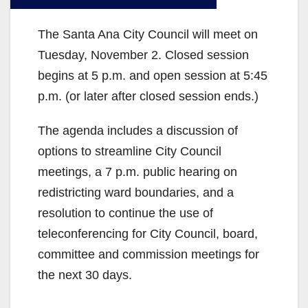
The Santa Ana City Council will meet on
Tuesday, November 2. Closed session
begins at 5 p.m. and open session at 5:45
p.m. (or later after closed session ends.)
The agenda includes a discussion of
options to streamline City Council
meetings, a 7 p.m. public hearing on
redistricting ward boundaries, and a
resolution to continue the use of
teleconferencing for City Council, board,
committee and commission meetings for
the next 30 days.