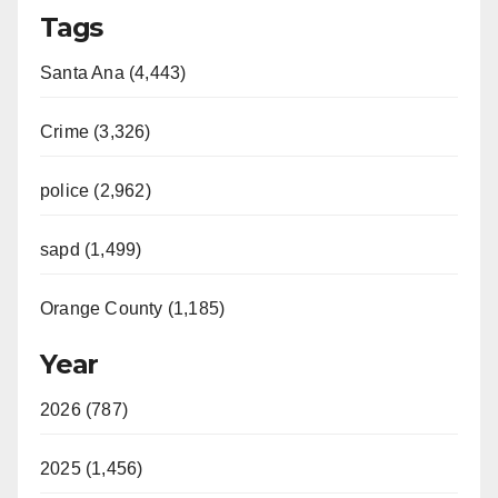
Tags
Santa Ana (4,443)
Crime (3,326)
police (2,962)
sapd (1,499)
Orange County (1,185)
Year
2026 (787)
2025 (1,456)