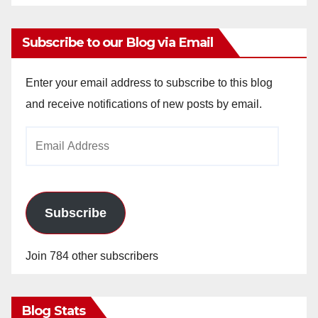
Subscribe to our Blog via Email
Enter your email address to subscribe to this blog
and receive notifications of new posts by email.
Email
Address
Subscribe
Join 784 other subscribers
Blog Stats