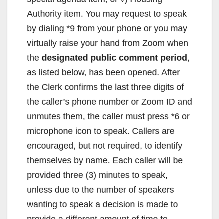
Authority item. You may request to speak
by dialing *9 from your phone or you may
virtually raise your hand from Zoom when
the
designated public comment period
,
as listed below, has been opened. After
the Clerk confirms the last three digits of
the caller’s phone number or Zoom ID and
unmutes them, the caller must press *6 or
microphone icon to speak. Callers are
encouraged, but not required, to identify
themselves by name. Each caller will be
provided three (3) minutes to speak,
unless due to the number of speakers
wanting to speak a decision is made to
provide a different amount of time to