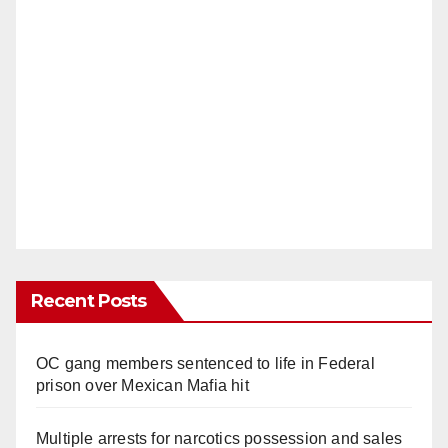
Recent Posts
OC gang members sentenced to life in Federal
prison over Mexican Mafia hit
Multiple arrests for narcotics possession and sales