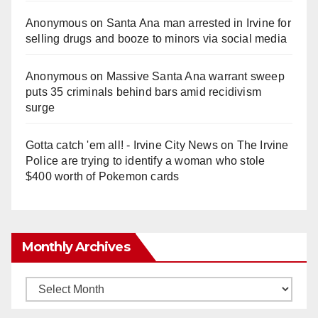
Anonymous
on
Santa Ana man arrested in Irvine for
selling drugs and booze to minors via social media
Anonymous
on
Massive Santa Ana warrant sweep
puts 35 criminals behind bars amid recidivism
surge
Gotta catch 'em all! - Irvine City News
on
The Irvine
Police are trying to identify a woman who stole
$400 worth of Pokemon cards
Monthly Archives
Monthly
Archives