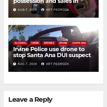
possession and sales in
coastal OC
AUG 7, 2026
ART PEDROZA
ALCOHOL
CRIME
DRONES
IRVINE
SANTA ANA
Irvine Police use drone to
stop Santa Ana DUI suspect
after near-miss collision
AUG 7, 2026
ART PEDROZA
Leave a Reply