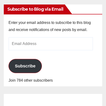
Subscribe to Blog via Email
Enter your email address to subscribe to this blog
and receive notifications of new posts by email.
Email
Address
Subscribe
Join 784 other subscribers