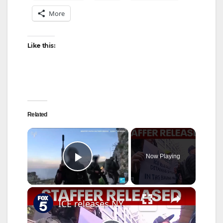
More
Like this:
Related
×
Now Playing
Play Video
×
ICE releases NYC Council staffer from Delaney Hall