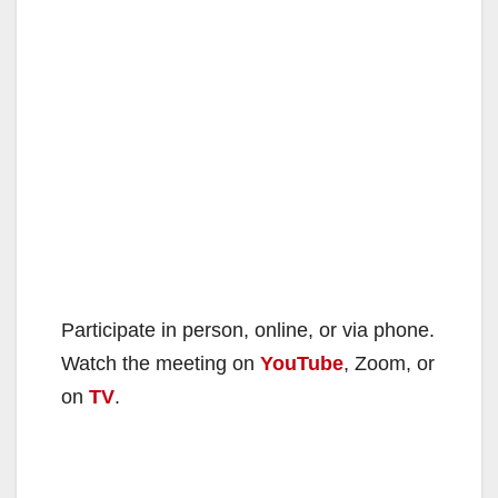
Participate in person, online, or via phone.
Watch the meeting on
YouTube
, Zoom, or
on
TV
.