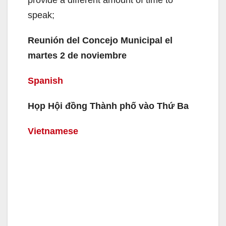
speak;
Reunión del Concejo Municipal el
martes 2 de noviembre
Spanish
Họp Hội đồng Thành phố vào Thứ Ba
Vietnamese