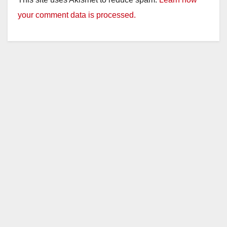
your comment data is processed.