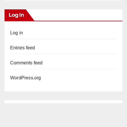
Log In
Log in
Entries feed
Comments feed
WordPress.org