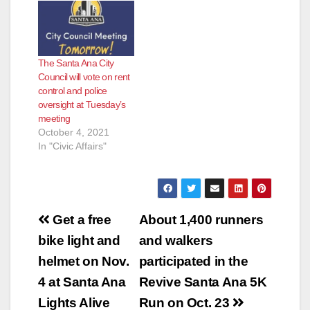
e
o
The Santa Ana City
Council will vote on rent
control and police
oversight at Tuesday’s
meeting
October 4, 2021
In "Civic Affairs"
Post
Get a free
About 1,400 runners
navigation
bike light and
and walkers
helmet on Nov.
participated in the
4 at Santa Ana
Revive Santa Ana 5K
Lights Alive
Run on Oct. 23