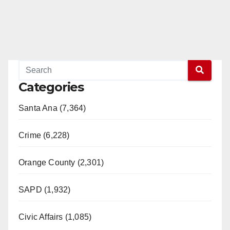
Categories
Santa Ana (7,364)
Crime (6,228)
Orange County (2,301)
SAPD (1,932)
Civic Affairs (1,085)