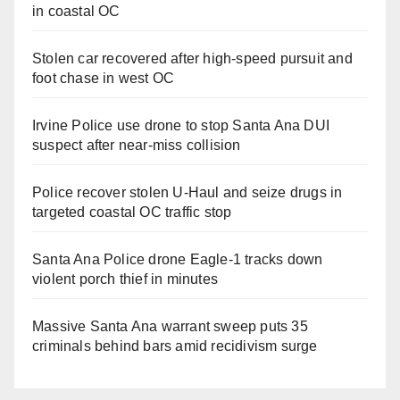
in coastal OC
Stolen car recovered after high-speed pursuit and
foot chase in west OC
Irvine Police use drone to stop Santa Ana DUI
suspect after near-miss collision
Police recover stolen U-Haul and seize drugs in
targeted coastal OC traffic stop
Santa Ana Police drone Eagle-1 tracks down
violent porch thief in minutes
Massive Santa Ana warrant sweep puts 35
criminals behind bars amid recidivism surge