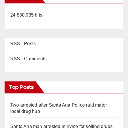
24,830,035 hits
RSS - Posts
RSS - Comments
Top Posts
Two arrested after Santa Ana Police raid major
local drug hub
Santa Ana man arrested in Irvine for selling drugs