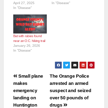
April 27, 2025
In "Disease"
In "Disease"
Bat with rabies found
near an O.C. hiking trail
January 26, 2026
In "Disease"
Post
Small plane
The Orange Police
navigation
makes
arrested an armed
emergency
suspect and seized
landing on
over 50 pounds of
Huntington
drugs