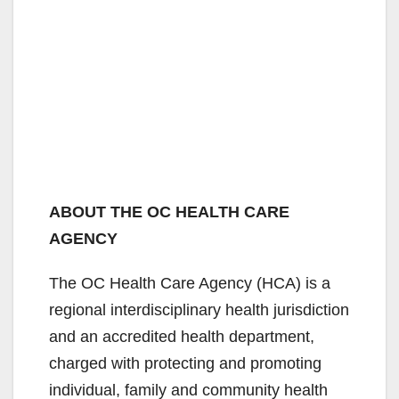
ABOUT THE OC HEALTH CARE
AGENCY
The OC Health Care Agency (HCA) is a
regional interdisciplinary health jurisdiction
and an accredited health department,
charged with protecting and promoting
individual, family and community health