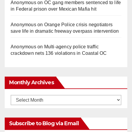
Anonymous
on
OC gang members sentenced to life
in Federal prison over Mexican Mafia hit
Anonymous
on
Orange Police crisis negotiators
save life in dramatic freeway overpass intervention
Anonymous
on
Multi‑agency police traffic
crackdown nets 136 violations in Coastal OC
Monthly Archives
Monthly
Archives
Subscribe to Blog via Email