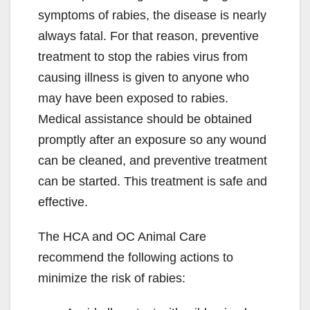
symptoms of rabies, the disease is nearly
always fatal. For that reason, preventive
treatment to stop the rabies virus from
causing illness is given to anyone who
may have been exposed to rabies.
Medical assistance should be obtained
promptly after an exposure so any wound
can be cleaned, and preventive treatment
can be started. This treatment is safe and
effective.
The HCA and OC Animal Care
recommend the following actions to
minimize the risk of rabies: