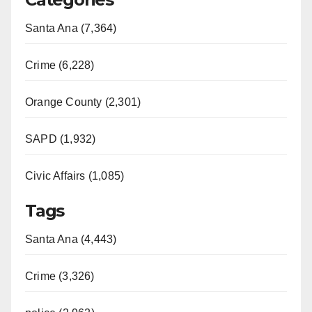
Santa Ana (7,364)
Crime (6,228)
Orange County (2,301)
SAPD (1,932)
Civic Affairs (1,085)
Tags
Santa Ana (4,443)
Crime (3,326)