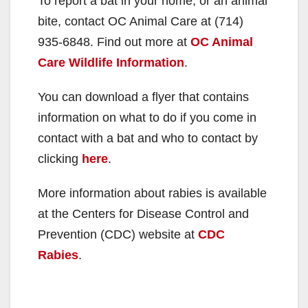
To report a bat in your home, or an animal
bite, contact OC Animal Care at (714)
935-6848. Find out more at
OC Animal
Care Wildlife Information
.
You can download a flyer that contains
information on what to do if you come in
contact with a bat and who to contact by
clicking
here
.
More information about rabies is available
at the Centers for Disease Control and
Prevention (CDC) website at
CDC
Rabies
.