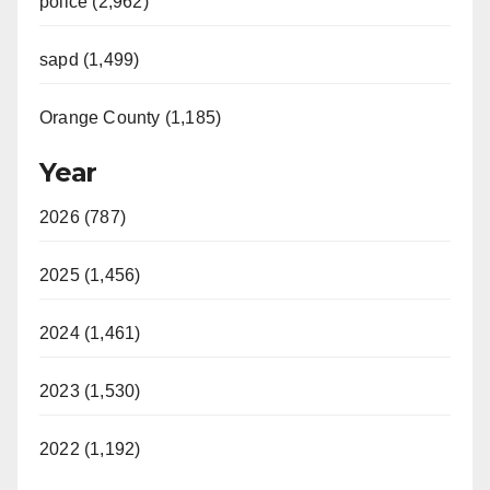
police (2,962)
sapd (1,499)
Orange County (1,185)
Year
2026 (787)
2025 (1,456)
2024 (1,461)
2023 (1,530)
2022 (1,192)