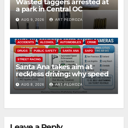
Wasted taggers arrested at
a park in Central OC
including a teen on
AUG 9, 2026
ART PEDROZA
probation
ACCIDENTS
ALCOHOL
AUTOMOBILES
CRIME
DRUGS
PUBLIC SAFETY
SANTA ANA
SAPD
STREET RACING
Santa Ana takes aim at
reckless driving: why speed
cameras are a win for public
AUG 8, 2026
ART PEDROZA
safety
Leave a Reply