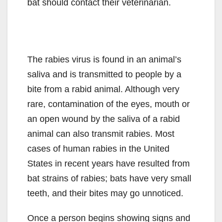
bat should contact their veterinarian.
The rabies virus is found in an animal’s
saliva and is transmitted to people by a
bite from a rabid animal. Although very
rare, contamination of the eyes, mouth or
an open wound by the saliva of a rabid
animal can also transmit rabies. Most
cases of human rabies in the United
States in recent years have resulted from
bat strains of rabies; bats have very small
teeth, and their bites may go unnoticed.
Once a person begins showing signs and