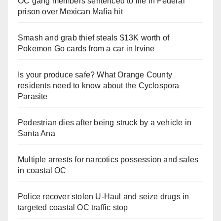
OC gang members sentenced to life in Federal
prison over Mexican Mafia hit
Smash and grab thief steals $13K worth of
Pokemon Go cards from a car in Irvine
Is your produce safe? What Orange County
residents need to know about the Cyclospora
Parasite
Pedestrian dies after being struck by a vehicle in
Santa Ana
Multiple arrests for narcotics possession and sales
in coastal OC
Police recover stolen U-Haul and seize drugs in
targeted coastal OC traffic stop