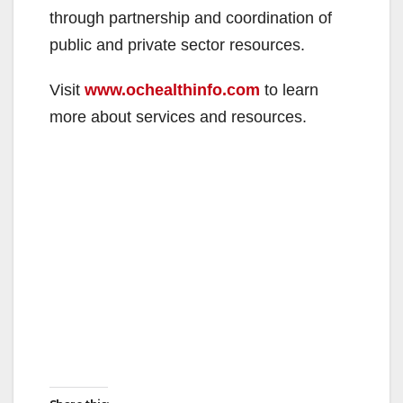
through partnership and coordination of
public and private sector resources.
Visit
www.ochealthinfo.com
to learn
more about services and resources.