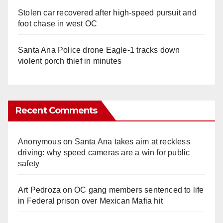
Stolen car recovered after high-speed pursuit and
foot chase in west OC
Santa Ana Police drone Eagle-1 tracks down
violent porch thief in minutes
Recent Comments
Anonymous
on
Santa Ana takes aim at reckless
driving: why speed cameras are a win for public
safety
Art Pedroza
on
OC gang members sentenced to life
in Federal prison over Mexican Mafia hit