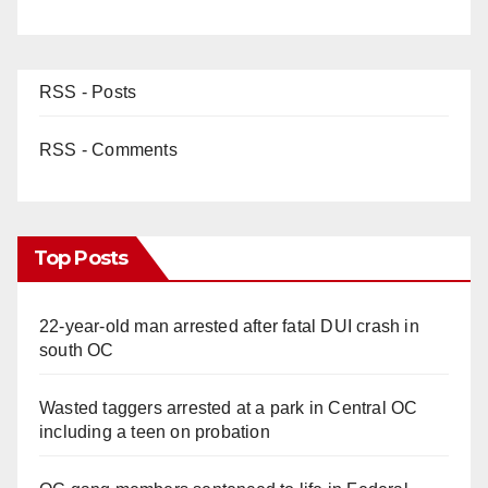
RSS - Posts
RSS - Comments
Top Posts
22-year-old man arrested after fatal DUI crash in
south OC
Wasted taggers arrested at a park in Central OC
including a teen on probation