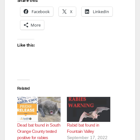
Share this:
Facebook
X
LinkedIn
More
Like this:
Related
Dead bat found in South
Rabid bat found in
Orange County tested
Fountain Valley
positive for rabies
September 17, 2022