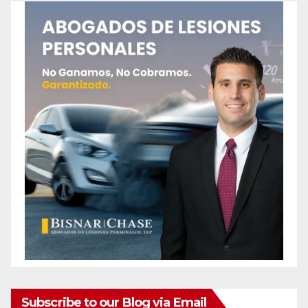
Subscribe to our Blog via Email