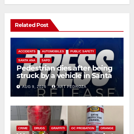
Related Post
ACCIDENTS
AUTOMOBILES
PUBLIC SAFETY
SANTA ANA
SAPD
Pedestrian dies after being
struck by a vehicle in Santa
Ana
AUG 9, 2026
ART PEDROZA
CRIME
DRUGS
GRAFFITI
OC PROBATION
ORANGE