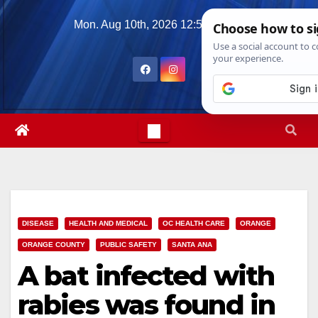
Skip
Mon. Aug 10th, 2026
12:51:53 PM
to
content
DISEASE
HEALTH AND MEDICAL
OC HEALTH CARE
ORANGE
ORANGE COUNTY
PUBLIC SAFETY
SANTA ANA
A bat infected with
rabies was found in