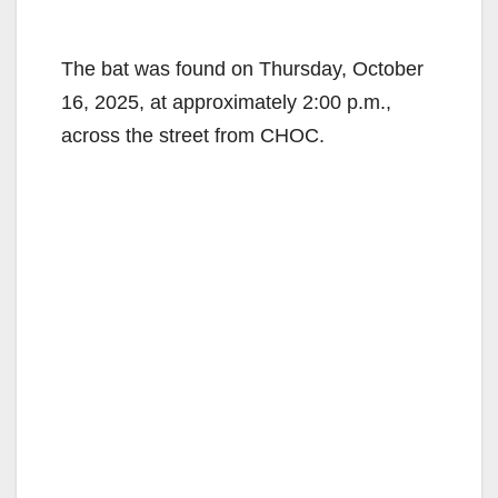
The bat was found on Thursday, October
16, 2025, at approximately 2:00 p.m.,
across the street from CHOC.