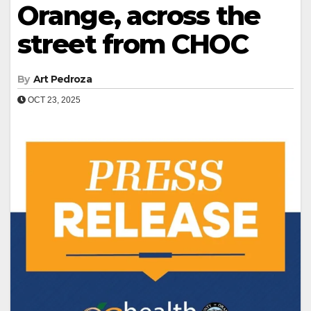
Orange, across the
street from CHOC
By
Art Pedroza
OCT 23, 2025