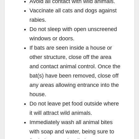
Avoid all contact with wild animals.
Vaccinate all cats and dogs against
rabies.
Do not sleep with open unscreened
windows or doors.
If bats are seen inside a house or
other structure, close off the area
and contact animal control. Once the
bat(s) have been removed, close off
any areas allowing entrance into the
house.
Do not leave pet food outside where
it will attract wild animals.
Immediately wash all animal bites
with soap and water, being sure to