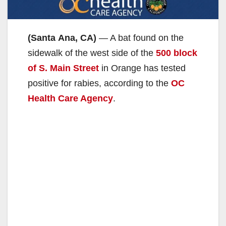
(Santa Ana, CA)
— A bat found on the
sidewalk of the west side of the
500 block
of S. Main Street
in Orange has tested
positive for rabies, according to the
OC
Health Care Agency
.