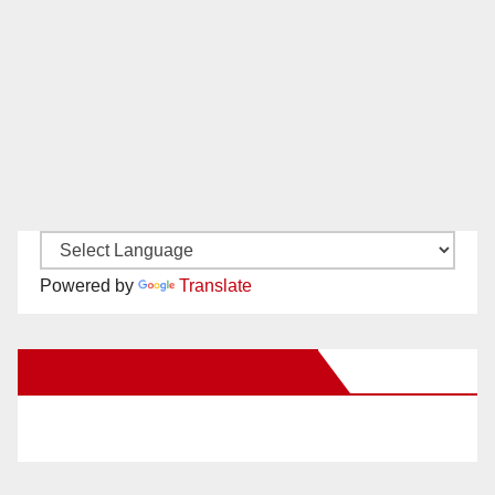
Powered by
Translate
New Santa Ana on Facebook