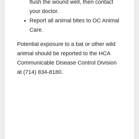
flush the wound well, then contact
your doctor.
Report all animal bites to OC Animal
Care.
Potential exposure to a bat or other wild
animal should be reported to the HCA
Communicable Disease Control Division
at (714) 834-8180.