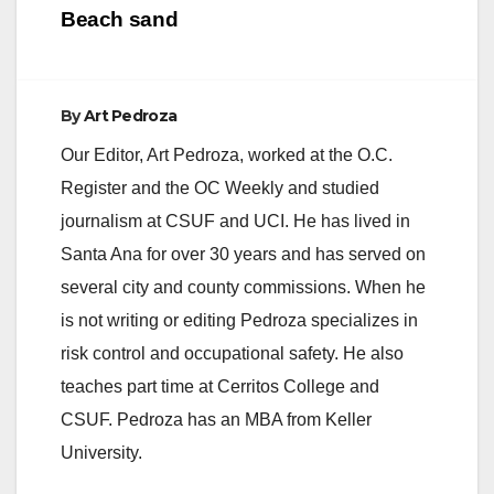
Beach sand
By
Art Pedroza
Our Editor, Art Pedroza, worked at the O.C.
Register and the OC Weekly and studied
journalism at CSUF and UCI. He has lived in
Santa Ana for over 30 years and has served on
several city and county commissions. When he
is not writing or editing Pedroza specializes in
risk control and occupational safety. He also
teaches part time at Cerritos College and
CSUF. Pedroza has an MBA from Keller
University.