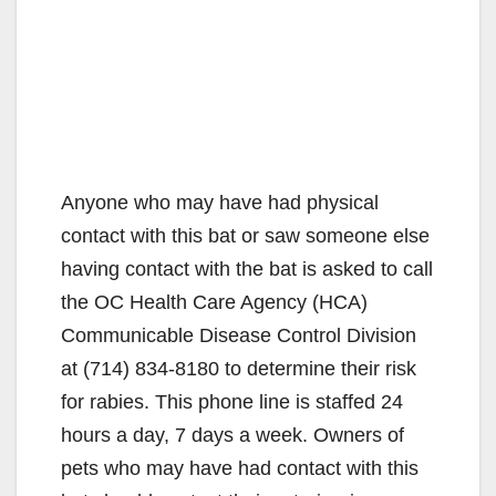
Anyone who may have had physical
contact with this bat or saw someone else
having contact with the bat is asked to call
the OC Health Care Agency (HCA)
Communicable Disease Control Division
at (714) 834-8180 to determine their risk
for rabies. This phone line is staffed 24
hours a day, 7 days a week. Owners of
pets who may have had contact with this