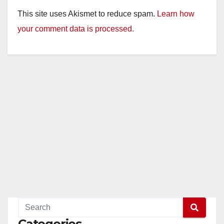
This site uses Akismet to reduce spam.
Learn how
your comment data is processed.
Categories