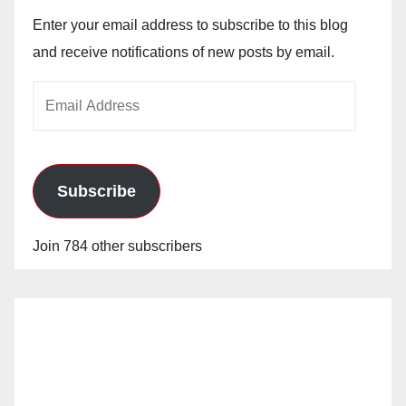
Enter your email address to subscribe to this blog
and receive notifications of new posts by email.
Email
Address
Subscribe
Join 784 other subscribers