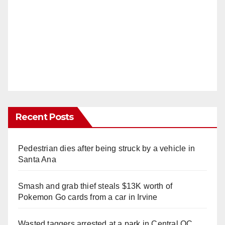
Recent Posts
Pedestrian dies after being struck by a vehicle in
Santa Ana
Smash and grab thief steals $13K worth of
Pokemon Go cards from a car in Irvine
Wasted taggers arrested at a park in Central OC