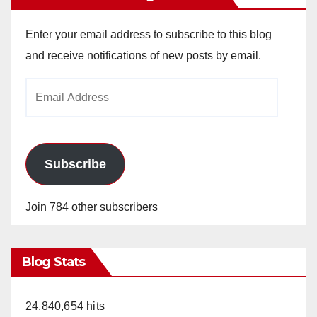
Enter your email address to subscribe to this blog
and receive notifications of new posts by email.
Email
Address
Subscribe
Join 784 other subscribers
Blog Stats
24,840,654 hits