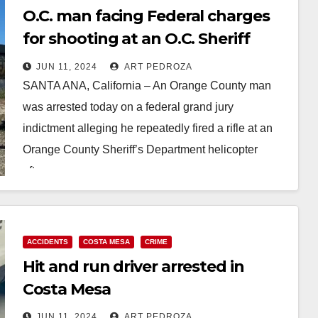
O.C. man facing Federal charges
for shooting at an O.C. Sheriff
helicopter
JUN 11, 2024
ART PEDROZA
SANTA ANA, California – An Orange County man
was arrested today on a federal grand jury
indictment alleging he repeatedly fired a rifle at an
Orange County Sheriff’s Department helicopter
after…
Read More
ACCIDENTS
COSTA MESA
CRIME
Hit and run driver arrested in
Costa Mesa
JUN 11, 2024
ART PEDROZA