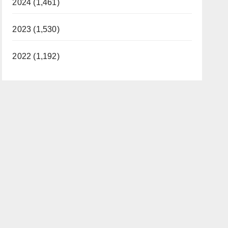
2024 (1,461)
2023 (1,530)
2022 (1,192)