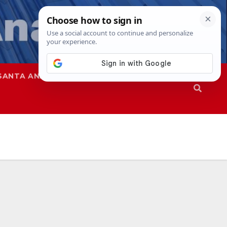
SANTA ANA
SAPD