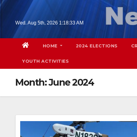
Skip
to
content
Wed. Aug 5th, 2026
1:18:35 AM
HOME
2024 ELECTIONS
C
YOUTH ACTIVITIES
Month:
June 2024