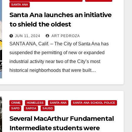
SANTA ANA
Santa Ana launches an initiative
to shield the oldest
neighborhoods from industrial
JUN 11, 2024
ART PEDROZA
pollution
SANTA ANA, Calif. – The City of Santa Ana has
suspended the permitting of new or expanded
industrial activity near two of the City’s most
historical neighborhoods that were built…
Read More
CRIME
HOMELESS
SANTA ANA
SANTA ANA SCHOOL POLICE
SAPD
SAPOA
SAUSD
Several MacArthur Fundamental
Intermediate students were