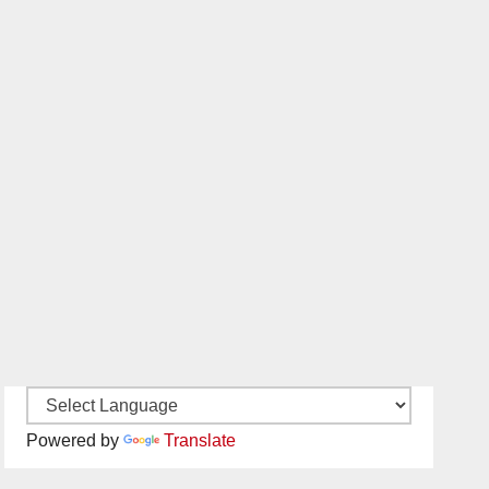
Powered by
Translate