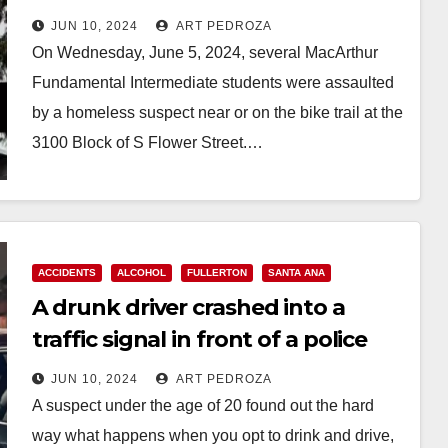
assaulted by a transient
JUN 10, 2024
ART PEDROZA
On Wednesday, June 5, 2024, several MacArthur
Fundamental Intermediate students were assaulted
by a homeless suspect near or on the bike trail at the
3100 Block of S Flower Street.…
Read More
ACCIDENTS
ALCOHOL
FULLERTON
SANTA ANA
A drunk driver crashed into a
traffic signal in front of a police
officer in North O.C.
JUN 10, 2024
ART PEDROZA
A suspect under the age of 20 found out the hard
way what happens when you opt to drink and drive,