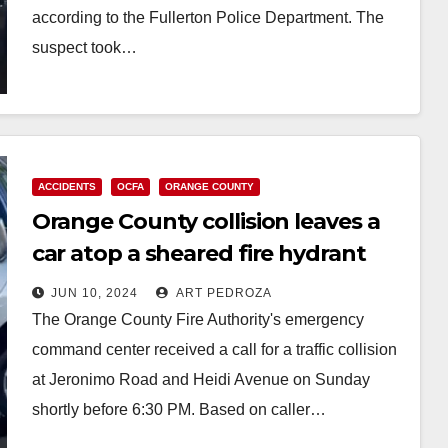
according to the Fullerton Police Department. The
suspect took…
Read More
ACCIDENTS
OCFA
ORANGE COUNTY
Orange County collision leaves a
car atop a sheared fire hydrant
gushing water
JUN 10, 2024
ART PEDROZA
The Orange County Fire Authority's emergency
command center received a call for a traffic collision
at Jeronimo Road and Heidi Avenue on Sunday
shortly before 6:30 PM. Based on caller…