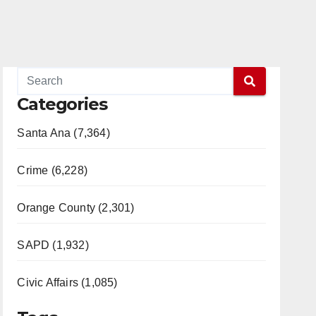
Categories
Santa Ana (7,364)
Crime (6,228)
Orange County (2,301)
SAPD (1,932)
Civic Affairs (1,085)