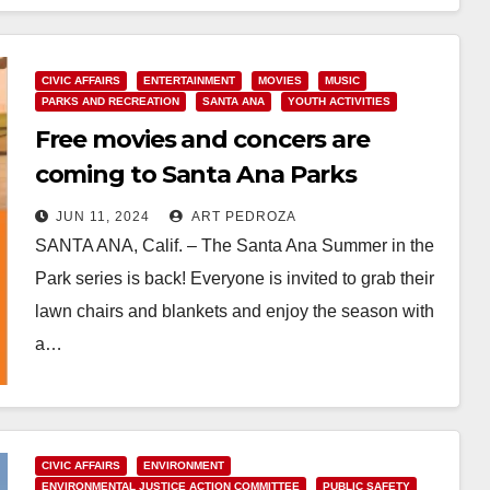
Read More
CIVIC AFFAIRS
ENTERTAINMENT
MOVIES
MUSIC
PARKS AND RECREATION
SANTA ANA
YOUTH ACTIVITIES
Free movies and concers are
coming to Santa Ana Parks
JUN 11, 2024
ART PEDROZA
SANTA ANA, Calif. – The Santa Ana Summer in the
Park series is back! Everyone is invited to grab their
lawn chairs and blankets and enjoy the season with
a…
Read More
CIVIC AFFAIRS
ENVIRONMENT
ENVIRONMENTAL JUSTICE ACTION COMMITTEE
PUBLIC SAFETY