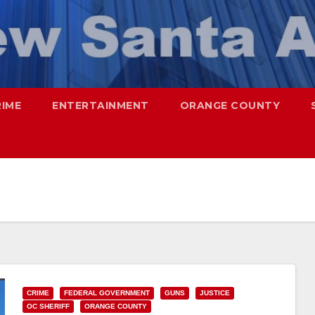
RIME
ENTERTAINMENT
ORANGE COUNTY
CRIME
FEDERAL GOVERNMENT
GUNS
JUSTICE
OC SHERIFF
ORANGE COUNTY