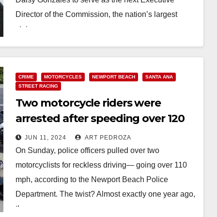
Director of the Commission, the nation’s largest
state…
Read More
CRIME
MOTORCYCLES
NEWPORT BEACH
SANTA ANA
STREET RACING
Two motorcycle riders were
arrested after speeding over 120
mph in Newport Beach
JUN 11, 2024
ART PEDROZA
On Sunday, police officers pulled over two
motorcyclists for reckless driving— going over 110
mph, according to the Newport Beach Police
Department. The twist? Almost exactly one year ago,
these…