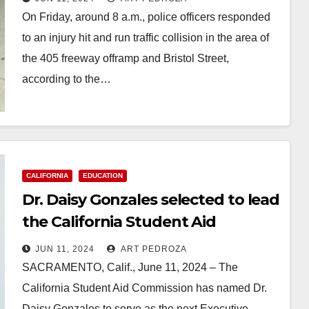
On Friday, around 8 a.m., police officers responded
to an injury hit and run traffic collision in the area of
the 405 freeway offramp and Bristol Street,
according to the…
Read More
CALIFORNIA
EDUCATION
Dr. Daisy Gonzales selected to lead
the California Student Aid
Commission
JUN 11, 2024
ART PEDROZA
SACRAMENTO, Calif., June 11, 2024 – The
California Student Aid Commission has named Dr.
Daisy Gonzales to serve as the next Executive