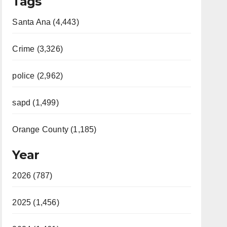
Tags
Santa Ana (4,443)
Crime (3,326)
police (2,962)
sapd (1,499)
Orange County (1,185)
Year
2026 (787)
2025 (1,456)